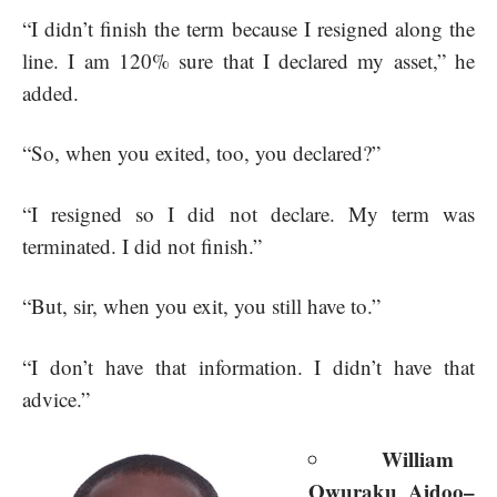
“I didn’t finish the term because I resigned along the
line. I am 120% sure that I declared my asset,” he
added.
“So, when you exited, too, you declared?”
“I resigned so I did not declare. My term was
terminated. I did not finish.”
“But, sir, when you exit, you still have to.”
“I don’t have that information. I didn’t have that
advice.”
William
Owuraku Aidoo–