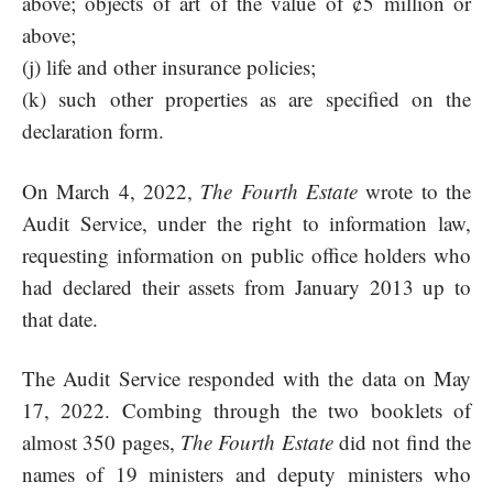
above; objects of art of the value of ¢5 million or
above;
(j) life and other insurance policies;
(k) such other properties as are specified on the
declaration form.
On March 4, 2022,
The Fourth Estate
wrote to the
Audit Service, under the right to information law,
requesting information on public office holders who
had declared their assets from January 2013 up to
that date.
The Audit Service responded with the data on May
17, 2022. Combing through the two booklets of
almost 350 pages,
The Fourth Estate
did not find the
names of 19 ministers and deputy ministers who