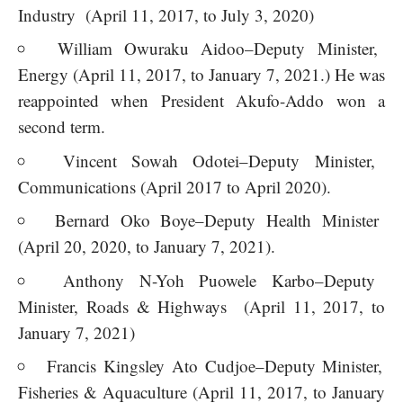
Industry (April 11, 2017, to July 3, 2020)
William Owuraku Aidoo–Deputy Minister,
Energy (April 11, 2017, to January 7, 2021.) He was
reappointed when President Akufo-Addo won a
second term.
Vincent Sowah Odotei–Deputy Minister,
Communications (April 2017 to April 2020).
Bernard Oko Boye–Deputy Health Minister
(April 20, 2020, to January 7, 2021).
Anthony N-Yoh Puowele Karbo–Deputy
Minister, Roads & Highways (April 11, 2017, to
January 7, 2021)
Francis Kingsley Ato Cudjoe–Deputy Minister,
Fisheries & Aquaculture (April 11, 2017, to January