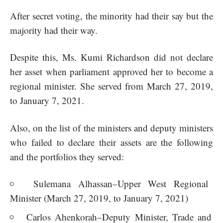
After secret voting, the minority had their say but the
majority had their way.
Despite this, Ms. Kumi Richardson did not declare
her asset when parliament approved her to become a
regional minister. She served from March 27, 2019,
to January 7, 2021.
Also, on the list of the ministers and deputy ministers
who failed to declare their assets are the following
and the portfolios they served:
Sulemana Alhassan–Upper West Regional
Minister (March 27, 2019, to January 7, 2021)
Carlos Ahenkorah–Deputy Minister, Trade and