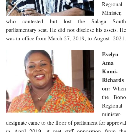
Regional
Minister,
who contested but lost the Salaga South
parliamentary seat. He did not disclose his assets. He
was in office from March 27, 2019, to August 2021.
Evelyn
Ama
Kumi-
Richards
on:
When
the Bono
Regional
minister-
designate came to the floor of parliament for approval
in April 2019, it met stiff opposition from the