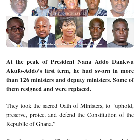
At the peak of President Nana Addo Dankwa
Akufo-Addo’s first term, he had sworn in more
than 126 ministers and deputy ministers. Some of
them resigned and were replaced.
They took the sacred Oath of Ministers, to “uphold,
preserve, protect and defend the Constitution of the
Republic of Ghana.”