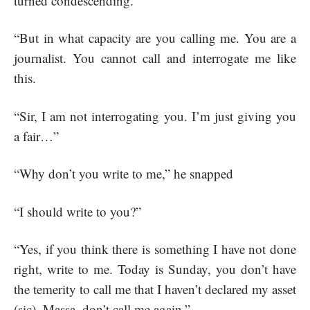
turned condescending.
“But in what capacity are you calling me. You are a
journalist. You cannot call and interrogate me like
this.
“Sir, I am not interrogating you. I’m just giving you
a fair…”
“Why don’t you write to me,” he snapped
“I should write to you?”
“Yes, if you think there is something I have not done
right, write to me. Today is Sunday, you don’t have
the temerity to call me that I haven’t declared my asset
(sic). Massa, don’t call me again.”