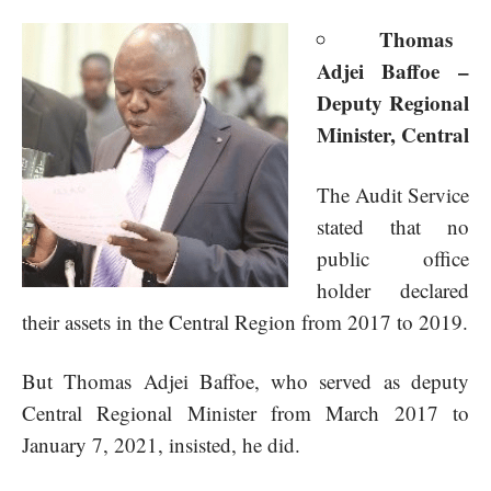
Thomas
Adjei Baffoe –
Deputy Regional
Minister, Central
The Audit Service
stated that no
public office
holder declared
their assets in the Central Region from 2017 to 2019.
But Thomas Adjei Baffoe, who served as deputy
Central Regional Minister from March 2017 to
January 7, 2021, insisted, he did.