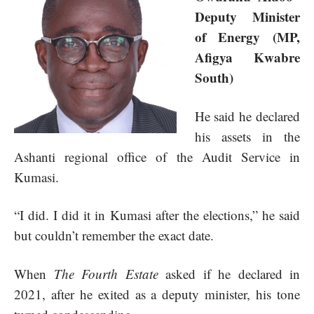
Deputy Minister
of Energy (MP,
Afigya Kwabre
South)
He said he declared
his assets in the
Ashanti regional office of the Audit Service in
Kumasi.
“I did. I did it in Kumasi after the elections,” he said
but couldn’t remember the exact date.
When
The Fourth Estate
asked if he declared in
2021, after he exited as a deputy minister, his tone