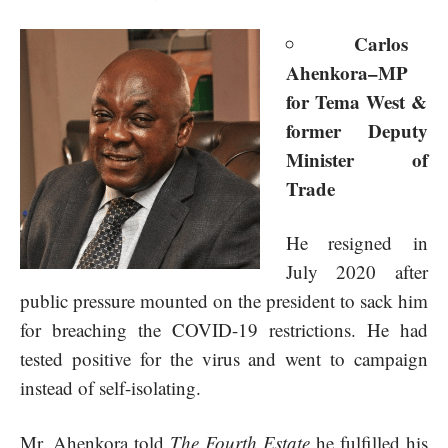
Carlos
Ahenkora–MP
for
Tema West &
former Deputy
Minister of
Trade
He resigned in
July 2020 after
public pressure mounted on the president to sack him
for breaching the COVID-19 restrictions. He had
tested positive for the virus and went to campaign
instead of self-isolating.
Mr. Ahenkora told
The Fourth Estate
he fulfilled his