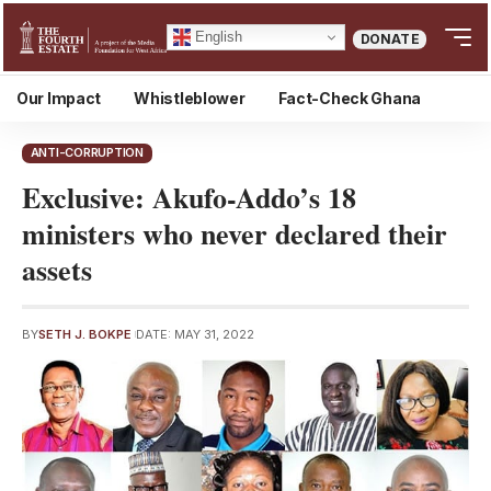
English
DONATE
Our Impact
Whistleblower
Fact-Check Ghana
ANTI-CORRUPTION
Exclusive: Akufo-Addo’s 18
ministers who never declared their
assets
BY
SETH J. BOKPE
DATE: MAY 31, 2022