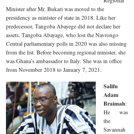
Regional
Minister after Mr. Bukari was moved to the
presidency as minister of state in 2018. Like her
predecessor, Tangoba Abayege did not declare her
assets. Tangoba Abayage, who lost the Navrongo
Central parliamentary polls in 2020 was also missing
from the list. Before becoming regional minister, she
was Ghana’s ambassador to Italy. She was in office
from November 2018 to January 7, 2021.
Salifu
Adam
Braimah
:
He was
the
Savannah