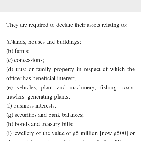
They are required to declare their assets relating to:
(a)lands, houses and buildings;
(b) farms;
(c) concessions;
(d) trust or family property in respect of which the
officer has beneficial interest;
(e) vehicles, plant and machinery, fishing boats,
trawlers, generating plants;
(f) business interests;
(g) securities and bank balances;
(h) bonds and treasury bills;
(i) jewellery of the value of ¢5 million [now ¢500] or