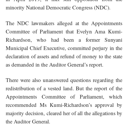
minority National Democratic Congress (NDC).
The NDC lawmakers alleged at the Appointments
Committee of Parliament that Evelyn Ama Kumi-
Richardson, who had been a former Sunyani
Municipal Chief Executive, committed perjury in the
declaration of assets and refund of money to the state
as demanded in the Auditor General’s report.
There were also unanswered questions regarding the
redistribution of a vested land. But the report of the
Appointments Committee of Parliament, which
recommended Ms Kumi-Richardson’s approval by
majority decision, cleared her of all the allegations by
the Auditor General.