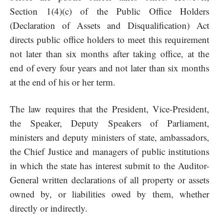
Section 1(4)(c) of the Public Office Holders
(Declaration of Assets and Disqualification) Act
directs public office holders to meet this requirement
not later than six months after taking office, at the
end of every four years and not later than six months
at the end of his or her term.
The law requires that the President, Vice-President,
the Speaker, Deputy Speakers of Parliament,
ministers and deputy ministers of state, ambassadors,
the Chief Justice and managers of public institutions
in which the state has interest submit to the Auditor-
General written declarations of all property or assets
owned by, or liabilities owed by them, whether
directly or indirectly.