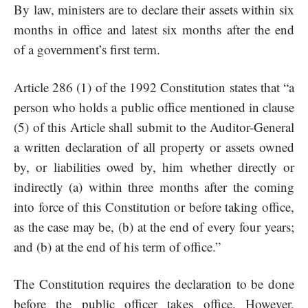
By law, ministers are to declare their assets within six
months in office and latest six months after the end
of a government’s first term.
Article 286 (1) of the 1992 Constitution states that “a
person who holds a public office mentioned in clause
(5) of this Article shall submit to the Auditor-General
a written declaration of all property or assets owned
by, or liabilities owed by, him whether directly or
indirectly (a) within three months after the coming
into force of this Constitution or before taking office,
as the case may be, (b) at the end of every four years;
and (b) at the end of his term of office.”
The Constitution requires the declaration to be done
before the public officer takes office. However,