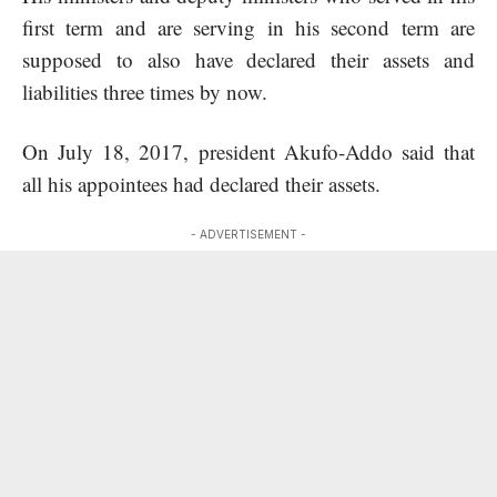
first term and are serving in his second term are
supposed to also have declared their assets and
liabilities three times by now.
On July 18, 2017, president Akufo-Addo said that
all his appointees had declared their assets.
- ADVERTISEMENT -