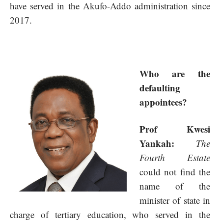
have served in the Akufo-Addo administration since
2017.
Who are the
defaulting
appointees?
Prof Kwesi
Yankah:
The
Fourth Estate
could not find the
name of the
minister of state in
charge of tertiary education, who served in the