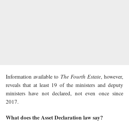
Information available to
The Fourth Estate
, however,
reveals that at least 19 of the ministers and deputy
ministers have not declared, not even once since
2017.
What does the Asset Declaration law say?