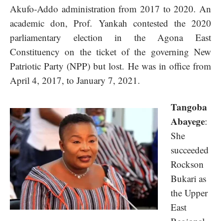
Akufo-Addo administration from 2017 to 2020. An
academic don, Prof. Yankah contested the 2020
parliamentary election in the Agona East
Constituency on the ticket of the governing New
Patriotic Party (NPP) but lost. He was in office from
April 4, 2017, to January 7, 2021.
Tangoba
Abayege
:
She
succeeded
Rockson
Bukari as
the Upper
East