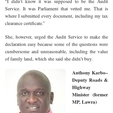
“I didn’t know it was supposed to be the Audit
Service. It was Parliament that vetted me. That is
where I submitted every document, including my tax
clearance certificate.”
She, however, urged the Audit Service to make the
declaration easy because some of the questions were
cumbersome and unreasonable, including the value
of family land, which she said she didn’t buy.
Anthony Karbo–
Deputy Roads &
Highway
Minister (former
MP, Lawra)