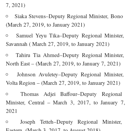
7, 2021)
Siaka Stevens–Deputy Regional Minister, Bono
(March 27, 2019, to January 2021)
Samuel Yeyu Tika–Deputy Regional Minister,
Savannah ( March 27, 2019, to January 2021)
Tahiru Tia Ahmed–Deputy Regional Minister,
North East – (March 27, 2019, to January 7, 2021)
Johnson Avuletey–Deputy Regional Minister,
Volta Region – (March 27, 2019, to January 2021)
Thomas Adjei Baffour–Deputy Regional
Minister, Central – March 3, 2017, to January 7,
2021
Joseph Tetteh–Deputy Regional Minister,
Eastern (March 3, 2017, to August 2018)