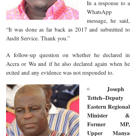
In a response to a
WhatsApp
message, he said,
“It was done as far back as 2017 and submitted to
Audit Service. Thank you.”
A follow-up question on whether he declared in
Accra or Wa and if he also declared again when he
exited and any evidence was not responded to.
Joseph
Tetteh–Deputy
Eastern Regional
Minister &
Former MP,
Upper Manya