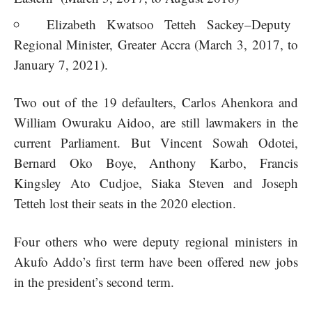
Elizabeth Kwatsoo Tetteh Sackey–Deputy
Regional Minister, Greater Accra (March 3, 2017, to
January 7, 2021).
Two out of the 19 defaulters, Carlos Ahenkora and
William Owuraku Aidoo, are still lawmakers in the
current Parliament. But Vincent Sowah Odotei,
Bernard Oko Boye, Anthony Karbo, Francis
Kingsley Ato Cudjoe, Siaka Steven and Joseph
Tetteh lost their seats in the 2020 election.
Four others who were deputy regional ministers in
Akufo Addo’s first term have been offered new jobs
in the president’s second term.