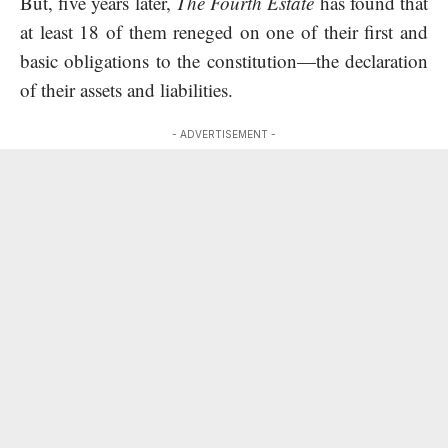
But, five years later,
The Fourth Estate
has found that
at least 18 of them reneged on one of their first and
basic obligations to the constitution—the declaration
of their assets and liabilities.
- ADVERTISEMENT -