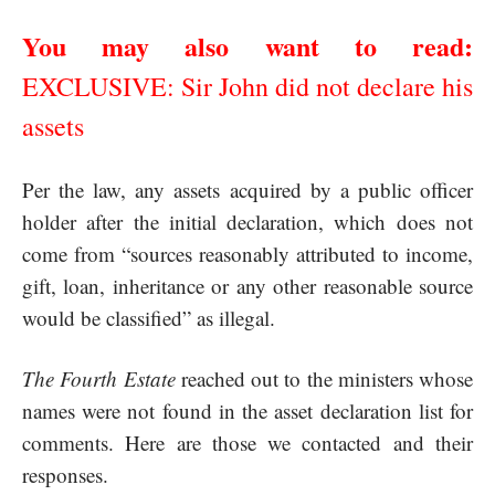
You may also want to read:
EXCLUSIVE: Sir John did not declare his
assets
Per the law, any assets acquired by a public officer
holder after the initial declaration, which does not
come from “sources reasonably attributed to income,
gift, loan, inheritance or any other reasonable source
would be classified” as illegal.
The Fourth Estate
reached out to the ministers whose
names were not found in the asset declaration list for
comments. Here are those we contacted and their
responses.