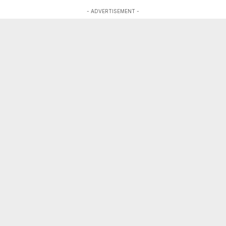
- ADVERTISEMENT -