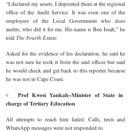
“I declared my assets. I deposited them at the regional
office of the Audit Service. It was even one of the
employees of the Local Government who does
audits, who did it for me. His name is Ben Issah,” he
told
The Fourth Estate
.
Asked for the evidence of his declaration, he said he
was not sure he took it from the said officer but said
he would check and get back to this reporter because
he was not in Cape Coast.
Prof Kwesi Yankah–Minister of State in
charge of Tertiary Education
All attempts to reach him failed. Calls, texts and
WhatsApp messages were not responded to.