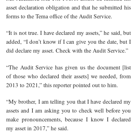
asset declaration obligation and that he submitted his
forms to the Tema office of the Audit Service.
“It is not true. I have declared my assets,” he said, but
added, “I don’t know if I can give you the date, but I
did declare my asset. Check with the Audit Service.”
“The Audit Service has given us the document [list
of those who declared their assets] we needed, from
2013 to 2021,” this reporter pointed out to him.
“My brother, I am telling you that I have declared my
assets and I am asking you to check well before you
make pronouncements, because I know I declared
my asset in 2017,” he said.