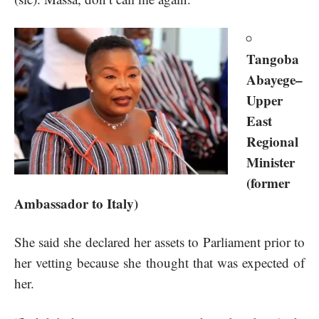
Tangoba
Abayege–
Upper
East
Regional
Minister
(former
Ambassador to Italy)
She said she declared her assets to Parliament prior to
her vetting because she thought that was expected of
her.