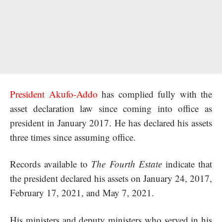
President Akufo-Addo
has complied fully with the
asset declaration law since coming into office as
president in January 2017. He has declared his assets
three times since assuming office.
Records available to
The Fourth Estate
indicate that
the president declared his assets on January 24, 2017,
February 17, 2021, and May 7, 2021.
His ministers and deputy ministers who served in his