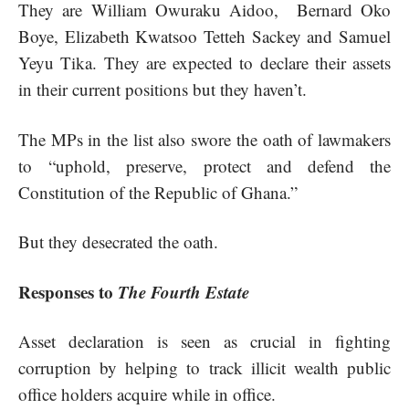
They are William Owuraku Aidoo, Bernard Oko
Boye, Elizabeth Kwatsoo Tetteh Sackey and Samuel
Yeyu Tika. They are expected to declare their assets
in their current positions but they haven’t.
The MPs in the list also swore the oath of lawmakers
to “uphold, preserve, protect and defend the
Constitution of the Republic of Ghana.”
But they desecrated the oath.
Responses to
The Fourth Estate
Asset declaration is seen as crucial in fighting
corruption by helping to track illicit wealth public
office holders acquire while in office.