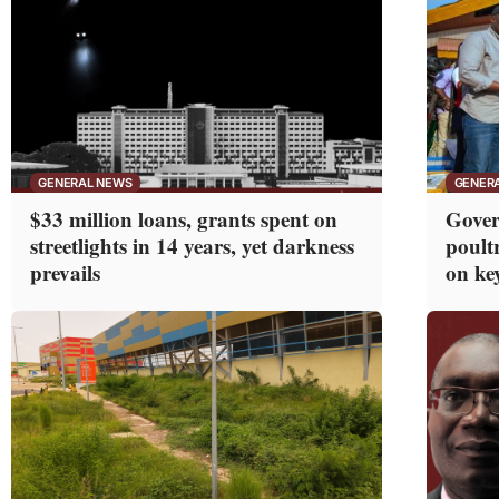
GENERAL NEWS
GENER
$33 million loans, grants spent on
Gover
streetlights in 14 years, yet darkness
poultr
prevails
on ke