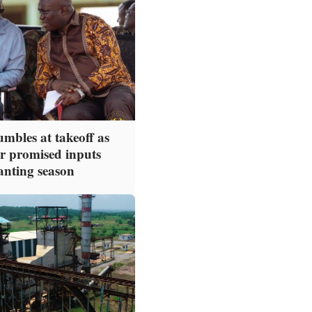
mbles at takeoff as
or promised inputs
anting season