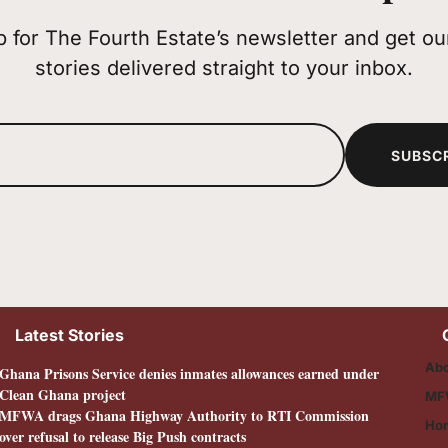
p for The Fourth Estate’s newsletter and get our
stories delivered straight to your inbox.
SUBSC
Latest Stories
Abo
Ghana Prisons Service denies inmates allowances earned under
Clean Ghana project
MF
MFWA drags Ghana Highway Authority to RTI Commission
Ho
over refusal to release Big Push contracts