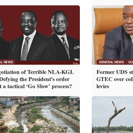
AL NEWS
GENERAL NEWS
OU
otiation of Terrible NLA-KGL
Former UDS stu
 Defying the President’s order
GTEC over col
t a tactical ‘Go Slow’ process?
levies