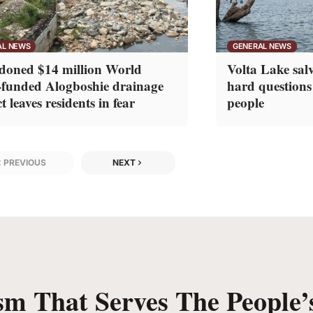
AL NEWS
GENERAL NEWS
oned $14 million World
Volta Lake salv
funded Alogboshie drainage
hard questions
t leaves residents in fear
people
PREVIOUS
NEXT
sm That Serves The People’s