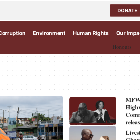
DONATE
Corruption
Environment
Human Rights
Our Impa
Honours
MFWA
Highw
Commi
relea
Lives
Ghan