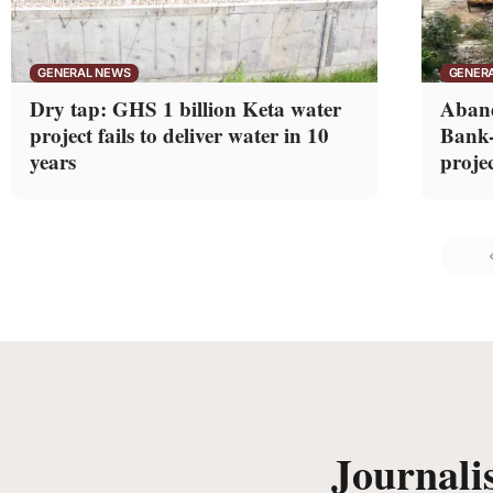
GENERAL NEWS
GENER
Dry tap: GHS 1 billion Keta water
Aband
project fails to deliver water in 10
Bank-
years
projec
Journali