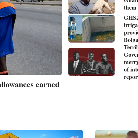
them
GHS2
irriga
provi
Bolga
Terr
Gover
merry
of in
repor
allowances earned