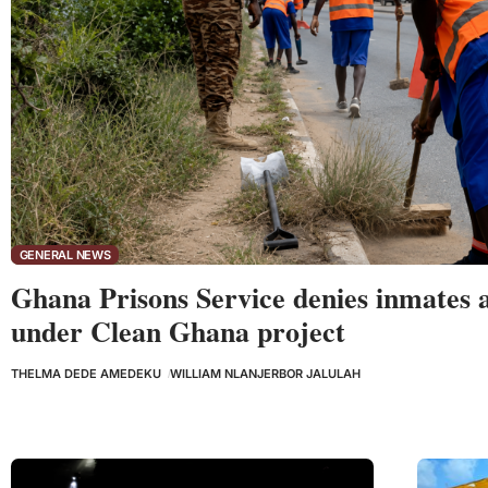
GENERAL NEWS
Ghana Prisons Service denies inmates 
under Clean Ghana project
THELMA DEDE AMEDEKU
WILLIAM NLANJERBOR JALULAH