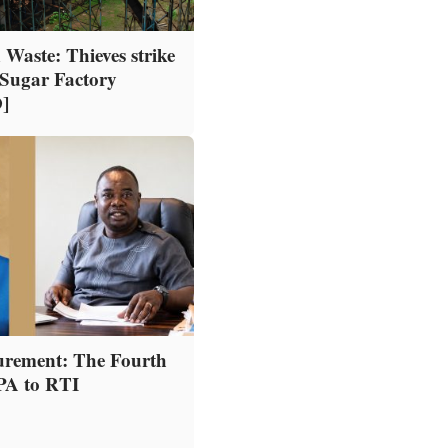
 Waste: Thieves strike
Sugar Factory
]
urement: The Fourth
PPA to RTI