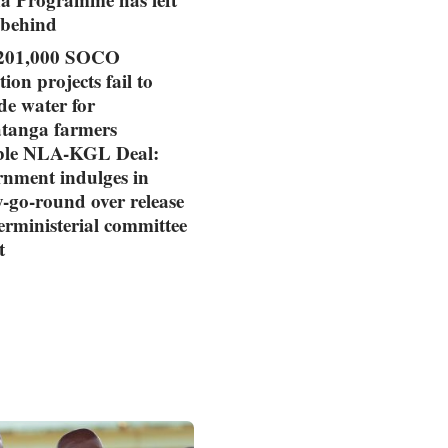
 behind
01,000 SOCO
tion projects fail to
de water for
tanga farmers
ible NLA-KGL Deal:
nment indulges in
-go-round over release
terministerial committee
t