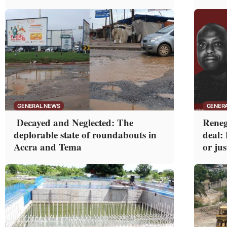
GENERAL NEWS
GENER
Decayed and Neglected: The
Reneg
deplorable state of roundabouts in
deal:
Accra and Tema
or jus