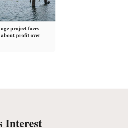
age project faces
 about profit over
 Interest