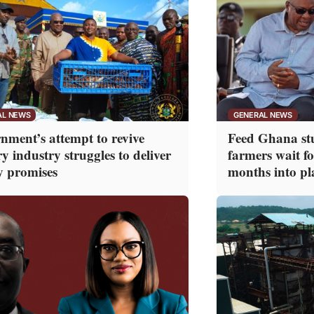
AL NEWS
GENERAL NEWS
nment’s attempt to revive
Feed Ghana stu
y industry struggles to deliver
farmers wait f
y promises
months into pl