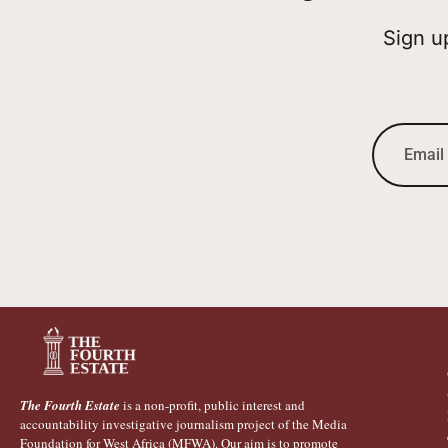
Sign u
The Fourth Estate
is a non-profit, public interest and
accountability investigative journalism project of the Media
Foundation for West Africa (MFWA). Our aim is to promote