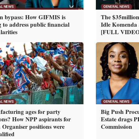
AL NEWS
GENERAL NEWS
m bypass: How GIFMIS is
The $35million
g to address public financial
Idle Komenda 
larities
[FULL VIDEO
AL NEWS
GENERAL NEWS
acturing ages for party
Big Push Proc
ions? How NPP aspirants for
Estate drags 
 Organiser positions were
Commission
lified