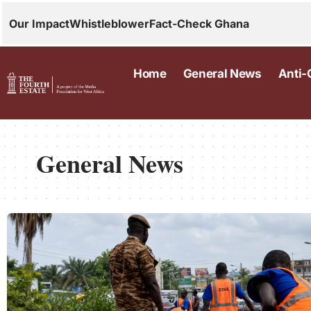
Our Impact
Whistleblower
Fact-Check Ghana
Home
General News
Anti-
General News