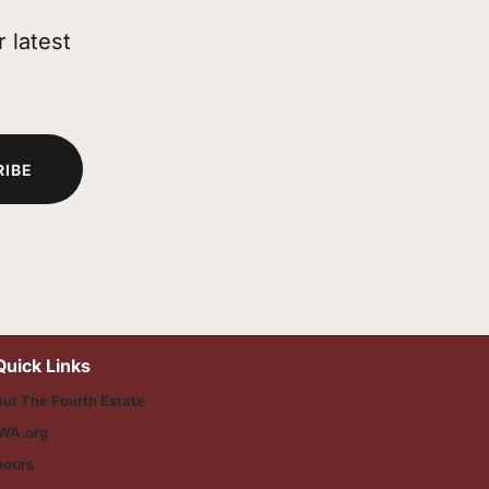
 latest
RIBE
Quick Links
ut The Fourth Estate
WA.org
nours