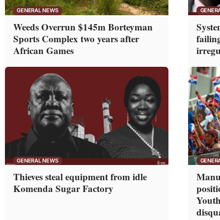
GENERAL NEWS
GENER
Weeds Overrun $145m Borteyman
Syste
Sports Complex two years after
failin
African Games
irregu
GENERAL NEWS
GENER
Thieves steal equipment from idle
Manuf
Komenda Sugar Factory
posit
Youth
disqua