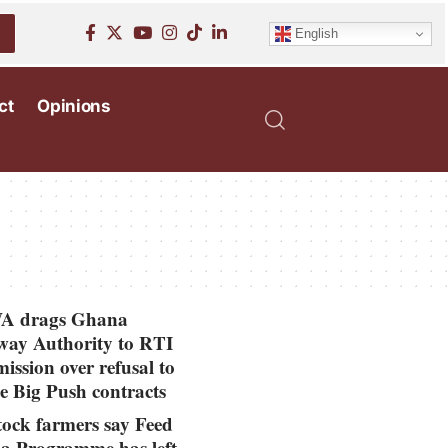
English
ct
Opinions
 drags Ghana
ay Authority to RTI
ssion over refusal to
se Big Push contracts
tock farmers say Feed
a Programme has left