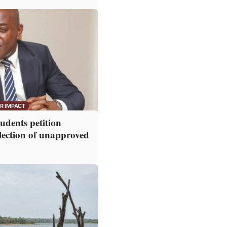
R IMPACT
dents petition
lection of unapproved