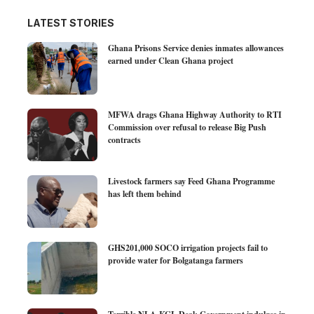
LATEST STORIES
Ghana Prisons Service denies inmates allowances
earned under Clean Ghana project
MFWA drags Ghana Highway Authority to RTI
Commission over refusal to release Big Push
contracts
Livestock farmers say Feed Ghana Programme
has left them behind
GHS201,000 SOCO irrigation projects fail to
provide water for Bolgatanga farmers