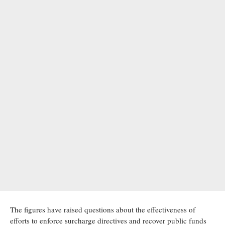
The figures have raised questions about the effectiveness of
efforts to enforce surcharge directives and recover public funds