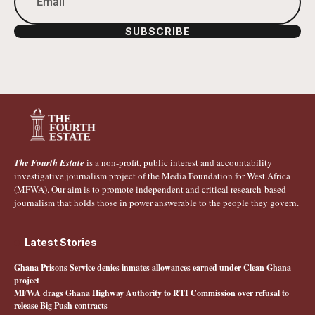
SUBSCRIBE
The Fourth Estate
is a non-profit, public interest and accountability
investigative journalism project of the Media Foundation for West Africa
(MFWA). Our aim is to promote independent and critical research-based
journalism that holds those in power answerable to the people they govern.
Latest Stories
Ghana Prisons Service denies inmates allowances earned under Clean Ghana
project
MFWA drags Ghana Highway Authority to RTI Commission over refusal to
release Big Push contracts