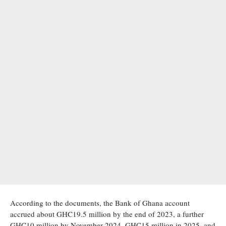
According to the documents, the Bank of Ghana account
accrued about GHC19.5 million by the end of 2023, a further
GHC10 million by November 2024, GHC15 million in 2025, and