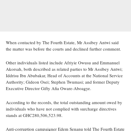
When contacted by The Fourth Estate, Mr Assibey Antwi said
the matter was before the courts and declined further comment.
Other individuals listed include Afriyie Owusu and Emmanuel
Akorsah, both described as related parties to Mr Assibey Antwi;
Iddrisu Ibn Abubakar, Head of Accounts at the National Service
Authority; Gideon Osei; Stephen Twumasi; and former Deputy
Executive Director Gifty Afia Oware-Aboagye.
According to the records, the total outstanding amount owed by
individuals who have not complied with surcharge directives
stands at GHC280,506,523.98.
Anti-corruption campaigner Edem Senanu told The Fourth Estate