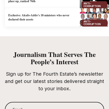
place up, ranked 76th
ANTI-
CORRUPTION
Exclusive: Akufo-Addo’s 18 ministers who never
declared their assets
ANTI-
CORRUPTION
Journalism That Serves The
People’s Interest
Sign up for The Fourth Estate’s newsletter
and get our latest stories delivered straight
to your inbox.