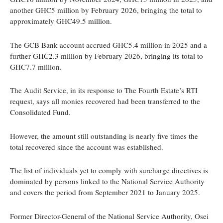
another GHC5 million by February 2026, bringing the total to
approximately GHC49.5 million.
The GCB Bank account accrued GHC5.4 million in 2025 and a
further GHC2.3 million by February 2026, bringing its total to
GHC7.7 million.
The Audit Service, in its response to The Fourth Estate’s RTI
request, says all monies recovered had been transferred to the
Consolidated Fund.
However, the amount still outstanding is nearly five times the
total recovered since the account was established.
The list of individuals yet to comply with surcharge directives is
dominated by persons linked to the National Service Authority
and covers the period from September 2021 to January 2025.
Former Director-General of the National Service Authority, Osei