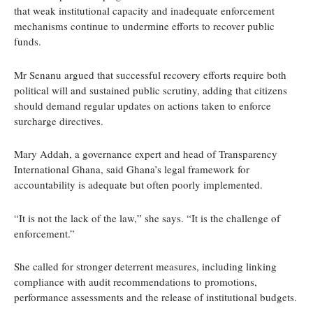
that weak institutional capacity and inadequate enforcement
mechanisms continue to undermine efforts to recover public
funds.
Mr Senanu argued that successful recovery efforts require both
political will and sustained public scrutiny, adding that citizens
should demand regular updates on actions taken to enforce
surcharge directives.
Mary Addah, a governance expert and head of Transparency
International Ghana, said Ghana’s legal framework for
accountability is adequate but often poorly implemented.
“It is not the lack of the law,” she says. “It is the challenge of
enforcement.”
She called for stronger deterrent measures, including linking
compliance with audit recommendations to promotions,
performance assessments and the release of institutional budgets.