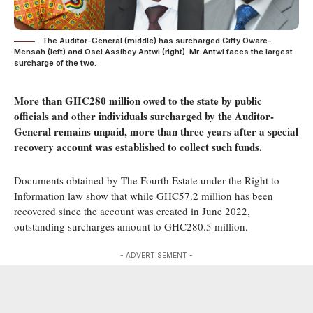
The Auditor-General (middle) has surcharged Gifty Oware-
Mensah (left) and Osei Assibey Antwi (right). Mr. Antwi faces the largest
surcharge of the two.
More than GHC280 million owed to the state by public
officials and other individuals surcharged by the Auditor-
General remains unpaid, more than three years after a special
recovery account was established to collect such funds.
Documents obtained by The Fourth Estate under the Right to
Information law show that while GHC57.2 million has been
recovered since the account was created in June 2022,
outstanding surcharges amount to GHC280.5 million.
- ADVERTISEMENT -