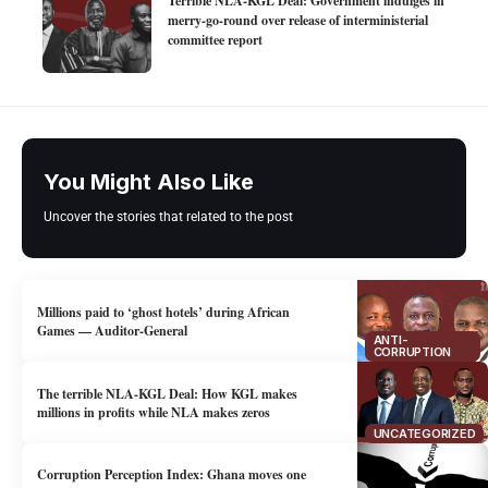
Terrible NLA-KGL Deal: Government indulges in
merry-go-round over release of interministerial
committee report
You Might Also Like
Uncover the stories that related to the post
Millions paid to ‘ghost hotels’ during African
Games — Auditor-General
ANTI-
CORRUPTION
The terrible NLA-KGL Deal: How KGL makes
millions in profits while NLA makes zeros
UNCATEGORIZED
Corruption Perception Index: Ghana moves one