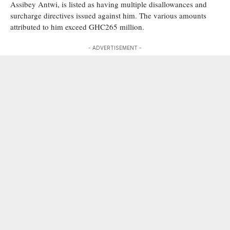
Assibey Antwi, is listed as having multiple disallowances and
surcharge directives issued against him. The various amounts
attributed to him exceed GHC265 million.
- ADVERTISEMENT -