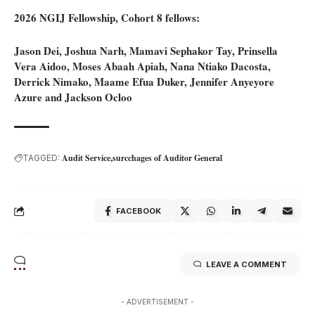
2026 NGIJ Fellowship, Cohort 8 fellows:
Jason Dei, Joshua Narh, Mamavi Sephakor Tay, Prinsella
Vera Aidoo, Moses Abaah Apiah, Nana Ntiako Dacosta,
Derrick Nimako, Maame Efua Duker, Jennifer Anyeyore
Azure and Jackson Ocloo
Audit Service
surcchages of Auditor General
TAGGED:
FACEBOOK
LEAVE A COMMENT
- ADVERTISEMENT -