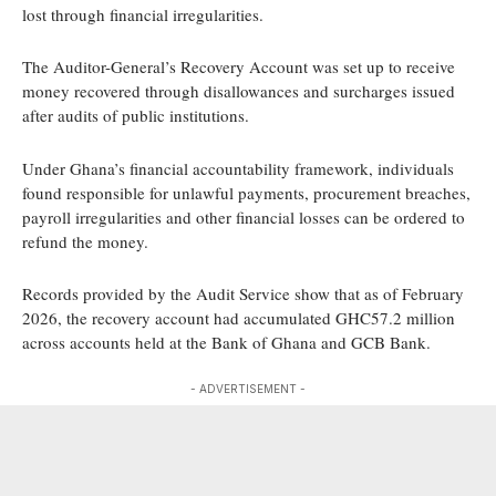
lost through financial irregularities.
The Auditor-General’s Recovery Account was set up to receive
money recovered through disallowances and surcharges issued
after audits of public institutions.
Under Ghana’s financial accountability framework, individuals
found responsible for unlawful payments, procurement breaches,
payroll irregularities and other financial losses can be ordered to
refund the money.
Records provided by the Audit Service show that as of February
2026, the recovery account had accumulated GHC57.2 million
across accounts held at the Bank of Ghana and GCB Bank.
- ADVERTISEMENT -