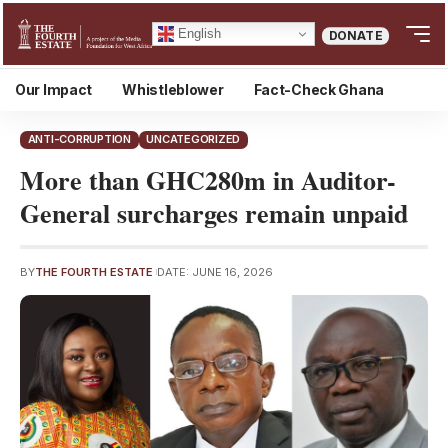
English
DONATE
Our Impact
Whistleblower
Fact-Check Ghana
ANTI-CORRUPTION
UNCATEGORIZED
More than GHC280m in Auditor-
General surcharges remain unpaid
BY
THE FOURTH ESTATE
DATE: JUNE 16, 2026