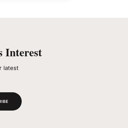
 Interest
 latest
RIBE