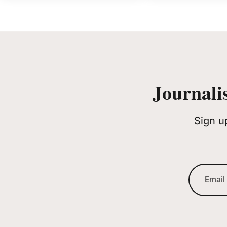
Journali
Sign u