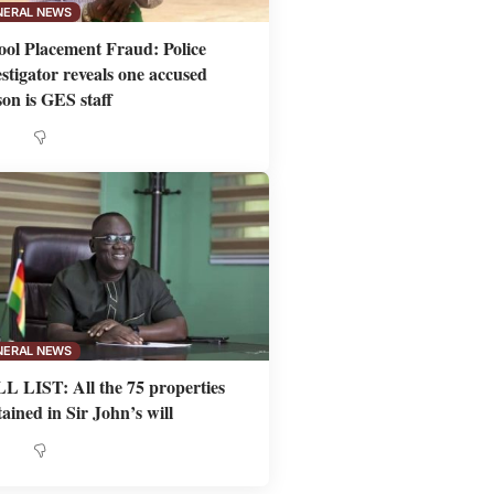
NERAL NEWS
ool Placement Fraud: Police
estigator reveals one accused
son is GES staff
NERAL NEWS
L LIST: All the 75 properties
ained in Sir John’s will