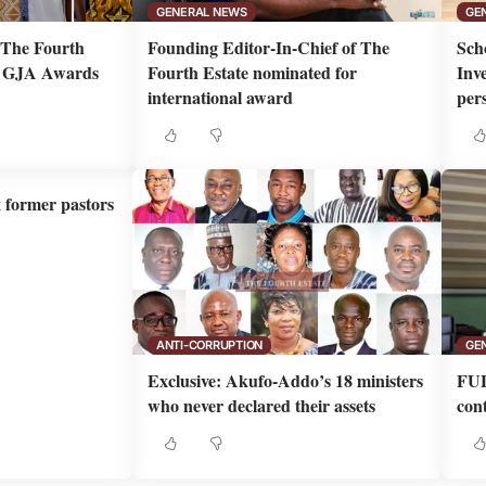
GENERAL NEWS
GE
m The Fourth
Founding Editor-In-Chief of The
Sch
th GJA Awards
Fourth Estate nominated for
Inv
international award
per
x former pastors
ANTI-CORRUPTION
GE
Exclusive: Akufo-Addo’s 18 ministers
FUL
who never declared their assets
cont