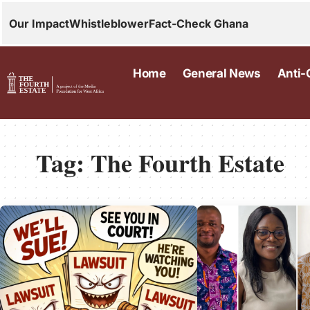
Our Impact
Whistleblower
Fact-Check Ghana
Home
General News
Anti-
Tag:
The Fourth Estate