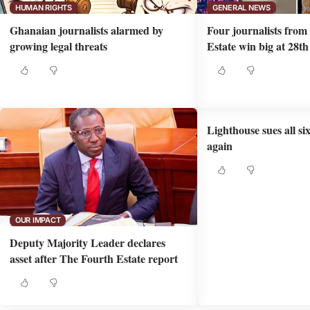
HUMAN RIGHTS
GENERAL NEWS
Ghanaian journalists alarmed by
Four journalists fro
growing legal threats
Estate win big at 28
Lighthouse sues all si
again
OUR IMPACT
Deputy Majority Leader declares
asset after The Fourth Estate report