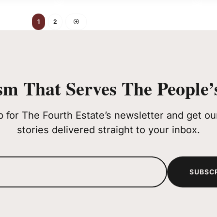
1
2
sm That Serves The People’s
p for The Fourth Estate’s newsletter and get our
stories delivered straight to your inbox.
SUBSC