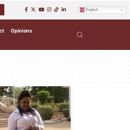
English
ct
Opinions