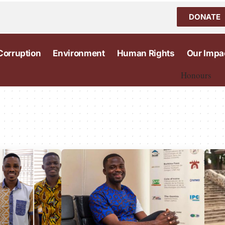
DONATE
Corruption
Environment
Human Rights
Our Impa
Honours