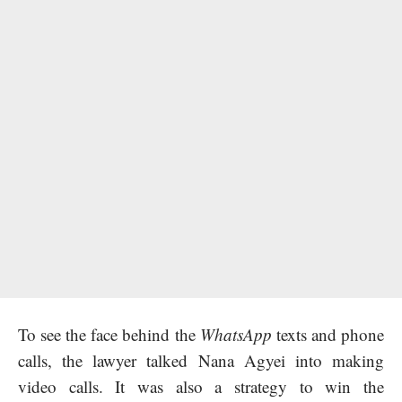
To see the face behind the
WhatsApp
texts and phone
calls, the lawyer talked Nana Agyei into making
video calls. It was also a strategy to win the