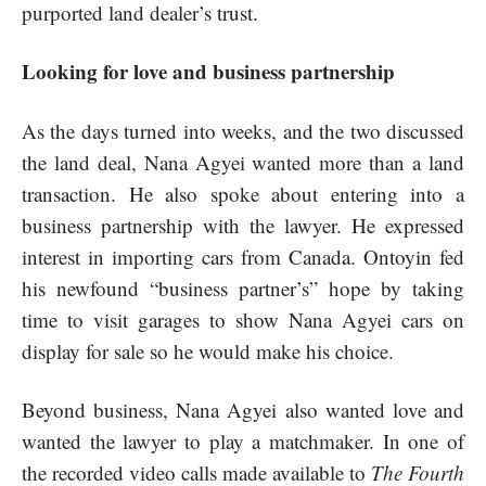
purported land dealer’s trust.
Looking for love and business partnership
As the days turned into weeks, and the two discussed
the land deal, Nana Agyei wanted more than a land
transaction. He also spoke about entering into a
business partnership with the lawyer. He expressed
interest in importing cars from Canada. Ontoyin fed
his newfound “business partner’s” hope by taking
time to visit garages to show Nana Agyei cars on
display for sale so he would make his choice.
Beyond business, Nana Agyei also wanted love and
wanted the lawyer to play a matchmaker. In one of
the recorded video calls made available to
The Fourth