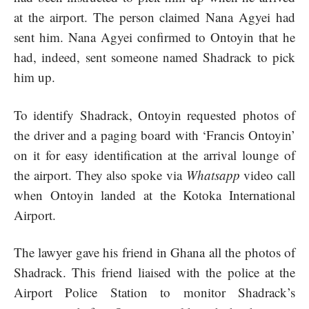
at the airport. The person claimed Nana Agyei had
sent him. Nana Agyei confirmed to Ontoyin that he
had, indeed, sent someone named Shadrack to pick
him up.
To identify Shadrack, Ontoyin requested photos of
the driver and a paging board with ‘Francis Ontoyin’
on it for easy identification at the arrival lounge of
the airport. They also spoke via
Whatsapp
video call
when Ontoyin landed at the Kotoka International
Airport.
The lawyer gave his friend in Ghana all the photos of
Shadrack. This friend liaised with the police at the
Airport Police Station to monitor Shadrack’s