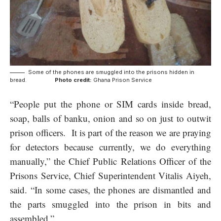
Some of the phones are smuggled into the prisons hidden in
bread.
Photo credit:
Ghana Prison Service
“People put the phone or SIM cards inside bread,
soap, balls of banku, onion and so on just to outwit
prison officers. It is part of the reason we are praying
for detectors because currently, we do everything
manually,” the Chief Public Relations Officer of the
Prisons Service, Chief Superintendent Vitalis Aiyeh,
said. “In some cases, the phones are dismantled and
the parts smuggled into the prison in bits and
assembled.”