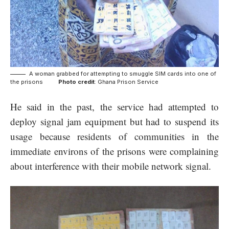
A woman grabbed for attempting to smuggle SIM cards into one of
the prisons
Photo credit
: Ghana Prison Service
He said in the past, the service had attempted to
deploy signal jam equipment but had to suspend its
usage because residents of communities in the
immediate environs of the prisons were complaining
about interference with their mobile network signal.