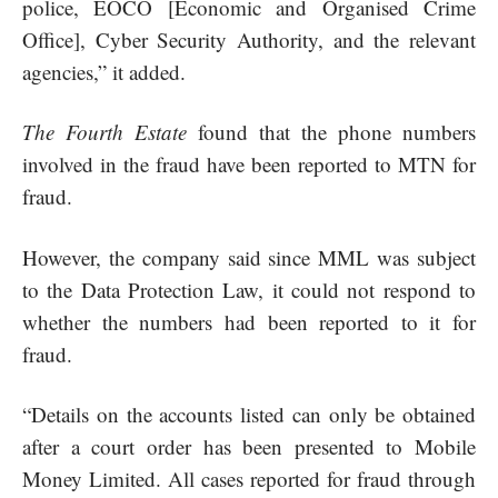
police, EOCO [Economic and Organised Crime
Office], Cyber Security Authority, and the relevant
agencies,” it added.
The Fourth Estate
found that the phone numbers
involved in the
fraud
have been reported to MTN for
fraud.
However, the company said since MML was subject
to the Data Protection Law, it could not respond to
whether the numbers had been reported to it for
fraud.
“Details on the accounts listed can only be obtained
after a court order has been presented to Mobile
Money Limited. All cases reported for fraud through