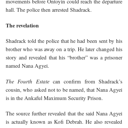
movements before Ontoyin could reach the departure
hall. The police then arrested Shadrack.
The revelation
Shadrack told the police that he had been sent by his
brother who was away on a trip. He later changed his
story and revealed that his “brother” was a prisoner
named Nana Agyei.
The Fourth Estate
can confirm from Shadrack’s
cousin, who asked not to be named, that Nana Agyei
is in the Ankaful Maximum Security Prison.
The source further revealed that the said Nana Agyei
is actually known as Kofi Debrah. He also revealed