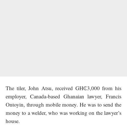
The tiler, John Atsu, received GH₵3,000 from his
employer, Canada-based Ghanaian lawyer, Francis
Ontoyin, through mobile money. He was to send the
money to a welder, who was working on the lawyer’s
house.