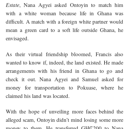
Estate
, Nana Agyei asked Ontoyin to match him
with a white woman because life in Ghana was
difficult. A match with a foreign white partner would
mean a green card to a soft life outside Ghana, he
envisaged.
As their virtual friendship bloomed, Francis also
wanted to know if, indeed, the land existed. He made
arrangements with his friend in Ghana to go and
check it out. Nana Agyei and Samuel asked for
money for transportation to Pokuase, where he
claimed his land was located.
With the hope of unveiling more faces behind the
alleged scam, Ontoyin didn’t mind losing some more
money to them. He transferred GH₵200 to Nana