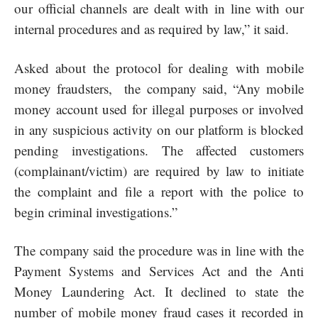
our official channels are dealt with in line with our
internal procedures and as required by law,” it said.
Asked about the protocol for dealing with mobile
money fraudsters, the company said, “Any mobile
money account used for illegal purposes or involved
in any suspicious activity on our platform is blocked
pending investigations. The affected customers
(complainant/victim) are required by law to initiate
the complaint and file a report with the police to
begin criminal investigations.”
The company said the procedure was in line with the
Payment Systems and Services Act and the Anti
Money Laundering Act. It declined to state the
number of mobile money fraud cases it recorded in