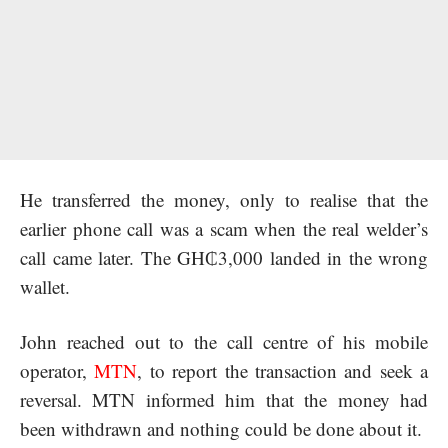
He transferred the money, only to realise that the
earlier phone call was a scam when the real welder’s
call came later. The GH₵3,000 landed in the wrong
wallet.
John reached out to the call centre of his mobile
operator,
MTN
,
to report the transaction and seek a
reversal. MTN informed him that the money had
been withdrawn and nothing could be done about it.