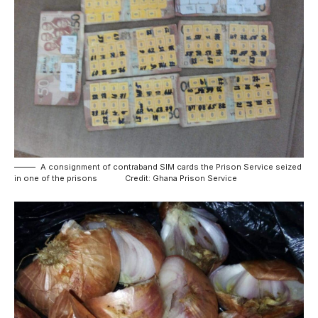
A consignment of contraband SIM cards the Prison Service seized
in one of the prisons Credit: Ghana Prison Service