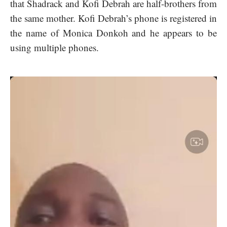
that Shadrack and Kofi Debrah are half-brothers from
the same mother. Kofi Debrah’s phone is registered in
the name of Monica Donkoh and he appears to be
using multiple phones.