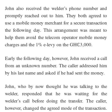
John also received the welder’s phone number and
promptly reached out to him. They both agreed to
use a mobile money merchant for a secure transaction
the following day. This arrangement was meant to
help them avoid the telecom operator mobile money
charges and the 1% e-levy on the GH₵3,000.
Early the following day, however, John received a call
from an unknown number. The caller addressed him
by his last name and asked if he had sent the money.
John, who by now thought he was talking to the
welder, responded that he was waiting for the
welder’s call before doing the transfer. The caller,
however, changed the agreed mode of the transaction.