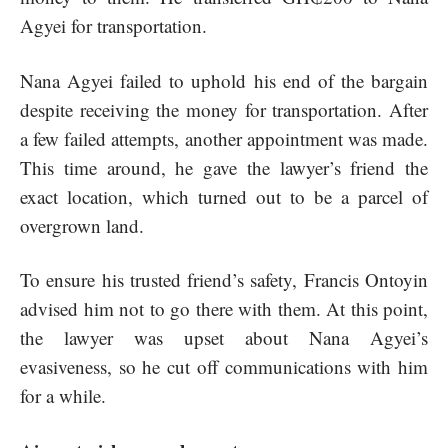
Agyei for transportation.
Nana Agyei failed to uphold his end of the bargain
despite receiving the money for transportation. After
a few failed attempts, another appointment was made.
This time around, he gave the lawyer’s friend the
exact location, which turned out to be a parcel of
overgrown land.
To ensure his trusted friend’s safety, Francis Ontoyin
advised him not to go there with them. At this point,
the lawyer was upset about Nana Agyei’s
evasiveness, so he cut off communications with him
for a while.