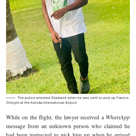
The police arrested Shadrack when he was sent to pick up Francis
Ontoyin at the Kotoka International Airport.
While on the flight, the lawyer received a
WhatsApp
message from an unknown person who claimed he
had been instructed to pick him up when he arrived