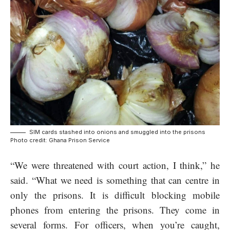
SIM cards stashed into onions and smuggled into the prisons
Photo credit: Ghana Prison Service
“We were threatened with court action, I think,” he
said. “What we need is something that can centre in
only the prisons. It is difficult blocking mobile
phones from entering the prisons. They come in
several forms. For officers, when you’re caught,