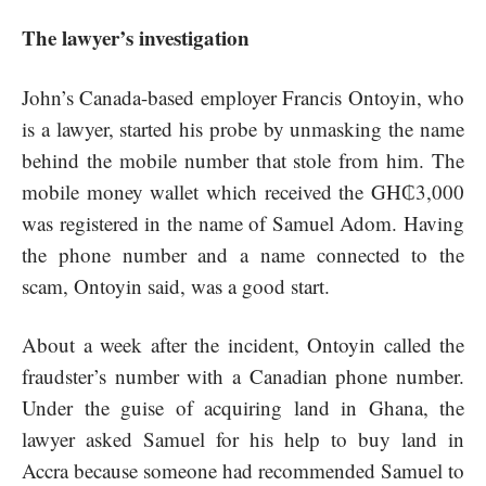
The lawyer’s investigation
John’s Canada-based employer Francis Ontoyin, who
is a lawyer, started his probe by unmasking the name
behind the mobile number that stole from him. The
mobile money wallet which received the GH₵3,000
was registered in the name of Samuel Adom. Having
the phone number and a name connected to the
scam, Ontoyin said, was a good start.
About a week after the incident, Ontoyin called the
fraudster’s number with a Canadian phone number.
Under the guise of acquiring land in Ghana, the
lawyer asked Samuel for his help to buy land in
Accra because someone had recommended Samuel to