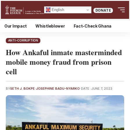
English
DONATE
Our Impact
Whistleblower
Fact-Check Ghana
ANTI-CORRUPTION
How Ankaful inmate masterminded
mobile money fraud from prison
cell
BY
SETH J. BOKPE
JOSEPHINE BADU-NYARKO
DATE: JUNE 7, 2023