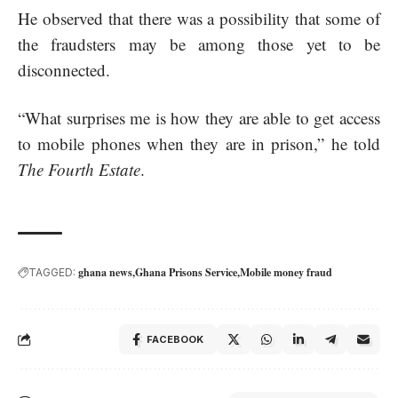
He observed that there was a possibility that some of
the fraudsters may be among those yet to be
disconnected.
“What surprises me is how they are able to get access
to mobile phones when they are in prison,” he told
The Fourth Estate
.
ghana news
Ghana Prisons Service
Mobile money fraud
TAGGED:
FACEBOOK