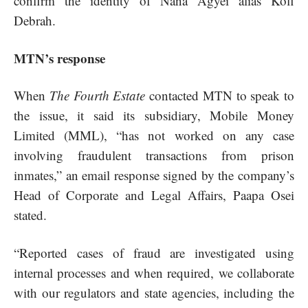
confirm the identity of Nana Agyei alias Kofi
Debrah.
MTN’s response
When
The Fourth Estate
contacted MTN to speak to
the issue, it said its subsidiary, Mobile Money
Limited (MML), “has not worked on any case
involving fraudulent transactions from prison
inmates,” an email response signed by the company’s
Head of Corporate and Legal Affairs, Paapa Osei
stated.
“Reported cases of fraud are investigated using
internal processes and when required, we collaborate
with our regulators and state agencies, including the