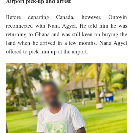
Airport pick-up and arrest
Before departing Canada, however, Ontoyin
reconnected with Nana Agyei. He told him he was
returning to Ghana and was still keen on buying the
land when he arrived in a few months. Nana Agyei
offered to pick him up at the airport.