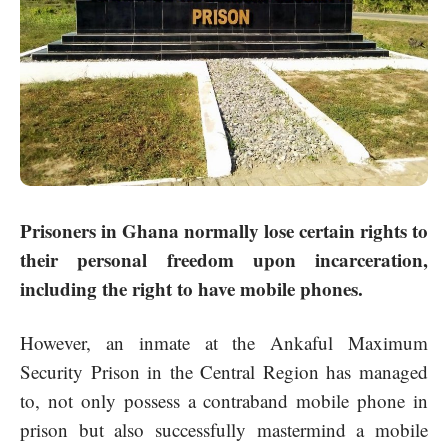
Prisoners in Ghana normally lose certain rights to
their personal freedom upon incarceration,
including the right to have mobile phones.
However, an inmate at the Ankaful Maximum
Security Prison in the Central Region has managed
to, not only possess a contraband mobile phone in
prison but also successfully mastermind a mobile