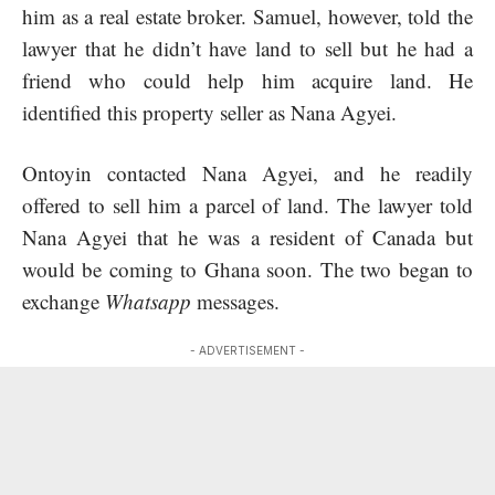
him as a real estate broker. Samuel, however, told the
lawyer that he didn’t have land to sell but he had a
friend who could help him acquire land. He
identified this property seller as Nana Agyei.
Ontoyin contacted Nana Agyei, and he readily
offered to sell him a parcel of land. The lawyer told
Nana Agyei that he was a resident of Canada but
would be coming to Ghana soon. The two began to
exchange
Whatsapp
messages.
- ADVERTISEMENT -