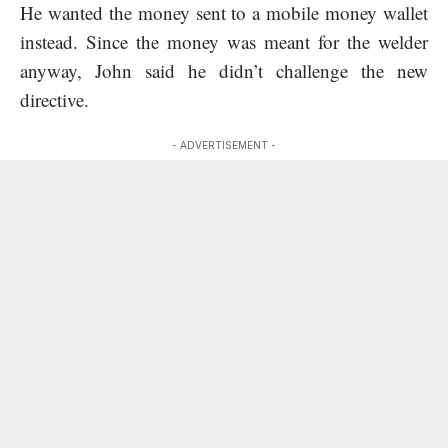
He wanted the money sent to a mobile money wallet
instead. Since the money was meant for the welder
anyway, John said he didn’t challenge the new
directive.
- ADVERTISEMENT -