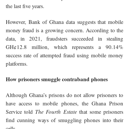
the last five years.
However, Bank of Ghana data suggests that mobile
money fraud is a growing concern. According to the
data, in 2021, fraudsters succeeded in stealing
GH¢12.8 million, which represents a 90.14%
success rate of attempted fraud using mobile money
platforms.
How prisoners smuggle contraband phones
Although Ghana’s prisons do not allow prisoners to
have access to mobile phones, the Ghana Prison
Service told
The Fourth Estate
that some prisoners
find cunning ways of smuggling phones into their
cells.