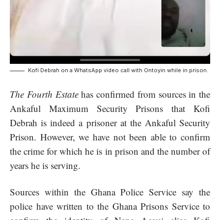
Kofi Debrah on a WhatsApp video call with Ontoyin while in prison.
The Fourth Estate
has confirmed from sources in the
Ankaful Maximum Security Prisons that Kofi
Debrah is indeed a prisoner at the Ankaful Security
Prison. However, we have not been able to confirm
the crime for which he is in prison and the number of
years he is serving.
Sources within the
Ghana Police Service
say the
police have written to the
Ghana Prisons Service
to