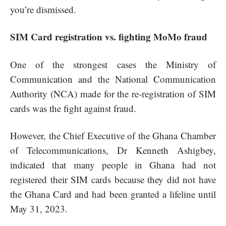
you’re dismissed.
SIM Card registration vs. fighting MoMo fraud
One of the strongest cases the Ministry of
Communication and the National Communication
Authority (NCA) made for the re-registration of SIM
cards was the fight against fraud.
However, the Chief Executive of the Ghana Chamber
of Telecommunications, Dr Kenneth Ashigbey,
indicated that many people in Ghana had not
registered their SIM cards because they did not have
the Ghana Card and had been granted a lifeline until
May 31, 2023.