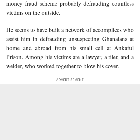
money fraud scheme probably defrauding countless
victims on the outside.
He seems to have built a network of accomplices who
assist him in defrauding unsuspecting Ghanaians at
home and abroad from his small cell at Ankaful
Prison. Among his victims are a lawyer, a tiler, and a
welder, who worked together to blow his cover.
- ADVERTISEMENT -