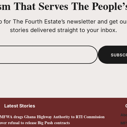
sm That Serves The People’s
p for The Fourth Estate’s newsletter and get our
stories delivered straight to your inbox.
SUBSC
Latest Stories
Abo
MFWA drags Ghana Highway Authority to RTI Commission
over refusal to release Big Push contracts
MF