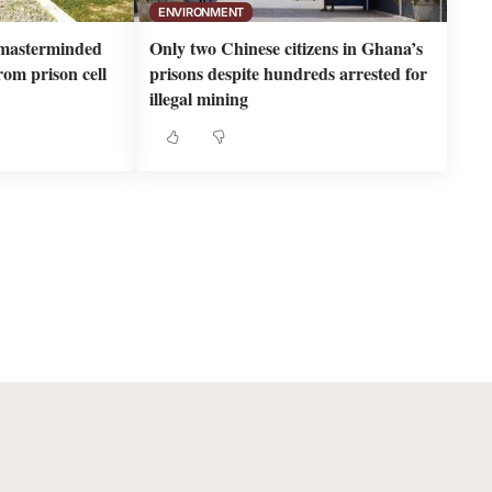
ENVIRONMENT
masterminded
Only two Chinese citizens in Ghana’s
om prison cell
prisons despite hundreds arrested for
illegal mining