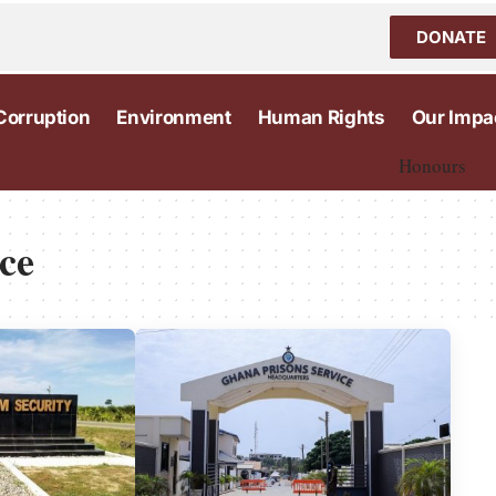
DONATE
Corruption
Environment
Human Rights
Our Impa
Honours
ce