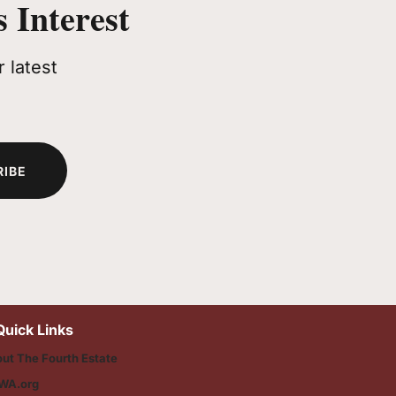
 Interest
 latest
RIBE
Quick Links
ut The Fourth Estate
WA.org