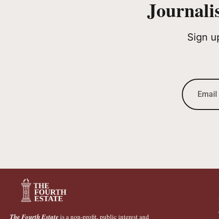
Journali
Sign u
The Fourth Estate
is a non-profit, public interest and