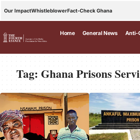
Our Impact
Whistleblower
Fact-Check Ghana
Home
General News
Anti-
Tag:
Ghana Prisons Servi