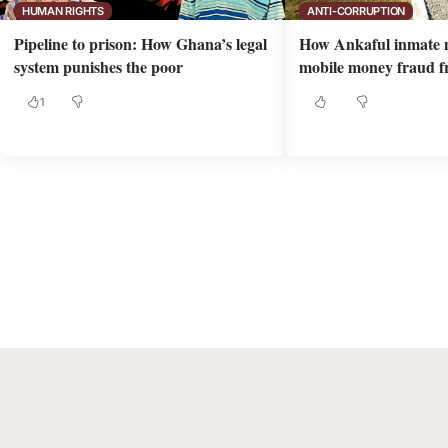
HUMAN RIGHTS
ANTI-CORRUPTION
Pipeline to prison: How Ghana’s legal
How Ankaful inmate 
system punishes the poor
mobile money fraud fr
1