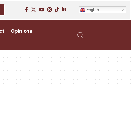
English
ct
Opinions