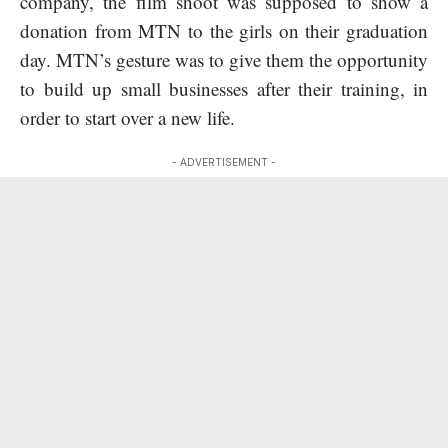
company, the film shoot was supposed to show a
donation from MTN to the girls on their graduation
day. MTN’s gesture was to give them the opportunity
to build up small businesses after their training, in
order to start over a new life.
- ADVERTISEMENT -