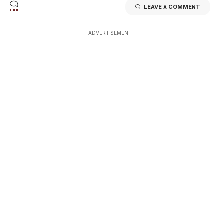
LEAVE A COMMENT
- ADVERTISEMENT -