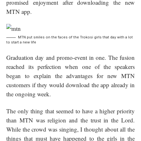
promised enjoyment after downloading the new
MTN app.
MTN put smiles on the faces of the Trokosi girls that day with a lot
to start a new life
Graduation day and promo-event in one. The fusion
reached its perfection when one of the speakers
began to explain the advantages for new MTN
customers if they would download the app already in
the ongoing week.
The only thing that seemed to have a higher priority
than MTN was religion and the trust in the Lord.
While the crowd was singing, I thought about all the
things that must have happened to the girls in the