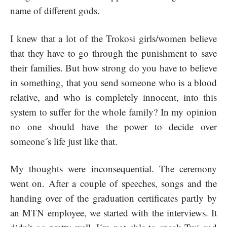
name of different gods.
I knew that a lot of the Trokosi girls/women believe
that they have to go through the punishment to save
their families. But how strong do you have to believe
in something, that you send someone who is a blood
relative, and who is completely innocent, into this
system to suffer for the whole family? In my opinion
no one should have the power to decide over
someone´s life just like that.
My thoughts were inconsequential. The ceremony
went on. After a couple of speeches, songs and the
handing over of the graduation certificates partly by
an MTN employee, we started with the interviews. It