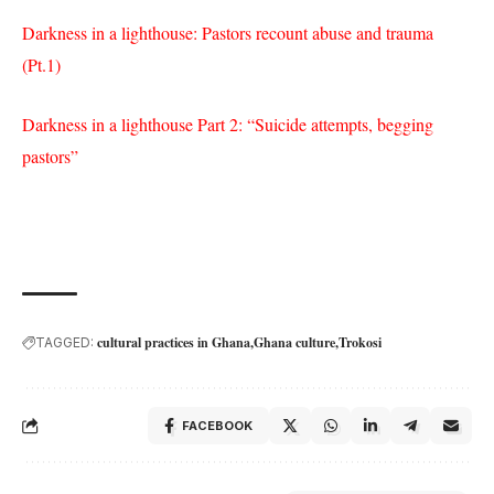
Darkness in a lighthouse: Pastors recount abuse and trauma
(Pt.1)
Darkness in a lighthouse Part 2: “Suicide attempts, begging
pastors”
cultural practices in Ghana
Ghana culture
Trokosi
TAGGED:
FACEBOOK