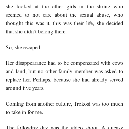
she looked at the other girls in the shrine who
seemed to not care about the sexual abuse, who
thought this was it, this was their life, she decided
that she didn’t belong there.
So, she escaped.
Her disappearance had to be compensated with cows
and land, but no other family member was asked to
replace her. Perhaps, because she had already served
around five years.
Coming from another culture, Trokosi was too much
to take in for me.
The following day was the video shoot. A queasy