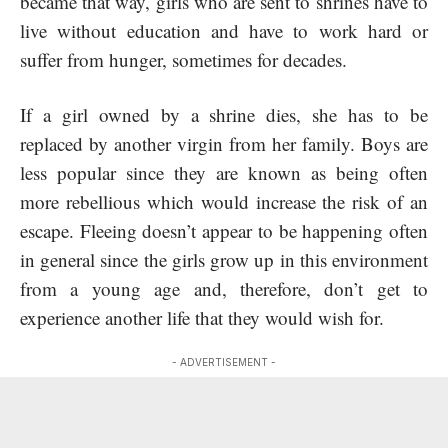
became that way, girls who are sent to shrines have to
live without education and have to work hard or
suffer from hunger, sometimes for decades.
If a girl owned by a shrine dies, she has to be
replaced by another virgin from her family. Boys are
less popular since they are known as being often
more rebellious which would increase the risk of an
escape. Fleeing doesn’t appear to be happening often
in general since the girls grow up in this environment
from a young age and, therefore, don’t get to
experience another life that they would wish for.
- ADVERTISEMENT -