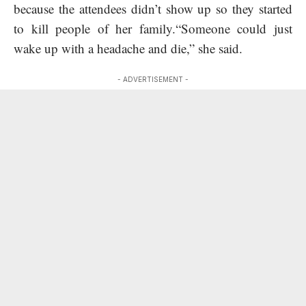
because the attendees didn’t show up so they started
to kill people of her family.“Someone could just
wake up with a headache and die,” she said.
- ADVERTISEMENT -