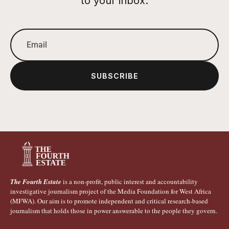
to your inbox.
SUBSCRIBE
The Fourth Estate
is a non-profit, public interest and accountability
investigative journalism project of the Media Foundation for West Africa
(MFWA). Our aim is to promote independent and critical research-based
journalism that holds those in power answerable to the people they govern.