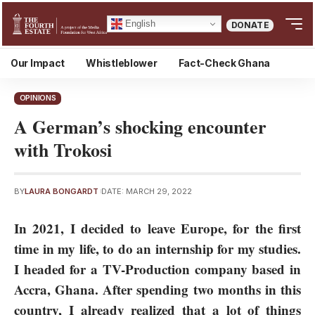
English
DONATE
Our Impact
Whistleblower
Fact-Check Ghana
OPINIONS
A German’s shocking encounter
with Trokosi
BY
LAURA BONGARDT
DATE: MARCH 29, 2022
In 2021, I decided to leave Europe, for the first
time in my life, to do an internship for my studies.
I headed for a TV-Production company based in
Accra, Ghana. After spending two months in this
country, I already realized that a lot of things