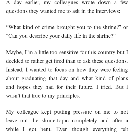
A day earlier, my colleagues wrote down a few
questions they wanted me to ask in the interviews:
“What kind of crime brought you to the shrine?” or
“Can you describe your daily life in the shrine?”
Maybe, I´m a little too sensitive for this country but I
decided to rather get fired than to ask these questions.
Instead, I wanted to focus on how they were feeling
about graduating that day and what kind of plans
and hopes they had for their future. I tried. But I
wasn’t that true to my principles.
My colleague kept putting pressure on me to not
leave out the shrine-topic completely and after a
while I got bent. Even though everything felt