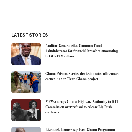
LATEST STORIES
Auditor-General cites Common Fund
Administrator for financial breaches amounting
to GHS12.9 million
Ghana Prisons Service denies inmates allowances
earned under Clean Ghana project
MFWA drags Ghana Highway Authority to RTI
Commission over refusal to release Big Push
contracts
Livestock farmers say Feed Ghana Programme