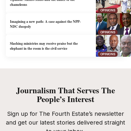
chameleons
OPINIONS
Imagining a new path: A case against the NPP-
NDC duopoly
OPINIONS
Slashing ministries may receive praise but the
elephant in the room is the civil service
OPINIONS
Journalism That Serves The
People’s Interest
Sign up for The Fourth Estate’s newsletter
and get our latest stories delivered straight