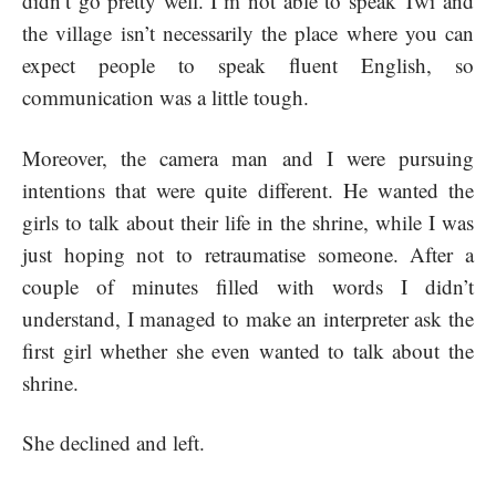
didn’t go pretty well. I´m not able to speak Twi and
the village isn’t necessarily the place where you can
expect people to speak fluent English, so
communication was a little tough.
Moreover, the camera man and I were pursuing
intentions that were quite different. He wanted the
girls to talk about their life in the shrine, while I was
just hoping not to retraumatise someone. After a
couple of minutes filled with words I didn’t
understand, I managed to make an interpreter ask the
first girl whether she even wanted to talk about the
shrine.
She declined and left.