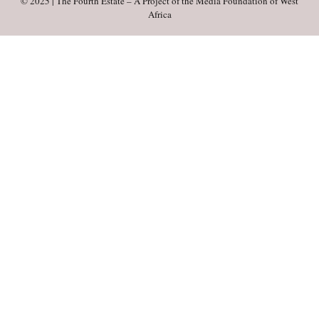
© 2025 | The Fourth Estate – A Project of the Media Foundation of West
Africa