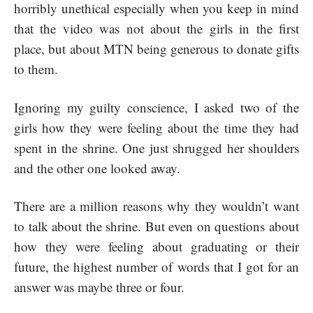
horribly unethical especially when you keep in mind
that the video was not about the girls in the first
place, but about MTN being generous to donate gifts
to them.
Ignoring my guilty conscience, I asked two of the
girls how they were feeling about the time they had
spent in the shrine. One just shrugged her shoulders
and the other one looked away.
There are a million reasons why they wouldn’t want
to talk about the shrine. But even on questions about
how they were feeling about graduating or their
future, the highest number of words that I got for an
answer was maybe three or four.