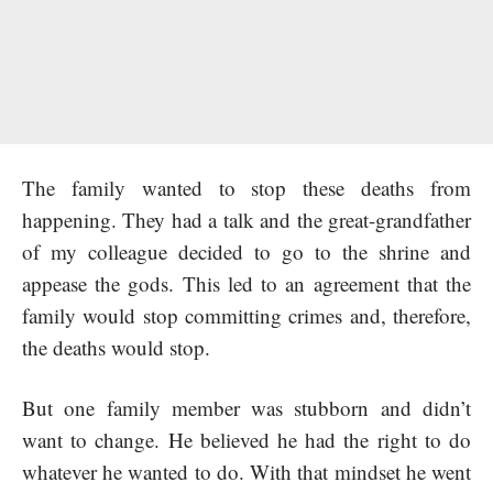
The family wanted to stop these deaths from
happening. They had a talk and the great-grandfather
of my colleague decided to go to the shrine and
appease the gods. This led to an agreement that the
family would stop committing crimes and, therefore,
the deaths would stop.
But one family member was stubborn and didn’t
want to change. He believed he had the right to do
whatever he wanted to do. With that mindset he went