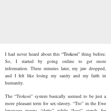
I had never heard about this
“Trokosi”
thing before.
So, I started by going online to get more
information. Three minutes later, my jaw dropped,
and I felt like losing my sanity and my faith in
humanity.
The “Trokosi” system basically seemed to be just a
more pleasant term for sex-slavery. “Tro” in the Ewe
language means “deity” while “kosi” stands for