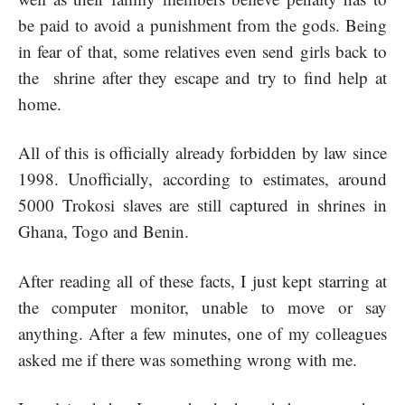
be paid to avoid a punishment from the gods. Being
in fear of that, some relatives even send girls back to
the shrine after they escape and try to find help at
home.
All of this is officially already forbidden by law since
1998. Unofficially, according to estimates, around
5000 Trokosi slaves are still captured in shrines in
Ghana, Togo and Benin.
After reading all of these facts, I just kept starring at
the computer monitor, unable to move or say
anything. After a few minutes, one of my colleagues
asked me if there was something wrong with me.