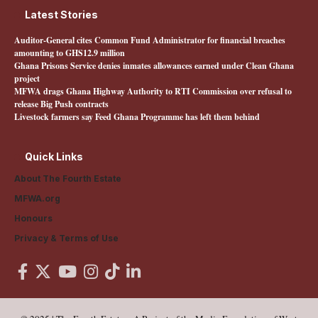
Latest Stories
Auditor-General cites Common Fund Administrator for financial breaches
amounting to GHS12.9 million
Ghana Prisons Service denies inmates allowances earned under Clean Ghana
project
MFWA drags Ghana Highway Authority to RTI Commission over refusal to
release Big Push contracts
Livestock farmers say Feed Ghana Programme has left them behind
Quick Links
About The Fourth Estate
MFWA.org
Honours
Privacy & Terms of Use