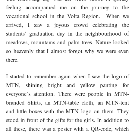
feeling accompanied me on the journey to the
vocational school in the Volta Region. When we
arrived, I saw a joyous crowd celebrating the
students’ graduation day in the neighbourhood of
meadows, mountains and palm trees. Nature looked
so heavenly that I almost forgot why we were even
there.
I started to remember again when I saw the logo of
MTN, shining bright and yellow panting for
everyone´s attention. There were people in MTN-
branded Shirts, an MTN-table cloth, an MTN-tent
and little boxes with the MTN logo on them. They
stood in front of the gifts for the girls. In addition to
all these, there was a poster with a QR-code, which