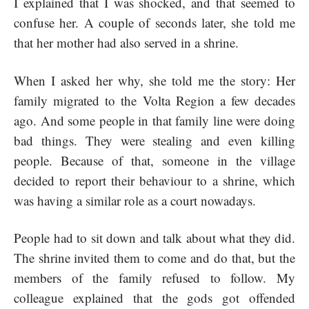
I explained that I was shocked, and that seemed to
confuse her. A couple of seconds later, she told me
that her mother had also served in a shrine.
When I asked her why, she told me the story: Her
family migrated to the Volta Region a few decades
ago. And some people in that family line were doing
bad things. They were stealing and even killing
people. Because of that, someone in the village
decided to report their behaviour to a shrine, which
was having a similar role as a court nowadays.
People had to sit down and talk about what they did.
The shrine invited them to come and do that, but the
members of the family refused to follow. My
colleague explained that the gods got offended