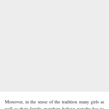
Moreover, in the sense of the tradition many girls as
well as their family members believe penalty has to