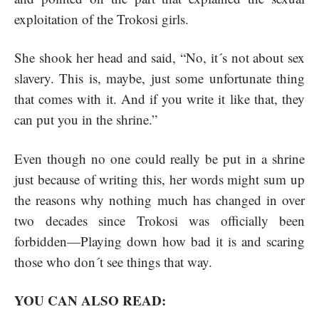
exploitation of the Trokosi girls.
She shook her head and said, “No, it´s not about sex
slavery. This is, maybe, just some unfortunate thing
that comes with it. And if you write it like that, they
can put you in the shrine.”
Even though no one could really be put in a shrine
just because of writing this, her words might sum up
the reasons why nothing much has changed in over
two decades since Trokosi was officially been
forbidden—Playing down how bad it is and scaring
those who don´t see things that way.
YOU CAN ALSO READ: