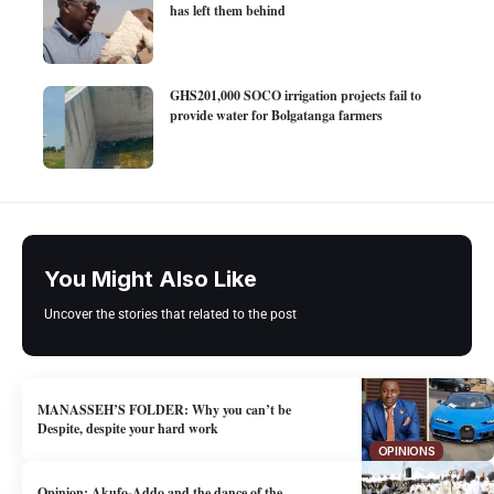
has left them behind
GHS201,000 SOCO irrigation projects fail to
provide water for Bolgatanga farmers
You Might Also Like
Uncover the stories that related to the post
MANASSEH’S FOLDER: Why you can’t be
Despite, despite your hard work
OPINIONS
Opinion: Akufo-Addo and the dance of the