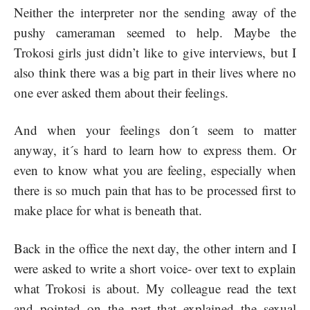
Neither the interpreter nor the sending away of the
pushy cameraman seemed to help. Maybe the
Trokosi girls just didn’t like to give interviews, but I
also think there was a big part in their lives where no
one ever asked them about their feelings.
And when your feelings don´t seem to matter
anyway, it´s hard to learn how to express them. Or
even to know what you are feeling, especially when
there is so much pain that has to be processed first to
make place for what is beneath that.
Back in the office the next day, the other intern and I
were asked to write a short voice- over text to explain
what Trokosi is about. My colleague read the text
and pointed on the part that explained the sexual