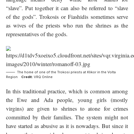
“slave”. Put together it can also be referred to “slave
of the gods”. Trokosis or Fiashidis sometimes serve
as wives of the priests who run the shrines as the
representatives of the gods.
The home of one of the Trokosi priests at Klikor in the Volta
Region
Credit:
VRQ Online
In this traditional practice, which is common among
the Ewe and Ada people, young girls (mostly
virgins) are given to shrines to atone for crimes
committed by their families. The system might not
have started as abusive as it is nowadays. But since it