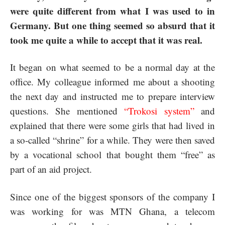
were quite different from what I was used to in
Germany. But one thing seemed so absurd that it
took me quite a while to accept that it was real.
It began on what seemed to be a normal day at the
office. My colleague informed me about a shooting
the next day and instructed me to prepare interview
questions. She mentioned
“Trokosi system
”
and
explained that there were some girls that had lived in
a so-called “shrine” for a while. They were then saved
by a vocational school that bought them “free” as
part of an aid project.
Since one of the biggest sponsors of the company I
was working for was MTN Ghana, a telecom