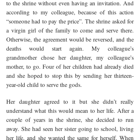
to the shrine without even having an invitation. And
according to my colleague, because of this action
“someone had to pay the price”. The shrine asked for
a virgin girl of the family to come and serve there.
Otherwise, the agreement would be reversed, and the
deaths would start again. My colleague’s
grandmother chose her daughter, my colleague’s
mother, to go. Four of her children had already died
and she hoped to stop this by sending her thirteen-
year-old child to serve the gods.
Her daughter agreed to it but she didn’t really
understand what this would mean to her life. After a
couple of years in the shrine, she decided to run
away. She had seen her sister going to school, living
her life, and she wanted the same for herself. When