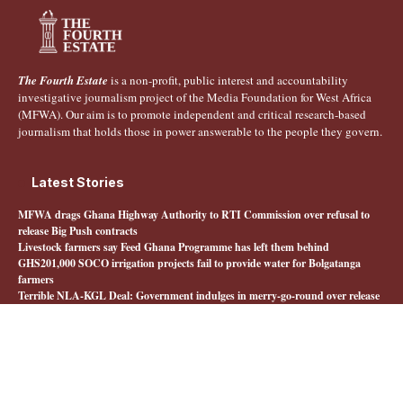
The Fourth Estate
is a non-profit, public interest and accountability
investigative journalism project of the Media Foundation for West Africa
(MFWA). Our aim is to promote independent and critical research-based
journalism that holds those in power answerable to the people they govern.
Latest Stories
MFWA drags Ghana Highway Authority to RTI Commission over refusal to
release Big Push contracts
Livestock farmers say Feed Ghana Programme has left them behind
GHS201,000 SOCO irrigation projects fail to provide water for Bolgatanga
farmers
Terrible NLA-KGL Deal: Government indulges in merry-go-round over release
of interministerial committee report
Quick Links
About The Fourth Estate