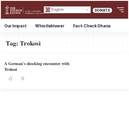
English
DONATE
Our Impact
Whistleblower
Fact-Check Ghana
Tag:
Trokosi
A German’s shocking encounter with
Trokosi