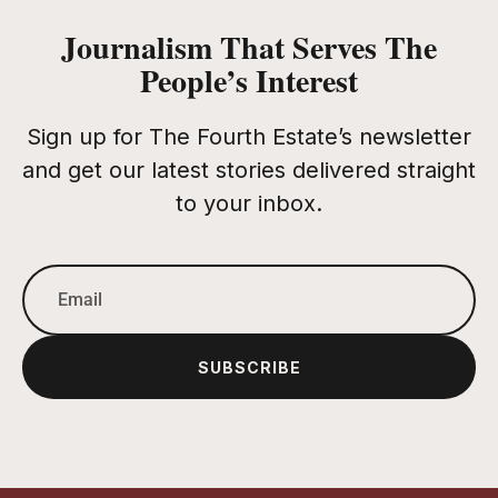
Journalism That Serves The
People’s Interest
Sign up for The Fourth Estate’s newsletter
and get our latest stories delivered straight
to your inbox.
SUBSCRIBE