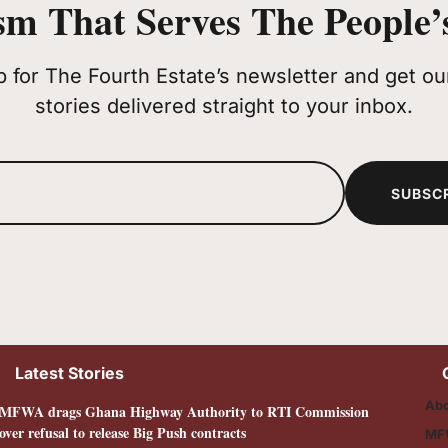
sm That Serves The People’s
p for The Fourth Estate’s newsletter and get our
stories delivered straight to your inbox.
SUBSC
Latest Stories
Abo
MFWA drags Ghana Highway Authority to RTI Commission
over refusal to release Big Push contracts
MF