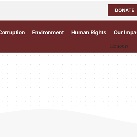
DONATE
Corruption
Environment
Human Rights
Our Impa
Honours