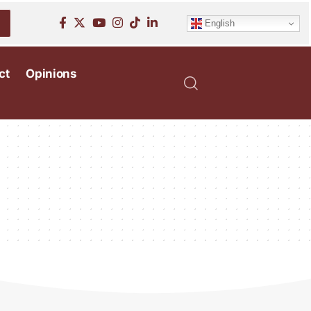
English
ct
Opinions