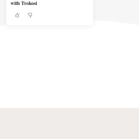
with Trokosi