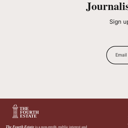
Journali
Sign u
The Fourth Estate
is a non-profit, public interest and