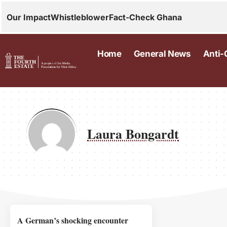
Our Impact
Whistleblower
Fact-Check Ghana
Home
General News
Anti-
Laura Bongardt
A German’s shocking encounter