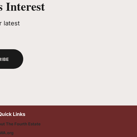
 Interest
 latest
RIBE
Quick Links
ut The Fourth Estate
WA.org