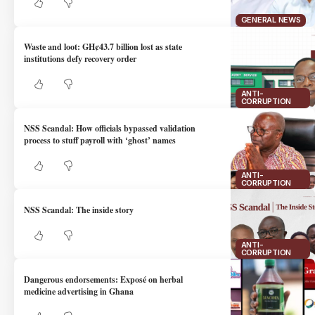
GENERAL NEWS
Waste and loot: GH¢43.7 billion lost as state
institutions defy recovery order
ANTI-
CORRUPTION
NSS Scandal: How officials bypassed validation
process to stuff payroll with ‘ghost’ names
ANTI-
CORRUPTION
NSS Scandal: The inside story
ANTI-
CORRUPTION
Dangerous endorsements: Exposé on herbal
medicine advertising in Ghana