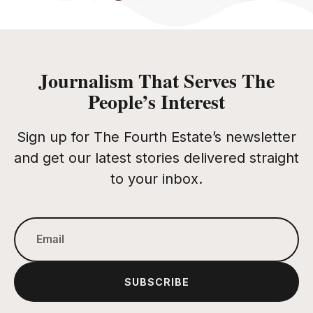
Journalism That Serves The
People’s Interest
Sign up for The Fourth Estate’s newsletter
and get our latest stories delivered straight
to your inbox.
SUBSCRIBE