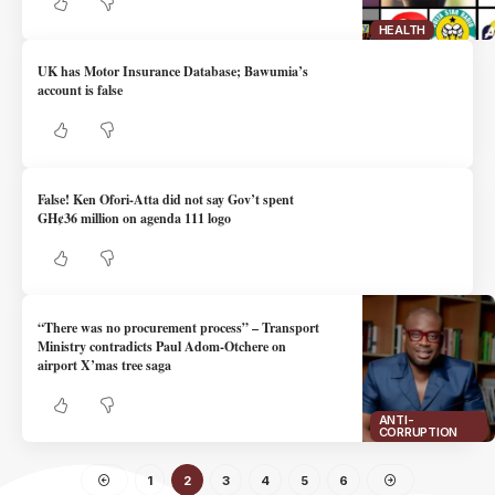
HEALTH
UK has Motor Insurance Database; Bawumia’s
account is false
False! Ken Ofori-Atta did not say Gov’t spent
GH¢36 million on agenda 111 logo
“There was no procurement process” – Transport
Ministry contradicts Paul Adom-Otchere on
airport X’mas tree saga
ANTI-
CORRUPTION
1
2
3
4
5
6