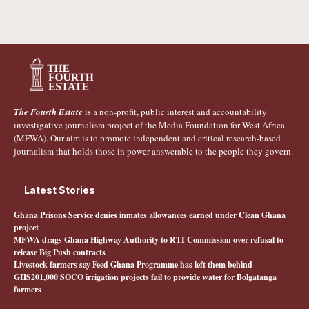
The Fourth Estate
is a non-profit, public interest and accountability
investigative journalism project of the Media Foundation for West Africa
(MFWA). Our aim is to promote independent and critical research-based
journalism that holds those in power answerable to the people they govern.
Latest Stories
Ghana Prisons Service denies inmates allowances earned under Clean Ghana
project
MFWA drags Ghana Highway Authority to RTI Commission over refusal to
release Big Push contracts
Livestock farmers say Feed Ghana Programme has left them behind
GHS201,000 SOCO irrigation projects fail to provide water for Bolgatanga
farmers