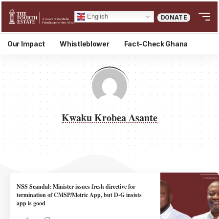
English
DONATE
Our Impact
Whistleblower
Fact-Check Ghana
Kwaku Krobea Asante
NSS Scandal: Minister issues fresh directive for
termination of CMSP/Metric App, but D-G insists
app is good