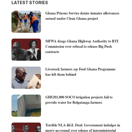
LATEST STORIES
Ghana Prisons Service denies inmates allowances
earned under Clean Ghana project
MFWA drags Ghana Highway Authority to RTI
Commission over refusal to release Big Push
contracts
Livestock farmers say Feed Ghana Programme
has left them behind
GHS201,000 SOCO irrigation projects fail to
provide water for Bolgatanga farmers
Terrible NLA-KGL Deal: Government indulges in
merry-go-round over release of interministerial