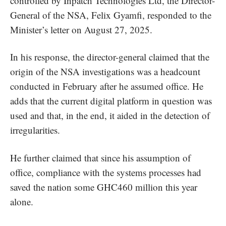
controlled by Inpatch Technologies Ltd, the Director-
General of the NSA, Felix Gyamfi, responded to the
Minister’s letter on August 27, 2025.
In his response, the director-general claimed that the
origin of the NSA investigations was a headcount
conducted in February after he assumed office. He
adds that the current digital platform in question was
used and that, in the end, it aided in the detection of
irregularities.
He further claimed that since his assumption of
office, compliance with the systems processes had
saved the nation some GHC460 million this year
alone.