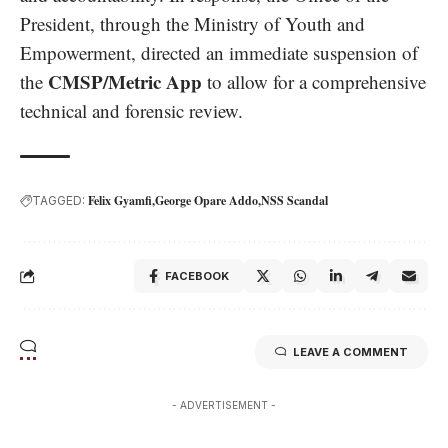
President, through the Ministry of Youth and
Empowerment, directed an immediate suspension of
CMSP/Metric App
the
to allow for a comprehensive
technical and forensic review.
Felix Gyamfi
George Opare Addo
NSS Scandal
TAGGED:
FACEBOOK
LEAVE A COMMENT
- ADVERTISEMENT -