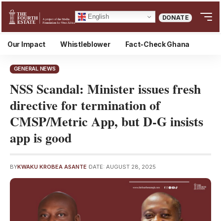
English
DONATE
Our Impact
Whistleblower
Fact-Check Ghana
GENERAL NEWS
NSS Scandal: Minister issues fresh
directive for termination of
CMSP/Metric App, but D-G insists
app is good
BY
KWAKU KROBEA ASANTE
DATE: AUGUST 28, 2025