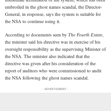
embroiled in the ghost names scandal, the Director-
General, in response, says the system is suitable for
the NSA to continue using it.
According to documents seen by
The Fourth Estate
,
the minister said his directive was in exercise of his
oversight responsibility as the supervising Minister of
the NSA. The minister also indicated that the
directive was given after his consideration of the
report of auditors who were commissioned to audit
the NSA following the ghost names scandal.
- ADVERTISEMENT -