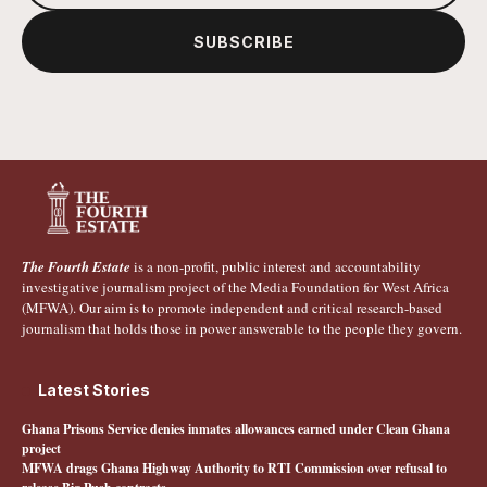
SUBSCRIBE
The Fourth Estate
is a non-profit, public interest and accountability
investigative journalism project of the Media Foundation for West Africa
(MFWA). Our aim is to promote independent and critical research-based
journalism that holds those in power answerable to the people they govern.
Latest Stories
Ghana Prisons Service denies inmates allowances earned under Clean Ghana
project
MFWA drags Ghana Highway Authority to RTI Commission over refusal to