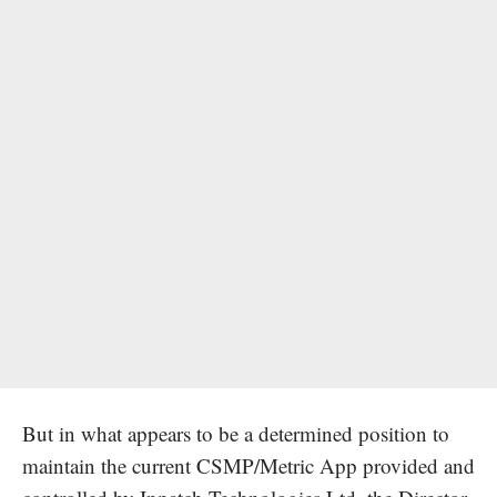
But in what appears to be a determined position to
maintain the current CSMP/Metric App provided and