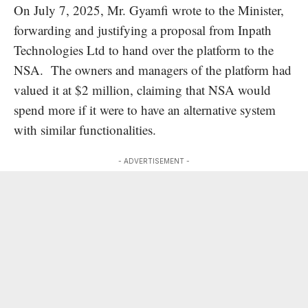
On July 7, 2025, Mr. Gyamfi wrote to the Minister,
forwarding and justifying a proposal from Inpath
Technologies Ltd to hand over the platform to the
NSA. The owners and managers of the platform had
valued it at $2 million, claiming that NSA would
spend more if it were to have an alternative system
with similar functionalities.
- ADVERTISEMENT -