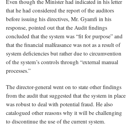
Even though the Minister had indicated in his letter
that he had considered the report of the auditors
before issuing his directives, Mr. Gyamfi in his
response, pointed out that the Audit findings
concluded that the system was “fit for purpose” and
that the financial malfeasance was not as a result of
system deficiencies but rather due to circumvention
of the system’s controls through “external manual
processes.”
The director-general went on to state other findings
from the audit that suggested that the system in place
was robust to deal with potential fraud. He also
catalogued other reasons why it will be challenging
to discontinue the use of the current system.