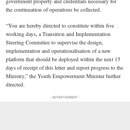
government property and credentials necessary for
the continuation of operations be collected.
“You are hereby directed to constitute within five
working days, a Transition and Implementation
Steering Committee to supervise the design,
implementation and operationalisation of a new
platform that should be deployed within the next 15
days of receipt of this letter and report progress to the
Ministry,” the Youth Empowerment Minister further
directed.
- ADVERTISEMENT -