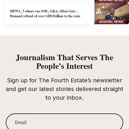
GENERAL NEWS
MFWA, 5 others sue SML, GRA, Ofori-Atta –
Demand refund of over GHS1billion to the state
GENERAL NEWS
Journalism That Serves The
People’s Interest
Sign up for The Fourth Estate’s newsletter
and get our latest stories delivered straight
to your inbox.