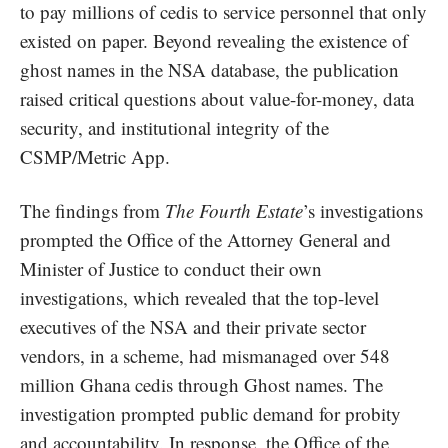
to pay millions of cedis to service personnel that only
existed on paper. Beyond revealing the existence of
ghost names in the NSA database, the publication
raised critical questions about value-for-money, data
security, and institutional integrity of the
CSMP/Metric App.
The findings from
The Fourth Estate
’s investigations
prompted the Office of the Attorney General and
Minister of Justice to conduct their own
investigations, which revealed that the top-level
executives of the NSA and their private sector
vendors, in a scheme, had mismanaged over 548
million Ghana cedis through Ghost names. The
investigation prompted public demand for probity
and accountability. In response, the Office of the