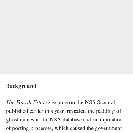
Background
The Fourth Estate’s
exposé on the NSS Scandal,
revealed
published earlier this year,
the padding of
ghost names in the NSA database and manipulation
of posting processes, which caused the government