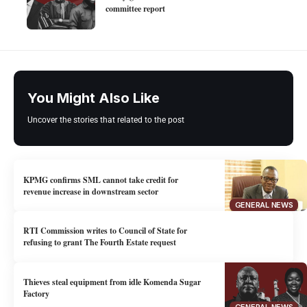
committee report
You Might Also Like
Uncover the stories that related to the post
KPMG confirms SML cannot take credit for
revenue increase in downstream sector
GENERAL NEWS
RTI Commission writes to Council of State for
refusing to grant The Fourth Estate request
Thieves steal equipment from idle Komenda Sugar
Factory