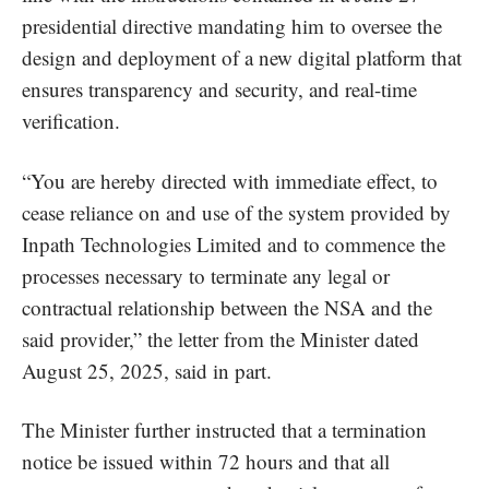
presidential directive mandating him to oversee the
design and deployment of a new digital platform that
ensures transparency and security, and real-time
verification.
“You are hereby directed with immediate effect, to
cease reliance on and use of the system provided by
Inpath Technologies Limited and to commence the
processes necessary to terminate any legal or
contractual relationship between the NSA and the
said provider,” the letter from the Minister dated
August 25, 2025, said in part.
The Minister further instructed that a termination
notice be issued within 72 hours and that all