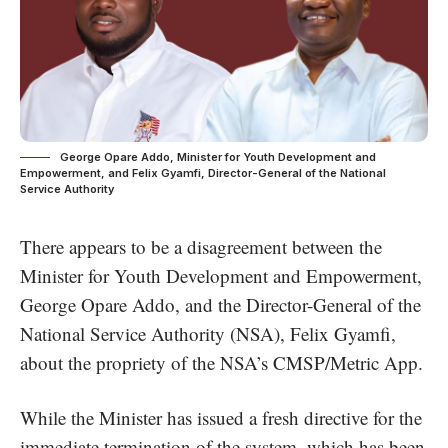
George Opare Addo, Minister for Youth Development and
Empowerment, and Felix Gyamfi, Director-General of the National
Service Authority
There appears to be a disagreement between the
Minister for Youth Development and Empowerment,
George Opare Addo, and the Director-General of the
National Service Authority (NSA), Felix Gyamfi,
about the propriety of the NSA’s CMSP/Metric App.
While the Minister has issued a fresh directive for the
immediate termination of the system, which has been