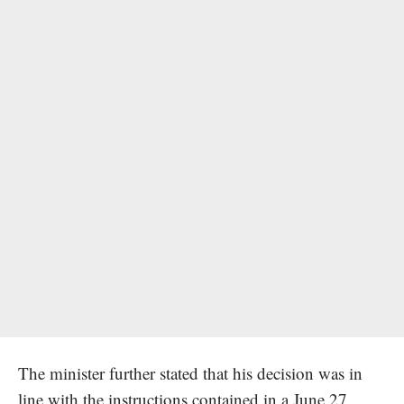
The minister further stated that his decision was in
line with the instructions contained in a June 27