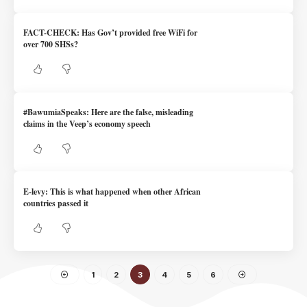
FACT-CHECK: Has Gov’t provided free WiFi for
over 700 SHSs?
#BawumiaSpeaks: Here are the false, misleading
claims in the Veep’s economy speech
E-levy: This is what happened when other African
countries passed it
1
2
3
4
5
6