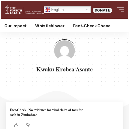
English
DONATE
Our Impact
Whistleblower
Fact-Check Ghana
Kwaku Krobea Asante
Fact-Check: No evidence for viral claim of toes for
cash in Zimbabwe