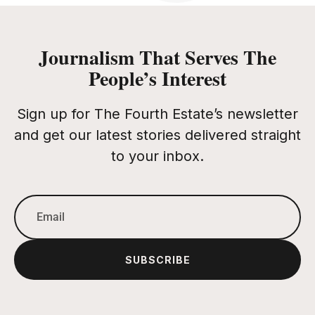
Journalism That Serves The
People’s Interest
Sign up for The Fourth Estate’s newsletter
and get our latest stories delivered straight
to your inbox.
SUBSCRIBE