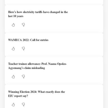
Here’s how electricity tariffs have changed in the
last 10 years
WAMECA 2022: Call for entries
Teacher trainee allowance: Prof. Naana Opoku-
Agyemang’s claim misleading
Winning Election 2024: What exactly does the
EIU report say?