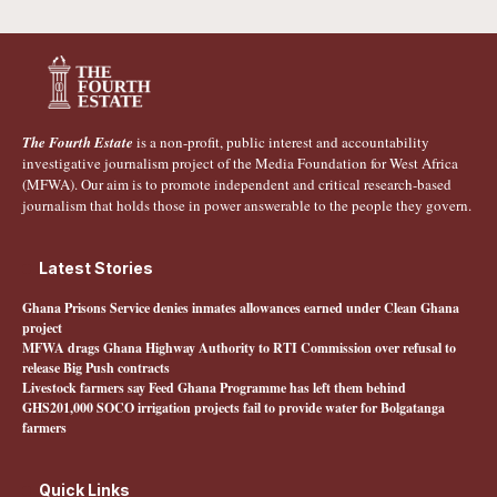
The Fourth Estate
is a non-profit, public interest and accountability
investigative journalism project of the Media Foundation for West Africa
(MFWA). Our aim is to promote independent and critical research-based
journalism that holds those in power answerable to the people they govern.
Latest Stories
Ghana Prisons Service denies inmates allowances earned under Clean Ghana
project
MFWA drags Ghana Highway Authority to RTI Commission over refusal to
release Big Push contracts
Livestock farmers say Feed Ghana Programme has left them behind
GHS201,000 SOCO irrigation projects fail to provide water for Bolgatanga
farmers
Quick Links