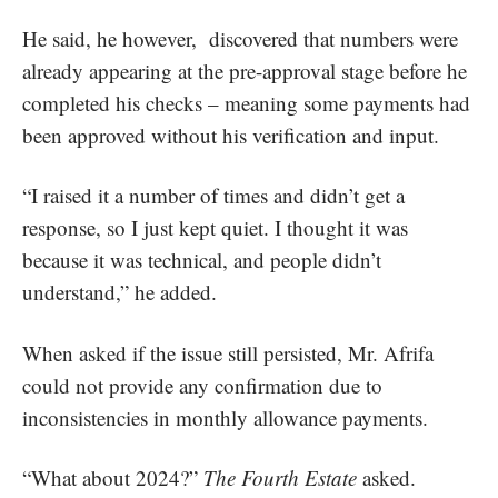
He said, he however, discovered that numbers were
already appearing at the pre-approval stage before he
completed his checks – meaning some payments had
been approved without his verification and input.
“I raised it a number of times and didn’t get a
response, so I just kept quiet. I thought it was
because it was technical, and people didn’t
understand,” he added.
When asked if the issue still persisted, Mr. Afrifa
could not provide any confirmation due to
inconsistencies in monthly allowance payments.
“What about 2024?”
The Fourth Estate
asked.