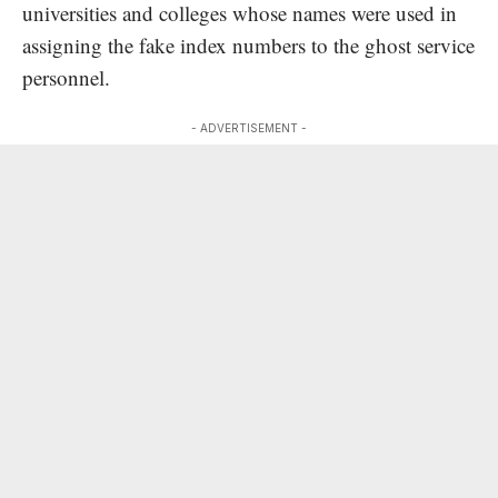
universities and colleges whose names were used in
assigning the fake index numbers to the ghost service
personnel.
- ADVERTISEMENT -