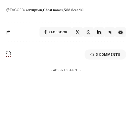
corruption
Ghost names
NSS Scandal
TAGGED:
FACEBOOK
3 COMMENTS
- ADVERTISEMENT -