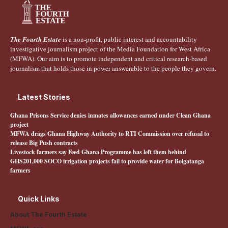
The Fourth Estate
is a non-profit, public interest and accountability
investigative journalism project of the Media Foundation for West Africa
(MFWA). Our aim is to promote independent and critical research-based
journalism that holds those in power answerable to the people they govern.
Latest Stories
Ghana Prisons Service denies inmates allowances earned under Clean Ghana
project
MFWA drags Ghana Highway Authority to RTI Commission over refusal to
release Big Push contracts
Livestock farmers say Feed Ghana Programme has left them behind
GHS201,000 SOCO irrigation projects fail to provide water for Bolgatanga
farmers
Quick Links
About The Fourth Estate