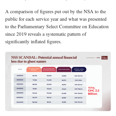
A comparison of figures put out by the NSA to the
public for each service year and what was presented
to the Parliamentary Select Committee on Education
since 2019 reveals a systematic pattern of
significantly inflated figures.