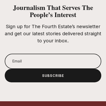
Journalism That Serves The
People’s Interest
Sign up for The Fourth Estate’s newsletter
and get our latest stories delivered straight
to your inbox.
SUBSCRIBE