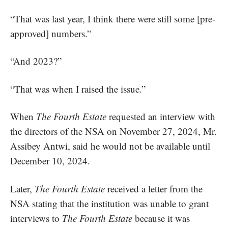
“That was last year, I think there were still some [pre-
approved] numbers.”
“And 2023?”
“That was when I raised the issue.”
When
The Fourth Estate
requested an interview with
the directors of the NSA on November 27, 2024, Mr.
Assibey Antwi, said he would not be available until
December 10, 2024.
Later,
The Fourth Estate
received a letter from the
NSA stating that the institution was unable to grant
interviews to
The Fourth Estate
because it was