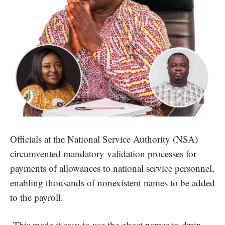
Officials at the National Service Authority (NSA)
circumvented mandatory validation processes for
payments of allowances to national service personnel,
enabling thousands of nonexistent names to be added
to the payroll.
This made it easy to use the ghost names to drain