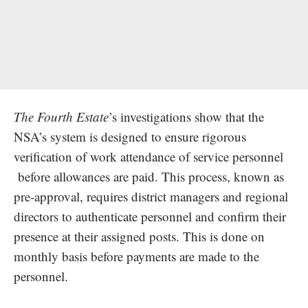
The Fourth Estate
’s investigations show that the
NSA’s system is designed to ensure rigorous
verification of work attendance of service personnel
before allowances are paid. This process, known as
pre-approval, requires district managers and regional
directors to authenticate personnel and confirm their
presence at their assigned posts. This is done on
monthly basis before payments are made to the
personnel.