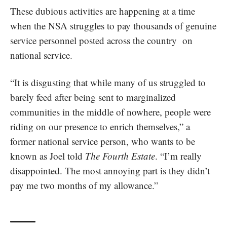
These dubious activities are happening at a time
when the
NSA struggles to pay
thousands of genuine
service personnel posted across the country on
national service.
“It is disgusting that while many of us struggled to
barely feed after being sent to marginalized
communities in the middle of nowhere, people were
riding on our presence to enrich themselves,” a
former national service person, who wants to be
known as Joel told
The Fourth Estate
. “I’m really
disappointed. The most annoying part is they didn’t
pay me two months of my allowance.”