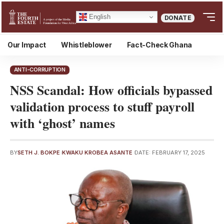
English
DONATE
Our Impact
Whistleblower
Fact-Check Ghana
ANTI-CORRUPTION
NSS Scandal: How officials bypassed
validation process to stuff payroll
with ‘ghost’ names
BY
SETH J. BOKPE
KWAKU KROBEA ASANTE
DATE: FEBRUARY 17, 2025