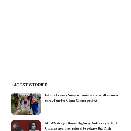
LATEST STORIES
Ghana Prisons Service denies inmates allowances
earned under Clean Ghana project
MFWA drags Ghana Highway Authority to RTI
Commission over refusal to release Big Push