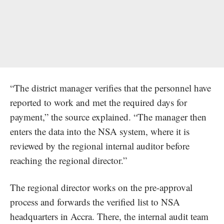
“The district manager verifies that the personnel have
reported to work and met the required days for
payment,” the source explained. “The manager then
enters the data into the NSA system, where it is
reviewed by the regional internal auditor before
reaching the regional director.”
The regional director works on the pre-approval
process and forwards the verified list to NSA
headquarters in Accra. There, the internal audit team