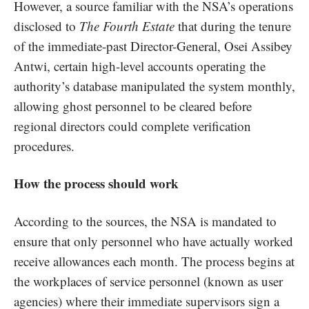
However, a source familiar with the NSA’s operations
disclosed to
The Fourth Estate
that during the tenure
of the immediate-past Director-General, Osei Assibey
Antwi, certain high-level accounts operating the
authority’s database manipulated the system monthly,
allowing ghost personnel to be cleared before
regional directors could complete verification
procedures.
How the process should work
According to the sources, the NSA is mandated to
ensure that only personnel who have actually worked
receive allowances each month. The process begins at
the workplaces of service personnel (known as user
agencies) where their immediate supervisors sign a