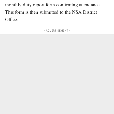
monthly duty report form confirming attendance.
This form is then submitted to the NSA District
Office.
- ADVERTISEMENT -