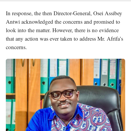
In response, the then Director-General, Osei Assibey
Antwi acknowledged the concerns and promised to
look into the matter. However, there is no evidence
that any action was ever taken to address Mr. Afrifa’s
concerns.