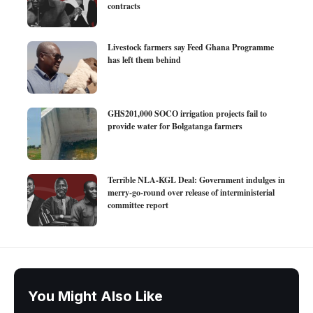
contracts
Livestock farmers say Feed Ghana Programme
has left them behind
GHS201,000 SOCO irrigation projects fail to
provide water for Bolgatanga farmers
Terrible NLA-KGL Deal: Government indulges in
merry-go-round over release of interministerial
committee report
You Might Also Like