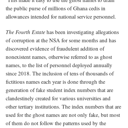
the public purse of millions of Ghana cedis in
allowances intended for national service personnel.
The Fourth Estate
has been investigating allegations
of corruption at the NSA for some months and has
discovered evidence of fraudulent addition of
nonexistent names, otherwise referred to as ghost
names, to the list of personnel deployed annually
since 2018. The inclusion of tens of thousands of
fictitious names each year is done through the
generation of fake student index numbers that are
clandestinely created for various universities and
other tertiary institutions. The index numbers that are
used for the ghost names are not only fake, but most
of them do not follow the patterns used by the