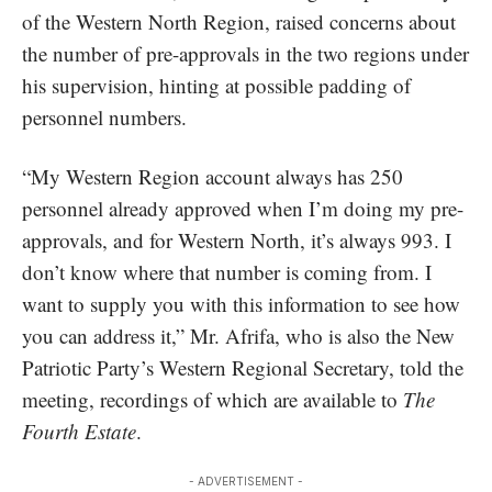
of the Western North Region, raised concerns about
the number of pre-approvals in the two regions under
his supervision, hinting at possible padding of
personnel numbers.
“My Western Region account always has 250
personnel already approved when I’m doing my pre-
approvals, and for Western North, it’s always 993. I
don’t know where that number is coming from. I
want to supply you with this information to see how
you can address it,” Mr. Afrifa, who is also the New
Patriotic Party’s Western Regional Secretary, told the
meeting, recordings of which are available to
The
Fourth Estate
.
- ADVERTISEMENT -