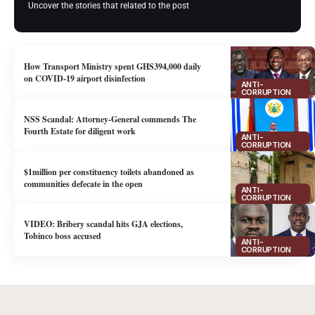
Uncover the stories that related to the post
How Transport Ministry spent GHS394,000 daily
on COVID-19 airport disinfection
ANTI-
CORRUPTION
NSS Scandal: Attorney-General commends The
Fourth Estate for diligent work
ANTI-
CORRUPTION
$1million per constituency toilets abandoned as
communities defecate in the open
ANTI-
CORRUPTION
VIDEO: Bribery scandal hits GJA elections,
Tobinco boss accused
ANTI-
CORRUPTION