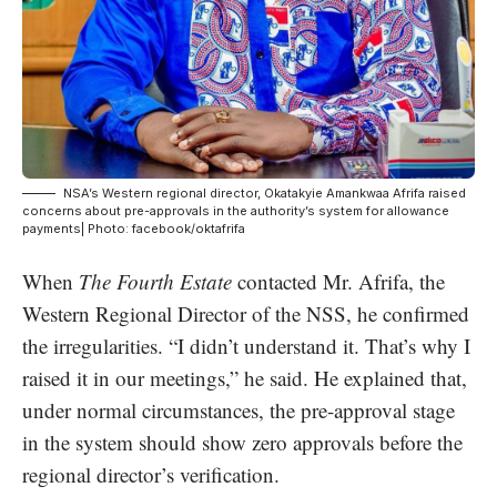
NSA’s Western regional director, Okatakyie Amankwaa Afrifa raised
concerns about pre-approvals in the authority’s system for allowance
payments| Photo: facebook/oktafrifa
When
The Fourth Estate
contacted Mr. Afrifa, the
Western Regional Director of the NSS, he confirmed
the irregularities. “I didn’t understand it. That’s why I
raised it in our meetings,” he said. He explained that,
under normal circumstances, the pre-approval stage
in the system should show zero approvals before the
regional director’s verification.