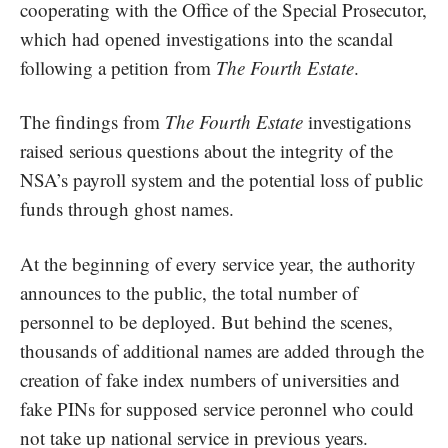
cooperating with the Office of the Special Prosecutor,
which had opened investigations into the scandal
following a petition from
The Fourth Estate
.
The findings from
The Fourth Estate
investigations
raised serious questions about the integrity of the
NSA’s payroll system and the potential loss of public
funds through ghost names.
At the beginning of every service year, the authority
announces to the public, the total number of
personnel to be deployed. But behind the scenes,
thousands of additional names are added through the
creation of fake index numbers of universities and
fake PINs for supposed service peronnel who could
not take up national service in previous years.