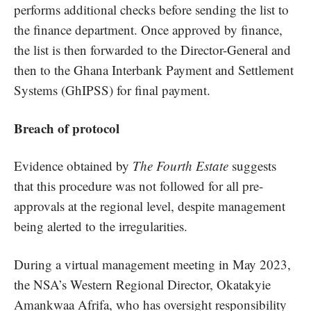
performs additional checks before sending the list to
the finance department. Once approved by finance,
the list is then forwarded to the Director-General and
then to the Ghana Interbank Payment and Settlement
Systems (GhIPSS) for final payment.
Breach of protocol
Evidence obtained by
The Fourth Estate
suggests
that this procedure was not followed for all pre-
approvals at the regional level, despite management
being alerted to the irregularities.
During a virtual management meeting in May 2023,
the NSA’s Western Regional Director, Okatakyie
Amankwaa Afrifa, who has oversight responsibility