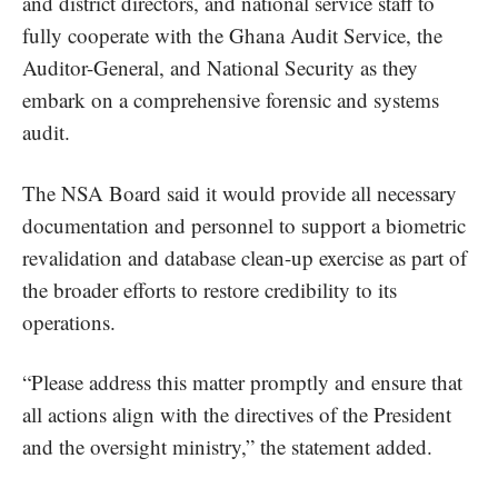
and district directors, and national service staff to
fully cooperate with the Ghana Audit Service, the
Auditor-General, and National Security as they
embark on a comprehensive forensic and systems
audit.
The NSA Board said it would provide all necessary
documentation and personnel to support a biometric
revalidation and database clean-up exercise as part of
the broader efforts to restore credibility to its
operations.
“Please address this matter promptly and ensure that
all actions align with the directives of the President
and the oversight ministry,” the statement added.