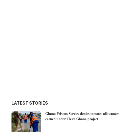
LATEST STORIES
Ghana Prisons Service denies inmates allowances
earned under Clean Ghana project