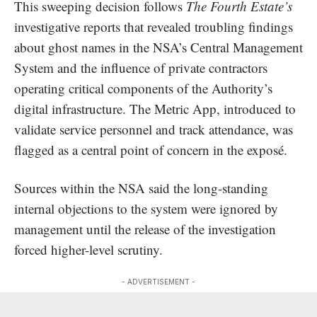
This sweeping decision follows
The Fourth Estate’s
investigative reports that revealed
troubling
findings
about ghost names in the NSA’s Central Management
System and the influence of private contractors
operating critical components of the Authority’s
digital infrastructure. The Metric App, introduced to
validate service personnel
and track attendance, was
flagged as a central point of concern in the exposé.
Sources within the NSA said the long-standing
internal objections to the system were ignored by
management until the release of the investigation
forced higher-level scrutiny.
- ADVERTISEMENT -