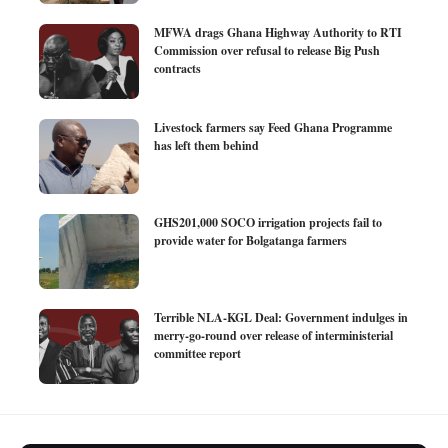
MFWA drags Ghana Highway Authority to RTI
Commission over refusal to release Big Push
contracts
Livestock farmers say Feed Ghana Programme
has left them behind
GHS201,000 SOCO irrigation projects fail to
provide water for Bolgatanga farmers
Terrible NLA-KGL Deal: Government indulges in
merry-go-round over release of interministerial
committee report