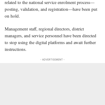
related to the national service enrolment process—
posting, validation, and registration—have been put
on hold.
Management staff, regional directors, district
managers, and service personnel have been directed
to stop using the digital platforms and await further
instructions.
- ADVERTISEMENT -