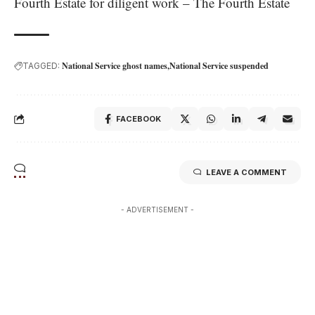
Fourth Estate for diligent work – The Fourth Estate
National Service ghost names
National Service suspended
TAGGED:
FACEBOOK
LEAVE A COMMENT
- ADVERTISEMENT -