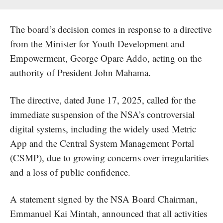
The board’s decision comes in response to a directive
from the Minister for Youth Development and
Empowerment, George Opare Addo, acting on the
authority of President John Mahama.
The directive, dated June 17, 2025, called for the
immediate suspension
of the NSA’s controversial
digital systems, including the widely used Metric
App and the
Central System Management Portal
(CSMP), due to growing concerns over irregularities
and a loss of public confidence.
A statement signed by the NSA Board Chairman,
Emmanuel Kai Mintah, announced that all activities