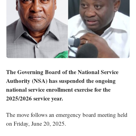
The Governing Board of the National Service
Authority (NSA) has suspended the ongoing
national service enrollment exercise for the
2025/2026 service year.
The move follows an emergency board meeting held
on Friday, June 20, 2025.