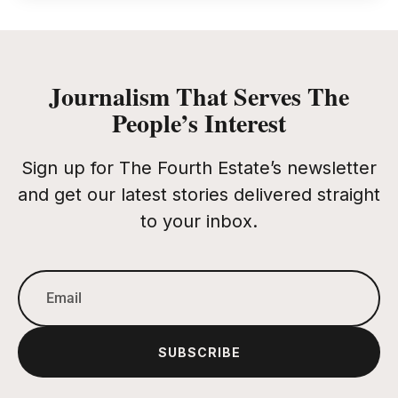
Journalism That Serves The
People’s Interest
Sign up for The Fourth Estate’s newsletter
and get our latest stories delivered straight
to your inbox.
SUBSCRIBE