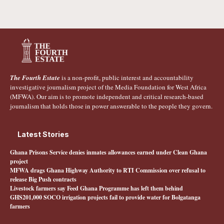
The Fourth Estate
is a non-profit, public interest and accountability
investigative journalism project of the Media Foundation for West Africa
(MFWA). Our aim is to promote independent and critical research-based
journalism that holds those in power answerable to the people they govern.
Latest Stories
Ghana Prisons Service denies inmates allowances earned under Clean Ghana
project
MFWA drags Ghana Highway Authority to RTI Commission over refusal to
release Big Push contracts
Livestock farmers say Feed Ghana Programme has left them behind
GHS201,000 SOCO irrigation projects fail to provide water for Bolgatanga
farmers