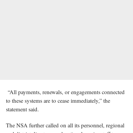
“All payments, renewals, or engagements connected
to these systems are to cease immediately,” the
statement said.
The NSA further called on all its personnel, regional