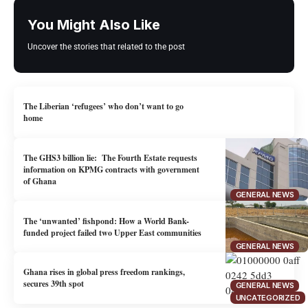
You Might Also Like
Uncover the stories that related to the post
The Liberian ‘refugees’ who don’t want to go
home
The GHS3 billion lie: The Fourth Estate requests
information on KPMG contracts with government
of Ghana
GENERAL NEWS
The ‘unwanted’ fishpond: How a World Bank-
funded project failed two Upper East communities
GENERAL NEWS
Ghana rises in global press freedom rankings,
secures 39th spot
GENERAL NEWS
UNCATEGORIZED