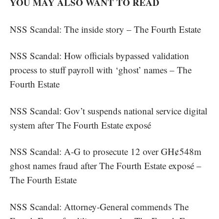
YOU MAY ALSO WANT TO READ
NSS Scandal: The inside story – The Fourth Estate
NSS Scandal: How officials bypassed validation
process to stuff payroll with ‘ghost’ names – The
Fourth Estate
NSS Scandal: Gov’t suspends national service digital
system after The Fourth Estate exposé
NSS Scandal: A-G to prosecute 12 over GH¢548m
ghost names fraud after The Fourth Estate exposé –
The Fourth Estate
NSS Scandal: Attorney-General commends The