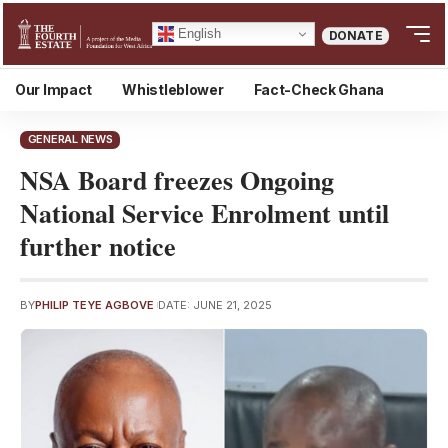
English
DONATE
Our Impact
Whistleblower
Fact-Check Ghana
GENERAL NEWS
NSA Board freezes Ongoing
National Service Enrolment until
further notice
BY
PHILIP TEYE AGBOVE
DATE: JUNE 21, 2025