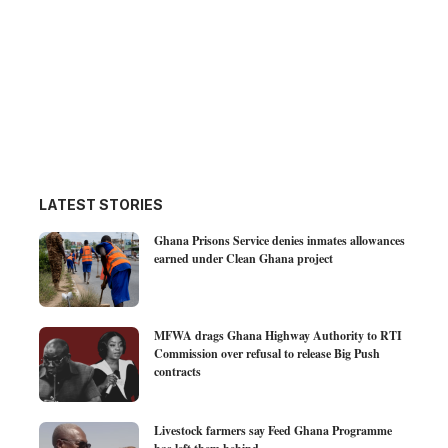
LATEST STORIES
Ghana Prisons Service denies inmates allowances
earned under Clean Ghana project
MFWA drags Ghana Highway Authority to RTI
Commission over refusal to release Big Push
contracts
Livestock farmers say Feed Ghana Programme