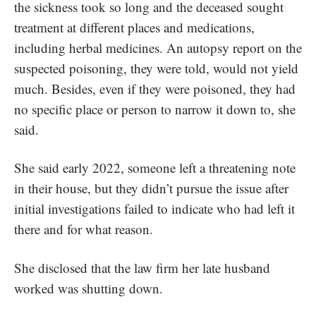
the sickness took so long and the deceased sought
treatment at different places and medications,
including herbal medicines. An autopsy report on the
suspected poisoning, they were told, would not yield
much. Besides, even if they were poisoned, they had
no specific place or person to narrow it down to, she
said.
She said early 2022, someone left a threatening note
in their house, but they didn’t pursue the issue after
initial investigations failed to indicate who had left it
there and for what reason.
She disclosed that the law firm her late husband
worked was shutting down.