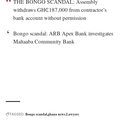
THE BONGO SCANDAL: Assembly
withdraws GH₵187,000 from contractor’s
bank account without permission
Bongo scandal: ARB Apex Bank investigates
Maltaaba Community Bank
Bongo scandal
ghana news
Lawyers
TAGGED: