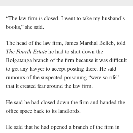
“The law firm is closed. I went to take my husband’s
books,” she said.
The head of the law firm, James Marshal Belieb, told
The Fourth Estate
he had to shut down the
Bolgatanga branch of the firm because it was difficult
to get any lawyer to accept posting there. He said
rumours of the suspected poisoning “were so rife”
that it created fear around the law firm.
He said he had closed down the firm and handed the
office space back to its landlords.
He said that he had opened a branch of the firm in