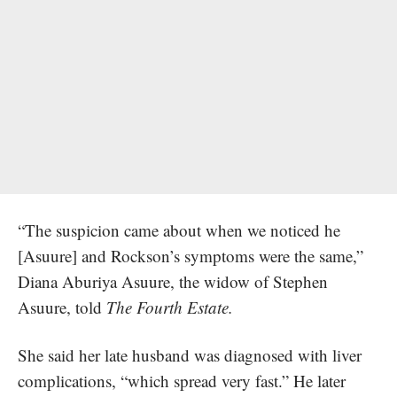
“The suspicion came about when we noticed he
[Asuure] and Rockson’s symptoms were the same,”
Diana Aburiya Asuure, the widow of Stephen
Asuure, told
The Fourth Estate.
She said her late husband was diagnosed with liver
complications, “which spread very fast.” He later