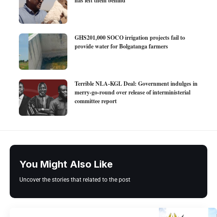
has left them behind
GHS201,000 SOCO irrigation projects fail to
provide water for Bolgatanga farmers
Terrible NLA-KGL Deal: Government indulges in
merry-go-round over release of interministerial
committee report
You Might Also Like
Uncover the stories that related to the post