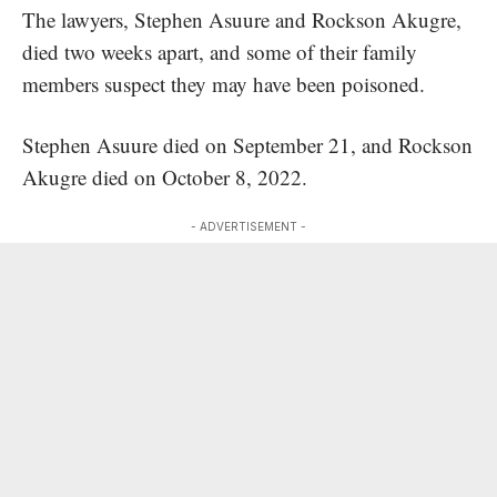
The lawyers, Stephen Asuure and Rockson Akugre,
died two weeks apart, and some of their family
members suspect they may have been poisoned.
Stephen Asuure died on September 21, and Rockson
Akugre died on October 8, 2022.
- ADVERTISEMENT -