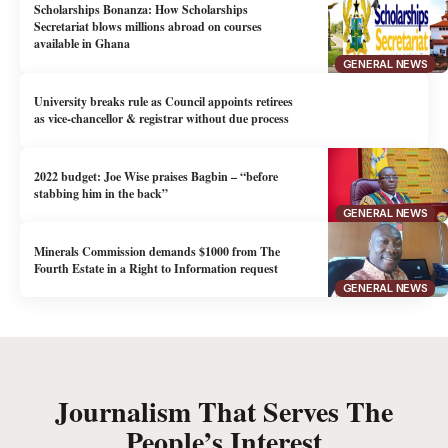
Scholarships Bonanza: How Scholarships
Secretariat blows millions abroad on courses
available in Ghana
GENERAL NEWS
University breaks rule as Council appoints retirees
as vice-chancellor & registrar without due process
2022 budget: Joe Wise praises Bagbin – “before
stabbing him in the back”
GENERAL NEWS
Minerals Commission demands $1000 from The
Fourth Estate in a Right to Information request
GENERAL NEWS
Journalism That Serves The
People’s Interest