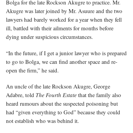
Bolga for the late Rockson Akugre to practice. Mr.
Akugre was later joined by Mr. Asuure and the two
lawyers had barely worked for a year when they fell
ill, battled with their ailments for months before
dying under suspicious circumstances.
“In the future, if I get a junior lawyer who is prepared
to go to Bolga, we can find another space and re-
open the firm,” he said.
An uncle of the late Rockson Akugre, George
Adabre, told
The Fourth Estate
that the family also
heard rumours about the suspected poisoning but
had “given everything to God” because they could
not establish who was behind it.