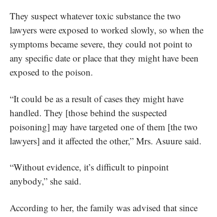
They suspect whatever toxic substance the two
lawyers were exposed to worked slowly, so when the
symptoms became severe, they could not point to
any specific date or place that they might have been
exposed to the poison.
“It could be as a result of cases they might have
handled. They [those behind the suspected
poisoning] may have targeted one of them [the two
lawyers] and it affected the other,” Mrs. Asuure said.
“Without evidence, it’s difficult to pinpoint
anybody,” she said.
According to her, the family was advised that since