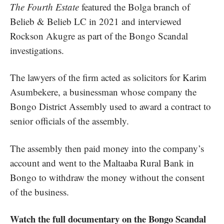
The Fourth Estate
featured the Bolga branch of
Belieb & Belieb LC in 2021 and interviewed
Rockson Akugre as part of the
Bongo Scandal
investigations
.
The lawyers of the firm acted as solicitors for Karim
Asumbekere, a
businessman whose company the
Bongo District Assembly used to award a contract
to
senior officials of the assembly.
The assembly then paid money into the company’s
account and went to the Maltaaba Rural Bank in
Bongo to withdraw the money without the consent
of the business.
Watch the full documentary on the Bongo Scandal