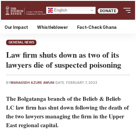
English
DONATE
Our Impact
Whistleblower
Fact-Check Ghana
GENERAL NEWS
Law firm shuts down as two of its
lawyers die of suspected poisoning
BY
MANASSEH AZURE AWUNI
DATE: FEBRUARY 7, 2023
The Bolgatanga branch of the Belieb & Belieb
LC law firm has shut down following the death of
the two lawyers managing the firm in the Upper
East regional capital.