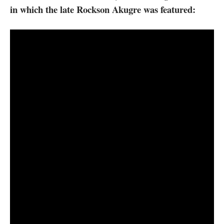
in which the late Rockson Akugre was featured: