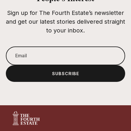
Sign up for The Fourth Estate’s newsletter
and get our latest stories delivered straight
to your inbox.
SUBSCRIBE