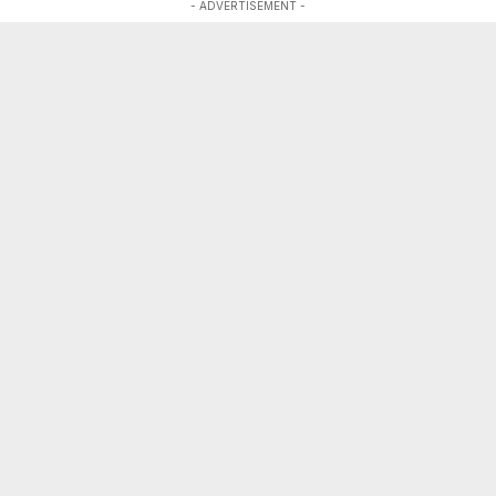
- ADVERTISEMENT -