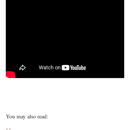
You may also read: