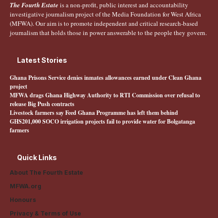
The Fourth Estate
is a non-profit, public interest and accountability
investigative journalism project of the Media Foundation for West Africa
(MFWA). Our aim is to promote independent and critical research-based
journalism that holds those in power answerable to the people they govern.
Latest Stories
Ghana Prisons Service denies inmates allowances earned under Clean Ghana
project
MFWA drags Ghana Highway Authority to RTI Commission over refusal to
release Big Push contracts
Livestock farmers say Feed Ghana Programme has left them behind
GHS201,000 SOCO irrigation projects fail to provide water for Bolgatanga
farmers
Quick Links
About The Fourth Estate
MFWA.org
Honours
Privacy & Terms of Use