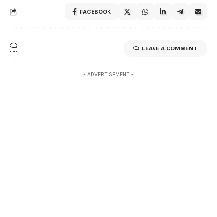
FACEBOOK
LEAVE A COMMENT
- ADVERTISEMENT -