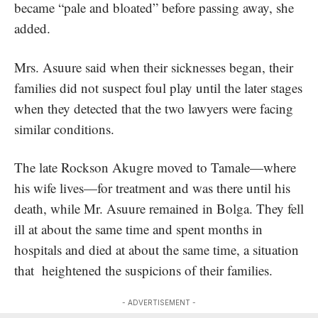
became “pale and bloated” before passing away, she
added.
Mrs. Asuure said when their sicknesses began, their
families did not suspect foul play until the later stages
when they detected that the two lawyers were facing
similar conditions.
The late Rockson Akugre moved to Tamale—where
his wife lives—for treatment and was there until his
death, while Mr. Asuure remained in Bolga. They fell
ill at about the same time and spent months in
hospitals and died at about the same time, a situation
that heightened the suspicions of their families.
- ADVERTISEMENT -