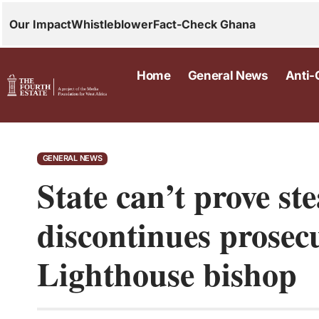
Our Impact
Whistleblower
Fact-Check Ghana
Home
General News
Anti-
GENERAL NEWS
State can’t prove st
discontinues prosec
Lighthouse bishop