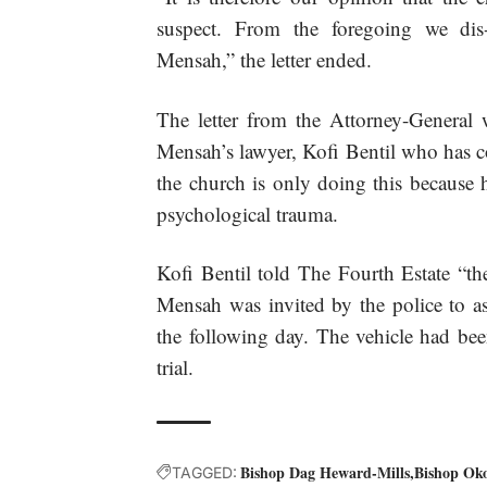
suspect. From the foregoing we d
Mensah,” the letter ended.
The letter from the Attorney-General 
Mensah’s lawyer, Kofi Bentil who has c
the church is only doing this because h
psychological trauma.
Kofi Bentil told The Fourth Estate “the
Mensah was invited by the police to as
the following day. The vehicle had bee
trial.
Bishop Dag Heward-Mills
Bishop Ok
TAGGED: