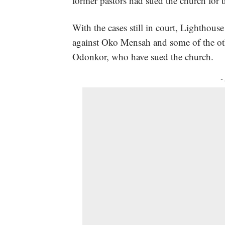
former pastors had sued the church for
With the cases still in court, Lighthous
against Oko Mensah and some of the ot
Odonkor, who have sued the church.
-