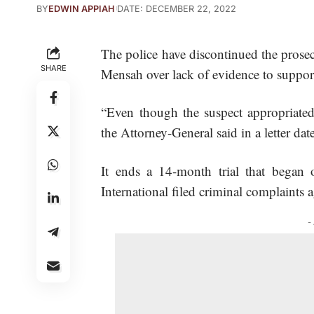
BY
EDWIN APPIAH
DATE: DECEMBER 22, 2022
The police have discontinued the pro
SHARE
Mensah over lack of evidence to suppo
“Even though the suspect appropriated 
the Attorney-General said in a letter d
It ends a 14-month trial that began
International
filed criminal complaints
-