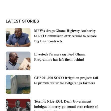
LATEST STORIES
MFWA drags Ghana Highway Authority
to RTI Commission over refusal to release
Big Push contracts
Livestock farmers say Feed Ghana
Programme has left them behind
GHS201,000 SOCO irrigation projects fail
to provide water for Bolgatanga farmers
Terrible NLA-KGL Deal: Government
indulges in merry-go-round over release of