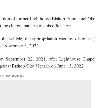
secution of former Lighthouse Bishop Emmanuel Oko
rt
the charge
that he stole his official car.
the vehicle, the appropriation was not dishonest,”
ated November 3, 2022.
 on September 22, 2021, after
Lighthouse Chapel
 against Bishop Oko Mensah on June 13, 2022.
 ADVERTISEMENT -