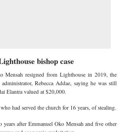
Lighthouse bishop case
o Mensah resigned from Lighthouse in 2019, the
 administrator, Rebecca Addae, saying he was still
ai Elantra valued at $20,000.
o had served the church for 16 years, of stealing.
o years after Emmanuel Oko Mensah and five other