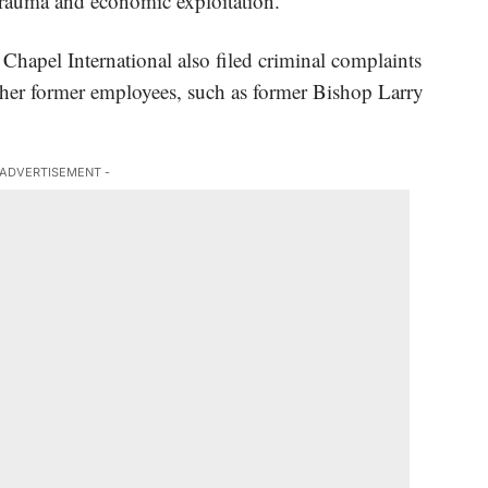
 trauma and economic exploitation.
e Chapel International also filed criminal complaints
her former employees, such as former Bishop Larry
 ADVERTISEMENT -