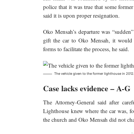
police that it was true that some former
said it is upon proper resignation.
Oko Mensah’s departure was “sudden” 
gift the car to Oko Mensah, it would
forms to facilitate the process, he said.
The vehicle given to the former lighthouse in 2012
Case lacks evidence – A-G
The Attorney-General said after caref
Lighthouse knew where the car was, for
the church and Oko Mensah did not chan
-