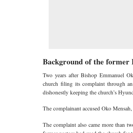
Background of the former 
Two years after Bishop Emmanuel Ok
church filing its complaint through an
dishonestly keeping the church’s Hyund
The complainant accused Oko Mensah, wh
The complaint also came more than tw