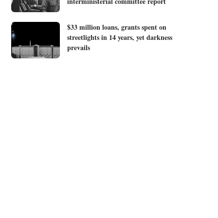
interministerial committee report
$33 million loans, grants spent on
streetlights in 14 years, yet darkness
prevails