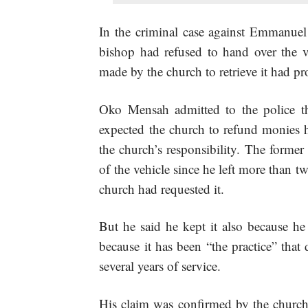
In the criminal case against Emmanuel
bishop had refused to hand over the ve
made by the church to retrieve it had pro
Oko Mensah admitted to the police th
expected the church to refund monies h
the church’s responsibility. The former
of the vehicle since he left more than t
church had requested it.
But he said he kept it also because he
because it has been “the practice” that 
several years of service.
His claim was confirmed by the churc