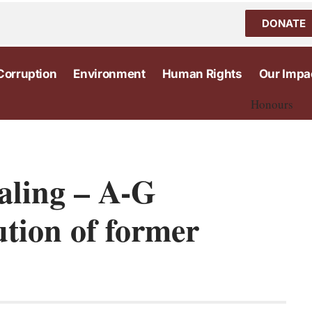
DONATE
Corruption
Environment
Human Rights
Our Impa
Honours
ealing – A-G
ution of former