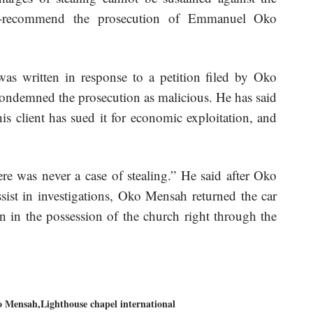
is-recommend the prosecution of Emmanuel Oko
was written in response to a petition filed by Oko
ondemned the prosecution as malicious. He has said
is client has sued it for economic exploitation, and
re was never a case of stealing.” He said after Oko
sist in investigations, Oko Mensah returned the car
n in the possession of the church right through the
o Mensah
Lighthouse chapel international