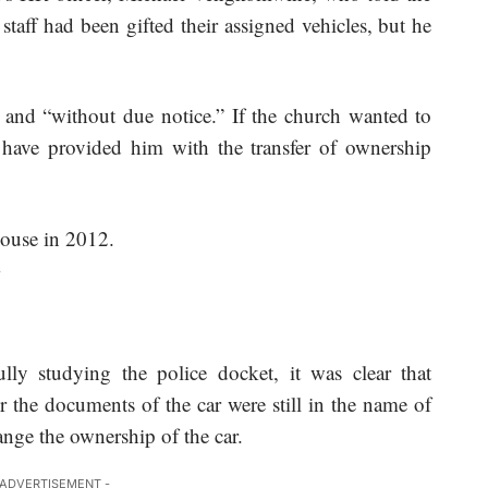
 staff had been gifted their assigned vehicles, but he
and “without due notice.” If the church wanted to
 have provided him with the transfer of ownership
.
ully studying the police docket, it was clear that
 the documents of the car were still in the name of
ge the ownership of the car.
 ADVERTISEMENT -