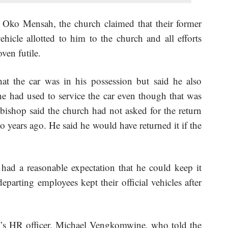
 Oko Mensah, the church claimed that their former
hicle allotted to him to the church and all efforts
ven futile.
at the car was in his possession but said he also
e had used to service the car even though that was
 bishop said the church had not asked for the return
wo years ago. He said he would have returned it if the
 had a reasonable expectation that he could keep it
departing employees kept their official vehicles after
h’s HR officer, Michael Vengkomwine, who told the