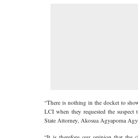
“There is nothing in the docket to show
LCI when they requested the suspect to 
State Attorney, Akosua Agyapoma Agy
“It is therefore our opinion that the 