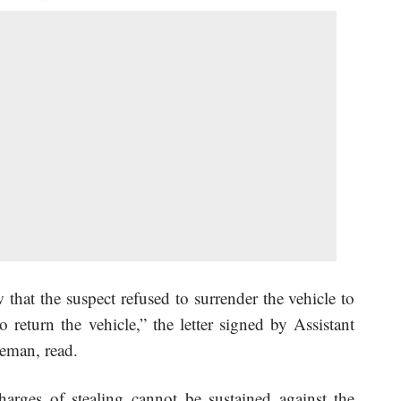
 that the suspect refused to surrender the vehicle to
return the vehicle,” the letter signed by Assistant
eman, read.
charges of stealing cannot be sustained against the