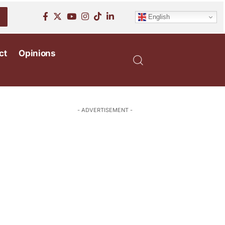
English
ct
Opinions
- ADVERTISEMENT -