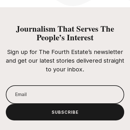
Journalism That Serves The
People’s Interest
Sign up for The Fourth Estate’s newsletter
and get our latest stories delivered straight
to your inbox.
SUBSCRIBE