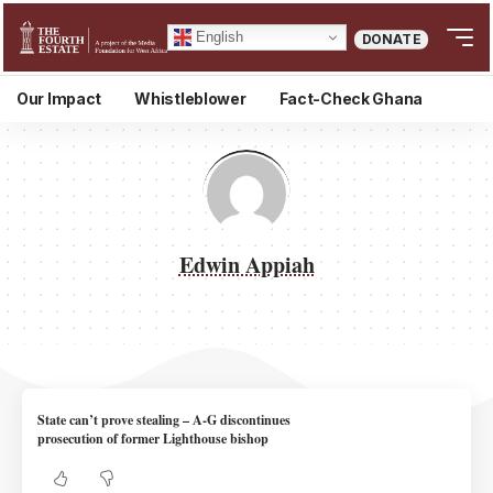
English
DONATE
Our Impact
Whistleblower
Fact-Check Ghana
Edwin Appiah
State can’t prove stealing – A-G discontinues
prosecution of former Lighthouse bishop