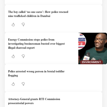
The boy called ‘no one cares’: How police rescued
nine trafficked children in Dambai
Energy Commission stops police from
investigating businessman busted over biggest
illegal charcoal export
ENVIRONMENT
Police arrested wrong person in brutal toddler
flogging
Attorney-General grants RTI Commission
prosecutorial powers