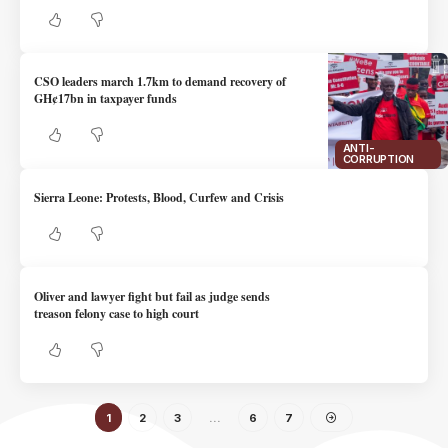
CSO leaders march 1.7km to demand recovery of
GH¢17bn in taxpayer funds
ANTI-
CORRUPTION
Sierra Leone: Protests, Blood, Curfew and Crisis
Oliver and lawyer fight but fail as judge sends
treason felony case to high court
1
2
3
…
6
7