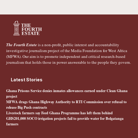
The Fourth Estate
is a non-profit, public interest and accountability
investigative journalism project of the Media Foundation for West Africa
(MFWA). Our aim is to promote independent and critical research-based
journalism that holds those in power answerable to the people they govern.
Latest Stories
Ghana Prisons Service denies inmates allowances earned under Clean Ghana
project
MFWA drags Ghana Highway Authority to RTI Commission over refusal to
release Big Push contracts
Livestock farmers say Feed Ghana Programme has left them behind
GHS201,000 SOCO irrigation projects fail to provide water for Bolgatanga
farmers