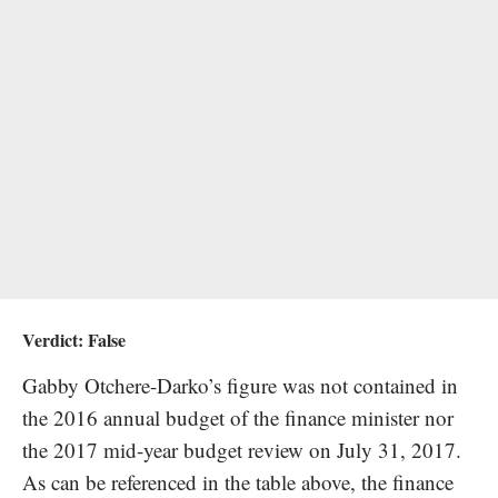
Verdict:
False
Gabby Otchere-Darko’s figure was not contained in
the 2016 annual budget of the finance minister nor
the 2017 mid-year budget review on July 31, 2017.
As can be referenced in the table above, the finance