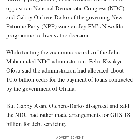
opposition National Democratic Congress (NDC)
and Gabby Otchere-Darko of the governing New
Patriotic Party (NPP) were on Joy FM’s Newsfile
programme to discuss the decision.
While touting the economic records of the John
Mahama-led NDC administration, Felix Kwakye
Ofosu said the administration had allocated about
10.6 billion cedis for the payment of loans contracted
by the government of Ghana.
But Gabby Asare Otchere-Darko disagreed and said
the NDC had rather made arrangements for GHS 18
billion for
debt servicing.
- ADVERTISEMENT -