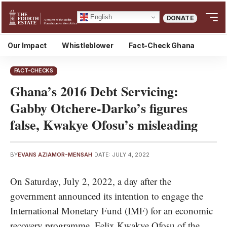
English
DONATE
Our Impact
Whistleblower
Fact-Check Ghana
FACT-CHECKS
Ghana’s 2016 Debt Servicing:
Gabby Otchere-Darko’s figures
false, Kwakye Ofosu’s misleading
BY
EVANS AZIAMOR-MENSAH
DATE: JULY 4, 2022
On Saturday, July 2, 2022, a day after the
government announced its intention to engage the
International Monetary Fund (IMF) for an economic
recovery programme, Felix Kwakye Ofosu of the