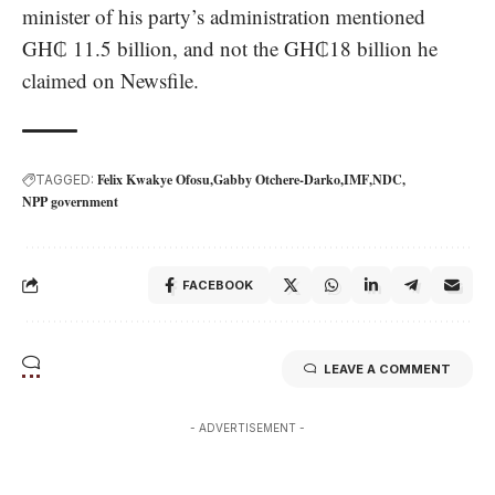
minister of his party’s administration mentioned
GH₵ 11.5 billion, and not the GH₵18 billion he
claimed on Newsfile.
Felix Kwakye Ofosu
Gabby Otchere-Darko
IMF
NDC
TAGGED:
NPP government
FACEBOOK
LEAVE A COMMENT
- ADVERTISEMENT -