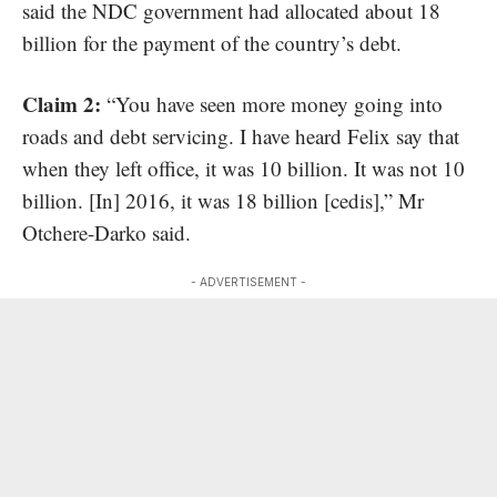
said the NDC government had allocated about 18
billion for the payment of the country’s debt.
Claim 2:
“You have seen more money going into
roads and debt servicing. I have heard Felix say that
when they left office, it was 10 billion. It was not 10
billion. [In] 2016, it was 18 billion [cedis],” Mr
Otchere-Darko said.
- ADVERTISEMENT -