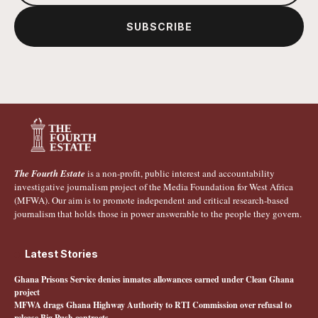
SUBSCRIBE
The Fourth Estate
is a non-profit, public interest and accountability
investigative journalism project of the Media Foundation for West Africa
(MFWA). Our aim is to promote independent and critical research-based
journalism that holds those in power answerable to the people they govern.
Latest Stories
Ghana Prisons Service denies inmates allowances earned under Clean Ghana
project
MFWA drags Ghana Highway Authority to RTI Commission over refusal to
release Big Push contracts