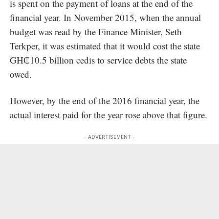
is spent on the payment of loans at the end of the
financial year. In November 2015, when the annual
budget was read by the Finance Minister, Seth
Terkper, it was estimated that it would cost the state
GH₵10.5 billion cedis to service debts the state
owed.
However, by the end of the 2016 financial year, the
actual interest paid for the year rose above that figure.
- ADVERTISEMENT -