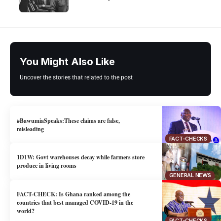
You Might Also Like
Uncover the stories that related to the post
#BawumiaSpeaks:These claims are false,
misleading
FACT-CHECKS
1D1W: Govt warehouses decay while farmers store
produce in living rooms
GENERAL NEWS
FACT-CHECK: Is Ghana ranked among the
countries that best managed COVID-19 in the
world?
FACT-CHECKS