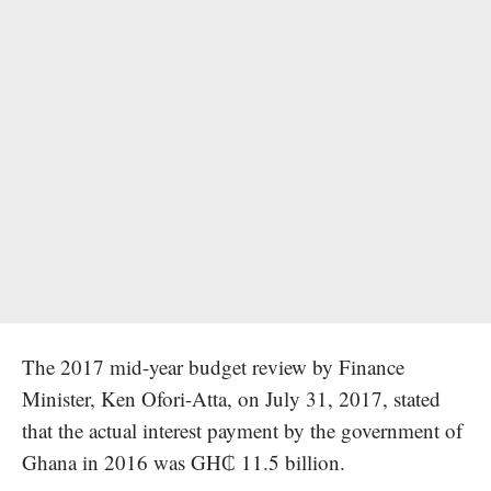
The 2017 mid-year budget review by Finance
Minister, Ken Ofori-Atta, on July 31, 2017, stated
that the actual interest payment by the government of
Ghana in 2016 was GH₵ 11.5 billion.