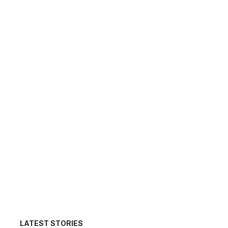
LATEST STORIES