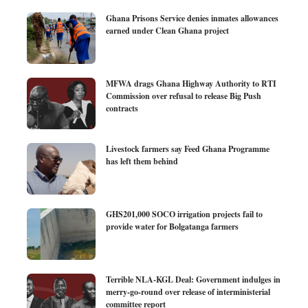
Ghana Prisons Service denies inmates allowances
earned under Clean Ghana project
MFWA drags Ghana Highway Authority to RTI
Commission over refusal to release Big Push
contracts
Livestock farmers say Feed Ghana Programme
has left them behind
GHS201,000 SOCO irrigation projects fail to
provide water for Bolgatanga farmers
Terrible NLA-KGL Deal: Government indulges in
merry-go-round over release of interministerial
committee report