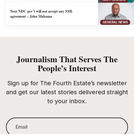
Next NDC gov’t will not accept any SML
agreement – John Mahama
GENERAL NEWS
Journalism That Serves The
People’s Interest
Sign up for The Fourth Estate’s newsletter
and get our latest stories delivered straight
to your inbox.