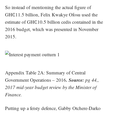
So instead of mentioning the actual figure of
GH₵11.5 billion, Felix Kwakye Ofosu used the
estimate of GH₵10.5 billion cedis contained in the
2016 budget, which was presented in November
2015.
Appendix Table 2A: Summary of Central
. Source:
Government Operations – 2016
pg 44,,
2017 mid-year budget review by the Minister of
Finance.
Putting up a feisty defence, Gabby Otchere-Darko