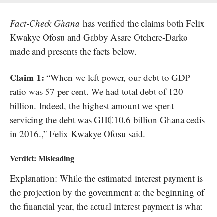
Fact-Check Ghana
has verified the claims both Felix
Kwakye Ofosu and Gabby Asare Otchere-Darko
made and presents the facts below.
Claim 1:
“When we left power, our debt to GDP
ratio was 57 per cent. We had total debt of 120
billion. Indeed, the highest amount we spent
servicing the debt was GH₵10.6 billion Ghana cedis
in 2016.,” Felix Kwakye Ofosu said.
Verdict:
Misleading
Explanation: While the estimated interest payment is
the projection by the government at the beginning of
the financial year, the actual interest payment is what