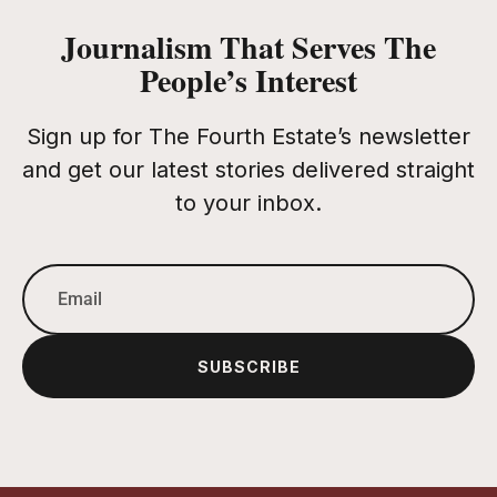
Journalism That Serves The
People’s Interest
Sign up for The Fourth Estate’s newsletter
and get our latest stories delivered straight
to your inbox.
SUBSCRIBE