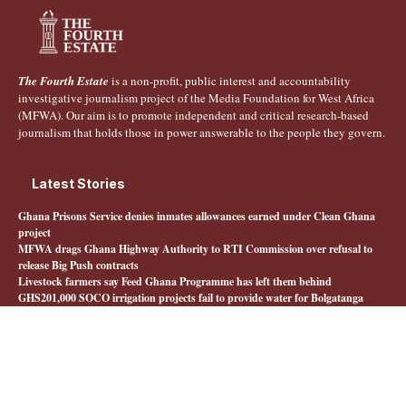
The Fourth Estate
is a non-profit, public interest and accountability
investigative journalism project of the Media Foundation for West Africa
(MFWA). Our aim is to promote independent and critical research-based
journalism that holds those in power answerable to the people they govern.
Latest Stories
Ghana Prisons Service denies inmates allowances earned under Clean Ghana
project
MFWA drags Ghana Highway Authority to RTI Commission over refusal to
release Big Push contracts
Livestock farmers say Feed Ghana Programme has left them behind
GHS201,000 SOCO irrigation projects fail to provide water for Bolgatanga
farmers
Quick Links
About The Fourth Estate