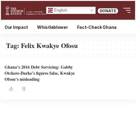
English
DONATE
Our Impact
Whistleblower
Fact-Check Ghana
Tag:
Felix Kwakye Ofosu
Ghana’s 2016 Debt Servicing: Gabby
Otchere-Darko’s figures false, Kwakye
Ofosu’s misleading