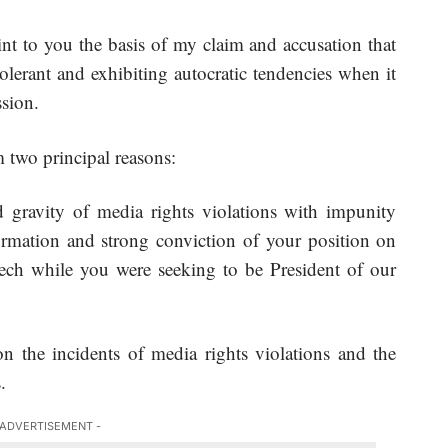
nt to you the basis of my claim and accusation that
lerant and exhibiting autocratic tendencies when it
sion.
 two principal reasons:
d gravity of media rights violations with impunity
rmation and strong conviction of your position on
eech while you were seeking to be President of our
on the incidents of media rights violations and the
.
 ADVERTISEMENT -