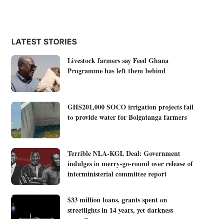
LATEST STORIES
Livestock farmers say Feed Ghana
Programme has left them behind
GHS201,000 SOCO irrigation projects fail
to provide water for Bolgatanga farmers
Terrible NLA-KGL Deal: Government
indulges in merry-go-round over release of
interministerial committee report
$33 million loans, grants spent on
streetlights in 14 years, yet darkness