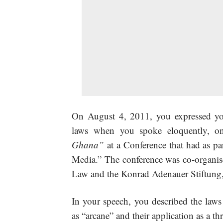
On August 4, 2011, you expressed you
laws when you
spoke eloquently, on
Ghana
”
at a Conference that had as pa
Media.” The conference was co-organise
Law and the Konrad Adenauer Stiftung, a
In your speech, you described the laws
as “arcane” and their application as a t