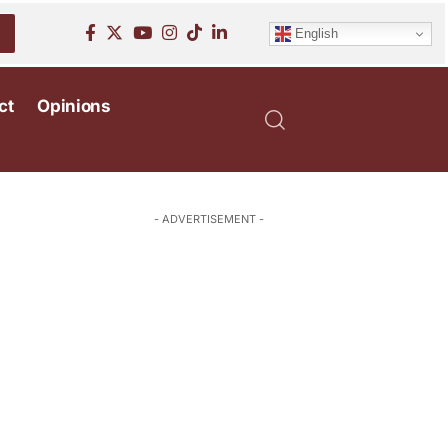
English
ct
Opinions
- ADVERTISEMENT -