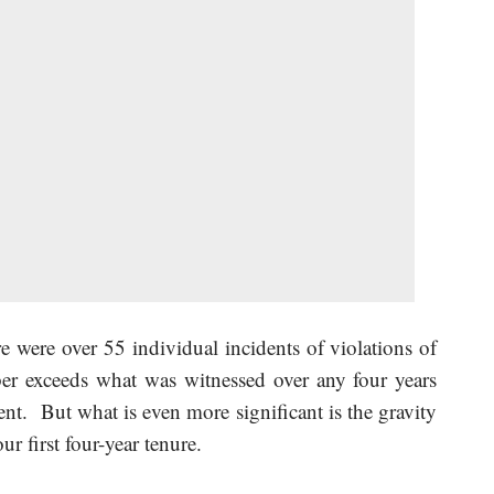
re were over 55 individual incidents of violations of
er exceeds what was witnessed over any four years
t. But what is even more significant is the gravity
ur first four-year tenure.