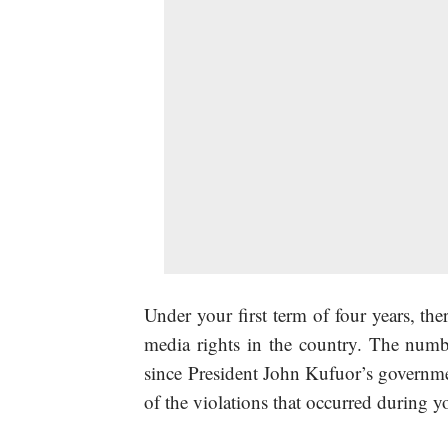
Under your first term of four years, the
media rights in the country. The numb
since President John Kufuor’s governmen
of the violations that occurred during yo