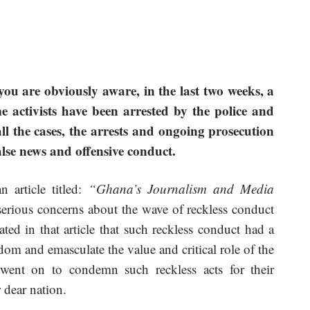
u are obviously aware, in the last two weeks, a
 activists have been arrested by the police and
all the cases, the arrests and ongoing prosecution
false news and offensive conduct.
 article titled:
“Ghana’s Journalism and Media
erious concerns about the wave of reckless conduct
ted in that article that such reckless conduct had a
dom and emasculate the value and critical role of the
ent on to condemn such reckless acts for their
 dear nation.