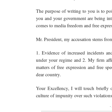
The purpose of writing to you is to poi
you and your government are being into
comes to media freedom and free expres
Mr. President, my accusation stems from
Evidence of increased incidents an
under your regime and 2. My firm affi
matters of free expression and free sp
dear country.
Your Excellency, I will touch briefly 
culture of impunity over such violations
-