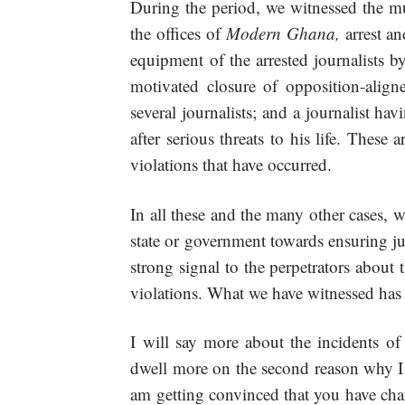
During the period, we witnessed the mu
the offices of
Modern Ghana,
arrest a
equipment of the arrested journalists by 
motivated closure of opposition-aligned
several journalists; and a journalist ha
after serious threats to his life. These 
violations that have occurred.
In all these and the many other cases, w
state or government towards ensuring ju
strong signal to the perpetrators about
violations. What we have witnessed has
I will say more about the incidents of v
dwell more on the second reason why I
am getting convinced that you have chan