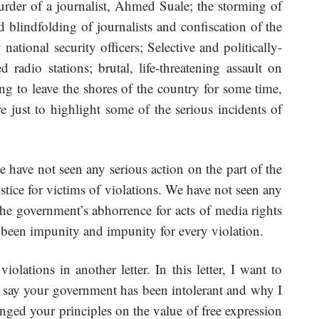
rder of a journalist, Ahmed Suale; the storming of
nd blindfolding of journalists and confiscation of the
national security officers; Selective and politically-
 radio stations; brutal, life-threatening assault on
ving to leave the shores of the country for some time,
are just to highlight some of the serious incidents of
e have not seen any serious action on the part of the
stice for victims of violations. We have not seen any
 the government’s abhorrence for acts of media rights
 been impunity and impunity for every violation.
iolations in another letter. In this letter, I want to
 say your government has been intolerant and why I
ged your principles on the value of free expression