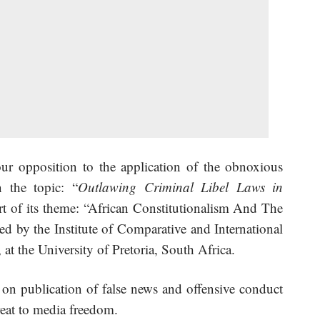
r opposition to the application of the obnoxious
 the topic: “
Outlawing Criminal Libel Laws in
rt of its theme: “African Constitutionalism And The
d by the Institute of Comparative and International
t the University of Pretoria, South Africa.
 on publication of false news and offensive conduct
hreat to media freedom.