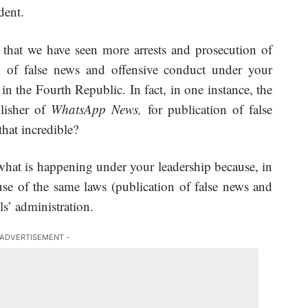
dent.
e that we have seen more arrests and prosecution of
n of false news and offensive conduct under your
 the Fourth Republic. In fact, in one instance, the
lisher of
WhatsApp News,
for publication of false
that incredible?
what is happening under your leadership because, in
se of the same laws (publication of false news and
ls’ administration.
 ADVERTISEMENT -