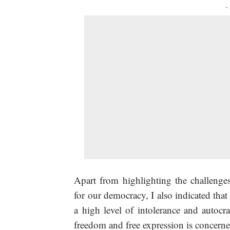
-
Apart from highlighting the challenges
for our democracy, I also indicated tha
a high level of intolerance and autocr
freedom and free expression is concerne