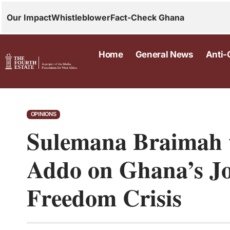
Our Impact
Whistleblower
Fact-Check Ghana
Home
General News
Anti-
OPINIONS
Sulemana Braimah w
Addo on Ghana’s J
Freedom Crisis