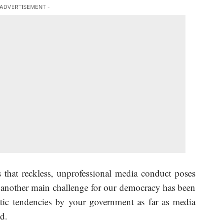
 ADVERTISEMENT -
 that reckless, unprofessional media conduct poses
t another main challenge for our democracy has been
atic tendencies by your government as far as media
d.