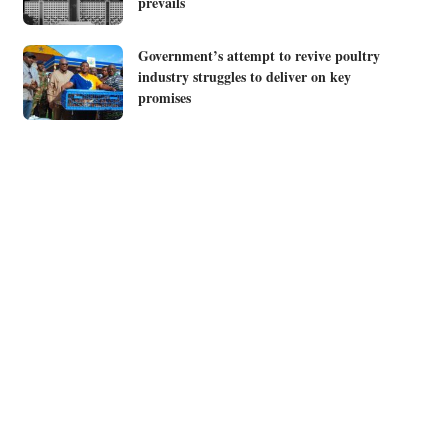
prevails
Government’s attempt to revive poultry
industry struggles to deliver on key
promises