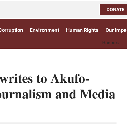
DONATE
Corruption
Environment
Human Rights
Our Impa
Honours
rites to Akufo-
ournalism and Media