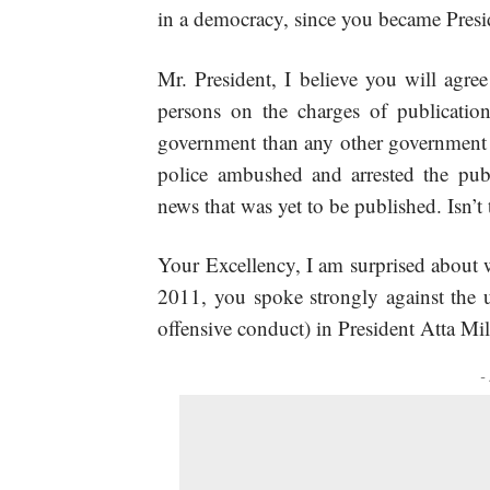
in a democracy, since you became Presi
Mr. President, I believe you will agre
persons on the charges of publicatio
government than any other government in
police ambushed and arrested the pub
news that was yet to be published. Isn’t 
Your Excellency, I am surprised about 
2011, you spoke strongly against the u
offensive conduct) in President Atta Mil
-