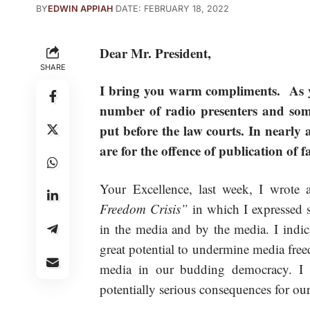
BY
EDWIN APPIAH
DATE: FEBRUARY 18, 2022
Dear Mr. President,
SHARE
I bring you warm compliments. As yo
number of radio presenters and some
put before the law courts. In nearly 
are for the offence of publication of 
Your Excellence, last week, I wrote an
Freedom Crisis”
in which I expressed s
in the media and by the media. I indica
great potential to undermine media free
media in our budding democracy. I w
potentially serious consequences for our