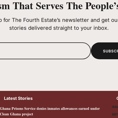
sm That Serves The People’s
p for The Fourth Estate’s newsletter and get our
stories delivered straight to your inbox.
SUBSC
Latest Stories
Abo
Ghana Prisons Service denies inmates allowances earned under
Clean Ghana project
MF