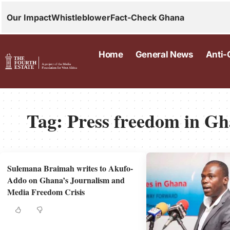
Our Impact
Whistleblower
Fact-Check Ghana
Home
General News
Anti-
Tag:
Press freedom in G
Sulemana Braimah writes to Akufo-
Addo on Ghana’s Journalism and
Media Freedom Crisis