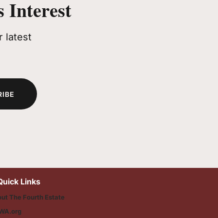
 Interest
 latest
RIBE
Quick Links
ut The Fourth Estate
WA.org