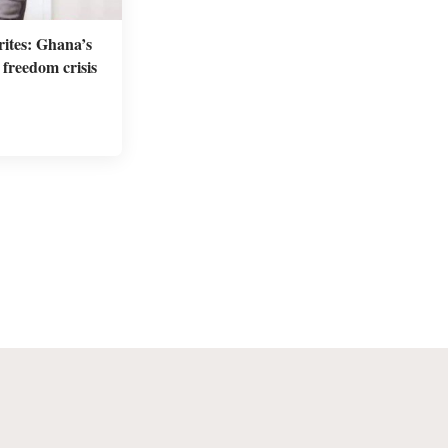
ites: Ghana’s
freedom crisis