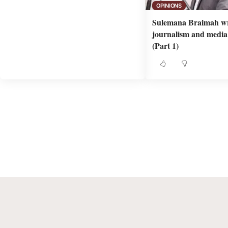
OPINIONS
Sulemana Braimah wr
journalism and media 
(Part 1)