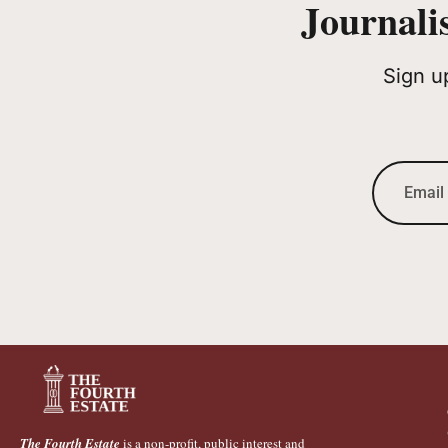
Journali
Sign u
The Fourth Estate
is a non-profit, public interest and