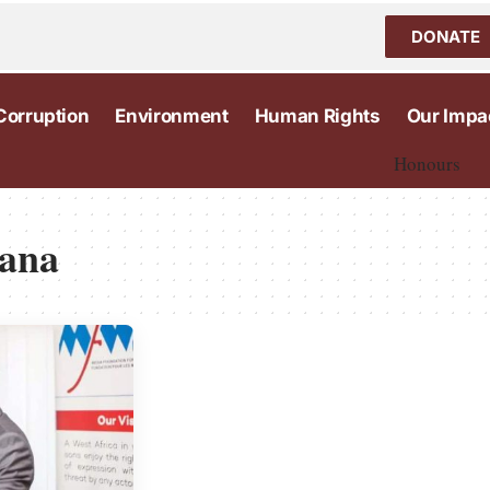
DONATE
Corruption
Environment
Human Rights
Our Impa
Honours
hana