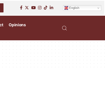
English
ct
Opinions