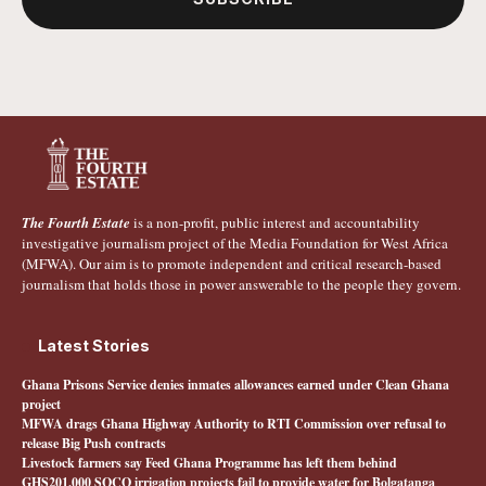
The Fourth Estate
is a non-profit, public interest and accountability
investigative journalism project of the Media Foundation for West Africa
(MFWA). Our aim is to promote independent and critical research-based
journalism that holds those in power answerable to the people they govern.
Latest Stories
Ghana Prisons Service denies inmates allowances earned under Clean Ghana
project
MFWA drags Ghana Highway Authority to RTI Commission over refusal to
release Big Push contracts
Livestock farmers say Feed Ghana Programme has left them behind
GHS201,000 SOCO irrigation projects fail to provide water for Bolgatanga