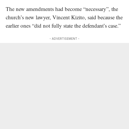
The new amendments had become “necessary”, the
church’s new lawyer, Vincent Kizito,
said because the
earlier ones “did not fully state the defendant’s case.”
- ADVERTISEMENT -