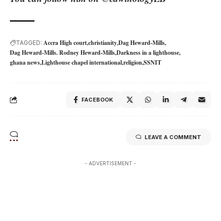
Accra High court
christianity
Dag Heward-Mills
TAGGED:
Dag Heward-Mills. Rodney Heward-Mills
Darkness in a lighthouse
ghana news
Lighthouse chapel international
religion
SSNIT
FACEBOOK
LEAVE A COMMENT
- ADVERTISEMENT -