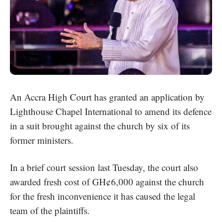
An Accra High Court has granted an application by
Lighthouse Chapel International
to amend its defence
in a suit brought against the church by six of its
former ministers.
In a brief court session last Tuesday, the court also
awarded fresh cost of GH¢6,000 against the church
for the fresh inconvenience it has caused the legal
team of the plaintiffs.