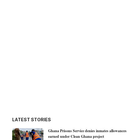
LATEST STORIES
Ghana Prisons Service denies inmates allowances
earned under Clean Ghana project