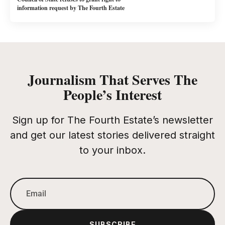
information request by The Fourth Estate
Journalism That Serves The
People’s Interest
Sign up for The Fourth Estate’s newsletter
and get our latest stories delivered straight
to your inbox.
SUBSCRIBE