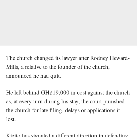
The church changed its lawyer after Rodney Heward-
Mills, a relative to the founder of the church,
announced he had quit.
He left behind GH¢19,000 in cost against the church
as, at every turn during his stay, the court
punished
the church for late filing
, delays or applications it
lost.
Kizito has signaled a different direction in defending