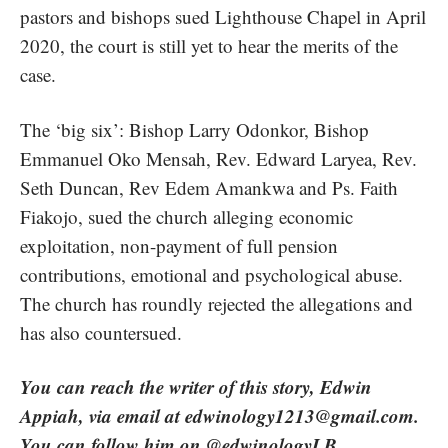
pastors and bishops sued Lighthouse Chapel in April
2020, the court is still yet to hear the merits of the
case.
The ‘big six’: Bishop Larry Odonkor, Bishop
Emmanuel Oko Mensah, Rev. Edward Laryea, Rev.
Seth Duncan, Rev Edem Amankwa and Ps. Faith
Fiakojo, sued the church alleging economic
exploitation,
non-payment of full pension
contributions
, emotional and psychological abuse.
The church has roundly rejected the allegations and
has also countersued.
You can reach the writer of this story, Edwin
Appiah, via email at
edwinology1213@gmail.com
.
You can follow him on @edwinologyLB