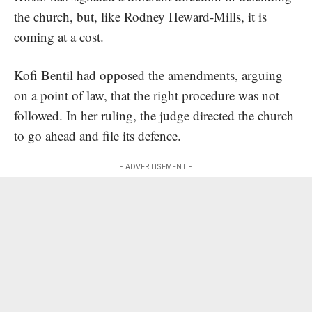
the church, but, like Rodney Heward-Mills, it is
coming at a cost.
Kofi Bentil had opposed the amendments, arguing
on a point of law, that the right procedure was not
followed. In her ruling, the judge directed the church
to go ahead and file its defence.
- ADVERTISEMENT -