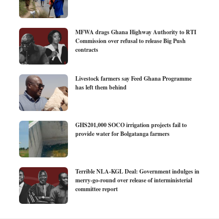
MFWA drags Ghana Highway Authority to RTI
Commission over refusal to release Big Push
contracts
Livestock farmers say Feed Ghana Programme
has left them behind
GHS201,000 SOCO irrigation projects fail to
provide water for Bolgatanga farmers
Terrible NLA-KGL Deal: Government indulges in
merry-go-round over release of interministerial
committee report