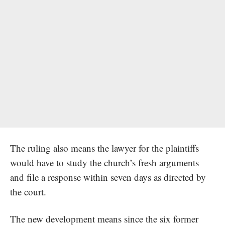
The ruling also means the lawyer for the plaintiffs
would have to study the church’s fresh arguments
and file a response within seven days as directed by
the court.
The new development means since the six former