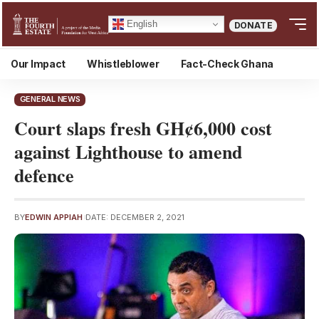
English
DONATE
Our Impact
Whistleblower
Fact-Check Ghana
GENERAL NEWS
Court slaps fresh GH¢6,000 cost
against Lighthouse to amend
defence
BY
EDWIN APPIAH
DATE: DECEMBER 2, 2021