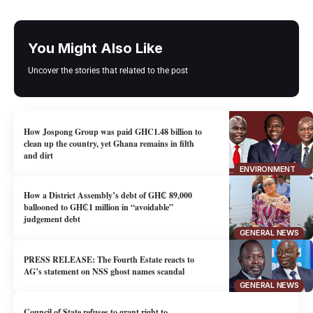
You Might Also Like
Uncover the stories that related to the post
How Jospong Group was paid GHC1.48 billion to
clean up the country, yet Ghana remains in filth
and dirt
ENVIRONMENT
How a District Assembly’s debt of GH₵ 89,000
ballooned to GH₵1 million in “avoidable”
judgement debt
GENERAL NEWS
PRESS RELEASE: The Fourth Estate reacts to
AG’s statement on NSS ghost names scandal
GENERAL NEWS
Council of State refuses to grant right to