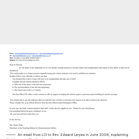
An email from LCI to Rev. Edward Laryea in June 2008, explaining