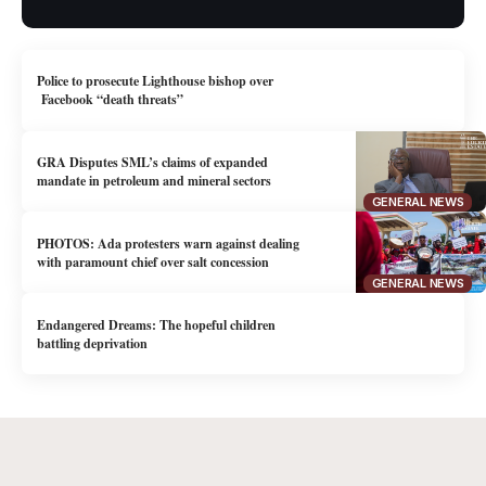
Police to prosecute Lighthouse bishop over
Facebook “death threats”
GRA Disputes SML’s claims of expanded
mandate in petroleum and mineral sectors
GENERAL NEWS
PHOTOS: Ada protesters warn against dealing
with paramount chief over salt concession
GENERAL NEWS
Endangered Dreams: The hopeful children
battling deprivation