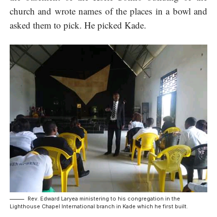
church and wrote names of the places in a bowl and
asked them to pick. He picked Kade.
Rev. Edward Laryea ministering to his congregation in the
Lighthouse Chapel International branch in Kade which he first built.