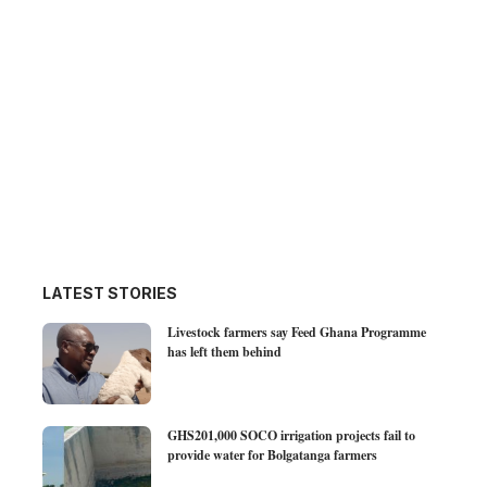
LATEST STORIES
Livestock farmers say Feed Ghana Programme
has left them behind
GHS201,000 SOCO irrigation projects fail to
provide water for Bolgatanga farmers