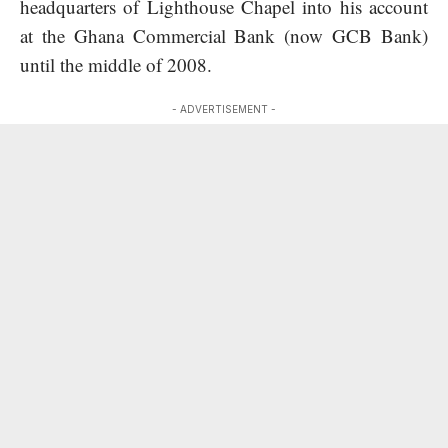
headquarters of Lighthouse Chapel into his account
at the Ghana Commercial Bank (now GCB Bank)
until the middle of 2008.
- ADVERTISEMENT -