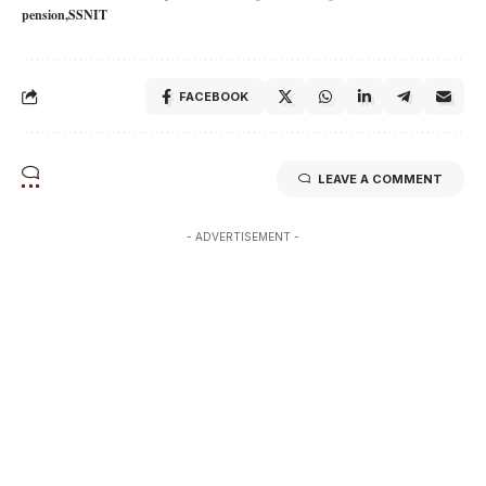
pension
SSNIT
FACEBOOK
LEAVE A COMMENT
- ADVERTISEMENT -