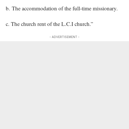
b. The accommodation of the full-time missionary.
c. The church rent of the L.C.I church.”
- ADVERTISEMENT -