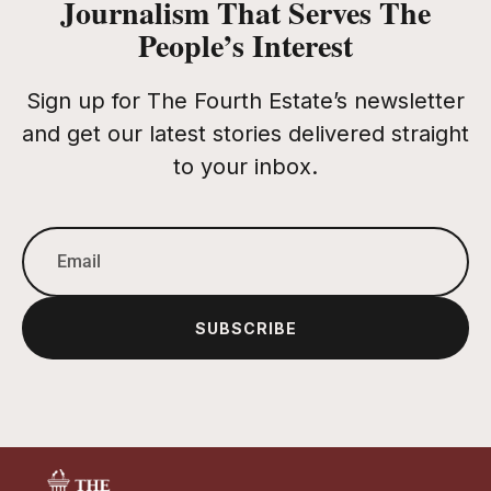
Journalism That Serves The
People’s Interest
Sign up for The Fourth Estate’s newsletter
and get our latest stories delivered straight
to your inbox.
SUBSCRIBE