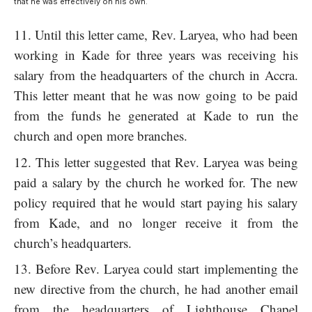
that he was effectively on his own.
Until this letter came, Rev. Laryea, who had been
working in Kade for three years was receiving his
salary from the headquarters of the church in Accra.
This letter meant that he was now going to be paid
from the funds he generated at Kade to run the
church and open more branches.
This letter suggested that Rev. Laryea was being
paid a salary by the church he worked for. The new
policy required that he would start paying his salary
from Kade, and no longer receive it from the
church’s headquarters.
Before Rev. Laryea could start implementing the
new directive from the church, he had another email
from the headquarters of Lighthouse Chapel