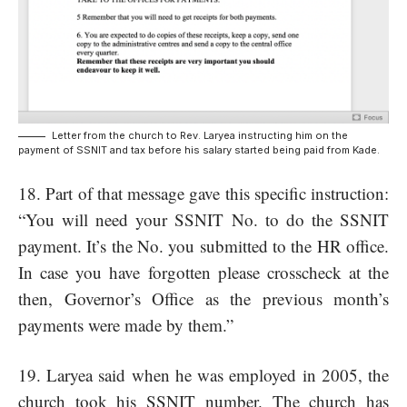
Letter from the church to Rev. Laryea instructing him on the
payment of SSNIT and tax before his salary started being paid from Kade.
18. Part of that message gave this specific instruction:
“You will need your SSNIT No. to do the SSNIT
payment. It’s the No. you submitted to the HR office.
In case you have forgotten please crosscheck at the
then, Governor’s Office as the previous month’s
payments were made by them.”
19. Laryea said when he was employed in 2005, the
church took his SSNIT number. The church has