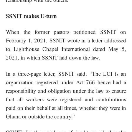
SSNIT makes U-turn
When the former pastors petitioned SSNIT on
February 1, 2021,
SSNIT wrote in a letter addressed
to Lighthouse Chapel International dated May 5,
2021, in which SSNIT laid down the law.
In a three-page letter, SSNIT said, “The LCI is an
organization registered under Act 766 hence had a
responsibility and obligation under the law to ensure
that all workers were registered and contributions
paid on their behalf at all times, whether they were in
Ghana or outside the country.”