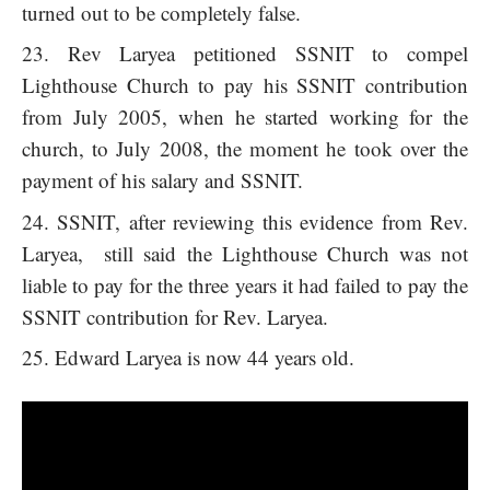
turned out to be completely false.
Rev Laryea petitioned SSNIT to compel
Lighthouse Church to pay his SSNIT contribution
from July 2005, when he started working for the
church, to July 2008, the moment he took over the
payment of his salary and SSNIT.
SSNIT, after reviewing this evidence from Rev.
Laryea, still said the Lighthouse Church was not
liable to pay for the three years it had failed to pay the
SSNIT contribution for Rev. Laryea.
Edward Laryea is now 44 years old.