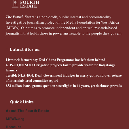
The Fourth Estate
is a non-profit, public interest and accountability
investigative journalism project of the Media Foundation for West Africa
(MFWA). Our aim is to promote independent and critical research-based
journalism that holds those in power answerable to the people they govern.
Latest Stories
Livestock farmers say Feed Ghana Programme has left them behind
GHS201,000 SOCO irrigation projects fail to provide water for Bolgatanga
farmers
Terrible NLA-KGL Deal: Government indulges in merry-go-round over release
of interministerial committee report
$33 million loans, grants spent on streetlights in 14 years, yet darkness prevails
Quick Links
About The Fourth Estate
MFWA.org
Honours