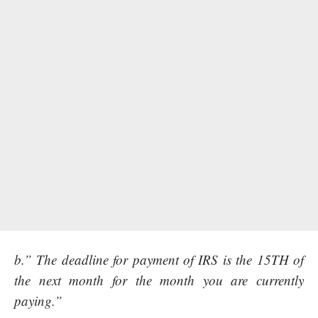
b.” The deadline for payment of IRS is the 15TH of
the next month for the month you are currently
paying.”