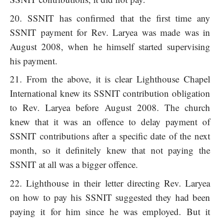
SSNIT has confirmed that the first time any
SSNIT payment for Rev. Laryea was made was in
August 2008, when he himself started supervising
his payment.
From the above, it is clear Lighthouse Chapel
International knew its SSNIT contribution obligation
to Rev. Laryea before August 2008. The church
knew that it was an offence to delay payment of
SSNIT contributions after a specific date of the next
month, so it definitely knew that not paying the
SSNIT at all was a bigger offence.
Lighthouse in their letter directing Rev. Laryea
on how to pay his SSNIT suggested they had been
paying it for him since he was employed. But it