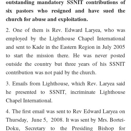
outstanding mandatory SSNIT contributions of
six pastors who resigned and have sued the
church for abuse and exploitation.
One of them is Rev. Edward Laryea, who was
employed by the Lighthouse Chapel International
and sent to Kade in the Eastern Region in July 2005
to start the mission there. He was never posted
outside the country but three years of his SSNIT
contribution was not paid by the church.
Emails from Lighthouse, which Rev. Laryea said
he presented to SSNIT, incriminate Lighthouse
Chapel International.
The first email was sent to Rev Edward Laryea on
Thursday, June 5, 2008. It was sent by Mrs. Bortei-
Doku, Secretary to the Presiding Bishop for