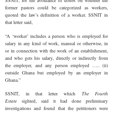
SSNIT, for the avoidance of doubt on whether the
former pastors could be categorized as workers,
quoted the law’s definition of a worker. SSNIT in
that letter said,
“A ‘worker’ includes a person who is employed for
salary in any kind of work, manual or otherwise, in
or in connection with the work of an establishment,
and who gets his salary, directly or indirectly from
the employer, and any person employed ….. (ii)
outside Ghana but employed by an employer in
Ghana.”
SSNIT, in that letter which
The Fourth
Estate
sighted, said it had done preliminary
investigations and found that the petitioners were