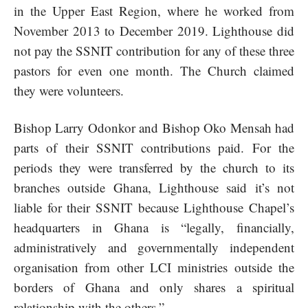
in the Upper East Region, where he worked from
November 2013 to December 2019. Lighthouse did
not pay the SSNIT contribution for any of these three
pastors for even one month. The Church claimed
they were volunteers.
Bishop Larry Odonkor and Bishop Oko Mensah had
parts of their SSNIT contributions paid. For the
periods they were transferred by the church to its
branches outside Ghana, Lighthouse said it’s not
liable for their SSNIT because Lighthouse Chapel’s
headquarters in Ghana is “legally, financially,
administratively and governmentally independent
organisation from other LCI ministries outside the
borders of Ghana and only shares a spiritual
relationship with the others.”