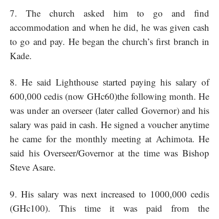
7. The church asked him to go and find
accommodation and when he did, he was given cash
to go and pay. He began the church’s first branch in
Kade.
8. He said Lighthouse started paying his salary of
600,000 cedis (now GHc60)the following month. He
was under an overseer (later called Governor) and his
salary was paid in cash. He signed a voucher anytime
he came for the monthly meeting at Achimota. He
said his Overseer/Governor at the time was Bishop
Steve Asare.
9. His salary was next increased to 1000,000 cedis
(GHc100). This time it was paid from the