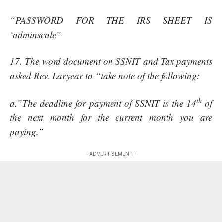
“PASSWORD FOR THE IRS SHEET IS
‘adminscale”
17. The word document on SSNIT and Tax payments
asked Rev. Laryear to “take note of the following:
th
a.”The deadline for payment of SSNIT is the 14
of
the next month for the current month you are
paying.”
- ADVERTISEMENT -