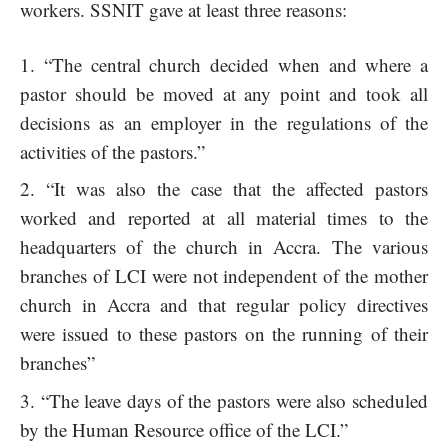
workers. SSNIT gave at least three reasons:
“The central church decided when and where a
pastor should be moved at any point and took all
decisions as an employer in the regulations of the
activities of the pastors.”
“It was also the case that the affected pastors
worked and reported at all material times to the
headquarters of the church in Accra. The various
branches of LCI were not independent of the mother
church in Accra and that regular policy directives
were issued to these pastors on the running of their
branches”
“The leave days of the pastors were also scheduled
by the Human Resource office of the LCI.”