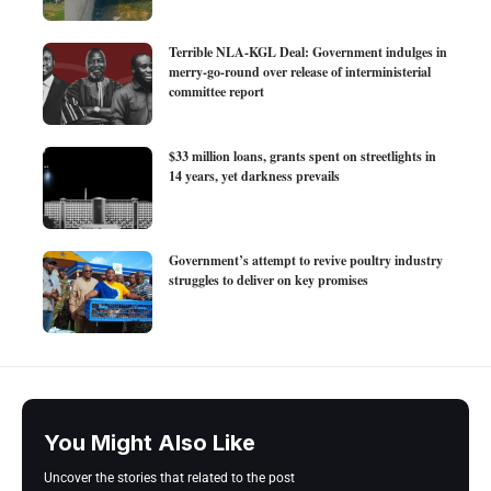
Terrible NLA-KGL Deal: Government indulges in
merry-go-round over release of interministerial
committee report
$33 million loans, grants spent on streetlights in
14 years, yet darkness prevails
Government’s attempt to revive poultry industry
struggles to deliver on key promises
You Might Also Like
Uncover the stories that related to the post