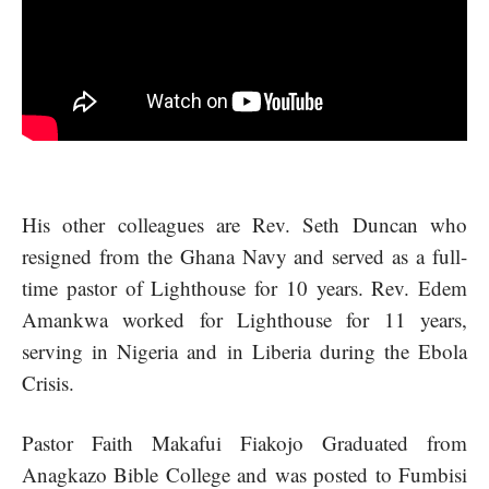
His other colleagues are Rev. Seth Duncan who
resigned from the Ghana Navy and served as a full-
time pastor of Lighthouse for 10 years. Rev. Edem
Amankwa worked for Lighthouse for 11 years,
serving in Nigeria and in Liberia during the Ebola
Crisis.
Pastor Faith Makafui Fiakojo Graduated from
Anagkazo Bible College and was posted to Fumbisi