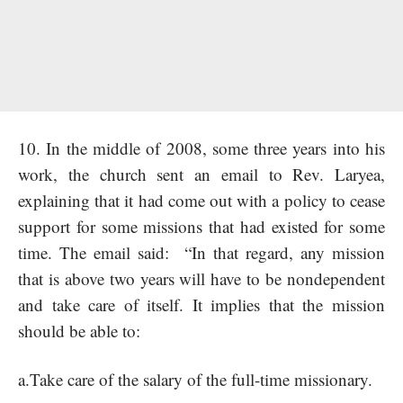
10. In the middle of 2008, some three years into his
work, the church sent an email to Rev. Laryea,
explaining that it had come out with a policy to cease
support for some missions that had existed for some
time. The email said: “In that regard, any mission
that is above two years will have to be nondependent
and take care of itself. It implies that the mission
should be able to:
a.Take care of the salary of the full-time missionary.