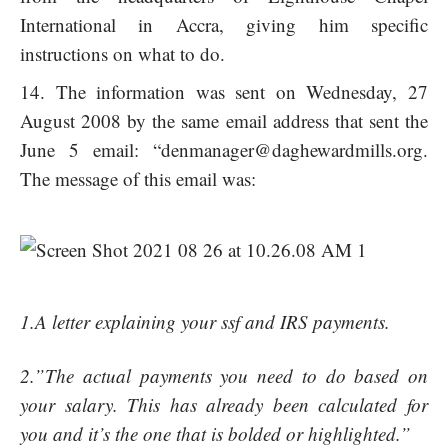
International in Accra, giving him specific
instructions on what to do.
The information was sent on Wednesday, 27
August 2008 by the same email address that sent the
June 5 email: “
denmanager@daghewardmills.org
.
The message of this email was:
1.A letter explaining your ssf and IRS payments.
2.”The actual payments you need to do based on
your salary. This has already been calculated for
you and it’s the one that is bolded or highlighted.”