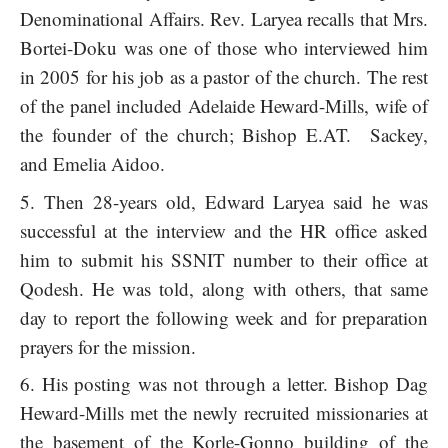
Denominational Affairs. Rev. Laryea recalls that Mrs.
Bortei-Doku was one of those who interviewed him
in 2005 for his job as a pastor of the church. The rest
of the panel included Adelaide Heward-Mills, wife of
the founder of the church; Bishop E.AT. Sackey,
and Emelia Aidoo.
Then 28-years old, Edward Laryea said he was
successful at the interview and the HR office asked
him to submit his SSNIT number to their office at
Qodesh. He was told, along with others, that same
day to report the following week and for preparation
prayers for the mission.
His posting was not through a letter. Bishop Dag
Heward-Mills met the newly recruited missionaries at
the basement of the Korle-Gonno building of the