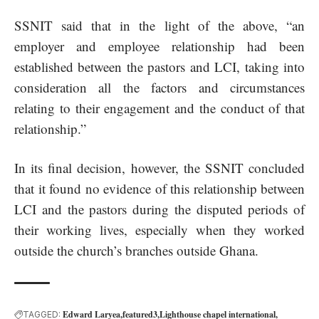
SSNIT said that in the light of the above, “an
employer and employee relationship had been
established between the pastors and LCI, taking into
consideration all the factors and circumstances
relating to their engagement and the conduct of that
relationship.”
In its final decision, however, the SSNIT concluded
that it found no evidence of this relationship between
LCI and the pastors during the disputed periods of
their working lives, especially when they worked
outside the church’s branches outside Ghana.
Edward Laryea
featured3
Lighthouse chapel international
TAGGED: