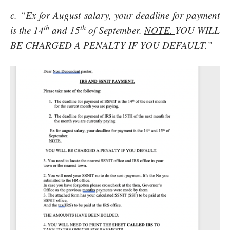
c. “Ex for August salary, your deadline for payment
th
th
is the 14
and 15
of September.
NOTE.
YOU WILL
BE CHARGED A PENALTY IF YOU DEFAULT.”