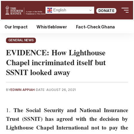
English
DONATE
Our Impact
Whistleblower
Fact-Check Ghana
GENERAL NEWS
EVIDENCE: How Lighthouse
Chapel incriminated itself but
SSNIT looked away
BY
EDWIN APPIAH
DATE: AUGUST 26, 2021
The
Social Security and National Insurance
Trust (SSNIT)
has agreed with
the decision by
Lighthouse Chapel International
not to pay the