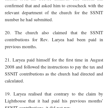
confirmed that and asked him to crosscheck with the
relevant department of the church for the SSNIT
number he had submitted.
20. The church also claimed that the SSNIT
contributions for Rev. Laryea had been paid in
previous months.
21. Laryea paid himself for the first time in August
2008 and followed the instructions to pay the tax and
SSNIT contributions as the church had directed and
calculated.
Laryea realised that contrary to the claim by
Lighthouse that it had paid his previous months’
SSNIT contributions, it did not pay.