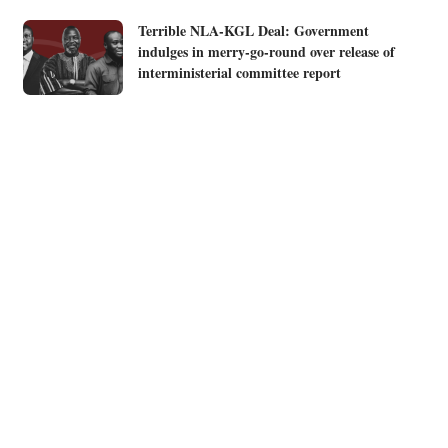
Terrible NLA-KGL Deal: Government
indulges in merry-go-round over release of
interministerial committee report