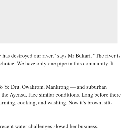
has destroyed our river,” says Mr Bukari. “The river is
 choice. We have only one pipe in this community. It
fo Ye Dru, Owakrom, Mankrong — and suburban
the Ayensu, face similar conditions. Long before there
 farming, cooking, and washing. Now it’s brown, silt-
 recent water challenges slowed her business.