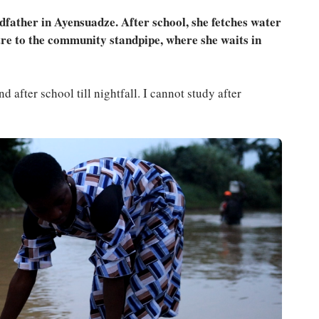
dfather in Ayensuadze. After school, she fetches water
re to the community standpipe, where she waits in
d after school till nightfall. I cannot study after