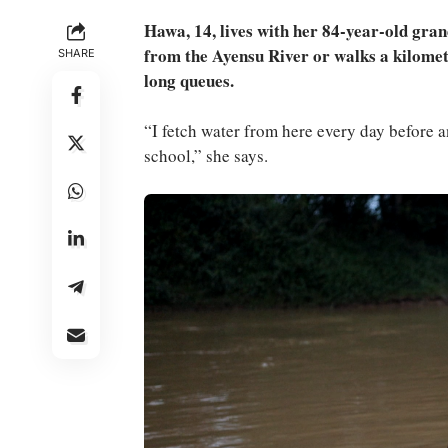
Hawa, 14, lives with her 84-year-old gran
from the Ayensu River or walks a kilomet
SHARE
long queues.
“I fetch water from here every day before an
school,” she says.