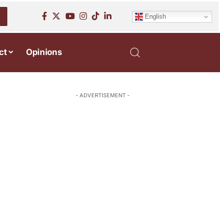
English
ct
Opinions
- ADVERTISEMENT -