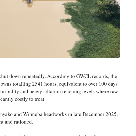
s shut down repeatedly. According to GWCL records, the
wns totalling 2541 hours, equivalent to over 100 days
urbidity and heavy siltation reaching levels where raw
antly costly to treat.
anyako and Winneba headworks in late December 2025,
nt and rationed.