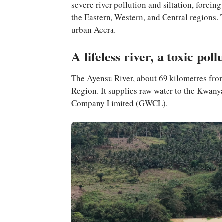
severe river pollution and siltation, forci
the Eastern, Western, and Central regions. T
urban Accra.
A lifeless river, a toxic poll
The Ayensu River, about 69 kilometres from A
Region. It supplies raw water to the Kwa
Company Limited (GWCL).