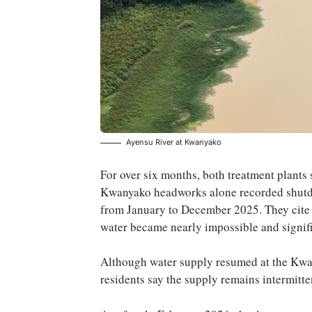
Ayensu River at Kwanyako
For over six months, both treatment plant
Kwanyako headworks alone recorded shutdo
from January to December 2025. They cite t
water became nearly impossible and signific
Although water supply resumed at the Kw
residents say the supply remains intermitte