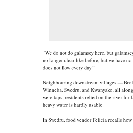
“We do not do galamsey here, but galamsey 
no longer clear like before, but we have no
does not flow every day.”
Neighbouring downstream villages — Bro
Winneba, Swedru, and Kwanyako, all along 
were taps, residents relied on the river for
heavy water is hardly usable.
In Swedru, food vendor Felicia recalls how