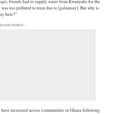
go, friends had to supply water from Kwanyako for the
 was too polluted to treat due to [galamsey]. But why is
sey here?”
 ADVERTISEMENT -
s have increased across communities in Ghana following