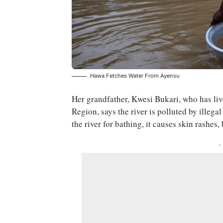
Hawa Fetches Water From Ayensu
Her grandfather, Kwesi Bukari, who has liv
Region, says the river is polluted by illeg
the river for bathing, it causes skin rashes,
-