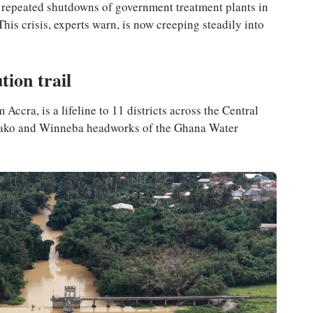
ng repeated shutdowns of government treatment plants in
his crisis, experts warn, is now creeping steadily into
ution trail
ccra, is a lifeline to 11 districts across the Central
nyako and Winneba headworks of the Ghana Water