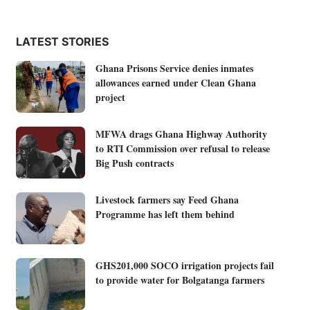
LATEST STORIES
Ghana Prisons Service denies inmates
allowances earned under Clean Ghana
project
MFWA drags Ghana Highway Authority
to RTI Commission over refusal to release
Big Push contracts
Livestock farmers say Feed Ghana
Programme has left them behind
GHS201,000 SOCO irrigation projects fail
to provide water for Bolgatanga farmers