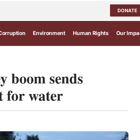
DONATE
Corruption
Environment
Human Rights
Our Impa
ey boom sends
 for water