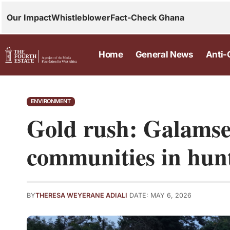
Our Impact
Whistleblower
Fact-Check Ghana
Home
General News
Anti-
ENVIRONMENT
Gold rush: Galams
communities in hunt
BY
THERESA WEYERANE ADIALI
DATE: MAY 6, 2026