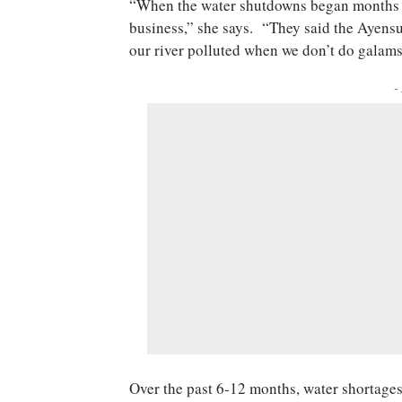
“When the water shutdowns began months a
business,” she says. “They said the Ayensu
our river polluted when we don’t do galam
-
Over the past 6-12
months
, water shortage