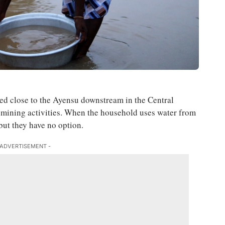
ed close to the Ayensu downstream in the Central
al mining activities. When the household uses water from
 but they have no option.
 ADVERTISEMENT -