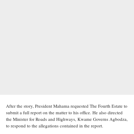
After the story, President Mahama requested The Fourth Estate to
submit a full report on the matter to his office. He also directed
the Minister for Roads and Highways, Kwame Governs Agbodza,
to respond to the allegations contained in the report.