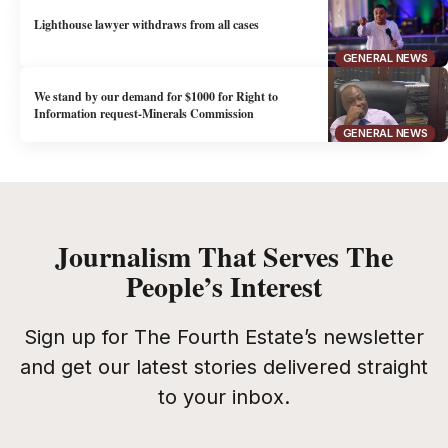
Lighthouse lawyer withdraws from all cases
GENERAL NEWS
We stand by our demand for $1000 for Right to
Information request-Minerals Commission
GENERAL NEWS
Journalism That Serves The
People’s Interest
Sign up for The Fourth Estate’s newsletter
and get our latest stories delivered straight
to your inbox.