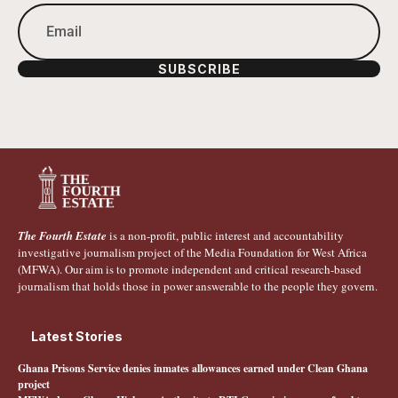
SUBSCRIBE
The Fourth Estate
is a non-profit, public interest and accountability
investigative journalism project of the Media Foundation for West Africa
(MFWA). Our aim is to promote independent and critical research-based
journalism that holds those in power answerable to the people they govern.
Latest Stories
Ghana Prisons Service denies inmates allowances earned under Clean Ghana
project