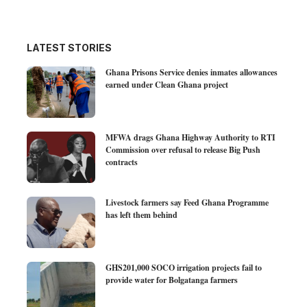
LATEST STORIES
Ghana Prisons Service denies inmates allowances
earned under Clean Ghana project
MFWA drags Ghana Highway Authority to RTI
Commission over refusal to release Big Push
contracts
Livestock farmers say Feed Ghana Programme
has left them behind
GHS201,000 SOCO irrigation projects fail to
provide water for Bolgatanga farmers