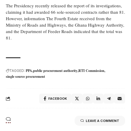
The Presidency recently released the report of its investigations,
claiming it had awarded 66 sole-sourced contracts rather than 81.
However, information The Fourth Estate received from the
Ministry of Roads and Highways, the Ghana Highway Authority,
and the Department of Feeder Roads indicated that the total was
81.
PPA
public procurement authority
RTI Commission
TAGGED:
single source procurement
FACEBOOK
LEAVE A COMMENT