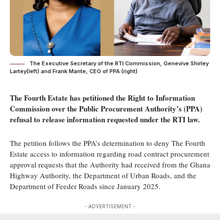
The Executive Secretary of the RTI Commission, Genevive Shirley
Lartey(left) and Frank Mante, CEO of PPA (right)
The Fourth Estate has petitioned the Right to Information
Commission over the Public Procurement Authority’s (PPA
)
refusal to release information
requested under the RTI law.
The petition follows the PPA’s determination to deny The Fourth
Estate access to information regarding road contract procurement
approval requests that the Authority had received from the Ghana
Highway Authority, the Department of Urban Roads, and the
Department of Feeder Roads since January 2025.
- ADVERTISEMENT -