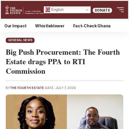
English
DONATE
Our Impact
Whistleblower
Fact-Check Ghana
GENERAL NEWS
Big Push Procurement: The Fourth
Estate drags PPA to RTI
Commission
BY
THE FOURTH ESTATE
DATE: JULY 7, 2026