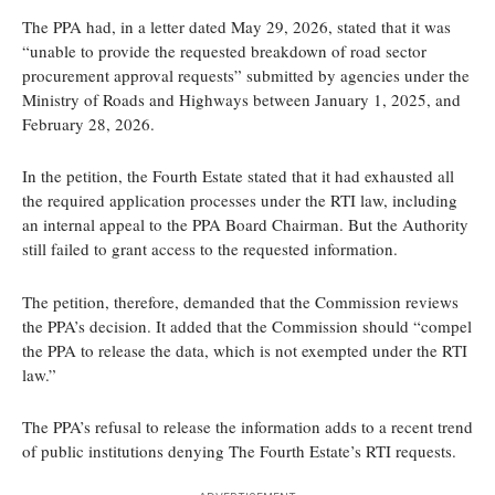
The PPA had, in a letter dated May 29, 2026, stated that it was
“unable to provide the requested breakdown of road sector
procurement approval requests” submitted by agencies under the
Ministry of Roads and Highways between January 1, 2025, and
February 28, 2026.
In the petition, the Fourth Estate stated that it had exhausted all
the required application processes under the RTI law, including
an internal appeal to the PPA Board Chairman. But the Authority
still failed to grant access to the requested information.
The petition, therefore, demanded that the Commission reviews
the PPA’s decision. It added that the Commission should “compel
the PPA to release the data, which is not exempted under the RTI
law.”
The PPA’s refusal to release the information adds to a recent trend
of public institutions denying The Fourth Estate’s RTI requests.