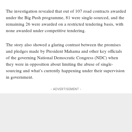
The investigation revealed that out of 107 road contracts awarded
under the Big Push programme, 81 were single-sourced, and the
remaining 26 were awarded on a restricted tendering basis, with
none awarded under competitive tendering.
The story also showed a glaring contrast between the promises
and pledges made by President Mahama and other key officials
of the governing National Democratic Congress (NDC) when
they were in opposition about limiting the abuse of single-
sourcing and what’s currently happening under their supervision
in government.
- ADVERTISEMENT -