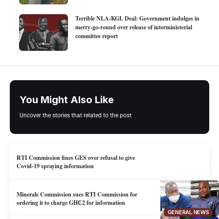
Terrible NLA-KGL Deal: Government indulges in
merry-go-round over release of interministerial
committee report
You Might Also Like
Uncover the stories that related to the post
RTI Commission fines GES over refusal to give
Covid-19 spraying information
Minerals Commission sues RTI Commission for
ordering it to charge GH₵2 for information
GENERAL NEWS