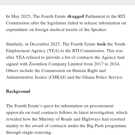
dragged
In May 2025, The Fourth Estate
Parliament to the RTI
Commission after the legislature failed to release information on
expenditure on foreign medical travels of the Speaker.
took
Similarly, in December 2025, The Fourth Estate
the Youth
Employment Agency (YEA) to the RTI Commission. This was
after YEA refused to provide a list of contracts the Agency had
signed with Zoomlion Company Limited from 2017 to 2024.
Others include the Commission on Human Right and
Administrative Justice (CHRAJ) and the Ghana Police Service.
Background
The Fourth Estate’s quest for information on procurement
approvals on road contracts follows its latest investigation, which
revealed how the Ministry of Roads and Highways had resorted
mainly to the award of contracts under the Big Push programme
through single-sourcing.