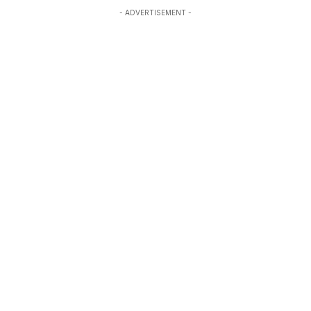
- ADVERTISEMENT -