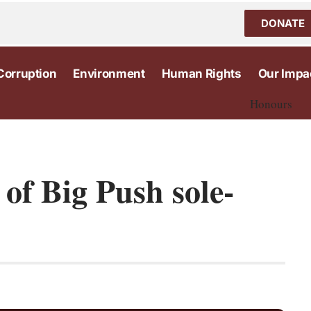
DONATE
Corruption
Environment
Human Rights
Our Impa
Honours
 of Big Push sole-