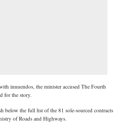
d with innuendos, the minister accused The Fourth
ed for the story.
sh below the full list of the 81 sole-sourced contracts
inistry of Roads and Highways.