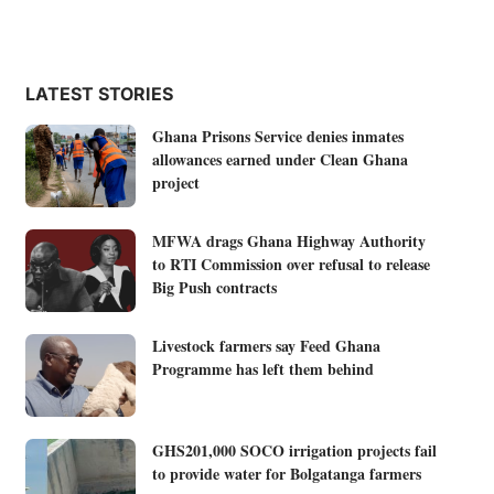
LATEST STORIES
Ghana Prisons Service denies inmates
allowances earned under Clean Ghana
project
MFWA drags Ghana Highway Authority
to RTI Commission over refusal to release
Big Push contracts
Livestock farmers say Feed Ghana
Programme has left them behind
GHS201,000 SOCO irrigation projects fail
to provide water for Bolgatanga farmers