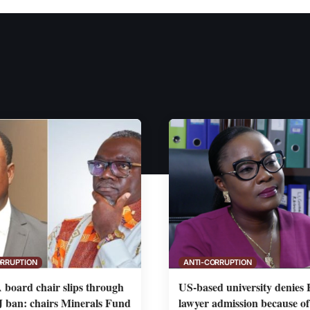
ORRUPTION
ANTI-CORRUPTION
board chair slips through
US-based university denies
ban: chairs Minerals Fund
lawyer admission because o