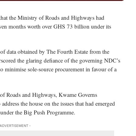
 that the Ministry of Roads and Highways had
even months worth over GHS 73 billion under its
 of data obtained by The Fourth Estate from the
scored the glaring defiance of the governing NDC’s
o minimise sole-source procurement in favour of a
ter of Roads and Highways, Kwame Governs
 address the house on the issues that had emerged
d under the Big Push Programme.
 ADVERTISEMENT -