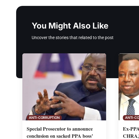
You Might Also Like
Uncover the stories that related to the post
ANTI-CORRUPTION
ANTI-C
Special Prosecutor to announce
Ex-PPA 
conclusion on sacked PPA boss’
CHRAJ 