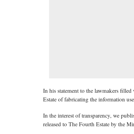
In his statement to the lawmakers fille
Estate of fabricating the information us
In the interest of transparency, we publi
released to The Fourth Estate by the M