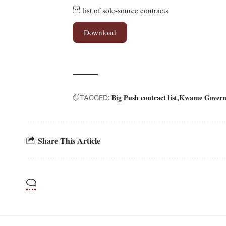
list of sole-source contracts
Download
Big Push contract list
Kwame Govern
TAGGED:
Share This Article