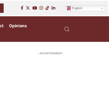
English
ct
Opinions
- ADVERTISEMENT -