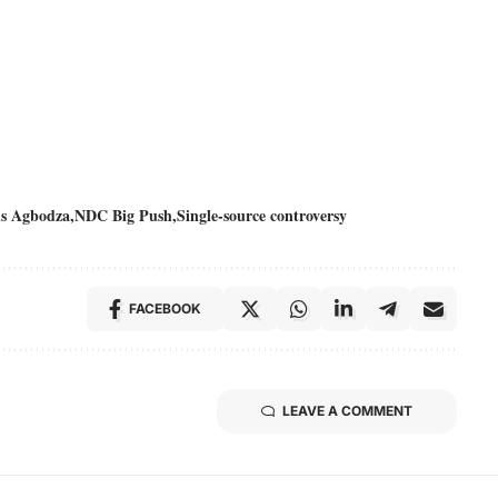
s Agbodza
NDC Big Push
Single-source controversy
FACEBOOK
LEAVE A COMMENT