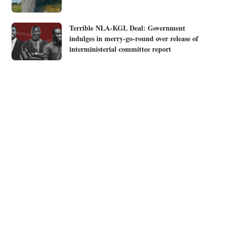
Terrible NLA-KGL Deal: Government
indulges in merry-go-round over release of
interministerial committee report