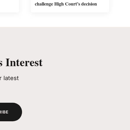
challenge High Court’s decision
 Interest
 latest
RIBE