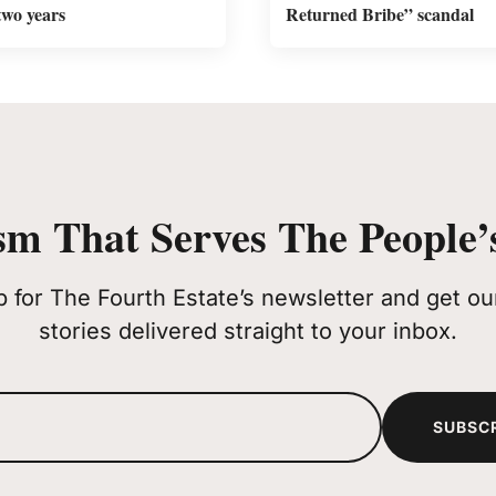
two years
Returned Bribe” scandal
sm That Serves The People’s
p for The Fourth Estate’s newsletter and get our
stories delivered straight to your inbox.
SUBSC