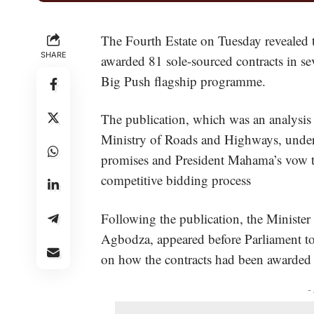
The Fourth Estate on Tuesday revealed
SHARE
awarded 81 sole-sourced contracts in s
Big Push flagship programme.
The publication, which was an analysis
Ministry of Roads and Highways, under
promises and President Mahama’s vow t
competitive bidding process
Following the publication, the Minis
Agbodza, appeared before Parliament to
on how the contracts had been awarde
-