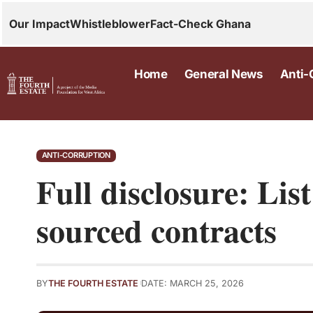
Our Impact
Whistleblower
Fact-Check Ghana
Home
General News
Anti-
ANTI-CORRUPTION
Full disclosure: List
sourced contracts
BY
THE FOURTH ESTATE
DATE: MARCH 25, 2026