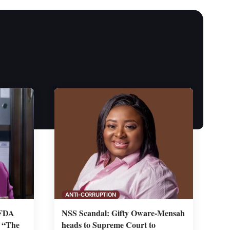
ANTI-CORRUPTION
 FDA
NSS Scandal: Gifty Oware-Mensah
f “The
heads to Supreme Court to