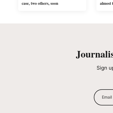
case, two others, soon
almost 
Journali
Sign u