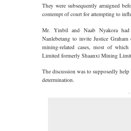
They were subsequently arraigned bef
contempt of court for attempting to infl
Mr. Yinbil and Naab Nyakora had 
Nanlebetang to invite Justice Graham 
mining-related cases, most of which
Limited formerly Shaanxi Mining Limit
The discussion was to supposedly help t
determination.
-