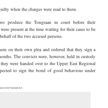
uilty when the charges were read to them.
wo produce the Tongraan in court before their
ere present at the time waiting for their cases to be
 behalf of the two accused persons.
hem on their own plea and ordered that they sign a
onths. The convicts were, however, held in custody
e they were handed over to the Upper East Regional
ected to sign the bond of good behaviour under
 ADVERTISEMENT -