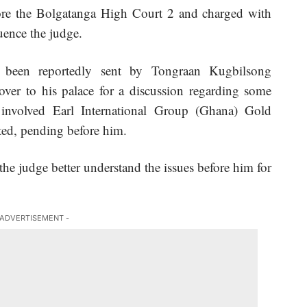
ore the Bolgatanga High Court 2 and charged with
uence the judge.
been reportedly sent by Tongraan Kugbilsong
over to his palace for a discussion regarding some
 involved Earl International Group (Ghana) Gold
ed, pending before him.
he judge better understand the issues before him for
 ADVERTISEMENT -