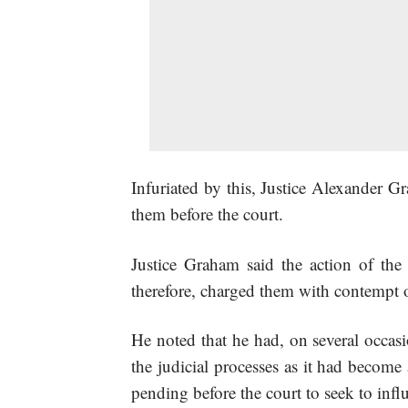
Infuriated by this, Justice Alexander G
them before the court.
Justice Graham said the action of t
therefore, charged them with contempt o
He noted that he had, on several occasi
the judicial processes as it had become
pending before the court to seek to inf