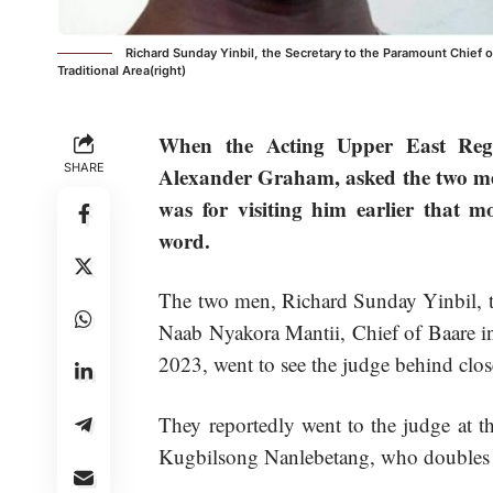
Richard Sunday Yinbil, the Secretary to the Paramount Chief of
Traditional Area(right)
When the Acting Upper East Regi
SHARE
Alexander Graham, asked the two men 
was for visiting him earlier that m
word.
The two men, Richard Sunday Yinbil, th
Naab Nyakora Mantii, Chief of Baare in
2023, went to see the judge behind clo
They reportedly went to the judge at t
Kugbilsong Nanlebetang, who doubles a