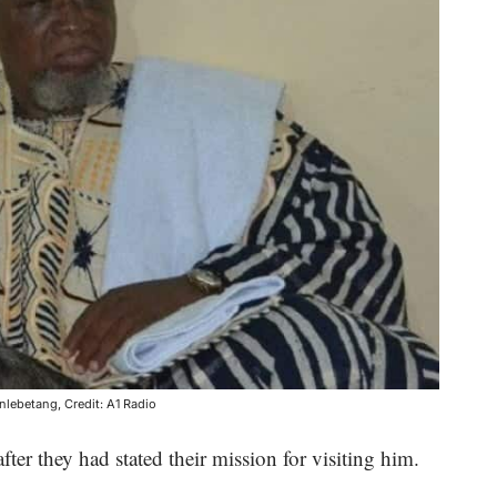
lebetang, Credit: A1 Radio
fter they had stated their mission for visiting him.