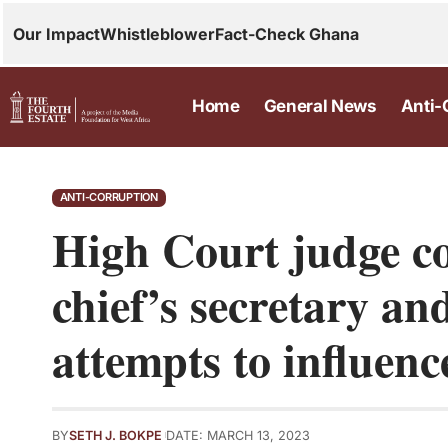
Our Impact
Whistleblower
Fact-Check Ghana
Home
General News
Anti-
ANTI-CORRUPTION
High Court judge c
chief’s secretary an
attempts to influen
BY
SETH J. BOKPE
DATE: MARCH 13, 2023