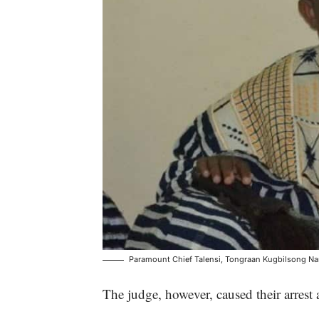
Paramount Chief Talensi, Tongraan Kugbilsong Nan
The judge, however, caused their arrest a