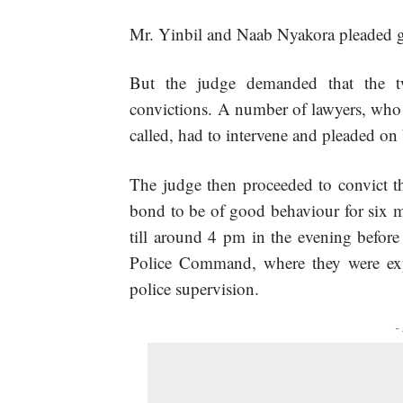
Mr. Yinbil and Naab Nyakora pleaded g
But the judge demanded that the t
convictions. A number of lawyers, who w
called, had to intervene and pleaded on
The judge then proceeded to convict t
bond to be of good behaviour for six m
till around 4 pm in the evening befor
Police Command, where they were exp
police supervision.
-