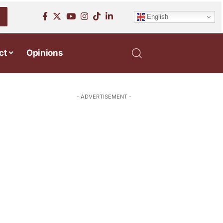
English
ct
Opinions
- ADVERTISEMENT -