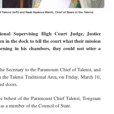
 Talensi (left) and Naab Nyakora Mantii, Chief of Baare in the Talensi
onal Supervising High Court Judge, Justice
in the dock to tell the court what their mission
orning in his chambers, they could not utter a
e Secretary to the Paramount Chief of Talensi, and
 the Talensi Traditional Area, on Friday, March 10,
sed doors.
he behest of the Paramount Chief Talensi, Tongraan
s a member of the Council of State.