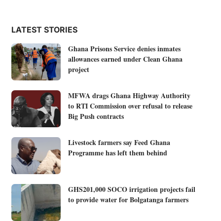
LATEST STORIES
Ghana Prisons Service denies inmates
allowances earned under Clean Ghana
project
MFWA drags Ghana Highway Authority
to RTI Commission over refusal to release
Big Push contracts
Livestock farmers say Feed Ghana
Programme has left them behind
GHS201,000 SOCO irrigation projects fail
to provide water for Bolgatanga farmers