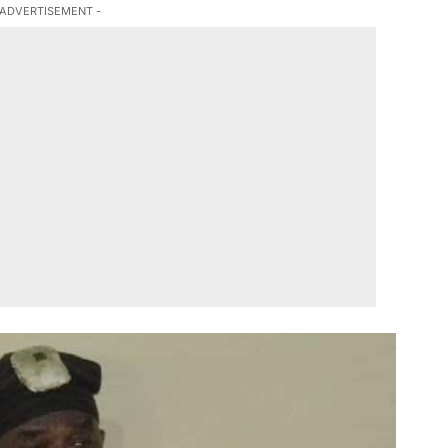
 ADVERTISEMENT -