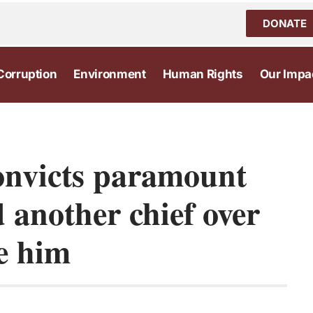
DONATE
Corruption
Environment
Human Rights
Our Impa
onvicts paramount
d another chief over
ce him