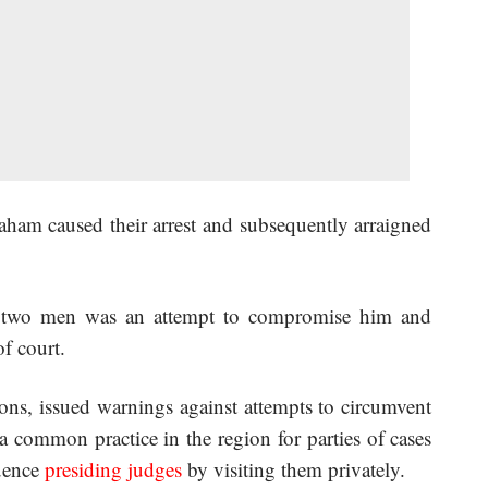
raham caused their arrest and subsequently arraigned
he two men was an attempt to compromise him and
f court.
ons, issued warnings against attempts to circumvent
 a common practice in the region for parties of cases
luence
presiding judges
by visiting them privately.