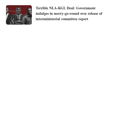
Terrible NLA-KGL Deal: Government
indulges in merry-go-round over release of
interministerial committee report