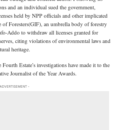
tions and an individual sued the government,
enses held by NPP officials and other implicated
e of Foresters(GIF)
, an umbrella body of forestry
ufo-Addo to withdraw all licenses granted for
serves, citing violations of environmental laws and
ural heritage.
e Fourth Estate’s investigations have made it to the
ative Journalist of the Year Awards.
 ADVERTISEMENT -