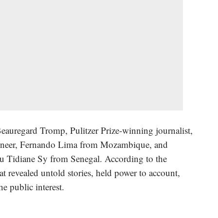
eauregard Tromp, Pulitzer Prize-winning journalist,
oneer, Fernando Lima from Mozambique, and
dou Tidiane Sy from Senegal. According to the
hat revealed untold stories, held power to account,
he public interest.