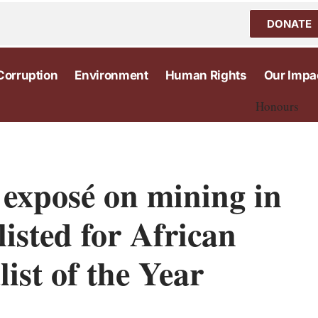
DONATE
Corruption
Environment
Human Rights
Our Impa
Honours
 exposé on mining in
listed for African
list of the Year