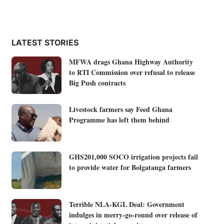
LATEST STORIES
MFWA drags Ghana Highway Authority
to RTI Commission over refusal to release
Big Push contracts
Livestock farmers say Feed Ghana
Programme has left them behind
GHS201,000 SOCO irrigation projects fail
to provide water for Bolgatanga farmers
Terrible NLA-KGL Deal: Government
indulges in merry-go-round over release of