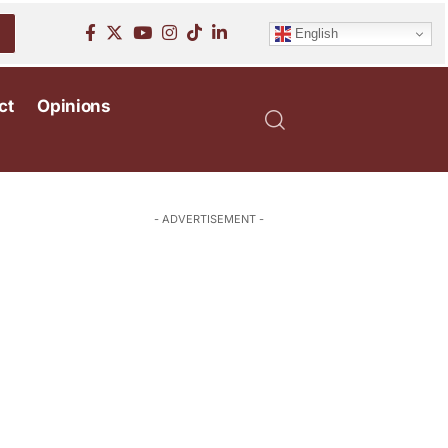
English
ct
Opinions
- ADVERTISEMENT -