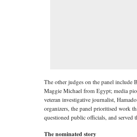
The other judges on the panel include B
Maggie Michael from Egypt; media pi
veteran investigative journalist, Hama
organizers, the panel prioritised work t
questioned public officials, and served t
The nominated story