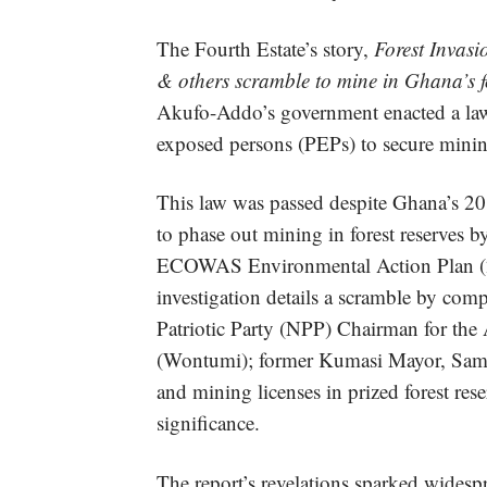
The Fourth Estate’s story,
Forest Invas
& others scramble to mine in Ghana’s fo
Akufo-Addo’s government enacted a law t
exposed persons (PEPs) to secure mining 
This law was passed despite Ghana’s 2
to phase out mining in forest reserves
ECOWAS Environmental Action Plan (20
investigation details a scramble by com
Patriotic Party (NPP) Chairman for th
(Wontumi); former Kumasi Mayor, Samuel
and mining licenses in prized forest rese
significance.
The report’s revelations sparked widesp