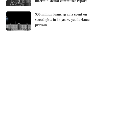
interministerial committee report
$33 million loans, grants spent on
streetlights in 14 years, yet darkness
prevails