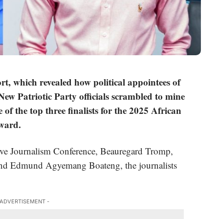
ort, which revealed how political appointees of
w Patriotic Party officials scrambled to mine
of the top three finalists for the
2025 African
Award
.
tive Journalism Conference, Beauregard Tromp,
and Edmund Agyemang Boateng, the journalists
 ADVERTISEMENT -