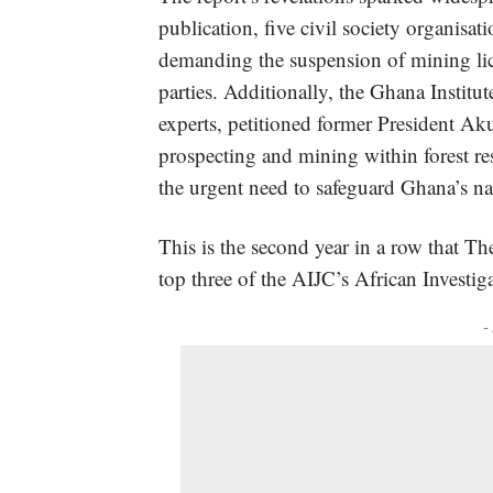
publication,
five civil society organisa
demanding the suspension of mining lic
parties. Additionally,
the Ghana Institut
experts, petitioned former President Ak
prospecting and mining within forest re
the urgent need to safeguard Ghana’s nat
This is the second year in a row that Th
top three of the AIJC’s African Investig
-