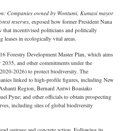
ion: Companies owned by Wontumi, Kumasi mayor
rest reserves
, exposed how former President Nana
hat incentivised politicians and politically
leases in ecologically vital areas.
016 Forestry Development Master Plan, which aims
 by 2035, and other commitments under the
20-2026) to protect biodiversity. The
panies linked to high-profile figures, including New
e Ashanti Region, Bernard Antwi Boasiako
 Pyne; and other officials to obtain prospecting
rves, including sites of global biodiversity
read outrage and concrete action. Following its