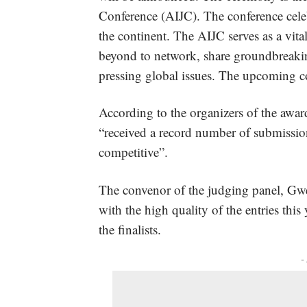
Conference (AIJC). The conference celebr
the continent. The AIJC serves as a vita
beyond to network, share groundbreakin
pressing global issues. The upcoming c
According to the organizers of the awards
“received a record number of submission
competitive”.
The convenor of the judging panel, Gwen
with the high quality of the entries this 
the finalists.
-