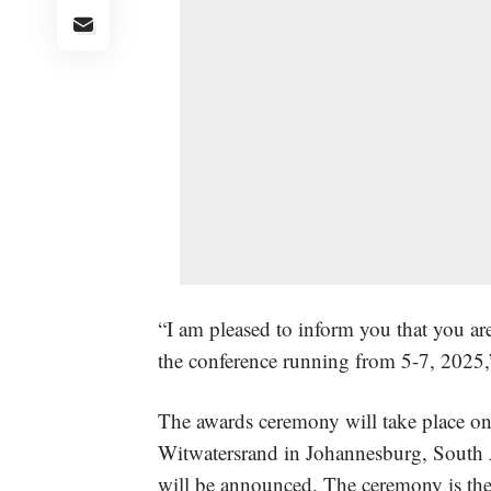
“I am pleased to inform you that you are
the conference running from 5-7, 2025,
The awards ceremony will take place on
Witwatersrand in Johannesburg, South 
will be announced. The ceremony is the 