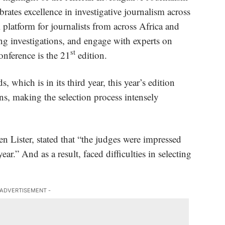
ates excellence in investigative journalism across
l platform for journalists from across Africa and
g investigations, and engage with experts on
st
onference is the 21
edition.
, which is in its third year, this year’s edition
s, making the selection process intensely
 Lister, stated that “the judges were impressed
year.” And as a result, faced difficulties in selecting
 ADVERTISEMENT -