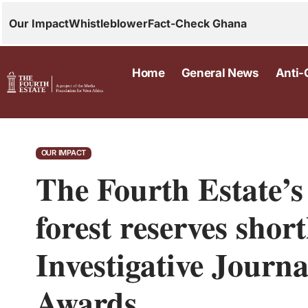
Our Impact
Whistleblower
Fact-Check Ghana
Home
General News
Anti-
OUR IMPACT
The Fourth Estate’s
forest reserves short
Investigative Journa
Awards