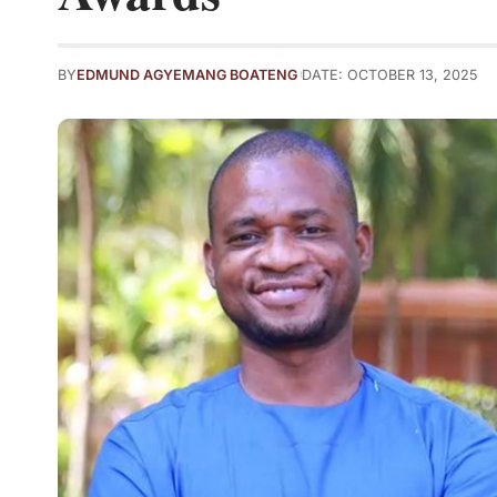
BY
EDMUND AGYEMANG BOATENG
DATE: OCTOBER 13, 2025