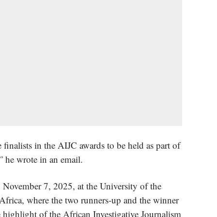
 finalists in the AIJC awards to be held as part of
” he wrote in an email.
 November 7, 2025, at the University of the
Africa, where the two runners-up and the winner
highlight of the African Investigative Journalism