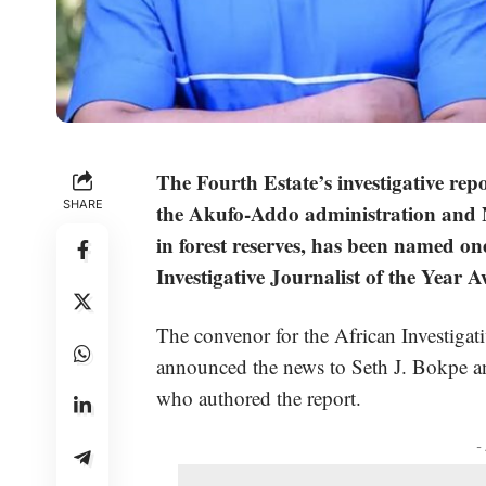
The Fourth Estate’s investigative rep
SHARE
the Akufo-Addo administration and Ne
in forest reserves, has been named one 
Investigative Journalist of the Year 
The convenor for the African Investiga
announced the news to Seth J. Bokpe 
who authored the report.
-