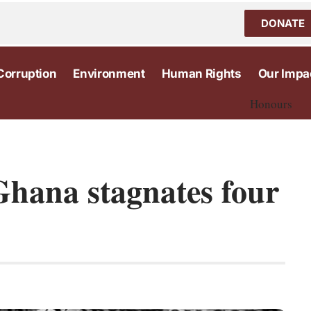
DONATE
Corruption
Environment
Human Rights
Our Impa
Honours
Ghana stagnates four