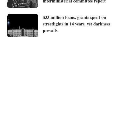
interministerial committee report
$33 million loans, grants spent on
streetlights in 14 years, yet darkness
prevails