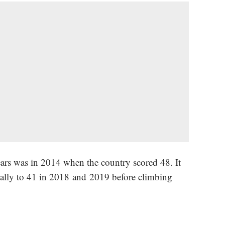
ears was in 2014 when the country scored 48. It
ally to 41 in 2018 and 2019 before climbing