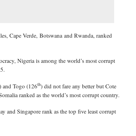
helles, Cape Verde, Botswana and Rwanda, ranked
ocracy, Nigeria is among the world’s most corrupt
25.
th
) and Togo (126
) did not fare any better but Cote
 Somalia ranked as the world’s most corrupt country.
and Singapore rank as the top five least corrupt