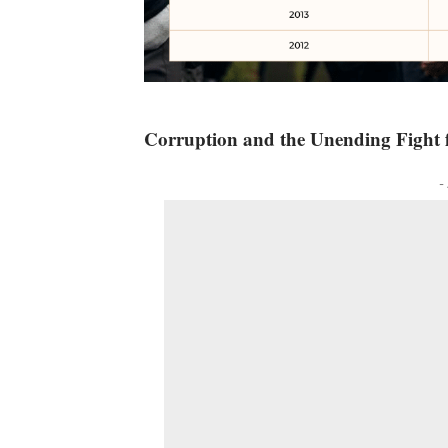
Corruption and the Unending Fight f
-