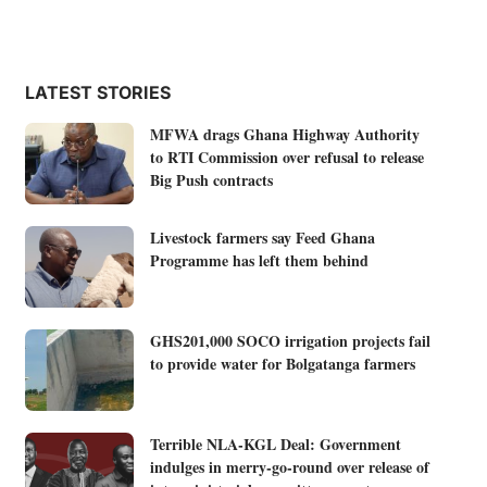
LATEST STORIES
MFWA drags Ghana Highway Authority
to RTI Commission over refusal to release
Big Push contracts
Livestock farmers say Feed Ghana
Programme has left them behind
GHS201,000 SOCO irrigation projects fail
to provide water for Bolgatanga farmers
Terrible NLA-KGL Deal: Government
indulges in merry-go-round over release of