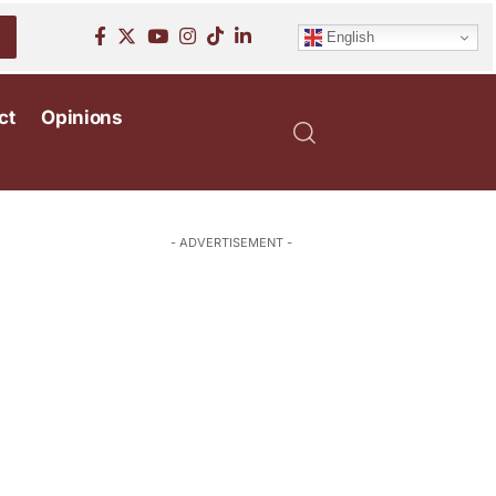
English
ct
Opinions
- ADVERTISEMENT -