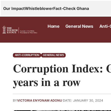
Our Impact
Whistleblower
Fact-Check Ghana
Home
General News
Anti-
ANTI-CORRUPTION
GENERAL NEWS
Corruption Index: 
years in a row
BY
VICTORIA ENYONAM ADONU
DATE: JANUARY 30, 2024