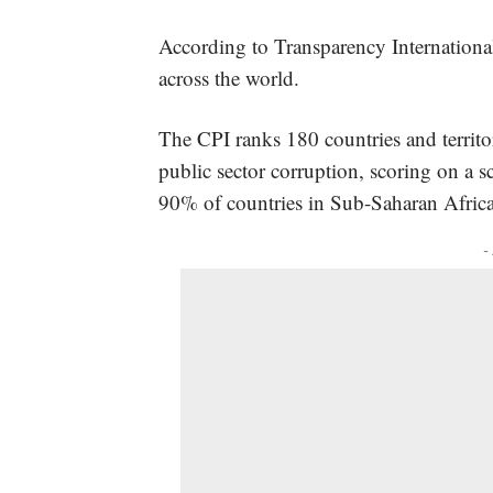
According to Transparency International
across the world.
The CPI ranks 180 countries and territor
public sector corruption, scoring on a s
90% of countries in Sub-Saharan Africa
-