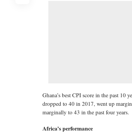
Ghana’s best CPI score in the past 10 y
dropped to 40 in 2017, went up margin
marginally to 43 in the past four years.
Africa’s performance