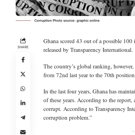
Corruption Photo source: graphic online
Ghana scored 43 out of a possible 100 i
SHARE
released by Transparency International.
The country’s global ranking, however,
from 72nd last year to the 70th position 
In the last four years, Ghana has maint
of these years. According to the report, 
corrupt. According to Transparency Inte
corruption problem.”
-