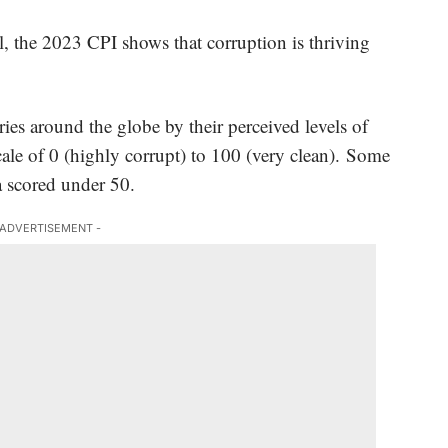
, the 2023 CPI shows that corruption is thriving
ies around the globe by their perceived levels of
cale of 0 (highly corrupt) to 100 (very clean). Some
 scored under 50.
 ADVERTISEMENT -