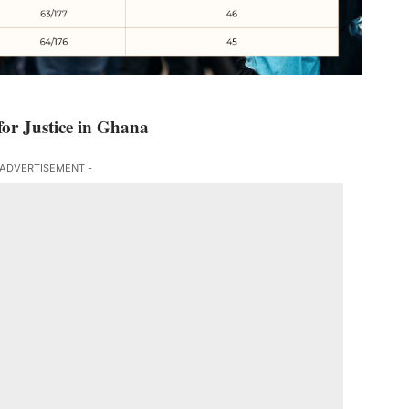
or Justice in Ghana
 ADVERTISEMENT -