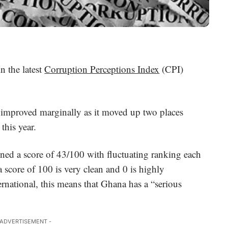
n the latest
Corruption Perceptions Index
(CPI)
 improved marginally as it moved up two places
this year.
ained a score of 43/100 with fluctuating ranking each
a score of 100 is very clean and 0 is highly
rnational, this means that Ghana has a “serious
 ADVERTISEMENT -