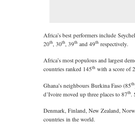
Africa’s best performers include Seyc
th
th
th
th
20
, 30
, 39
and 49
respectively.
Africa’s most populous and largest dem
th
countries ranked 145
with a score of 
th
Ghana’s neighbours Burkina Faso (85
th
d’Ivoire moved up three places to 87
.
Denmark, Finland, New Zealand, Norway 
countries in the world.