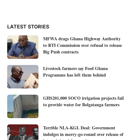
LATEST STORIES
MFWA drags Ghana Highway Authority
to RTI Commission over refusal to release
Big Push contracts
Livestock farmers say Feed Ghana
Programme has left them behind
GHS201,000 SOCO irrigation projects fail
to provide water for Bolgatanga farmers
Terrible NLA-KGL Deal: Government
indulges in merry-go-round over release of