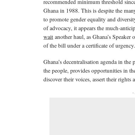
recommended minimum threshold since th
Ghana in 1988. This is despite the many
to promote gender equality and diversit
of advocacy, it appears the much-anticipa
wait
another haul, as Ghana’s Speaker of 
of the bill under a certificate of urgency
Ghana’s decentralisation agenda in the 
the people, provides opportunities in
discover their voices, assert their right
-