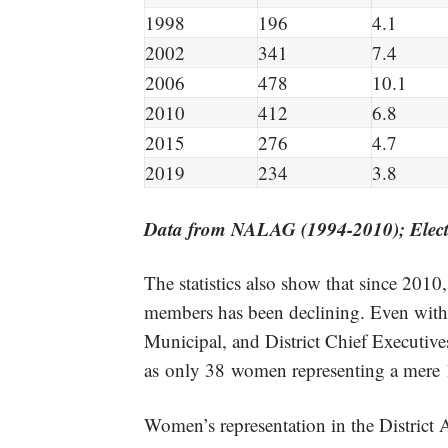
1998
196
4.1
2002
341
7.4
2006
478
10.1
2010
412
6.8
2015
276
4.7
2019
234
3.8
Data from NALAG (1994-2010
);
Elec
The statistics also show that since 201
members has been declining. Even with
Municipal, and District Chief Executiv
as only 38 women representing a mere 
Women’s representation in the District 