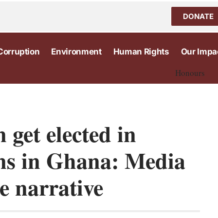
DONATE
Corruption
Environment
Human Rights
Our Impa
Honours
get elected in
ions in Ghana: Media
e narrative