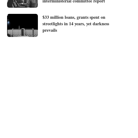
interministerial committee report
$33 million loans, grants spent on
streetlights in 14 years, yet darkness
prevails