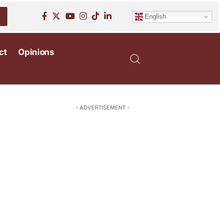
English
ct
Opinions
- ADVERTISEMENT -