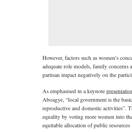
However, factors such as women’s concer
adequate role models, family concerns 
partisan impact negatively on the partici
As emphasised in a keynote
presentatio
Aboagye, “local government is the basic
reproductive and domestic activities”. Th
equality by voting more women into the
equitable allocation of public resources