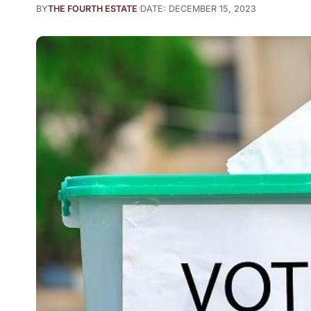
BY
THE FOURTH ESTATE
DATE: DECEMBER 15, 2023