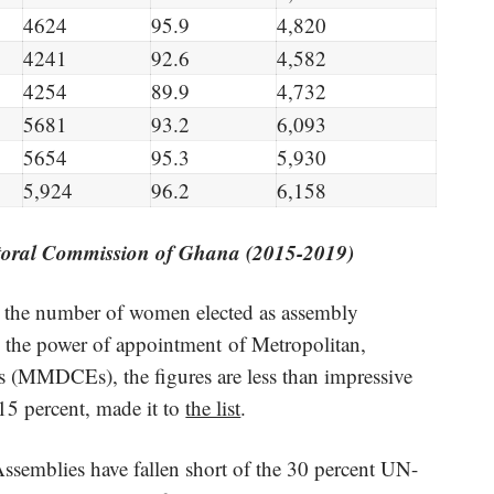
4624
95.9
4,820
4241
92.6
4,582
4254
89.9
4,732
5681
93.2
6,093
5654
95.3
5,930
5,924
96.2
6,158
toral Commission of Ghana (2015-2019)
0, the number of women elected as assembly
 the power of appointment of Metropolitan,
es (MMDCEs), the figures are less than impressive
15 percent, made it to
the list
.
Assemblies have fallen short of the 30 percent UN-