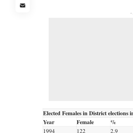
-
Elected Females in District elections
Year
Female
%
1994
122
2.9