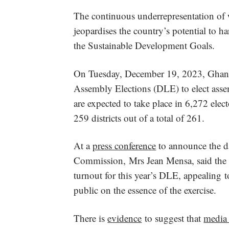
The continuous underrepresentation of 
jeopardises the country’s potential to ha
the Sustainable Development Goals.
On Tuesday, December 19, 2023, Ghanaia
Assembly Elections (DLE) to elect ass
are expected to take place in 6,272 elec
259 districts out of a total of 261.
At a
press conference
to announce the da
Commission, Mrs Jean Mensa, said the 
turnout for this year’s DLE, appealing t
public on the essence of the exercise.
There is
evidence
to suggest that
media 