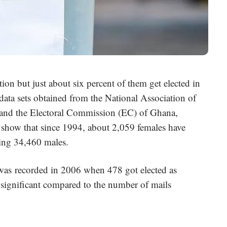
on but just about six percent of them get elected in
o data sets obtained from the National Association of
and the Electoral Commission (EC) of Ghana,
, show that since 1994, about 2,059 females have
ering 34,460 males.
as recorded in 2006 when 478 got elected as
significant compared to the number of mails