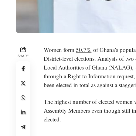
Women form
50.7%
of Ghana’s populati
SHARE
District-level elections. Analysis of tw
Local Authorities of Ghana (NALAG), 
through a Right to Information request
been elected in total as against a stagg
The highest number of elected women w
Assembly Members even though still in
elected.