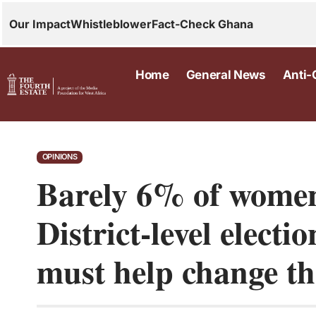
Our Impact
Whistleblower
Fact-Check Ghana
Home
General News
Anti-
OPINIONS
Barely 6% of women 
District-level elect
must help change th