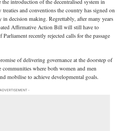
e introduction of the decentralised system in
 treaties and conventions the country has signed on
y in decision making. Regrettably, after many years
ted Affirmative Action Bill will still have to
Parliament recently rejected calls for the passage
.
promise of delivering governance at the doorstep of
 the communities where both women and men
s and mobilise to achieve developmental goals.
 ADVERTISEMENT -