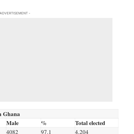
 ADVERTISEMENT -
 in Ghana
Male
%
Total elected
4082
97.1
4,204