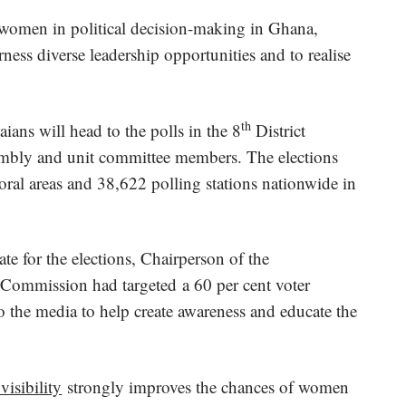
women in political decision-making in Ghana,
rness diverse leadership opportunities and to realise
th
ns will head to the polls in the 8
District
embly and unit committee members. The elections
toral areas and 38,622 polling stations nationwide in
te for the elections, Chairperson of the
Commission had targeted a 60 per cent voter
o the media to help create awareness and educate the
visibility
strongly improves the chances of women