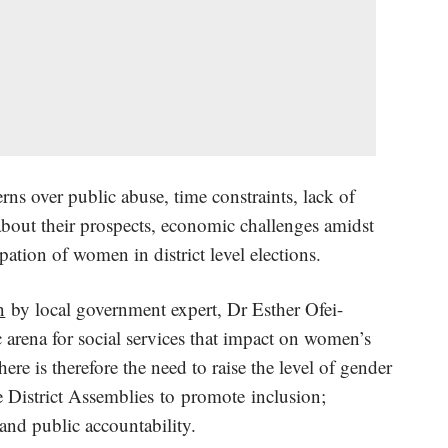
ns over public abuse, time constraints, lack of
about their prospects, economic challenges amidst
pation of women in district level elections.
n
by local government expert, Dr Esther Ofei-
 arena for social services that impact on women’s
ere is therefore the need to raise the level of gender
 District Assemblies to promote inclusion;
 and public accountability.