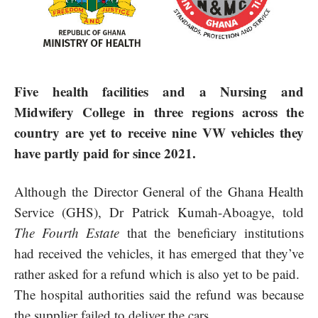
Five health facilities and a Nursing and
Midwifery College in three regions across the
country are yet to receive nine VW vehicles they
have partly paid for since 2021.
Although the Director General of the Ghana Health
Service (GHS), Dr Patrick Kumah-Aboagye, told
The Fourth Estate
that the beneficiary institutions
had received the vehicles, it has emerged that they’ve
rather asked for a refund which is also yet to be paid.
The hospital authorities said the refund was because
the supplier failed to deliver the cars.