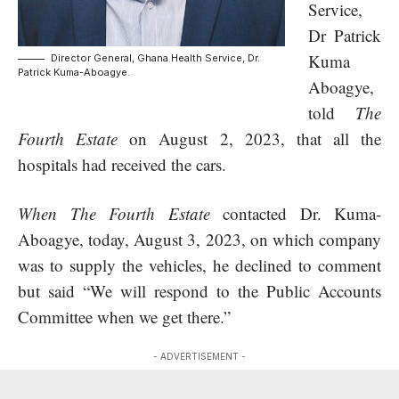
Service
,
Dr Patrick
Kuma
Director General, Ghana Health Service, Dr.
Patrick Kuma-Aboagye.
Aboagye,
told
The
Fourth Estate
on August 2, 2023, that all the
hospitals had received the cars.
When The Fourth Estate
contacted Dr. Kuma-
Aboagye, today, August 3, 2023, on which company
was to supply the vehicles, he declined to comment
but said “We will respond to the Public Accounts
Committee when we get there.”
- ADVERTISEMENT -