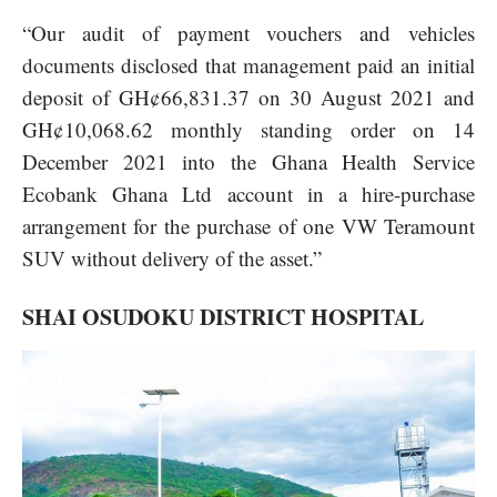
“Our audit of payment vouchers and vehicles
documents disclosed that management paid an initial
deposit of GH¢66,831.37 on 30 August 2021 and
GH¢10,068.62 monthly standing order on 14
December 2021 into the Ghana Health Service
Ecobank Ghana Ltd account in a hire-purchase
arrangement for the purchase of one VW Teramount
SUV without delivery of the asset.”
SHAI OSUDOKU DISTRICT HOSPITAL