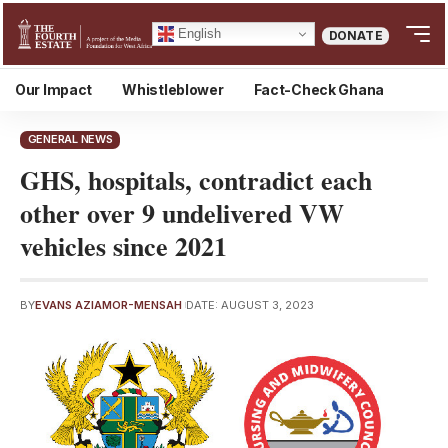
English
DONATE
Our Impact
Whistleblower
Fact-Check Ghana
GENERAL NEWS
GHS, hospitals, contradict each
other over 9 undelivered VW
vehicles since 2021
BY
EVANS AZIAMOR-MENSAH
DATE: AUGUST 3, 2023