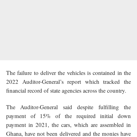
The failure to deliver the vehicles is contained in the
2022 Auditor-General’s report which tracked the
financial record of state agencies across the country.
The Auditor-General said despite fulfilling the
payment of 15% of the required initial down
payment in 2021, the cars, which are assembled in
Ghana, have not been delivered and the monies have