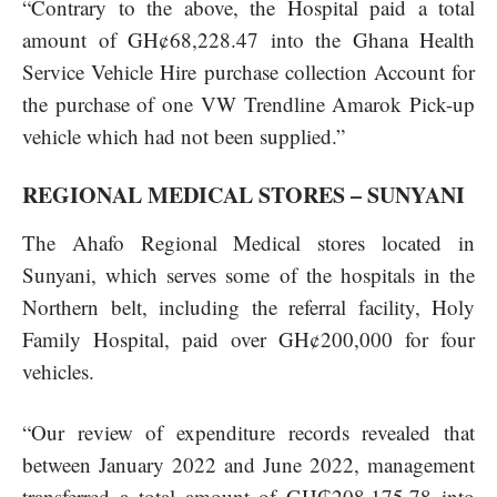
“Contrary to the above, the Hospital paid a total
amount of GH¢68,228.47 into the Ghana Health
Service Vehicle Hire purchase collection Account for
the purchase of one VW Trendline Amarok Pick-up
vehicle which had not been supplied.”
REGIONAL MEDICAL STORES – SUNYANI
The Ahafo Regional Medical stores located in
Sunyani, which serves some of the hospitals in the
Northern belt, including the referral facility, Holy
Family Hospital, paid over GH¢200,000 for four
vehicles.
“Our review of expenditure records revealed that
between January 2022 and June 2022, management
transferred a total amount of GH₵208,175.78 into