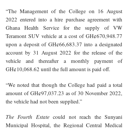
“The Management of the College on 16 August
2022 entered into a hire purchase agreement with
Ghana Health Service for the supply of VW
Teramont SUV vehicle at a cost of GH¢670,948.77
upon a deposit of GH¢66,683.37 into a designated
account by 31 August 2022 for the release of the
vehicle and thereafter a monthly payment of
GH¢10,068.62 until the full amount is paid off.
“We noted that though the College had paid a total
amount of GH¢97,037.23 as of 30 November 2022,
the vehicle had not been supplied.”
The Fourth Estate
could not reach the Sunyani
Municipal Hospital, the Regional Central Medical