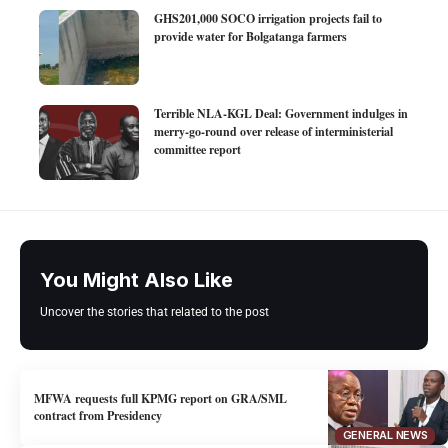
GHS201,000 SOCO irrigation projects fail to
provide water for Bolgatanga farmers
Terrible NLA-KGL Deal: Government indulges in
merry-go-round over release of interministerial
committee report
You Might Also Like
Uncover the stories that related to the post
MFWA requests full KPMG report on GRA/SML
contract from Presidency
GENERAL NEWS