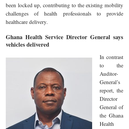
been locked up, contributing to the existing mobility
challenges of health professionals to provide
healthcare delivery.
Ghana Health Service Director General says
vehicles delivered
In contrast
to the
Auditor-
General’s
report, the
Director
General of
the Ghana
Health