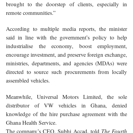
brought to the doorstep of clients, especially in
remote communities.”
According to multiple media reports, the minister
said in line with the government’s policy to help
industrialise the economy, boost employment,
encourage investment, and preserve foreign exchange,
ministries, departments, and agencies (MDAs) were
directed to source such procurements from
locally
assembled vehicles
.
Meanwhile, Universal Motors Limited, the sole
distributor of VW vehicles in Ghana, denied
knowledge of the hire purchase agreement with the
Ghana Health Service.
The company’s CEO, Subhi Accad, told
The Fourth