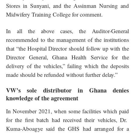
Stores in Sunyani, and the Assinman Nursing and
Midwifery Training College for comment.
In all the above cases, the Auditor-General
recommended to the management of the institutions
that “the Hospital Director should follow up with the
Director General, Ghana Health Service for the
delivery of the vehicles,” failing which the deposits
made should be refunded without further delay.”
VW’s sole distributor in Ghana denies
knowledge of the agreement
In November 2021, when some facilities which paid
for the first batch had received their vehicles, Dr.
Kuma-Aboagye said the GHS had arranged for a