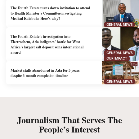
The Fourth Estate turns down invitation to attend
to Health Minister’s Committee investigating
Medical Kalabule: Here’s why?
GENERAL NEWS
The Fourth Estate’s investigation into
Electrochem, Ada indigenes’ battle for West
Africa’s largest salt deposit wins international
award
GENERAL NEWS
OUR IMPACT
Market stalls abandoned in Ada for 3 years
despite 6-month completion timeline
GENERAL NEWS
Journalism That Serves The
People’s Interest