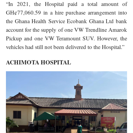
“In 2021, the Hospital paid a total amount of
GH¢77,060.59 in a hire purchase arrangement into
the Ghana Health Service Ecobank Ghana Ltd bank
account for the supply of one VW Trendline Amarok
Pickup and one VW Teramount SUV. However, the
vehicles had still not been delivered to the Hospital.”
ACHIMOTA HOSPITAL