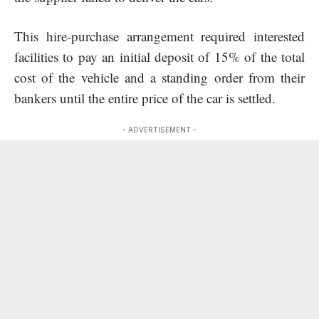
This hire-purchase arrangement required interested
facilities to pay an initial deposit of 15% of the total
cost of the vehicle and a standing order from their
bankers until the entire price of the car is settled.
- ADVERTISEMENT -