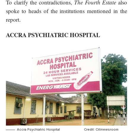
To clarify the contradictions,
The Fourth Estate
also
spoke to heads of the institutions mentioned in the
report.
ACCRA PSYCHIATRIC HOSPITAL
Accra Psychiatric Hospital Credit: Citinewsroom