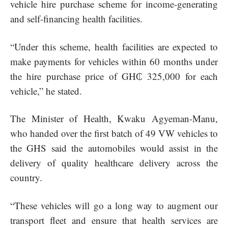
vehicle hire purchase scheme for income-generating
and self-financing health facilities.
“Under this scheme, health facilities are expected to
make payments for vehicles within 60 months under
the hire purchase price of GH₵ 325,000 for each
vehicle,” he stated.
The Minister of Health, Kwaku Agyeman-Manu,
who handed over the first batch of 49 VW vehicles to
the GHS said the automobiles would assist in the
delivery of quality healthcare delivery across the
country.
“These vehicles will go a long way to augment our
transport fleet and ensure that health services are