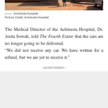
Achimota Hospital
Picture Credit: Achimota Hospital
The Medical Director of the Achimota Hospital, Dr.
Anita Sowah, told
The Fourth Estate
that the cars are
no longer going to be delivered.
“We did not receive any car. We have written for a
refund, but we are yet to receive it.”
- ADVERTISEMENT -