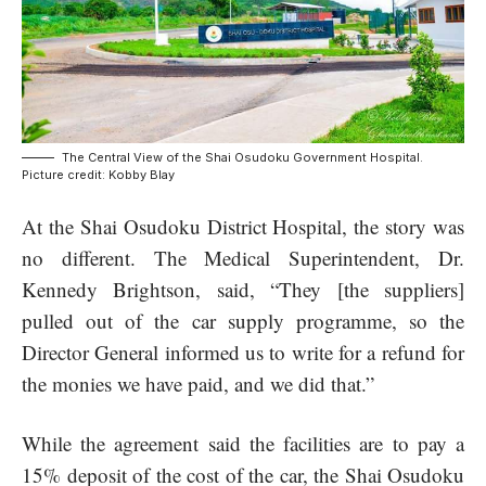
The Central View of the Shai Osudoku Government Hospital.
Picture credit: Kobby Blay
At the
Shai Osudoku District Hospital
, the story was
no different. The Medical Superintendent, Dr.
Kennedy Brightson, said, “They [the suppliers]
pulled out of the car supply programme, so the
Director General informed us to write for a refund for
the monies we have paid, and we did that.”
While the agreement said the facilities are to pay a
15% deposit of the cost of the car, the Shai Osudoku