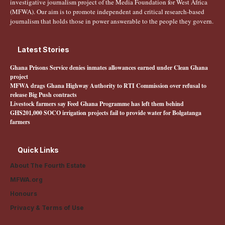
investigative journalism project of the Media Foundation for West Africa
(MFWA). Our aim is to promote independent and critical research-based
journalism that holds those in power answerable to the people they govern.
Latest Stories
Ghana Prisons Service denies inmates allowances earned under Clean Ghana
project
MFWA drags Ghana Highway Authority to RTI Commission over refusal to
release Big Push contracts
Livestock farmers say Feed Ghana Programme has left them behind
GHS201,000 SOCO irrigation projects fail to provide water for Bolgatanga
farmers
Quick Links
About The Fourth Estate
MFWA.org
Honours
Privacy & Terms of Use