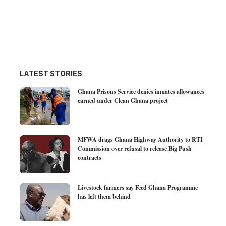
LATEST STORIES
Ghana Prisons Service denies inmates allowances
earned under Clean Ghana project
MFWA drags Ghana Highway Authority to RTI
Commission over refusal to release Big Push
contracts
Livestock farmers say Feed Ghana Programme
has left them behind