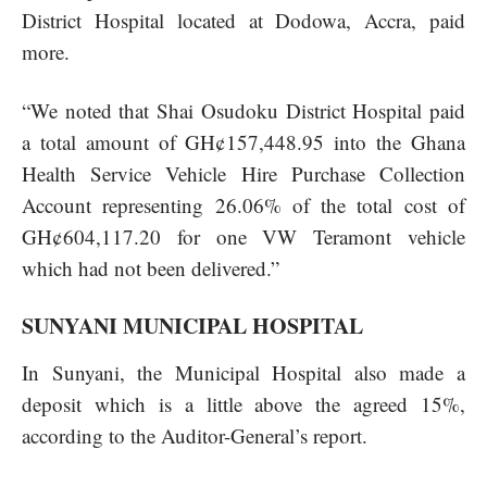
District Hospital located at Dodowa, Accra, paid
more.
“We noted that Shai Osudoku District Hospital paid
a total amount of GH¢157,448.95 into the Ghana
Health Service Vehicle Hire Purchase Collection
Account representing 26.06% of the total cost of
GH¢604,117.20 for one VW Teramont vehicle
which had not been delivered.”
SUNYANI MUNICIPAL HOSPITAL
In Sunyani, the Municipal Hospital also made a
deposit which is a little above the agreed 15%,
according to the Auditor-General’s report.