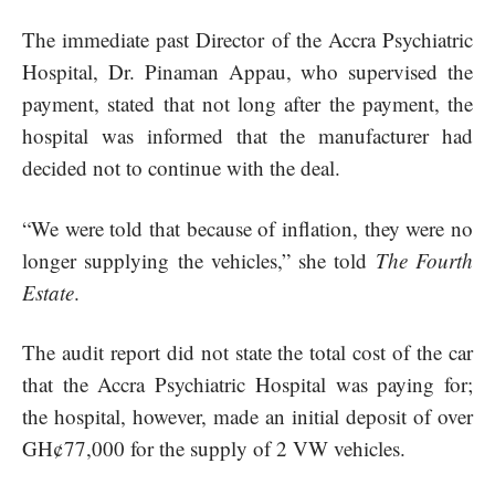
The immediate past Director of the Accra Psychiatric
Hospital, Dr. Pinaman Appau, who supervised the
payment, stated that not long after the payment, the
hospital was informed that the manufacturer had
decided not to continue with the deal.
“We were told that because of inflation, they were no
longer supplying the vehicles,” she told
The Fourth
Estate
.
The audit report did not state the total cost of the car
that the Accra Psychiatric Hospital was paying for;
the hospital, however, made an initial deposit of over
GH¢77,000 for the supply of 2 VW vehicles.