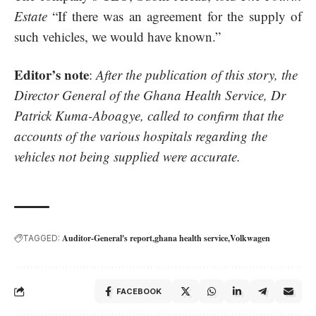
Estate
“If there was an agreement for the supply of
such vehicles, we would have known.”
Editor’s note
:
After the publication of this story, the
Director General of the Ghana Health Service, Dr
Patrick Kuma-Aboagye, called to confirm that the
accounts of the various hospitals regarding the
vehicles not being supplied were accurate.
Auditor-General's report
ghana health service
Volkwagen
TAGGED:
FACEBOOK