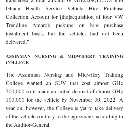
Ghana Health Service Vehicle Hire Purchase
Collection Account for [the]acquisition of four VW
Trendline Amarok pickups on hire purchase
instalment basis, but the vehicles had not been
delivered.”
ASSINMAN NURSING & MIDWIFERY TRAINING
COLLEGE
The Assinman Nursing and Midwifery Training
College wanted an SUV that cost almost GH¢
700,000 so it made an initial deposit of almost GH¢
100,000 for the vehicle by November 30, 2022. A
year on, however, the College is yet to take delivery
of the vehicle contrary to the agreement, according to
the Auditor-General.