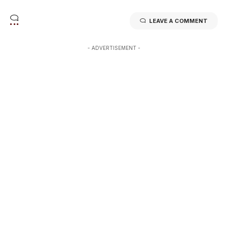
LEAVE A COMMENT
- ADVERTISEMENT -