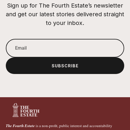
Sign up for The Fourth Estate’s newsletter
and get our latest stories delivered straight
to your inbox.
SUBSCRIBE
The Fourth Estate
is a non-profit, public interest and accountability