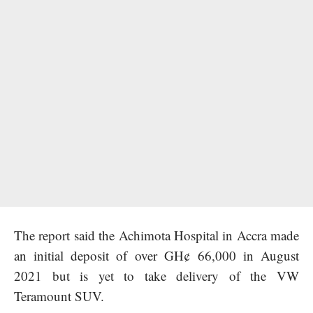
The report said the Achimota Hospital in Accra made
an initial deposit of over GH¢ 66,000 in August
2021 but is yet to take delivery of the VW
Teramount SUV.