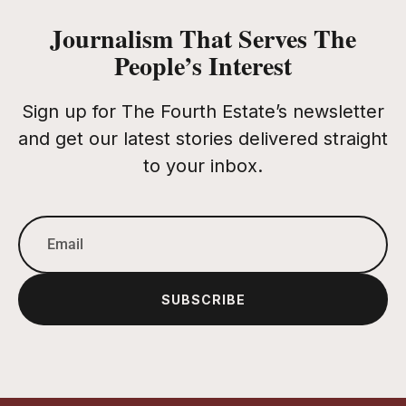
Journalism That Serves The
People’s Interest
Sign up for The Fourth Estate’s newsletter
and get our latest stories delivered straight
to your inbox.
SUBSCRIBE