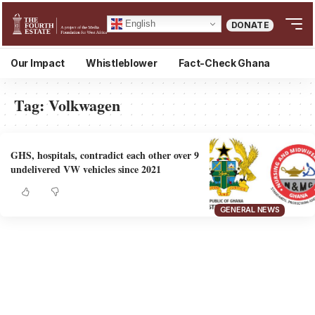
English
DONATE
Our Impact
Whistleblower
Fact-Check Ghana
Tag:
Volkwagen
GHS, hospitals, contradict each other over 9
undelivered VW vehicles since 2021
GENERAL NEWS