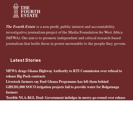
The Fourth Estate
is a non-profit, public interest and accountability
investigative journalism project of the Media Foundation for West Africa
(MFWA). Our aim is to promote independent and critical research-based
journalism that holds those in power answerable to the people they govern.
Latest Stories
MFWA drags Ghana Highway Authority to RTI Commission over refusal to
release Big Push contracts
Livestock farmers say Feed Ghana Programme has left them behind
GHS201,000 SOCO irrigation projects fail to provide water for Bolgatanga
farmers
Terrible NLA-KGL Deal: Government indulges in merry-go-round over release
of interministerial committee report
Quick Links
About The Fourth Estate