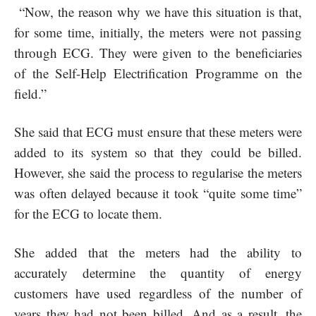
“Now, the reason why we have this situation is that,
for some time, initially, the meters were not passing
through ECG. They were given to the beneficiaries
of the Self-Help Electrification Programme on the
field.”
She said that ECG must ensure that these meters were
added to its system so that they could be billed.
However, she said the process to regularise the meters
was often delayed because it took “quite some time”
for the ECG to locate them.
She added that the meters had the ability to
accurately determine the quantity of energy
customers have used regardless of the number of
years they had not been billed. And as a result, the