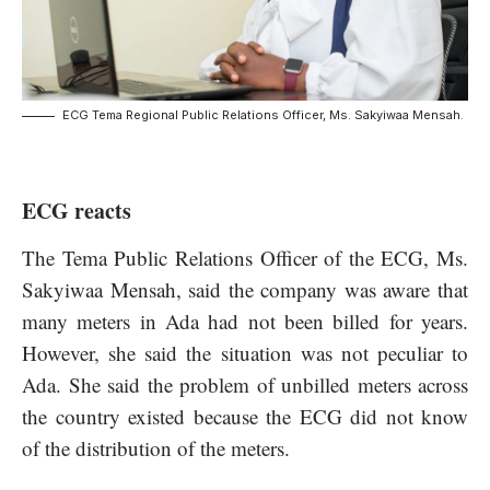
ECG Tema Regional Public Relations Officer, Ms. Sakyiwaa Mensah.
ECG reacts
The Tema Public Relations Officer of the ECG, Ms.
Sakyiwaa Mensah, said the company was aware that
many meters in Ada had not been billed for years.
However, she said the situation was not peculiar to
Ada. She said the problem of unbilled meters across
the country existed because the ECG did not know
of the distribution of the meters.