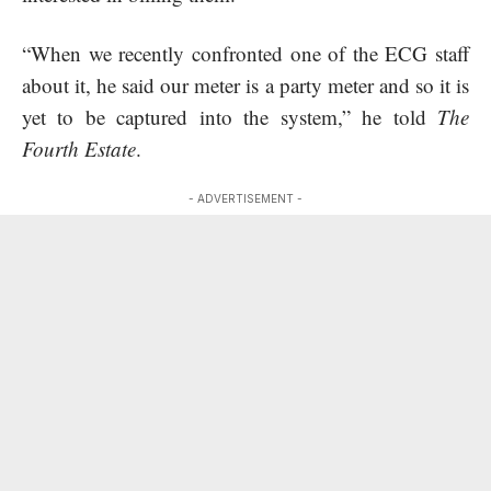
“When we recently confronted one of the ECG staff
about it, he said our meter is a party meter and so it is
yet to be captured into the system,” he told
The
Fourth Estate
.
- ADVERTISEMENT -