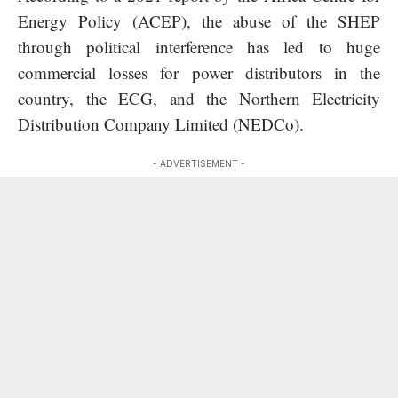
Energy Policy (ACEP), the abuse of the SHEP
through political interference has led to huge
commercial losses for power distributors in the
country, the ECG, and the Northern Electricity
Distribution Company Limited (NEDCo).
- ADVERTISEMENT -