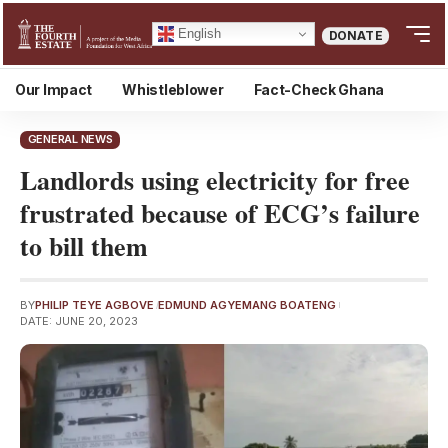
English
DONATE
Our Impact
Whistleblower
Fact-Check Ghana
GENERAL NEWS
Landlords using electricity for free
frustrated because of ECG’s failure
to bill them
BY
PHILIP TEYE AGBOVE
EDMUND AGYEMANG BOATENG
DATE: JUNE 20, 2023