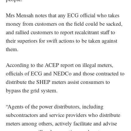
Mrs Mensah notes that any ECG official who takes
money from customers on the field could be sacked,
and rallied customers to report recalcitrant staff to
their superiors for swift actions to be taken against
them.
According to the ACEP report on illegal meters,
officials of ECG and NEDCo and those contracted to
distribute the SHEP meters assist consumers to
bypass the grid system.
“Agents of the power distributors, including
subcontractors and service providers who distribute
meters among others, actively facilitate and advise