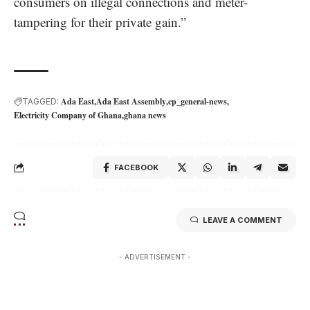
consumers on illegal connections and meter-
tampering for their private gain.”
Ada East
Ada East Assembly
cp_general-news
TAGGED:
Electricity Company of Ghana
ghana news
FACEBOOK
LEAVE A COMMENT
- ADVERTISEMENT -