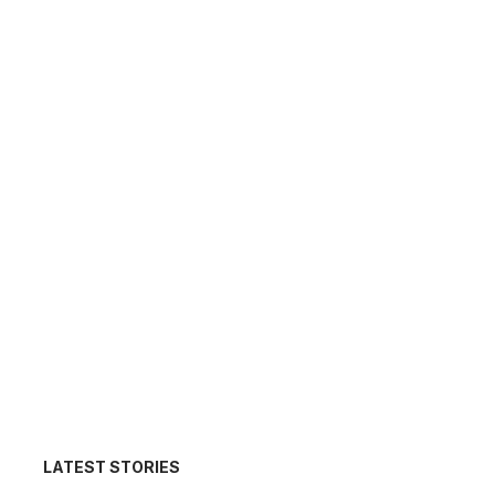
LATEST STORIES