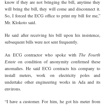
know if they are not bringing the bill, anytime they
will bring the bill, they will come and disconnect it.
So, I forced the ECG office to print my bill for me,”
Mr. Klokoto said.
He said after receiving his bill upon his insistence,
subsequent bills were not sent frequently.
An ECG contractor who spoke with
The Fourth
Estate
on condition of anonymity confirmed these
anomalies. He said ECG contracts his company to
install meters, work on electricity poles and
undertake other engineering works in Ada and its
environs.
“I have a customer. For him, he got his meter from