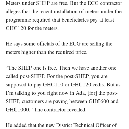
Meters under SHEP are free. But the ECG contractor
alleges that the recent installation of meters under the
programme required that beneficiaries pay at least
GH₵120 for the meters.
He says some officials of the ECG are selling the
meters higher than the required price.
“The SHEP one is free. Then we have another one
called post-SHEP. For the post-SHEP, you are
supposed to pay GH₵110 or GH₵120 cedis. But as
I’m talking to you right now in Ada, [for] the post-
SHEP, customers are paying between GH₵600 and
GH₵1000,” The contractor revealed.
He added that the new District Technical Officer of