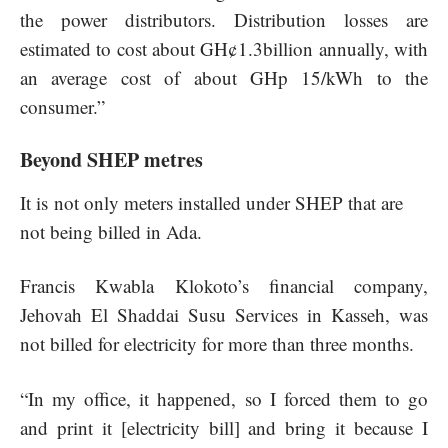
the power distributors. Distribution losses are
estimated to cost about GH¢1.3billion annually, with
an average cost of about GHp 15/kWh to the
consumer.”
Beyond SHEP metres
It is not only meters installed under SHEP that are
not being billed in Ada.
Francis Kwabla Klokoto’s financial company,
Jehovah El Shaddai Susu Services in Kasseh, was
not billed for electricity for more than three months.
“In my office, it happened, so I forced them to go
and print it [electricity bill] and bring it because I