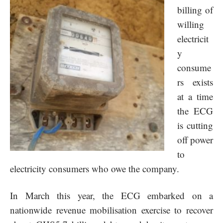
billing of
willing
electricit
y
consume
rs exists
at a time
the ECG
is cutting
off power
to
electricity consumers who owe the company.
In March this year, the ECG embarked on a
nationwide revenue mobilisation exercise to recover