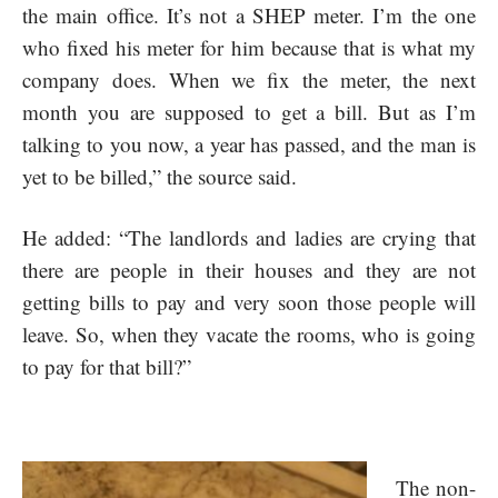
the main office. It’s not a SHEP meter. I’m the one
who fixed his meter for him because that is what my
company does. When we fix the meter, the next
month you are supposed to get a bill. But as I’m
talking to you now, a year has passed, and the man is
yet to be billed,” the source said.
He added: “The landlords and ladies are crying that
there are people in their houses and they are not
getting bills to pay and very soon those people will
leave. So, when they vacate the rooms, who is going
to pay for that bill?”
The non-