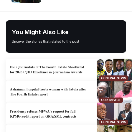
You Might Also Like
Uncover the stories that related to the post
Four Journalists of The Fourth Estate Shortlisted
for 2025 CJID Excellence in Journalism Awards
GENERAL NEWS
Ashaiman hospital treats woman with fistula after
The Fourth Estate report
OUR IMPACT
Presidency refuses MFWA’s request for full
KPMG audit report on GRA/SML contracts
GENERAL NEWS