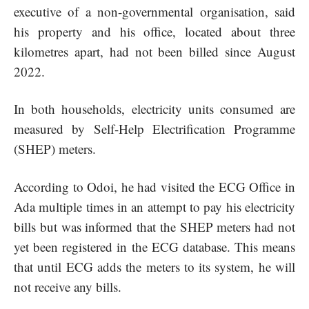
executive of a non-governmental organisation, said
his property and his office, located about three
kilometres apart, had not been billed since August
2022.
In both households, electricity units consumed are
measured by Self-Help Electrification Programme
(SHEP) meters.
According to Odoi, he had visited the ECG Office in
Ada multiple times in an attempt to pay his electricity
bills but was informed that the SHEP meters had not
yet been registered in the ECG database. This means
that until ECG adds the meters to its system, he will
not receive any bills.