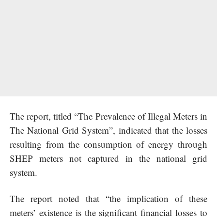
The report, titled “The Prevalence of Illegal Meters in
The National Grid System”, indicated that the losses
resulting from the consumption of energy through
SHEP meters not captured in the national grid
system.
The report noted that “the implication of these
meters’ existence is the significant financial losses to