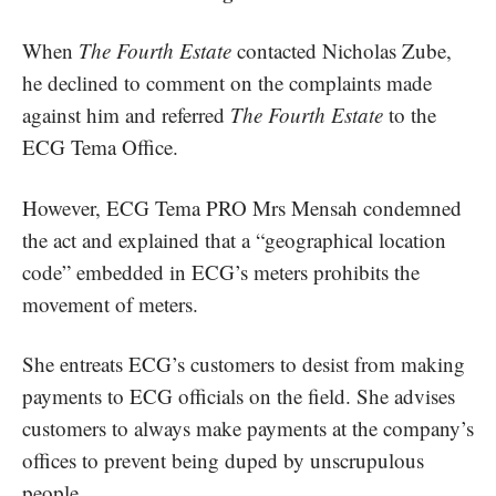
When
The Fourth Estate
contacted Nicholas Zube,
he declined to comment on the complaints made
against him and referred
The Fourth Estate
to the
ECG Tema Office.
However, ECG Tema PRO Mrs Mensah condemned
the act and explained that a “geographical location
code” embedded in ECG’s meters prohibits the
movement of meters.
She entreats ECG’s customers to desist from making
payments to ECG officials on the field. She advises
customers to always make payments at the company’s
offices to prevent being duped by unscrupulous
people.