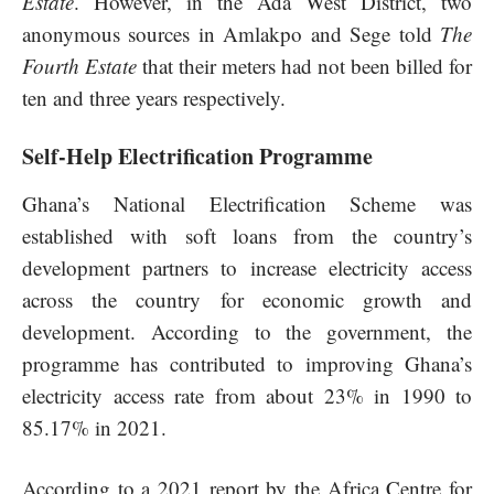
Estate
. However, in the Ada West District, two
anonymous sources in Amlakpo and Sege told
The
Fourth Estate
that their meters had not been billed for
ten and three years respectively.
Self-Help Electrification Programme
Ghana’s National Electrification Scheme was
established with soft loans from the country’s
development partners to increase electricity access
across the country for economic growth and
development. According to the government, the
programme has contributed to improving Ghana’s
electricity access rate from about 23% in 1990 to
85.17% in 2021.
According to a 2021 report by the Africa Centre for