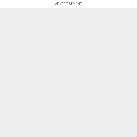
- ADVERTISEMENT -