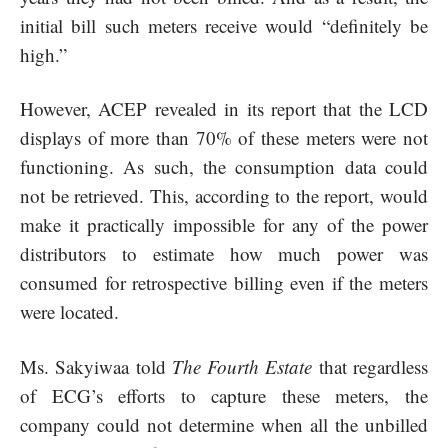
initial bill such meters receive would “definitely be
high.”
However, ACEP revealed in its report that the LCD
displays of more than 70% of these meters were not
functioning. As such, the consumption data could
not be retrieved. This, according to the report, would
make it practically impossible for any of the power
distributors to estimate how much power was
consumed for retrospective billing even if the meters
were located.
Ms. Sakyiwaa told
The Fourth Estate
that regardless
of ECG’s efforts to capture these meters, the
company could not determine when all the unbilled