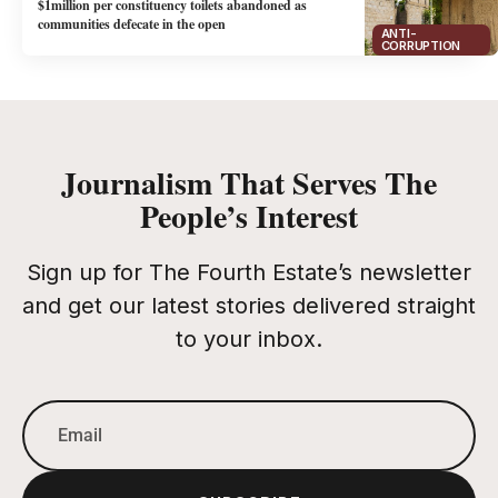
$1million per constituency toilets abandoned as
communities defecate in the open
ANTI-
CORRUPTION
Journalism That Serves The
People’s Interest
Sign up for The Fourth Estate’s newsletter
and get our latest stories delivered straight
to your inbox.