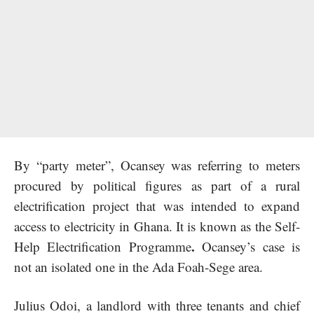
By “party meter”, Ocansey was referring to meters
procured by political figures as part of a rural
electrification project that was intended to expand
access to electricity in Ghana. It is known as the Self-
.
Help Electrification Programme
Ocansey’s case is
not an isolated one in the Ada Foah-Sege area.
Julius Odoi, a landlord with three tenants and chief