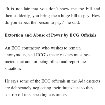
“It is not fair that you don’t show me the bill and
then suddenly, you bring me a huge bill to pay. How
do you expect the person to pay?” he said.
Extortion and Abuse of Power by ECG Officials
An ECG contractor, who wishes to remain
anonymous, said ECG’s meter readers must note
meters that are not being billed and report the
situation.
He says some of the ECG officials in the Ada districts
are deliberately neglecting their duties just so they
can rip off unsuspecting customers.