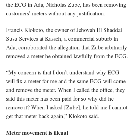
the ECG in Ada, Nicholas Zube, has been removing
customers’ meters without any justification.
Francis Klokoto, the owner of Jehovah El Shaddai
Susu Services at Kasseh, a commercial suburb in
Ada, corroborated the allegation that Zube arbitrarily
removed a meter he obtained lawfully from the ECG.
“My concern is that I don’t understand why ECG
will fix a meter for me and the same ECG will come
and remove the meter. When I called the office, they
said this meter has been paid for so why did he
remove it? When I asked [Zube], he told me I cannot
get that meter back again,” Klokoto said.
Meter movement is illegal