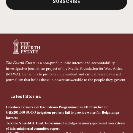
SUBSCRIBE
The Fourth Estate
is a non-profit, public interest and accountability
investigative journalism project of the Media Foundation for West Africa
(MFWA). Our aim is to promote independent and critical research-based
journalism that holds those in power answerable to the people they govern.
Latest Stories
Livestock farmers say Feed Ghana Programme has left them behind
GHS201,000 SOCO irrigation projects fail to provide water for Bolgatanga
farmers
Terrible NLA-KGL Deal: Government indulges in merry-go-round over release
of interministerial committee report