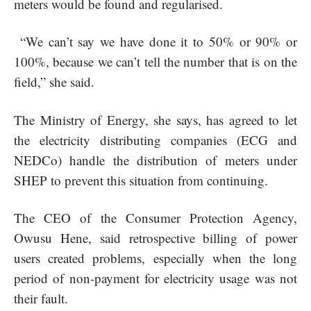
meters would be found and regularised.
“We can’t say we have done it to 50% or 90% or
100%, because we can’t tell the number that is on the
field,” she said.
The Ministry of Energy, she says, has agreed to let
the electricity distributing companies (ECG and
NEDCo) handle the distribution of meters under
SHEP to prevent this situation from continuing.
The CEO of the Consumer Protection Agency,
Owusu Hene, said retrospective billing of power
users created problems, especially when the long
period of non-payment for electricity usage was not
their fault.