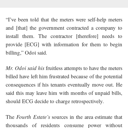
“I’ve been told that the meters were self-help meters
and [that] the government contracted a company to
install them. The contractor [therefore] needs to
provide [ECG] with information for them to begin
billing,” Odoi said
.
Mr. Odoi said his
fruitless attempts to have the meters
billed have left him frustrated because of the potential
consequences if his tenants eventually move out. He
said this may leave him with months of unpaid bills,
should ECG decide to charge retrospectively.
The
Fourth Estate’s
sources in the area estimate that
thousands of residents consume power without