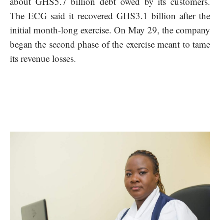
about GHS5.7 billion debt owed by its customers.
The ECG said it recovered GHS3.1 billion after the
initial month-long exercise. On May 29, the company
began the second phase of the exercise meant to tame
its revenue losses.