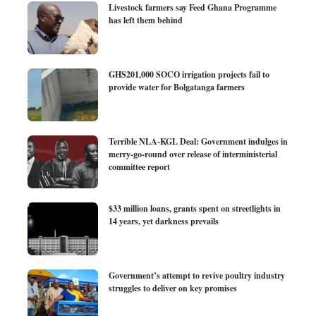
Livestock farmers say Feed Ghana Programme
has left them behind
GHS201,000 SOCO irrigation projects fail to
provide water for Bolgatanga farmers
Terrible NLA-KGL Deal: Government indulges in
merry-go-round over release of interministerial
committee report
$33 million loans, grants spent on streetlights in
14 years, yet darkness prevails
Government’s attempt to revive poultry industry
struggles to deliver on key promises