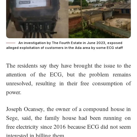
An investigation by The Fourth Estate in June 2023, exposed
alleged exploitation of customers in the Ada area by some ECG staff
The residents say they have brought the issue to the
attention of the ECG, but the problem remains
unresolved, resulting in their free consumption of
power.
Joseph Ocansey, the owner of a compound house in
Sege, said, the family house had been running on
free electricity since 2016 because ECG did not seem
interested in billing them.