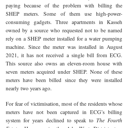
paying because of the problem with billing the
SHEP meters. Some of them use high-power-
consuming gadgets. Three apartments in Kasseh
owned by a source who requested not to be named
rely on a SHEP meter installed for a water pumping
machine. Since the meter was installed in August
2021, it has not received a single bill from ECG.
This source also owns an eleven-room house with
seven meters acquired under SHEP. None of these
meters have been billed since they were installed
nearly two years ago.
For fear of victimisation, most of the residents whose
meters have not been captured in ECG’s billing
system for years declined to speak to
The Fourth