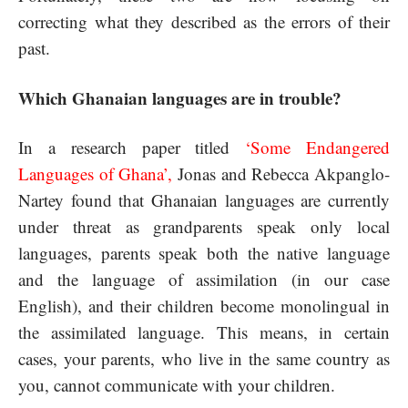
correcting what they described as the errors of their
past.
Which Ghanaian languages are in trouble?
In a research paper titled
‘
Some Endangered
Languages of Ghana’
,
Jonas and Rebecca Akpanglo-
Nartey found that Ghanaian languages are currently
under threat as grandparents speak only local
languages, parents speak both the native language
and the language of assimilation (in our case
English), and their children become monolingual in
the assimilated language. This means, in certain
cases, your parents, who live in the same country as
you, cannot communicate with your children.