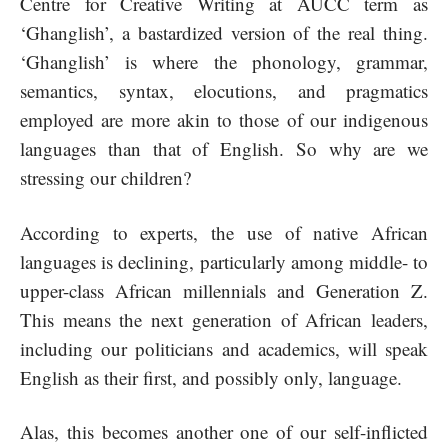
Centre for Creative Writing at AUCC term as
‘Ghanglish’, a bastardized version of the real thing.
‘Ghanglish’ is where the phonology, grammar,
semantics, syntax, elocutions, and pragmatics
employed are more akin to those of our indigenous
languages than that of English. So why are we
stressing our children?
According to experts, the use of native African
languages is declining, particularly among middle- to
upper-class African millennials and Generation Z.
This means the next generation of African leaders,
including our politicians and academics, will speak
English as their first, and possibly only, language.
Alas, this becomes another one of our self-inflicted