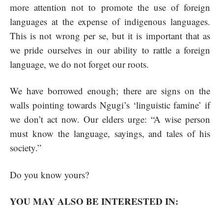
more attention not to promote the use of foreign
languages at the expense of indigenous languages.
This is not wrong per se, but it is important that as
we pride ourselves in our ability to rattle a foreign
language, we do not forget our roots.
We have borrowed enough; there are signs on the
walls pointing towards Ngugi’s ‘linguistic famine’ if
we don’t act now. Our elders urge: “A wise person
must know the language, sayings, and tales of his
society.”
Do you know yours?
YOU MAY ALSO BE INTERESTED IN: