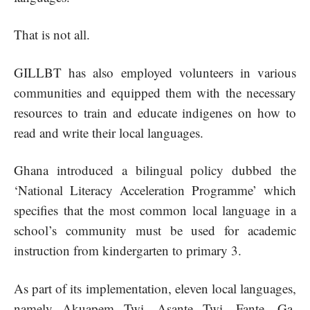
That is not all.
GILLBT has also employed volunteers in various
communities and equipped them with the necessary
resources to train and educate indigenes on how to
read and write their local languages.
Ghana introduced a bilingual policy dubbed the
‘National Literacy Acceleration Programme’ which
specifies that the most common local language in a
school’s community must be used for academic
instruction from kindergarten to primary 3.
As part of its implementation, eleven local languages,
namely Akuapem Twi, Asante Twi, Fante, Ga,