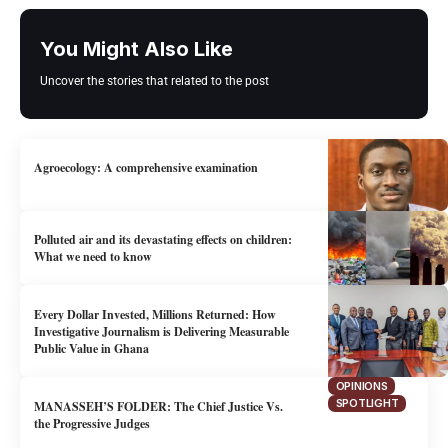
You Might Also Like
Uncover the stories that related to the post
Agroecology: A comprehensive examination
OPINIONS
Polluted air and its devastating effects on children:
What we need to know
ENVIRONMENT
HEALTH
Every Dollar Invested, Millions Returned: How
OPINIONS
Investigative Journalism is Delivering Measurable
Public Value in Ghana
OPINIONS
SPOTLIGHT
MANASSEH’S FOLDER: The Chief Justice Vs.
the Progressive Judges