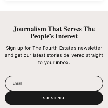
Journalism That Serves The
People’s Interest
Sign up for The Fourth Estate’s newsletter
and get our latest stories delivered straight
to your inbox.
SUBSCRIBE