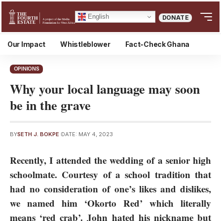
English
DONATE
Our Impact
Whistleblower
Fact-Check Ghana
OPINIONS
Why your local language may soon
be in the grave
BY
SETH J. BOKPE
DATE: MAY 4, 2023
Recently, I attended the wedding of a senior high
schoolmate. Courtesy of a school tradition that
had no consideration of one’s likes and dislikes,
we named him ‘Okorto Red’ which literally
means ‘red crab’. John hated his nickname but