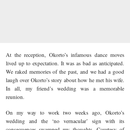
At the reception, Okorto’s infamous dance moves
lived up to expectation. It was as bad as anticipated.
We raked memories of the past, and we had a good
laugh over Okorto’s story about how he met his wife.
In all, my friend’s wedding was a memorable
reunion.
On my way to work two weeks ago, Okorto’s
wedding and the ‘no vernacular’ sign with its
consequences swamped my thoughts. Courtesy of