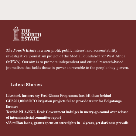
The Fourth Estate
is a non-profit, public interest and accountability
investigative journalism project of the Media Foundation for West Africa
(MFWA). Our aim is to promote independent and critical research-based
journalism that holds those in power answerable to the people they govern.
Latest Stories
Livestock farmers say Feed Ghana Programme has left them behind
GHS201,000 SOCO irrigation projects fail to provide water for Bolgatanga
farmers
Terrible NLA-KGL Deal: Government indulges in merry-go-round over release
of interministerial committee report
$33 million loans, grants spent on streetlights in 14 years, yet darkness prevails