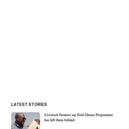
LATEST STORIES
Livestock farmers say Feed Ghana Programme
has left them behind