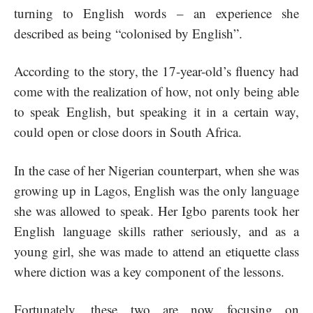
turning to English words – an experience she
described as being “colonised by English”.
According to the story, the 17-year-old’s fluency had
come with the realization of how, not only being able
to speak English, but speaking it in a certain way,
could open or close doors in South Africa.
In the case of her Nigerian counterpart, when she was
growing up in Lagos, English was the only language
she was allowed to speak. Her Igbo parents took her
English language skills rather seriously, and as a
young girl, she was made to attend an etiquette class
where diction was a key component of the lessons.
Fortunately, these two are now focusing on