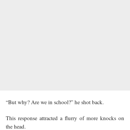
“But why? Are we in school?” he shot back.
This response attracted a flurry of more knocks on
the head.