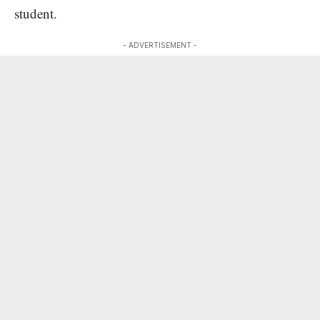
student.
- ADVERTISEMENT -