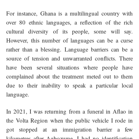
For instance, Ghana is a multilingual country with
over 80 ethnic languages, a reflection of the rich
cultural diversity of its people, some will say.
However, this number of languages can be a curse
rather than a blessing. Language barriers can be a
source of tension and unwarranted conflicts. There
have been several situations where people have
complained about the treatment meted out to them
due to their inability to speak a particular local
language.
In 2021, I was returning from a funeral in Aflao in
the Volta Region when the public vehicle I rode in
got stopped at an immigration barrier a few
kilometres after Agbozume. I had no identification