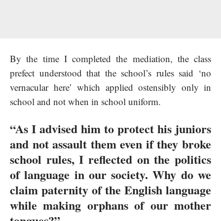
By the time I completed the mediation, the class
prefect understood that the school’s rules said ‘no
vernacular here’ which applied ostensibly only in
school and not when in school uniform.
“As I advised him to protect his juniors
and not assault them even if they broke
school rules, I reflected on the politics
of language in our society. Why do we
claim paternity of the English language
while making orphans of our mother
tongues?”