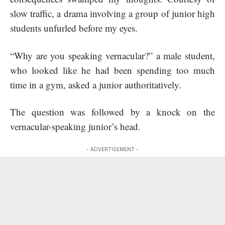
slow traffic, a drama involving a group of junior high
students unfurled before my eyes.
“Why are you speaking vernacular?” a male student,
who looked like he had been spending too much
time in a gym, asked a junior authoritatively.
The question was followed by a knock on the
vernacular-speaking junior’s head.
- ADVERTISEMENT -