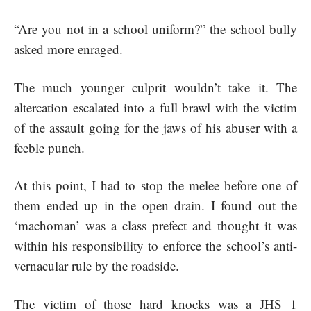
“Are you not in a school uniform?” the school bully
asked more enraged.
The much younger culprit wouldn’t take it. The
altercation escalated into a full brawl with the victim
of the assault going for the jaws of his abuser with a
feeble punch.
At this point, I had to stop the melee before one of
them ended up in the open drain. I found out the
‘machoman’ was a class prefect and thought it was
within his responsibility to enforce the school’s anti-
vernacular rule by the roadside.
The victim of those hard knocks was a JHS 1