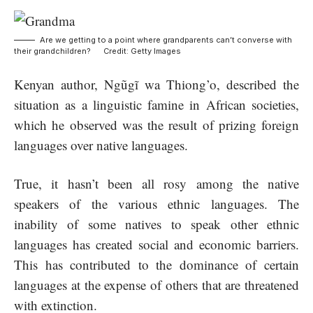
Are we getting to a point where grandparents can’t converse with
their grandchildren? Credit: Getty Images
Kenyan author, Ngũgĩ wa Thiong’o, described the
situation as a linguistic famine in African societies,
which he observed was the result of prizing foreign
languages over native languages.
True, it hasn’t been all rosy among the native
speakers of the various ethnic languages. The
inability of some natives to speak other ethnic
languages has created social and economic barriers.
This has contributed to the dominance of certain
languages at the expense of others that are threatened
with extinction.