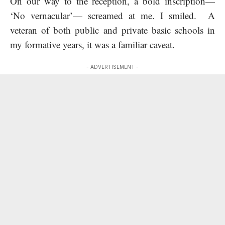
On our way to the reception, a bold inscription—
‘No vernacular’— screamed at me. I smiled. A
veteran of both public and private basic schools in
my formative years, it was a familiar caveat.
- ADVERTISEMENT -