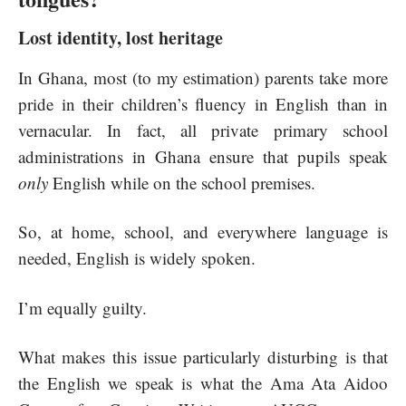
Lost identity, lost heritage
In Ghana, most (to my estimation) parents take more
pride in their children’s fluency in English than in
vernacular. In fact, all private primary school
administrations in Ghana ensure that pupils speak
only
English while on the school premises.
So, at home, school, and everywhere language is
needed, English is widely spoken.
I’m equally guilty.
What makes this issue particularly disturbing is that
the English we speak is what the Ama Ata Aidoo