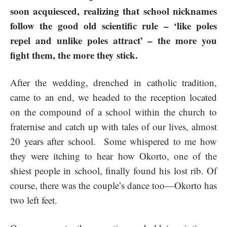
soon acquiesced, realizing that school nicknames
follow the good old scientific rule – ‘like poles
repel and unlike poles attract’ – the more you
fight them, the more they stick.
After the wedding, drenched in catholic tradition,
came to an end, we headed to the reception located
on the compound of a school within the church to
fraternise and catch up with tales of our lives, almost
20 years after school. Some whispered to me how
they were itching to hear how Okorto, one of the
shiest people in school, finally found his lost rib. Of
course, there was the couple’s dance too—Okorto has
two left feet.