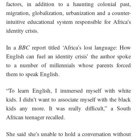
factors, in addition to a haunting colonial past,
migration, globalization, urbanization and a counter-
intuitive educational system responsible for Africa’s
identity crisis.
In a
BBC
report titled ‘Africa’s lost language: How
English can fuel an identity crisis’ the author spoke
to a number of millennials whose parents forced
them to speak English.
“To learn English, I immersed myself with white
kids. I didn’t want to associate myself with the black
kids any more. It was really difficult,” a South
African teenager recalled.
She said she’s unable to hold a conversation without