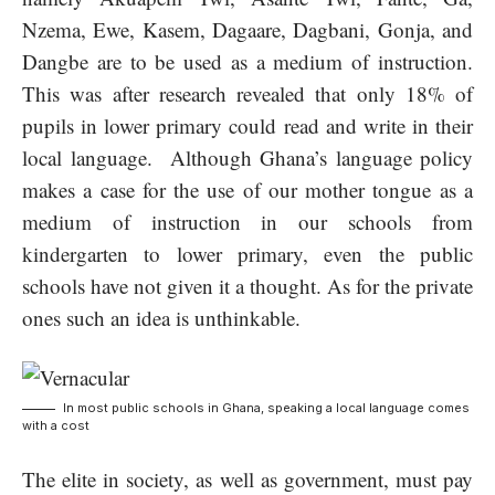
Nzema, Ewe, Kasem, Dagaare, Dagbani, Gonja, and
Dangbe are to be used as a medium of instruction.
This was after research revealed that only 18% of
pupils in lower primary could read and write in their
local language. Although Ghana’s language policy
makes a case for the use of our mother tongue as a
medium of instruction in our schools from
kindergarten to lower primary, even the public
schools have not given it a thought. As for the private
ones such an idea is unthinkable.
In most public schools in Ghana, speaking a local language comes
with a cost
The elite in society, as well as government, must pay