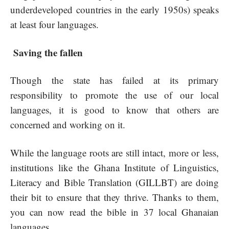
underdeveloped countries in the early 1950s) speaks
at least four languages.
Saving the fallen
Though the state has failed at its primary
responsibility to promote the use of our local
languages, it is good to know that others are
concerned and working on it.
While the language roots are still intact, more or less,
institutions like the Ghana Institute of Linguistics,
Literacy and Bible Translation (GILLBT) are doing
their bit to ensure that they thrive. Thanks to them,
you can now read the bible in 37 local Ghanaian
languages.