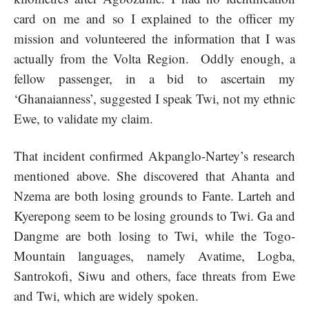
card on me and so I explained to the officer my
mission and volunteered the information that I was
actually from the Volta Region. Oddly enough, a
fellow passenger, in a bid to ascertain my
‘Ghanaianness’, suggested I speak Twi, not my ethnic
Ewe, to validate my claim.
That incident confirmed Akpanglo-Nartey’s research
mentioned above. She discovered that Ahanta and
Nzema are both losing grounds to Fante. Larteh and
Kyerepong seem to be losing grounds to Twi. Ga and
Dangme are both losing to Twi, while the Togo-
Mountain languages, namely Avatime, Logba,
Santrokofi, Siwu and others, face threats from Ewe
and Twi, which are widely spoken.