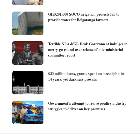
GHS201,000 SOCO irrigation projects fail to
provide water for Bolgatanga farmers
Terrible NLA-KGL Deal: Government indulges in
merry-go-round over release of interministerial
committee report
$33 million loans, grants spent on streetlights in
14 years, yet darkness prevails
Government’s attempt to revive poultry industry
struggles to deliver on key promises