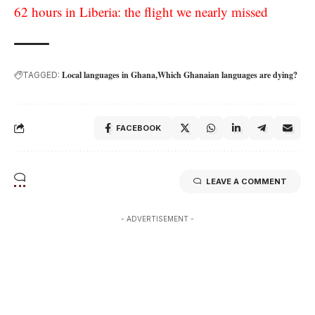
62 hours in Liberia: the flight we nearly missed
Local languages in Ghana
Which Ghanaian languages are dying?
TAGGED:
FACEBOOK
LEAVE A COMMENT
- ADVERTISEMENT -