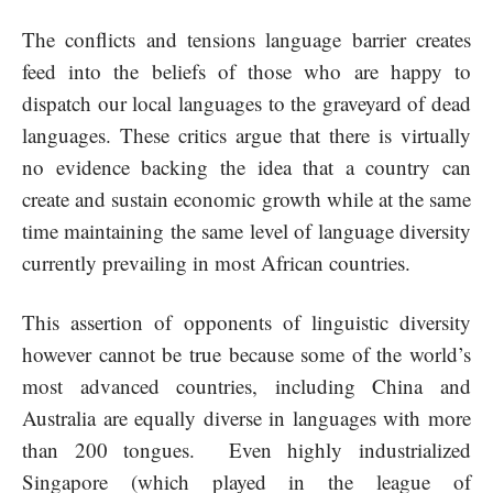
The conflicts and tensions language barrier creates
feed into the beliefs of those who are happy to
dispatch our local languages to the graveyard of dead
languages. These critics argue that there is virtually
no evidence backing the idea that a country can
create and sustain economic growth while at the same
time maintaining the same level of language diversity
currently prevailing in most African countries.
This assertion of opponents of linguistic diversity
however cannot be true because some of the world’s
most advanced countries, including China and
Australia are equally diverse in languages with more
than 200 tongues. Even highly industrialized
Singapore (which played in the league of