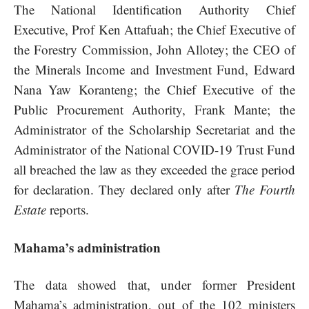
The National Identification Authority Chief
Executive, Prof Ken Attafuah; the Chief Executive of
the Forestry Commission, John Allotey; the CEO of
the Minerals Income and Investment Fund, Edward
Nana Yaw Koranteng; the Chief Executive of the
Public Procurement Authority, Frank Mante; the
Administrator of the Scholarship Secretariat and the
Administrator of the National COVID-19 Trust Fund
all breached the law as they exceeded the grace period
for declaration. They declared only after
The Fourth
Estate
reports.
Mahama’s administration
The data showed that, under former President
Mahama’s administration, out of the 102 ministers