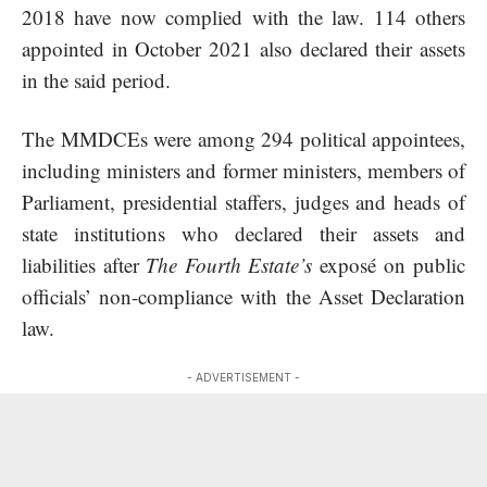
2018 have now complied with the law. 114 others
appointed in October 2021 also declared their assets
in the said period.
The MMDCEs were among 294 political appointees,
including ministers and former ministers, members of
Parliament, presidential staffers, judges and heads of
state institutions who declared their assets and
liabilities after
The Fourth Estate’s
exposé on public
officials’ non-compliance with the Asset Declaration
law.
- ADVERTISEMENT -