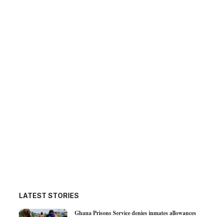
LATEST STORIES
Ghana Prisons Service denies inmates allowances