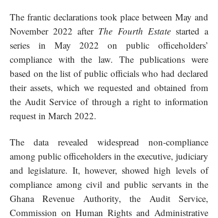
The frantic declarations took place between May and
November 2022 after
The Fourth Estate
started a
series in May 2022 on public officeholders’
compliance with the law. The publications were
based on the list of public officials who had declared
their assets, which we requested and obtained from
the Audit Service of through a right to information
request in March 2022.
The data revealed widespread non-compliance
among public officeholders in the executive, judiciary
and legislature. It, however, showed high levels of
compliance among civil and public servants in the
Ghana Revenue Authority, the Audit Service,
Commission on Human Rights and Administrative