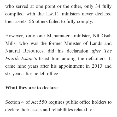
who served at one point or the other, only 34 fully
complied with the law.11 ministers never declared
their assets. 56 others failed to fully comply.
However, only one Mahama-era minister, Nii Osah
Mills, who was the former Minister of Lands and
Natural Resources, did his declaration
after The
Fourth Estate’
s listed him among the defaulters. It
came nine years after his appointment in 2013 and
six years after he left office.
What they are to declare
Section 4 of Act 550 requires public office holders to
declare their assets and reliabilities related to: