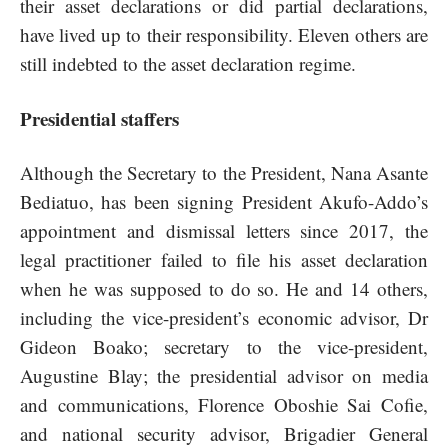
their asset declarations or did partial declarations,
have lived up to their responsibility. Eleven others are
still indebted to the asset declaration regime.
Presidential staffers
Although the Secretary to the President, Nana Asante
Bediatuo, has been signing President Akufo-Addo’s
appointment and dismissal letters since 2017, the
legal practitioner failed to file his asset declaration
when he was supposed to do so. He and 14 others,
including the vice-president’s economic advisor, Dr
Gideon Boako; secretary to the vice-president,
Augustine Blay; the presidential advisor on media
and communications, Florence Oboshie Sai Cofie,
and national security advisor, Brigadier General