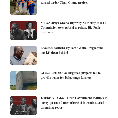
earned under Clean Ghana project
MFWA drags Ghana Highway Authority to RTI
Commission over refusal to release Big Push
contracts
Livestock farmers say Feed Ghana Programme
has left them behind
GHS201,000 SOCO irrigation projects fail to
provide water for Bolgatanga farmers
Terrible NLA-KGL Deal: Government indulges in
merry-go-round over release of interministerial
committee report