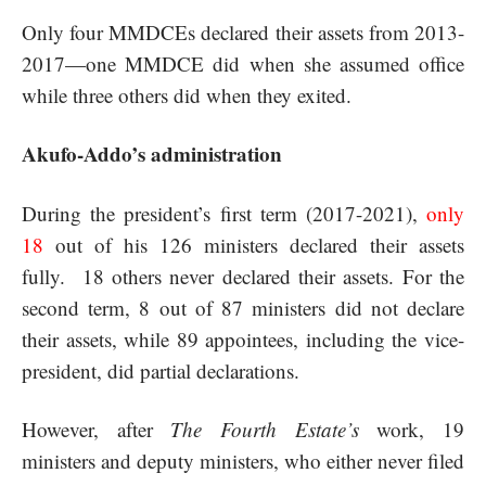
Only four MMDCEs declared their assets from 2013-
2017—one MMDCE did when she assumed office
while three others did when they exited.
Akufo-Addo’s administration
During the president’s first term (2017-2021),
only
18
out of his 126 ministers declared their assets
fully. 18 others never declared their assets. For the
second term, 8 out of 87 ministers did not declare
their assets, while 89 appointees, including the vice-
president, did partial declarations.
However, after
The Fourth Estate’s
work, 19
ministers and deputy ministers, who either never filed