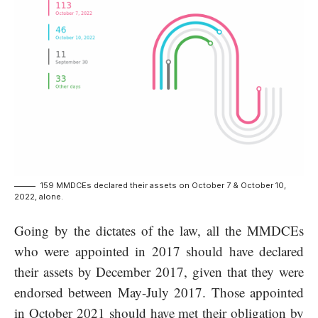
159 MMDCEs declared their assets on October 7 & October 10,
2022, alone.
Going by the dictates of the law, all the MMDCEs
who were appointed in 2017 should have declared
their assets by December 2017, given that they were
endorsed between May-July 2017. Those appointed
in October 2021 should have met their obligation by