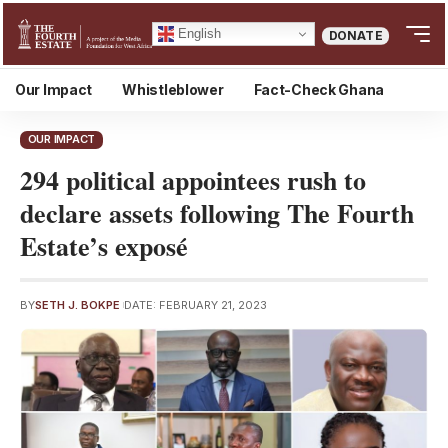
English
DONATE
Our Impact
Whistleblower
Fact-Check Ghana
OUR IMPACT
294 political appointees rush to
declare assets following The Fourth
Estate’s exposé
BY
SETH J. BOKPE
DATE: FEBRUARY 21, 2023