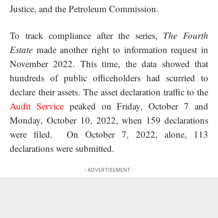
Justice, and the Petroleum Commission.
To track compliance after the series,
The Fourth
Estate
made another right to information request in
November 2022. This time, the data showed that
hundreds of public officeholders had scurried to
declare their assets. The asset declaration traffic to the
Audit Service
peaked on Friday, October 7 and
Monday, October 10, 2022, when 159 declarations
were filed. On October 7, 2022, alone, 113
declarations were submitted.
- ADVERTISEMENT -