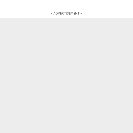
- ADVERTISEMENT -