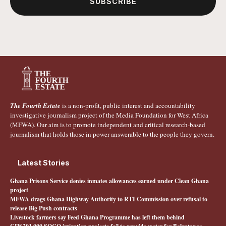
SUBSCRIBE
The Fourth Estate
is a non-profit, public interest and accountability
investigative journalism project of the Media Foundation for West Africa
(MFWA). Our aim is to promote independent and critical research-based
journalism that holds those in power answerable to the people they govern.
Latest Stories
Ghana Prisons Service denies inmates allowances earned under Clean Ghana
project
MFWA drags Ghana Highway Authority to RTI Commission over refusal to
release Big Push contracts
Livestock farmers say Feed Ghana Programme has left them behind