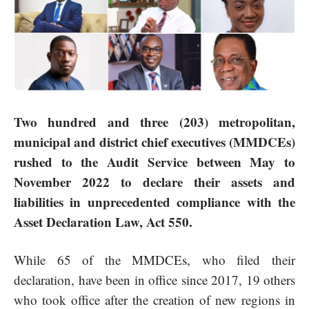
Two hundred and three (203) metropolitan,
municipal and district chief executives (MMDCEs)
rushed to the Audit Service between May to
November 2022 to declare their assets and
liabilities in unprecedented compliance with the
Asset Declaration Law, Act 550.
While 65 of the MMDCEs, who filed their
declaration, have been in office since 2017, 19 others
who took office after the creation of new regions in