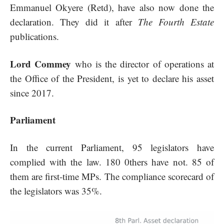
Emmanuel Okyere (Retd), have also now done the
declaration. They did it after
The Fourth Estate
publications.
Lord Commey
who is the director of operations at
the Office of the President, is yet to declare his asset
since 2017.
Parliament
In the current Parliament, 95 legislators have
complied with the law. 180 0thers have not. 85 of
them are first-time MPs. The compliance scorecard of
the legislators was 35%.