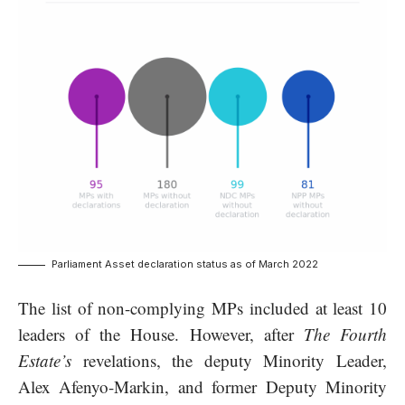
Parliament Asset declaration status as of March 2022
The list of non-complying MPs included at least 10
leaders of the House. However, after
The Fourth
Estate’s
revelations, the deputy Minority Leader,
Alex Afenyo-Markin, and former Deputy Minority