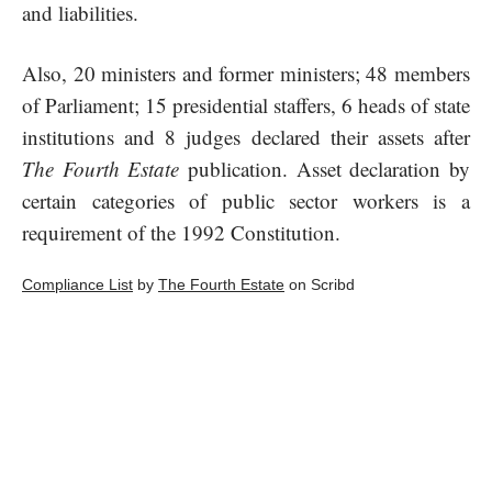
and liabilities.
Also, 20 ministers and former ministers; 48 members
of Parliament; 15 presidential staffers, 6 heads of state
institutions and 8 judges declared their assets after
The Fourth Estate
publication. Asset declaration by
certain categories of public sector workers is a
requirement of the 1992 Constitution.
Compliance List
by
The Fourth Estate
on Scribd