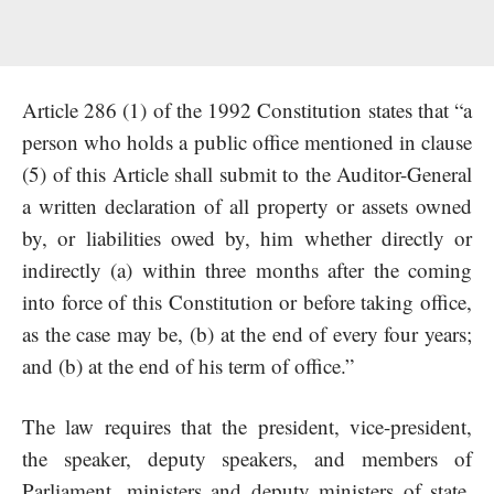
Article 286 (1) of the 1992 Constitution states that “a
person who holds a public office mentioned in clause
(5) of this Article shall submit to the Auditor-General
a written declaration of all property or assets owned
by, or liabilities owed by, him whether directly or
indirectly (a) within three months after the coming
into force of this Constitution or before taking office,
as the case may be, (b) at the end of every four years;
and (b) at the end of his term of office.”
The law requires that the president, vice-president,
the speaker, deputy speakers, and members of
Parliament, ministers and deputy ministers of state,