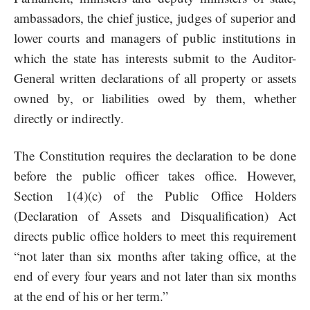
ambassadors, the chief justice, judges of superior and
lower courts and managers of public institutions in
which the state has interests submit to the Auditor-
General written declarations of all property or assets
owned by, or liabilities owed by them, whether
directly or indirectly.
The Constitution requires the declaration to be done
before the public officer takes office. However,
Section 1(4)(c) of the Public Office Holders
(Declaration of Assets and Disqualification) Act
directs public office holders to meet this requirement
“not later than six months after taking office, at the
end of every four years and not later than six months
at the end of his or her term.”