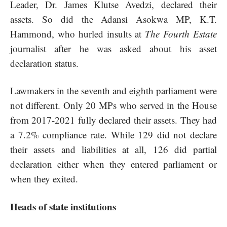
Leader, Dr. James Klutse Avedzi, declared their
assets. So did the Adansi Asokwa MP, K.T.
Hammond, who hurled insults at
The Fourth Estate
journalist after he was asked about his asset
declaration status.
Lawmakers in the seventh and eighth parliament were
not different. Only 20 MPs who served in the House
from 2017-2021 fully declared their assets. They had
a 7.2% compliance rate. While 129 did not declare
their assets and liabilities at all, 126 did partial
declaration either when they entered parliament or
when they exited.
Heads of state institutions