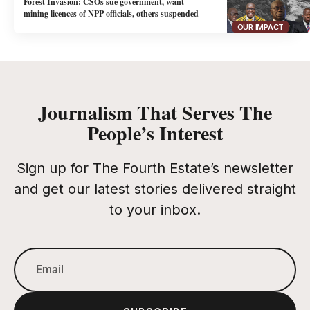
Forest Invasion: CSOs sue government, want
mining licences of NPP officials, others suspended
OUR IMPACT
Journalism That Serves The
People’s Interest
Sign up for The Fourth Estate’s newsletter
and get our latest stories delivered straight
to your inbox.