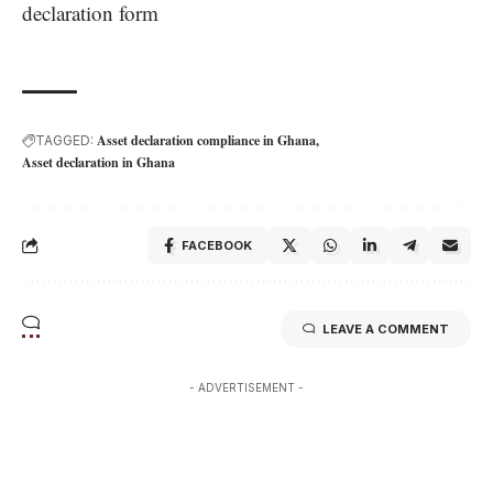
declaration form
Asset declaration compliance in Ghana
TAGGED:
Asset declaration in Ghana
FACEBOOK
LEAVE A COMMENT
- ADVERTISEMENT -