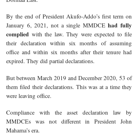
By the end of President Akufo-Addo’s first term on
had fully
January 6, 2021, not a single MMDCE
complied
with the law. They were expected to file
their declaration within six months of assuming
office and within six months after their tenure had
expired. They did partial declarations.
But between March 2019 and December 2020, 53 of
them filed their declarations. This was at a time they
were leaving office.
Compliance with the asset declaration law by
MMDCEs was not different in President John
Mahama’s era.