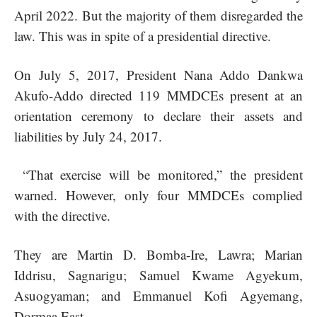
April 2022. But the majority of them disregarded the
law. This was in spite of a presidential directive.
On July 5, 2017, President Nana Addo Dankwa
Akufo-Addo directed 119 MMDCEs present at an
orientation ceremony to declare their assets and
liabilities by July 24, 2017.
“That exercise will be monitored,” the president
warned. However, only four MMDCEs complied
with the directive.
They are Martin D. Bomba-Ire, Lawra; Marian
Iddrisu, Sagnarigu; Samuel Kwame Agyekum,
Asuogyaman; and Emmanuel Kofi Agyemang,
Dormaa East.