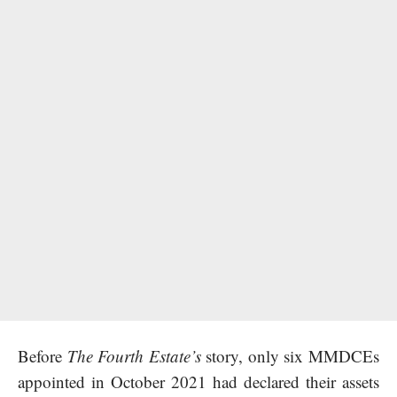
Before
The Fourth Estate’s
story, only six MMDCEs
appointed in October 2021 had declared their assets