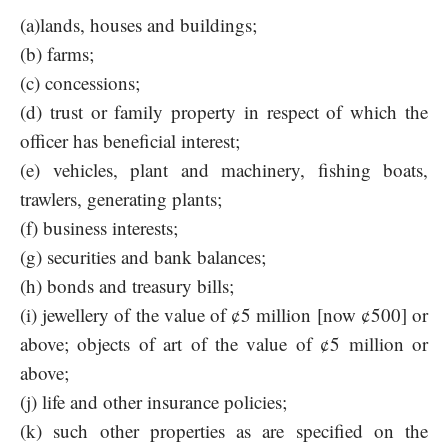
(a)lands, houses and buildings;
(b) farms;
(c) concessions;
(d) trust or family property in respect of which the
officer has beneficial interest;
(e) vehicles, plant and machinery, fishing boats,
trawlers, generating plants;
(f) business interests;
(g) securities and bank balances;
(h) bonds and treasury bills;
(i) jewellery of the value of ¢5 million [now ¢500] or
above; objects of art of the value of ¢5 million or
above;
(j) life and other insurance policies;
(k) such other properties as are specified on the