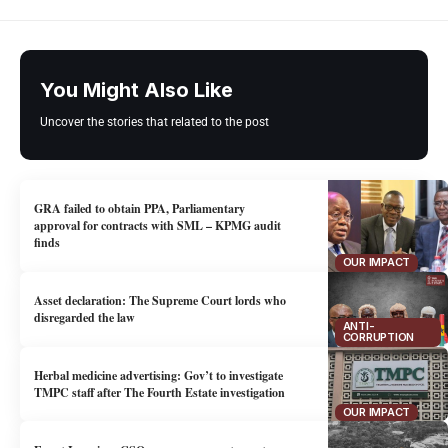
You Might Also Like
Uncover the stories that related to the post
GRA failed to obtain PPA, Parliamentary
approval for contracts with SML – KPMG audit
finds
OUR IMPACT
Asset declaration: The Supreme Court lords who
disregarded the law
ANTI-
CORRUPTION
Herbal medicine advertising: Gov’t to investigate
TMPC staff after The Fourth Estate investigation
OUR IMPACT