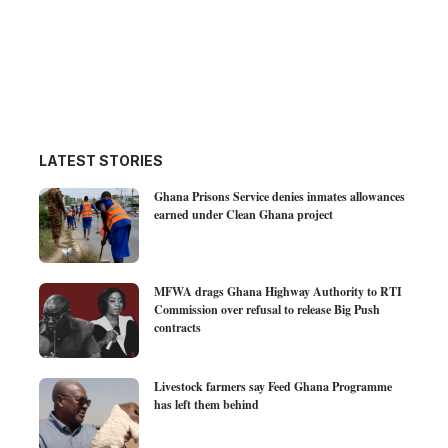
LATEST STORIES
Ghana Prisons Service denies inmates allowances
earned under Clean Ghana project
MFWA drags Ghana Highway Authority to RTI
Commission over refusal to release Big Push
contracts
Livestock farmers say Feed Ghana Programme
has left them behind