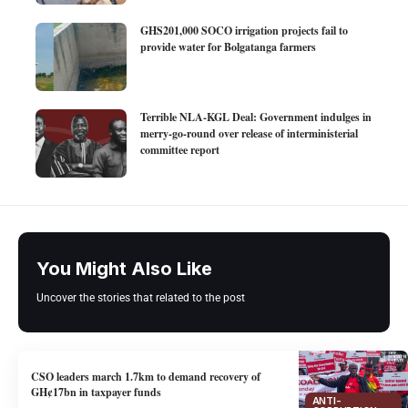
GHS201,000 SOCO irrigation projects fail to
provide water for Bolgatanga farmers
Terrible NLA-KGL Deal: Government indulges in
merry-go-round over release of interministerial
committee report
You Might Also Like
Uncover the stories that related to the post
CSO leaders march 1.7km to demand recovery of
GH¢17bn in taxpayer funds
ANTI-