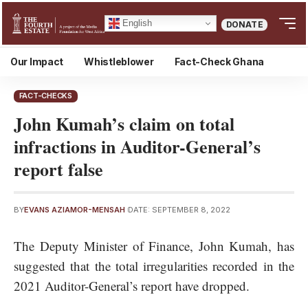
English
DONATE
Our Impact
Whistleblower
Fact-Check Ghana
FACT-CHECKS
John Kumah’s claim on total
infractions in Auditor-General’s
report false
BY
EVANS AZIAMOR-MENSAH
DATE: SEPTEMBER 8, 2022
The Deputy Minister of Finance, John Kumah, has
suggested that the total irregularities recorded in the
2021
Auditor-General’s report
have dropped.