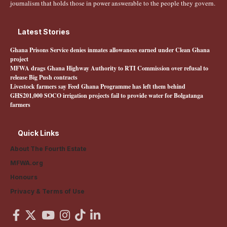
journalism that holds those in power answerable to the people they govern.
Latest Stories
Ghana Prisons Service denies inmates allowances earned under Clean Ghana
project
MFWA drags Ghana Highway Authority to RTI Commission over refusal to
release Big Push contracts
Livestock farmers say Feed Ghana Programme has left them behind
GHS201,000 SOCO irrigation projects fail to provide water for Bolgatanga
farmers
Quick Links
About The Fourth Estate
MFWA.org
Honours
Privacy & Terms of Use