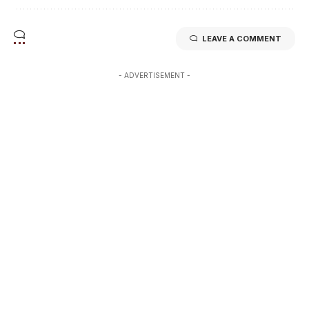
LEAVE A COMMENT
- ADVERTISEMENT -