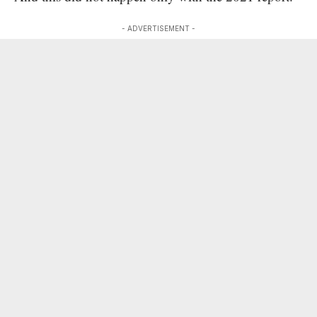
- ADVERTISEMENT -