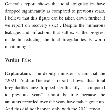
General’s report shows that total irregularities have
dropped significantly as compared to previous years.
I believe that this figure can be taken down further if
we report on recovery’s(sic)…Despite the numerous
leakages and infractions that still exist, the progress
made in reducing the total irregularities is worth
mentioning.”
Verdict:
False
Explanation:
The deputy minister’s claim that the
“
2021 Auditor-General’s report
shows that total
irregularities have dropped significantly as compared
to previous years” cannot be true because the
amounts recorded over the years have rather gone up.
And this did not happen only with the 2021 report.