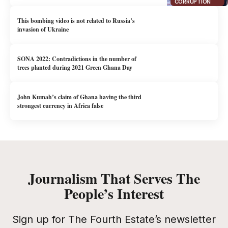
CORRUPTION
This bombing video is not related to Russia’s
invasion of Ukraine
SONA 2022: Contradictions in the number of
trees planted during 2021 Green Ghana Day
John Kumah’s claim of Ghana having the third
strongest currency in Africa false
Journalism That Serves The
People’s Interest
Sign up for The Fourth Estate’s newsletter