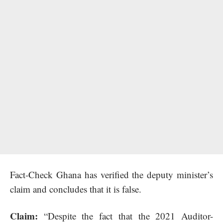
Fact-Check Ghana has verified the deputy minister’s
claim and concludes that it is false.
Claim:
“Despite the fact that the 2021 Auditor-