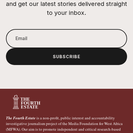
and get our latest stories delivered straight
to your inbox.
SUBSCRIBE
The Fourth Estate
is a non-profit, public interest and accountability
investigative journalism project of the Media Foundation for West Africa
(MFWA). Our aim is to promote independent and critical research-based