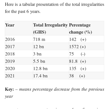
Here is a tabular presentation of the total irregularities
for the past 6 years.
Year
Total Irregularity
Percentage
(GHS)
change (%)
2016
718 m
142 (+)
2017
12 bn
1572 (+)
2018
3 bn
75 (-)
2019
5.5 bn
81.8 (+)
2020
12.8 bn
135 (+)
2021
17.4 bn
38 (+)
Key:
– means percentage decrease from the previous
year