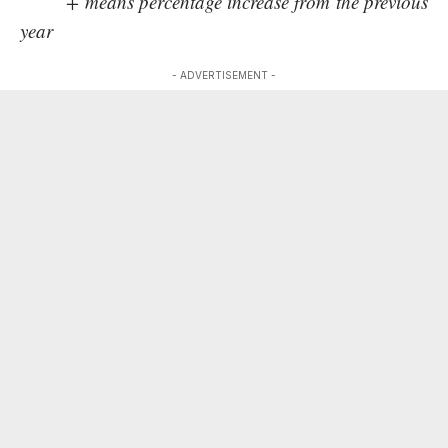
+ means percentage increase from the previous
year
- ADVERTISEMENT -