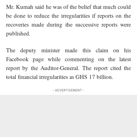
Mr. Kumah said he was of the belief that much could
be done to reduce the irregularities if reports on the
recoveries made during the successive reports were
published.
The deputy minister made this claim on his
Facebook page while commenting on the latest
report by the Auditor-General. The report cited the
total financial irregularities as GHS 17 billion.
- ADVERTISEMENT -