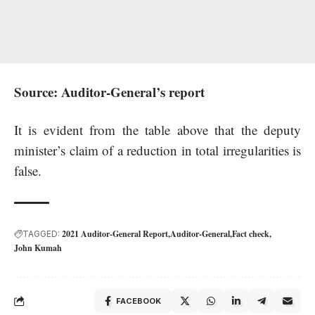
Source: Auditor-General’s report
It is evident from the table above that the deputy
minister’s claim of a reduction in total irregularities is
false.
2021 Auditor-General Report
Auditor-General
Fact check
TAGGED:
John Kumah
FACEBOOK