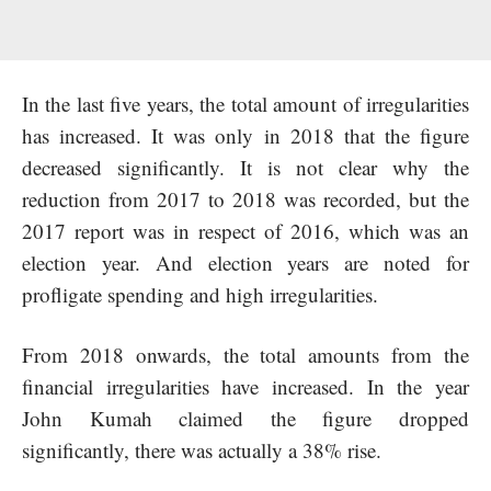
In the last five years, the total amount of irregularities
has increased. It was only in 2018 that the figure
decreased significantly. It is not clear why the
reduction from 2017 to 2018 was recorded, but the
2017 report was in respect of 2016, which was an
election year. And election years are noted for
profligate spending and high irregularities.
From 2018 onwards, the total amounts from the
financial irregularities have increased. In the year
John Kumah claimed the figure dropped
significantly, there was actually a 38% rise.