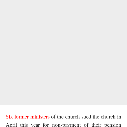
Six former ministers
of the church sued the church in
April this year for non-payment of their pension