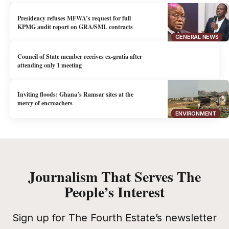
Presidency refuses MFWA’s request for full
KPMG audit report on GRA/SML contracts
GENERAL NEWS
Council of State member receives ex-gratia after
attending only 1 meeting
Inviting floods: Ghana’s Ramsar sites at the
mercy of encroachers
ENVIRONMENT
Journalism That Serves The
People’s Interest
Sign up for The Fourth Estate’s newsletter