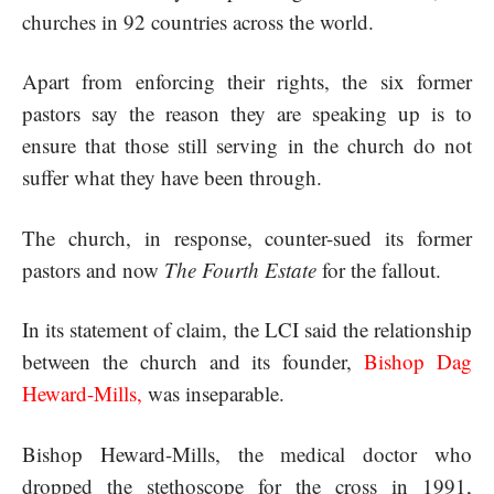
churches in 92 countries across the world.
Apart from enforcing their rights, the six former
pastors say the reason they are speaking up is to
ensure that those still serving in the church do not
suffer what they have been through.
The church, in response, counter-sued its former
pastors and now
The Fourth Estate
for the fallout.
In its statement of claim, the LCI said the relationship
between the church and its founder,
Bishop Dag
Heward-Mills
,
was inseparable.
Bishop Heward-Mills, the medical doctor who
dropped the stethoscope for the cross in 1991,