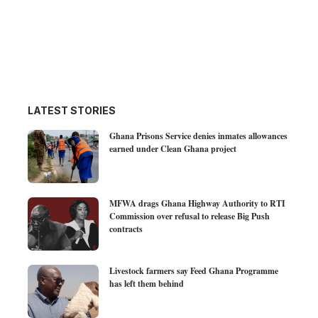
LATEST STORIES
Ghana Prisons Service denies inmates allowances
earned under Clean Ghana project
MFWA drags Ghana Highway Authority to RTI
Commission over refusal to release Big Push
contracts
Livestock farmers say Feed Ghana Programme
has left them behind