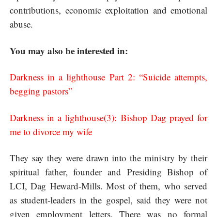
contributions, economic exploitation and emotional
abuse.
You may also be interested in:
Darkness in a lighthouse Part 2: “Suicide attempts,
begging pastors”
Darkness in a lighthouse(3): Bishop Dag prayed for
me to divorce my wife
They say they were drawn into the ministry by their
spiritual father, founder and Presiding Bishop of
LCI, Dag Heward-Mills. Most of them, who served
as student-leaders in the gospel, said they were not
given employment letters. There was no formal