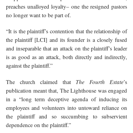
preaches unalloyed loyalty– one the resigned pastors
no longer want to be part of.
“It is the plaintiff’s contention that the relationship of
the plaintiff [LCI] and its founder is a closely fused
and inseparable that an attack on the plaintiff’s leader
is as good as an attack, both directly and indirectly,
against the plaintiff.”
The church claimed that
The Fourth Estate
’s
publication meant that, The Lighthouse was engaged
in a “long term deceptive agenda of inducing its
employees and volunteers into untoward reliance on
the plaintiff and so succumbing to subservient
dependence on the plaintiff.”