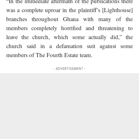
“In the immediate aftermath of the publications there
was a complete uproar in the plaintiff’s [Lighthouse]
branches throughout Ghana with many of the
members completely horrified and threatening to
leave the church, which some actually did,” the
church said in a defamation suit against some
members of The Fourth Estate team.
- ADVERTISEMENT -