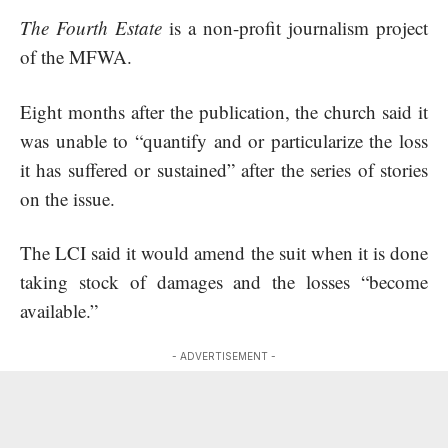
The Fourth Estate
is a non-profit journalism project
of the MFWA.
Eight months after the publication, the church said it
was unable to “quantify and or particularize the loss
it has suffered or sustained” after the series of stories
on the issue.
The LCI said it would amend the suit when it is done
taking stock of damages and the losses “become
available.”
- ADVERTISEMENT -