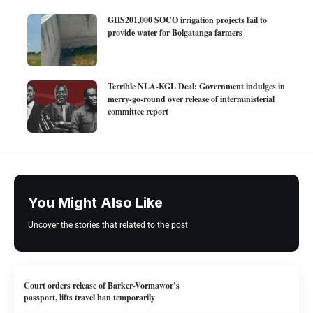
GHS201,000 SOCO irrigation projects fail to
provide water for Bolgatanga farmers
Terrible NLA-KGL Deal: Government indulges in
merry-go-round over release of interministerial
committee report
You Might Also Like
Uncover the stories that related to the post
Court orders release of Barker-Vormawor’s
passport, lifts travel ban temporarily