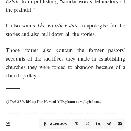
Estate
from publishing “similar words defamatory of
the plaintiff.”
It also wants
The Fourth Estate
to apologise for the
stories and also pull down all the stories.
Those stories also contain the former pastors’
accounts of the sacrifices they made in establishing
churches they were forced to abandon because of a
church policy.
Bishop Dag Heward-Mills
ghana news
Lighthouse
TAGGED:
FACEBOOK