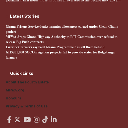
journalism that holds those in power answerable to the people they govern.
Latest Stories
Ghana Prisons Service denies inmates allowances earned under Clean Ghana
project
MFWA drags Ghana Highway Authority to RTI Commission over refusal to
release Big Push contracts
Livestock farmers say Feed Ghana Programme has left them behind
GHS201,000 SOCO irrigation projects fail to provide water for Bolgatanga
farmers
Quick Links
About The Fourth Estate
MFWA.org
Honours
Privacy & Terms of Use