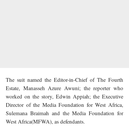
The suit named the Editor-in-Chief of The Fourth
Estate, Manasseh Azure Awuni; the reporter who
worked on the story, Edwin Appiah; the Executive
Director of the Media Foundation for West Africa,
Sulemana Braimah and the Media Foundation for
West Africa(MFWA), as defendants.