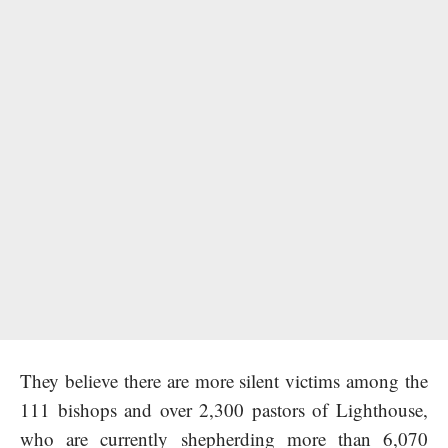
They believe there are more silent victims among the
111 bishops and over 2,300 pastors of Lighthouse,
who are currently shepherding more than 6,070