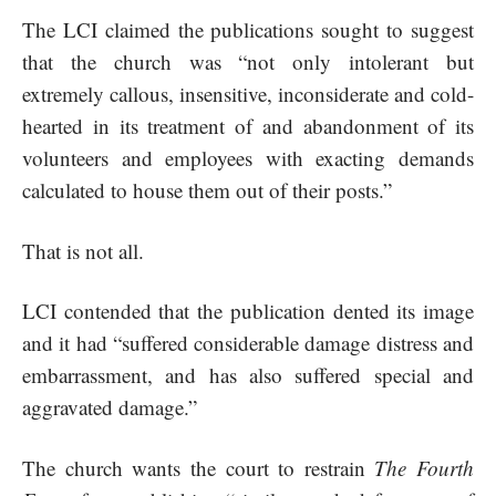
The LCI claimed the publications sought to suggest
that the church was “not only intolerant but
extremely callous, insensitive, inconsiderate and cold-
hearted in its treatment of and abandonment of its
volunteers and employees with exacting demands
calculated to house them out of their posts.”
That is not all.
LCI contended that the publication dented its image
and it had “suffered considerable damage distress and
embarrassment, and has also suffered special and
aggravated damage.”
The church wants the court to restrain
The Fourth