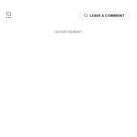
LEAVE A COMMENT
- ADVERTISEMENT -