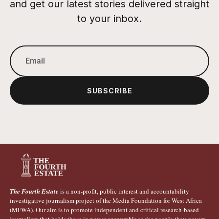
and get our latest stories delivered straight
to your inbox.
SUBSCRIBE
The Fourth Estate
is a non-profit, public interest and accountability
investigative journalism project of the Media Foundation for West Africa
(MFWA). Our aim is to promote independent and critical research-based