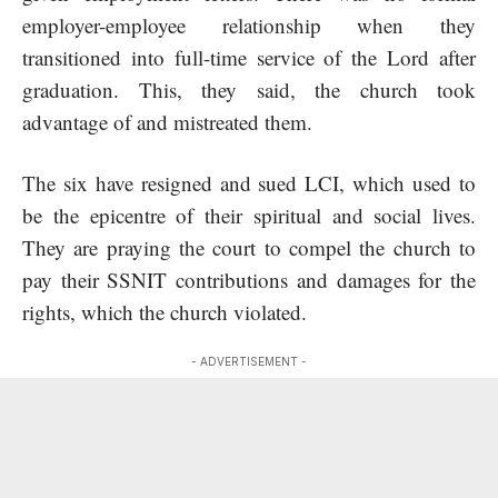
employer-employee relationship when they
transitioned into full-time service of the Lord after
graduation. This, they said, the church took
advantage of and mistreated them.
The six have resigned and sued LCI, which used to
be the epicentre of their spiritual and social lives.
They are praying the court to compel the church to
pay their SSNIT contributions and damages for the
rights, which the church violated.
- ADVERTISEMENT -