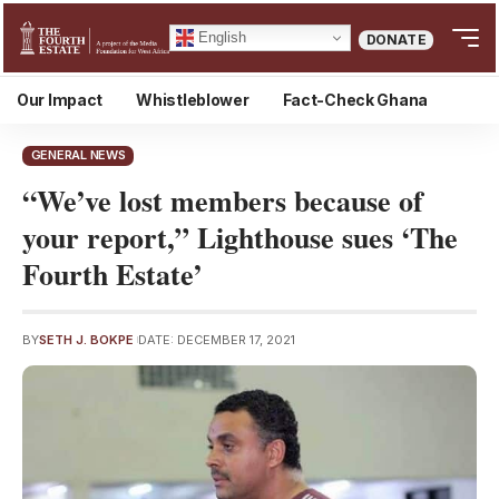
English
DONATE
Our Impact
Whistleblower
Fact-Check Ghana
GENERAL NEWS
“We’ve lost members because of
your report,” Lighthouse sues ‘The
Fourth Estate’
BY
SETH J. BOKPE
DATE: DECEMBER 17, 2021