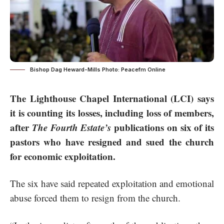
Bishop Dag Heward-Mills Photo: Peacefm Online
The Lighthouse Chapel International (LCI) says
it is counting its losses, including loss of members,
after
The Fourth Estate’s
publications on six of its
pastors who have resigned and sued the church
for economic exploitation.
The six have said repeated exploitation and emotional
abuse forced them to resign from the church.