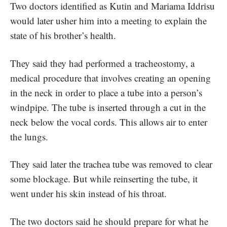
Two doctors identified as Kutin and Mariama Iddrisu
would later usher him into a meeting to explain the
state of his brother’s health.
They said they had performed a tracheostomy, a
medical procedure that involves creating an opening
in the neck in order to place a tube into a person’s
windpipe. The tube is inserted through a cut in the
neck below the vocal cords. This allows air to enter
the lungs.
They said later the trachea tube was removed to clear
some blockage. But while reinserting the tube, it
went under his skin instead of his throat.
The two doctors said he should prepare for what he