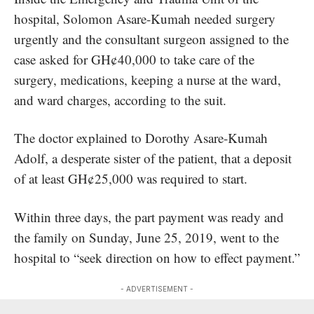
hospital, Solomon Asare-Kumah needed surgery
urgently and the consultant surgeon assigned to the
case asked for GH¢40,000 to take care of the
surgery, medications, keeping a nurse at the ward,
and ward charges, according to the suit.
The doctor explained to Dorothy Asare-Kumah
Adolf, a desperate sister of the patient, that a deposit
of at least GH¢25,000 was required to start.
Within three days, the part payment was ready and
the family on Sunday, June 25, 2019, went to the
hospital to “seek direction on how to effect payment.”
- ADVERTISEMENT -