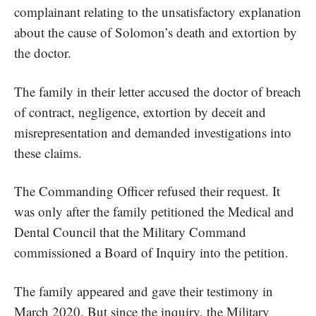
complainant relating to the unsatisfactory explanation
about the cause of Solomon’s death and extortion by
the doctor.
The family in their letter accused the doctor of breach
of contract, negligence, extortion by deceit and
misrepresentation and demanded investigations into
these claims.
The Commanding Officer refused their request. It
was only after the family petitioned the Medical and
Dental Council that the Military Command
commissioned a Board of Inquiry into the petition.
The family appeared and gave their testimony in
March 2020. But since the inquiry, the Military