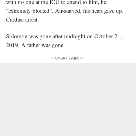
with no one at the ICU to attend to him, he
“extremely bloated”. Air-starved, his heart gave up.
Cardiac arrest.
Solomon was gone after midnight on October 21,
2019. A father was gone.
- ADVERTISEMENT -