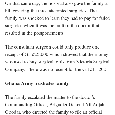
On that same day, the hospital also gave the family a
bill covering the three attempted surgeries. The
family was shocked to learn they had to pay for failed
surgeries when it was the fault of the doctor that
resulted in the postponements.
The consultant surgeon could only produce one
receipt of GH¢25,000 which showed that the money
was used to buy surgical tools from Victoria Surgical
Company. There was no receipt for the GH¢11,200.
Ghana Army frustrates family
The family escalated the matter to the doctor’s
Commanding Officer, Brigadier General Nii Adjah
Obodai, who directed the family to file an official