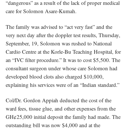
“dangerous” as a result of the lack of proper medical
care for Solomon Asare-Kumah.
The family was advised to “act very fast” and the
very next day after the doppler test results, Thursday,
September, 19, Solomon was rushed to National
Cardio Centre at the Korle-Bu Teaching Hospital, for
an “IVC filter procedure.” It was to cost $5,500. The
consultant surgeon under whose care Solomon had
developed blood clots also charged $10,000,
explaining his services were of an “Indian standard.”
Col/Dr. Gordon Appiah deducted the cost of the
ward fees, tissue glue, and other expenses from the
GH¢25,000 initial deposit the family had made. The
outstanding bill was now $4,000 and at the