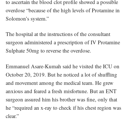
to ascertain the blood clot profile showed a possible
overdose “because of the high levels of Protamine in
Solomon’s system.”
The hospital at the instructions of the consultant
surgeon administered a prescription of IV Protamine
Sulphate 50mg to reverse the overdose.
Emmanuel Asare-Kumah said he visited the ICU on
October 20, 2019. But he noticed a lot of shuffling
and movement among the medical team. He grew
anxious and feared a fresh misfortune. But an ENT
surgeon assured him his brother was fine, only that
he “required an x-ray to check if his chest region was
clear.”