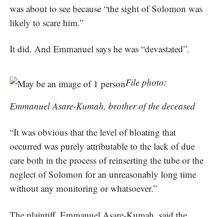
was about to see because “the sight of Solomon was
likely to scare him.”
It did. And Emmanuel says he was “devastated”.
File photo:
Emmanuel Asare-Kumah, brother of the deceased
“It was obvious that the level of bloating that
occurred was purely attributable to the lack of due
care both in the process of reinserting the tube or the
neglect of Solomon for an unreasonably long time
without any monitoring or whatsoever.”
The plaintiff, Emmanuel Asare-Kumah, said the