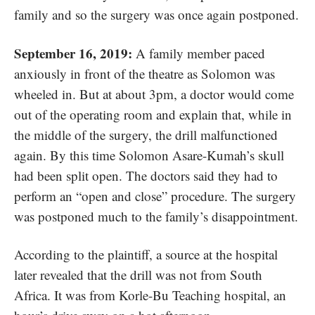
family and so the surgery was once again postponed.
September 16, 2019:
A family member paced
anxiously in front of the theatre as Solomon was
wheeled in. But at about 3pm, a doctor would come
out of the operating room and explain that, while in
the middle of the surgery, the drill malfunctioned
again. By this time Solomon Asare-Kumah’s skull
had been split open. The doctors said they had to
perform an “open and close” procedure. The surgery
was postponed much to the family’s disappointment.
According to the plaintiff, a source at the hospital
later revealed that the drill was not from South
Africa. It was from Korle-Bu Teaching hospital, an