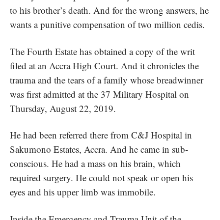
to his brother’s death. And for the wrong answers, he
wants a punitive compensation of two million cedis.
The Fourth Estate
has obtained a copy of the writ
filed at an Accra High Court. And it chronicles the
trauma and the tears of a family whose breadwinner
was first admitted at the 37 Military Hospital on
Thursday, August 22, 2019.
He had been referred there from C&J Hospital in
Sakumono Estates, Accra. And he came in sub-
conscious. He had a mass on his brain, which
required surgery. He could not speak or open his
eyes and his upper limb was immobile.
Inside the Emergency and Trauma Unit of the