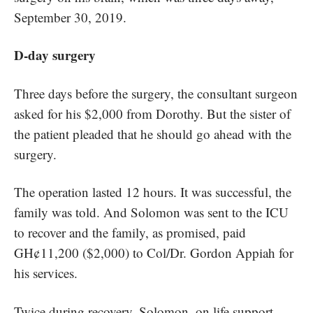
September 30, 2019.
D-day surgery
Three days before the surgery, the consultant surgeon
asked for his $2,000 from Dorothy. But the sister of
the patient pleaded that he should go ahead with the
surgery.
The operation lasted 12 hours. It was successful, the
family was told. And Solomon was sent to the ICU
to recover and the family, as promised, paid
GH¢11,200 ($2,000) to Col/Dr. Gordon Appiah for
his services.
Twice during recovery, Solomon, on life support