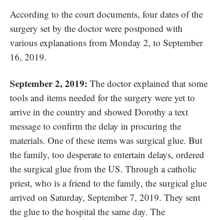
According to the court documents, four dates of the
surgery set by the doctor were postponed with
various explanations from Monday 2,
to September
16, 2019.
September 2, 2019:
The doctor explained that some
tools and items needed for the surgery were yet to
arrive in the country and showed Dorothy a text
message to confirm the delay in procuring the
materials. One of these items was surgical glue. But
the family, too desperate to entertain delays, ordered
the surgical glue from the US. Through a catholic
priest, who is a friend to the family, the surgical glue
arrived on Saturday, September 7, 2019. They sent
the glue to the hospital the same day. The