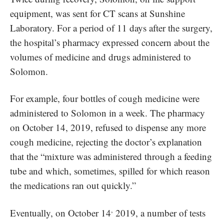
equipment, was sent for CT scans at Sunshine
Laboratory. For a period of 11 days after the surgery,
the hospital’s pharmacy expressed concern about the
volumes of medicine and drugs administered to
Solomon.
For example, four bottles of cough medicine were
administered to Solomon in a week. The pharmacy
on October 14, 2019, refused to dispense any more
cough medicine, rejecting the doctor’s explanation
that the “mixture was administered through a feeding
tube and which, sometimes, spilled for which reason
the medications ran out quickly.”
,
Eventually, on October 14
2019, a number of tests