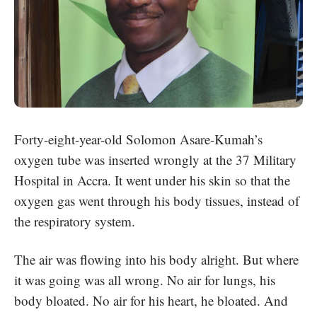
Forty-eight-year-old
Solomon Asare-Kumah
’s
oxygen tube was inserted wrongly at the 37 Military
Hospital in Accra. It went under his skin so that the
oxygen gas went through his body tissues, instead of
the respiratory system.
The air was flowing into his body alright. But where
it was going was all wrong. No air for lungs, his
body bloated. No air for his heart, he bloated. And