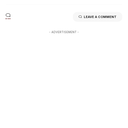
LEAVE A COMMENT
- ADVERTISEMENT -