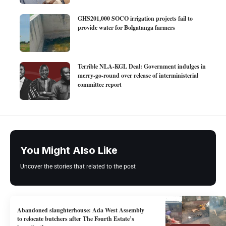
GHS201,000 SOCO irrigation projects fail to
provide water for Bolgatanga farmers
Terrible NLA-KGL Deal: Government indulges in
merry-go-round over release of interministerial
committee report
You Might Also Like
Uncover the stories that related to the post
Abandoned slaughterhouse: Ada West Assembly
to relocate butchers after The Fourth Estate’s