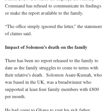
Command has refused to communicate its findings
or make the report available to the family.
“The office simply ignored the letter,” the statement
of claims said.
Impact of Solomon’s death on the family
There has been no report released to the family to
date as the family struggles to come to terms with
their relative’s death. Solomon Asare-Kumah, who
was based in the UK, was a breadwinner who
supported at least four family members with £800
per month.
He had come to Ghana to visit his sick father,