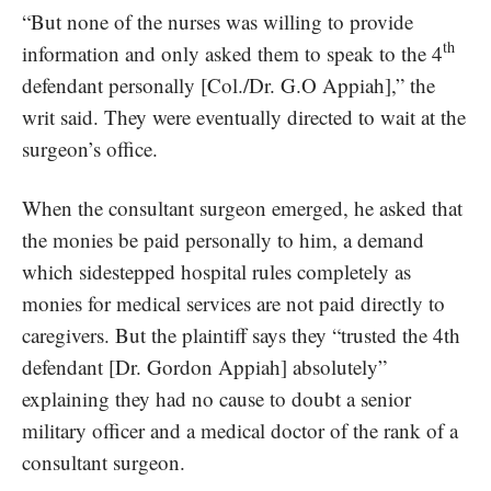
“But none of the nurses was willing to provide
th
information and only asked them to speak to the 4
defendant personally [Col./Dr. G.O Appiah],” the
writ said. They were eventually directed to wait at the
surgeon’s office.
When the consultant surgeon emerged, he asked that
the monies be paid personally to him, a demand
which sidestepped hospital rules completely as
monies for medical services are not paid directly to
caregivers. But the plaintiff says they “trusted the 4th
defendant [Dr. Gordon Appiah] absolutely”
explaining they had no cause to doubt a senior
military officer and a medical doctor of the rank of a
consultant surgeon.