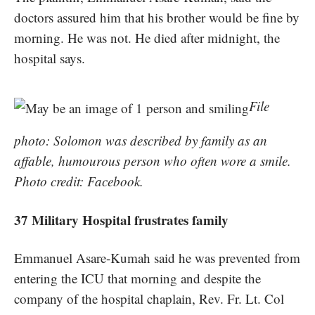
doctors assured him that his brother would be fine by
morning. He was not. He died after midnight, the
hospital says.
File
photo: Solomon was described by family as an
affable, humourous person who often wore a smile.
Photo credit: Facebook.
37 Military Hospital frustrates family
Emmanuel Asare-Kumah said he was prevented from
entering the ICU that morning and despite the
company of the hospital chaplain, Rev. Fr. Lt. Col