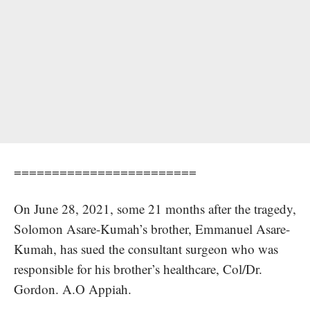
========================
On June 28, 2021, some 21 months after the tragedy,
Solomon Asare-Kumah’s brother,
Emmanuel Asare-
Kumah,
has sued the consultant surgeon who was
responsible for his brother’s healthcare, Col/Dr.
Gordon. A.O Appiah.