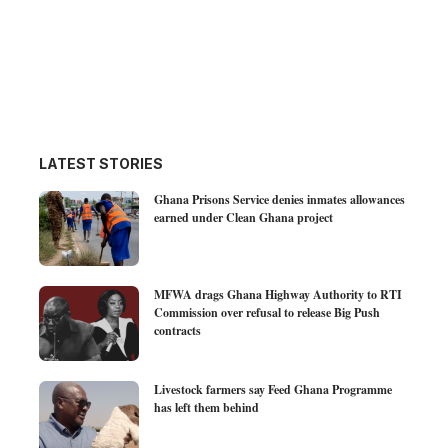
LATEST STORIES
Ghana Prisons Service denies inmates allowances
earned under Clean Ghana project
MFWA drags Ghana Highway Authority to RTI
Commission over refusal to release Big Push
contracts
Livestock farmers say Feed Ghana Programme
has left them behind