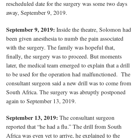
rescheduled date for the surgery was some two days
away, September 9, 2019.
September 9, 2019:
Inside the theatre, Solomon had
been given anesthesia to numb the pain associated
with the surgery. The family was hopeful that,
finally, the surgery was to proceed. But moments
later, the medical team emerged to explain that a drill
to be used for the operation had malfunctioned. The
consultant surgeon said a new drill was to come from
South Africa. The surgery was abruptly postponed
again to September 13, 2019.
September 13, 2019:
The consultant surgeon
reported that “he had a flu.” The drill from South
Africa was even yet to arrive, he explained to the