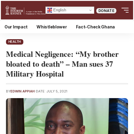
English
DONATE
Our Impact
Whistleblower
Fact-Check Ghana
HEALTH
Medical Negligence: “My brother
bloated to death” – Man sues 37
Military Hospital
BY
EDWIN APPIAH
DATE: JULY 5, 2021