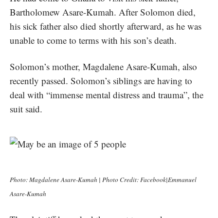
Bartholomew Asare-Kumah. After Solomon died,
his sick father also died shortly afterward, as he was
unable to come to terms with his son’s death.
Solomon’s mother, Magdalene Asare-Kumah, also
recently passed. Solomon’s siblings are having to
deal with “immense mental distress and trauma”, the
suit said.
Photo: Magdalene Asare-Kumah | Photo Credit: Facebook|Emmanuel
Asare-Kumah