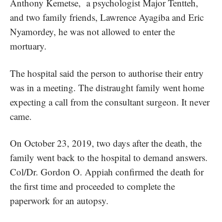
Anthony Kemetse, a psychologist Major Tentteh,
and two family friends, Lawrence Ayagiba and Eric
Nyamordey, he was not allowed to enter the
mortuary.
The hospital said the person to authorise their entry
was in a meeting. The distraught family went home
expecting a call from the consultant surgeon. It never
came.
On October 23, 2019, two days after the death, the
family went back to the hospital to demand answers.
Col/Dr. Gordon O. Appiah confirmed the death for
the first time and proceeded to complete the
paperwork for an autopsy.