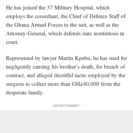
He has joined the 37 Military Hospital, which
employs the consultant, the Chief of Defence Staff of
the Ghana Armed Forces to the suit, as well as the
Attorney-General, which defends state institutions in
court.
Represented by lawyer Martin Kpebu, he has sued for
negligently causing his brother’s death, for breach of
contract, and alleged deceitful tactic employed by the
surgeon to collect more than GH¢40,000 from the
desperate family.
- ADVERTISEMENT -