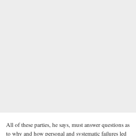
All of these parties, he says, must answer questions as
to why and how personal and systematic failures led