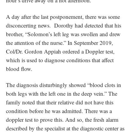
hour’s drive away on a hot afternoon.
A day after the last postponement, there was some
disconcerting news. Dorothy had detected that his
brother, “Solomon’s left leg was swollen and drew
the attention of the nurse.” In September 2019,
Col/Dr. Gordon Appiah ordered a Doppler test,
which is used to diagnose conditions that affect
blood flow.
The diagnosis disturbingly showed “blood clots in
both legs with the left one in the deep vein.” The
family noted that their relative did not have this
condition before he was admitted. There was a
doppler test to prove this. And so, the fresh alarm
described by the specialist at the diagnostic center as