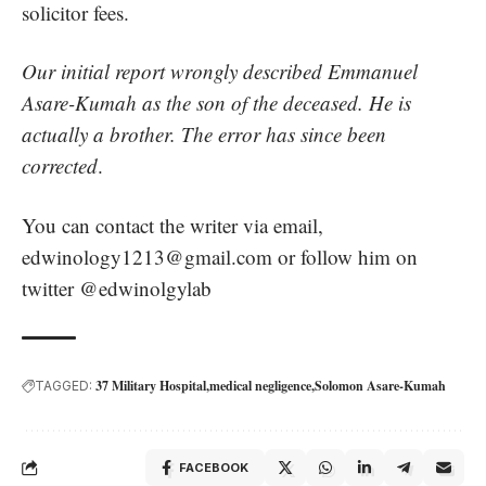
solicitor fees.
Our initial report wrongly described Emmanuel
Asare-Kumah as the son of the deceased. He is
actually a brother. The error has since been
corrected
.
You can contact the writer via email,
edwinology1213@gmail.com
or follow him on
twitter @edwinolgylab
37 Military Hospital
medical negligence
Solomon Asare-Kumah
TAGGED:
FACEBOOK