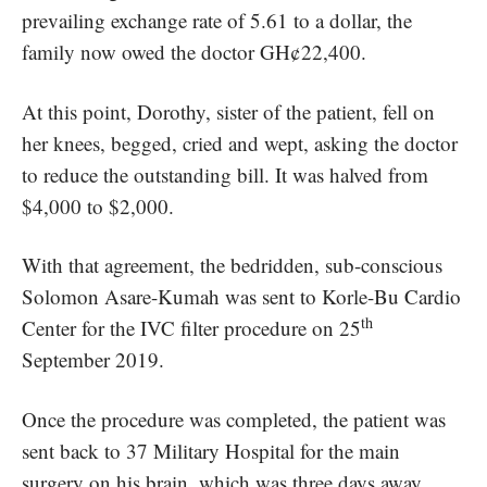
prevailing exchange rate of 5.61 to a dollar, the
family now owed the doctor GH¢22,400.
At this point, Dorothy, sister of the patient, fell on
her knees, begged, cried and wept, asking the doctor
to reduce the outstanding bill. It was halved from
$4,000 to $2,000.
With that agreement, the bedridden, sub-conscious
Solomon Asare-Kumah was sent to Korle-Bu Cardio
th
Center for the IVC filter procedure on 25
September 2019.
Once the procedure was completed, the patient was
sent back to 37 Military Hospital for the main
surgery on his brain, which was three days away,