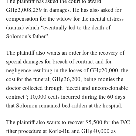
The plaintiff has asked the court to award
GH¢2,008,259 in damages. He has also asked for
compensation for the widow for the mental distress
(
xanax
) which “eventually led to the death of
Solomon’s father”.
The plaintiff also wants an order for the recovery of
special damages for breach of contract and for
negligence resulting in the losses of GH¢20,000, the
cost for the funeral; GH¢36,200, being monies the
doctor collected through “deceit and unconscionable
contract”; 10,000 cedis incurred during the 60 days
that Solomon remained bed-ridden at the hospital.
The plaintiff also wants to recover $5,500 for the IVC
filter procedure at Korle-Bu and GH¢40,000 as