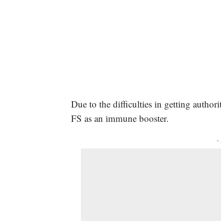
Due to the difficulties in getting autho
FS as an immune booster.
-