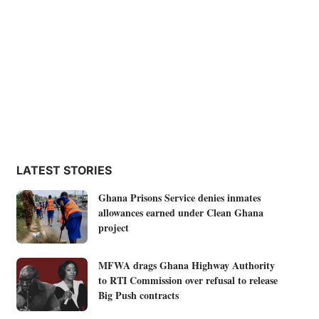
LATEST STORIES
Ghana Prisons Service denies inmates
allowances earned under Clean Ghana
project
MFWA drags Ghana Highway Authority
to RTI Commission over refusal to release
Big Push contracts