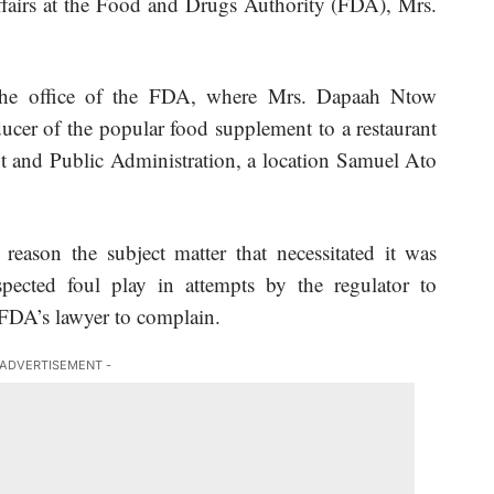
ffairs at the Food and Drugs Authority (FDA), Mrs.
 the office of the FDA, where Mrs. Dapaah Ntow
cer of the popular food supplement to a restaurant
t and Public Administration, a location Samuel Ato
reason the subject matter that necessitated it was
ected foul play in attempts by the regulator to
 FDA’s lawyer to complain.
 ADVERTISEMENT -