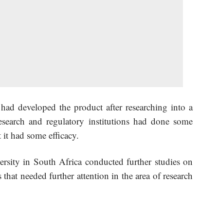
ad developed the product after researching into a
search and regulatory institutions had done some
it had some efficacy.
rsity in South Africa conducted further studies on
that needed further attention in the area of research