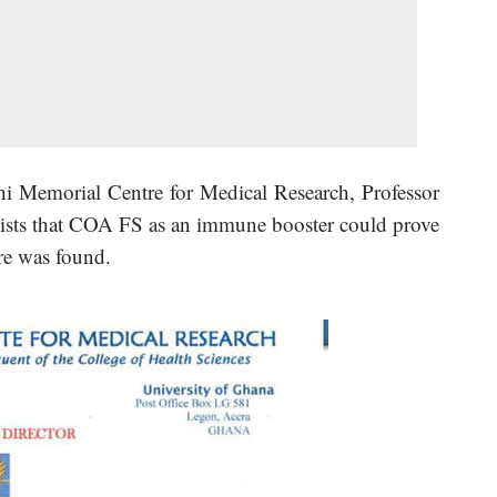
i Memorial Centre for Medical Research, Professor
sts that COA FS as an immune booster could prove
re was found.