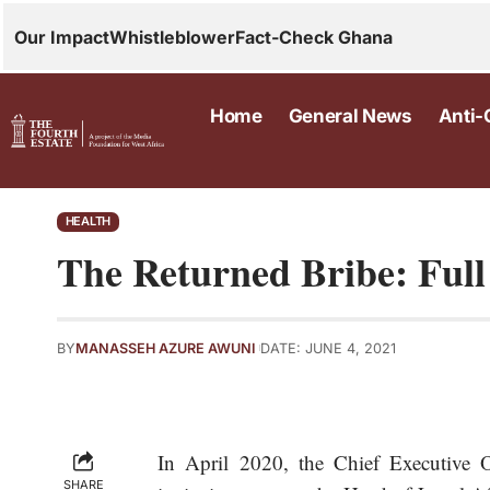
Our Impact
Whistleblower
Fact-Check Ghana
Home
General News
Anti-
HEALTH
The Returned Bribe: Ful
BY
MANASSEH AZURE AWUNI
DATE: JUNE 4, 2021
In April 2020, the Chief Executive
SHARE