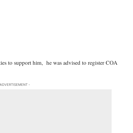
rities to support him, he was advised to register COA
 ADVERTISEMENT -