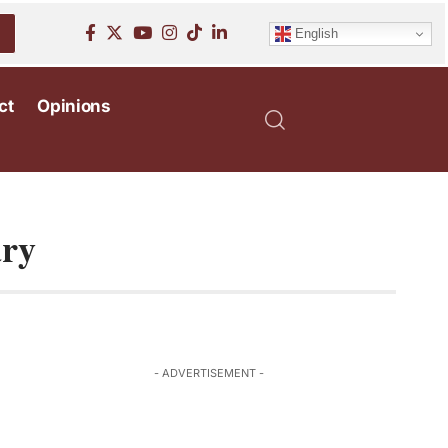
English
ct
Opinions
ary
- ADVERTISEMENT -