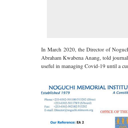
In March 2020, the Director of Noguch
Abraham Kwabena Anang, told journali
useful in managing Covid-19 until a cu