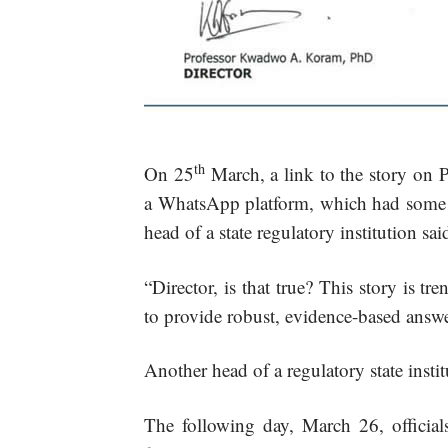
th
On 25
March, a link to the story o
a WhatsApp platform, which had some to
head of a state regulatory institution sai
“Director, is that true? This story is 
to provide robust, evidence-based answe
Another head of a regulatory state insti
The following day, March 26, offici