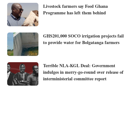
Livestock farmers say Feed Ghana
Programme has left them behind
GHS201,000 SOCO irrigation projects fail
to provide water for Bolgatanga farmers
Terrible NLA-KGL Deal: Government
indulges in merry-go-round over release of
interministerial committee report