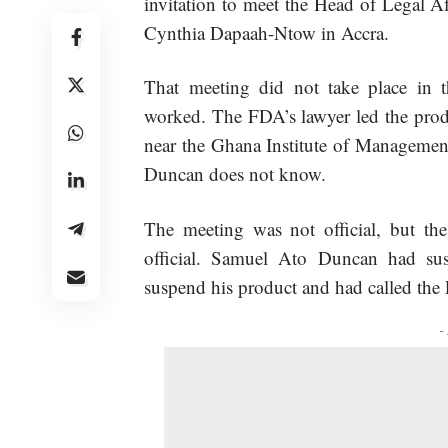
invitation to meet the Head of Legal A
Cynthia Dapaah-Ntow in Accra.
That meeting did not take place in
worked. The FDA’s lawyer led the produ
near the Ghana Institute of Managemen
Duncan does not know.
The meeting was not official, but the 
official. Samuel Ato Duncan had susp
suspend his product and had called the
-