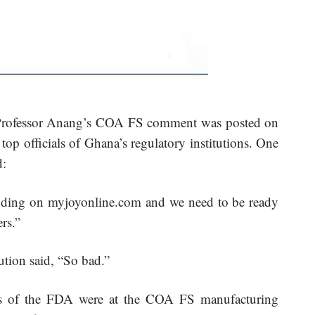
n Professor Anang’s COA FS comment was posted on
p officials of Ghana’s regulatory institutions. One
d:
trending on myjoyonline.com and we need to be ready
rs.”
tution said, “So bad.”
als of the FDA were at the COA FS manufacturing