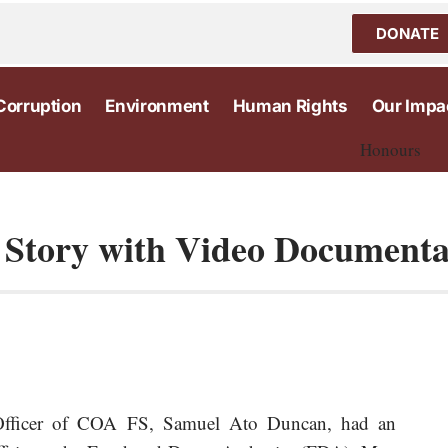
DONATE
Corruption
Environment
Human Rights
Our Impa
Honours
l Story with Video Document
 Officer of COA FS, Samuel Ato Duncan, had an