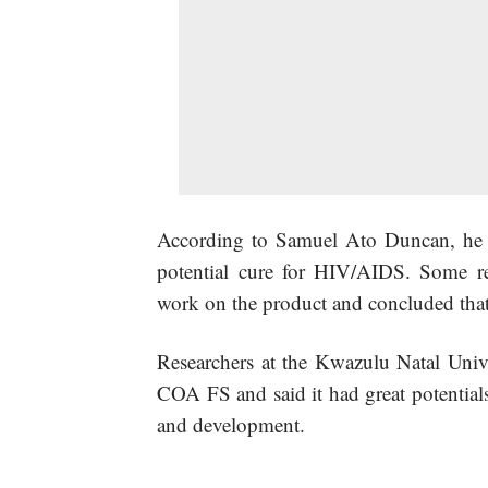
According to Samuel Ato Duncan, he h
potential cure for HIV/AIDS. Some re
work on the product and concluded that 
Researchers at the Kwazulu Natal Unive
COA FS and said it had great potentials 
and development.