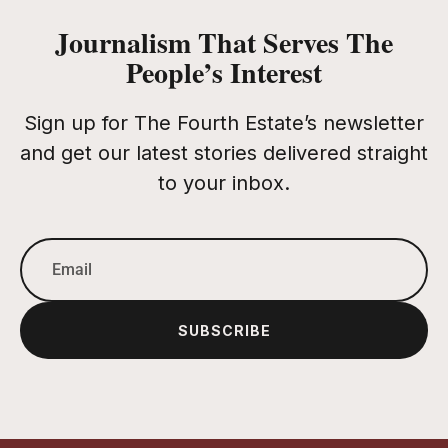
Journalism That Serves The
People’s Interest
Sign up for The Fourth Estate’s newsletter
and get our latest stories delivered straight
to your inbox.
SUBSCRIBE