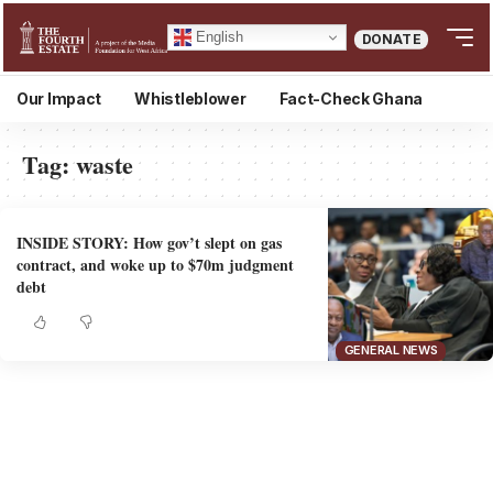
English
DONATE
Our Impact
Whistleblower
Fact-Check Ghana
Tag:
waste
INSIDE STORY: How gov’t slept on gas
contract, and woke up to $70m judgment
debt
GENERAL NEWS