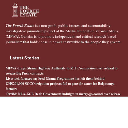
The Fourth Estate
is a non-profit, public interest and accountability
investigative journalism project of the Media Foundation for West Africa
(MFWA). Our aim is to promote independent and critical research-based
journalism that holds those in power answerable to the people they govern.
Latest Stories
MFWA drags Ghana Highway Authority to RTI Commission over refusal to
release Big Push contracts
Livestock farmers say Feed Ghana Programme has left them behind
GHS201,000 SOCO irrigation projects fail to provide water for Bolgatanga
farmers
Terrible NLA-KGL Deal: Government indulges in merry-go-round over release
of interministerial committee report
Quick Links
About The Fourth Estate