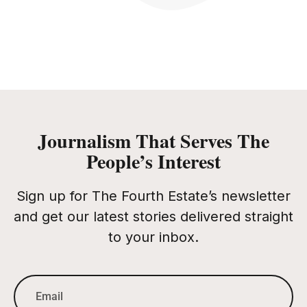
Journalism That Serves The
People’s Interest
Sign up for The Fourth Estate’s newsletter
and get our latest stories delivered straight
to your inbox.