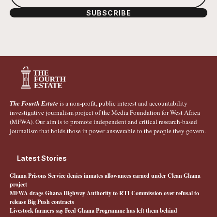
SUBSCRIBE
The Fourth Estate
is a non-profit, public interest and accountability
investigative journalism project of the Media Foundation for West Africa
(MFWA). Our aim is to promote independent and critical research-based
journalism that holds those in power answerable to the people they govern.
Latest Stories
Ghana Prisons Service denies inmates allowances earned under Clean Ghana
project
MFWA drags Ghana Highway Authority to RTI Commission over refusal to
release Big Push contracts
Livestock farmers say Feed Ghana Programme has left them behind