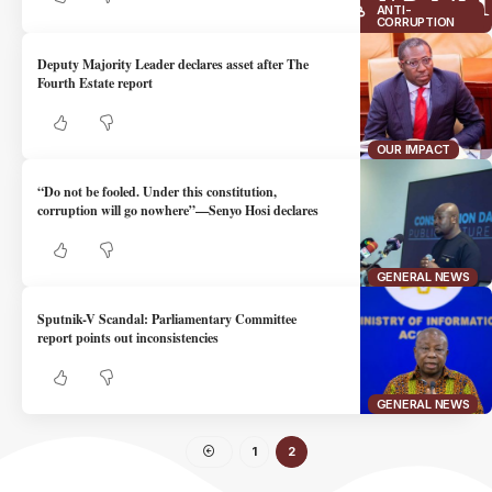
ANTI-
CORRUPTION
Deputy Majority Leader declares asset after The
Fourth Estate report
OUR IMPACT
“Do not be fooled. Under this constitution,
corruption will go nowhere”—Senyo Hosi declares
GENERAL NEWS
Sputnik-V Scandal: Parliamentary Committee
report points out inconsistencies
GENERAL NEWS
1
2