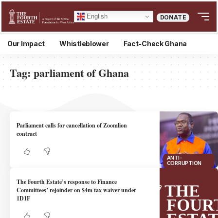
English
DONATE
Our Impact
Whistleblower
Fact-Check Ghana
Tag:
parliament of Ghana
Parliament calls for cancellation of Zoomlion
contract
ANTI-
CORRUPTION
The Fourth Estate’s response to Finance
Committees’ rejoinder on $4m tax waiver under
1D1F