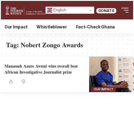
English
DONATE
Our Impact
Whistleblower
Fact-Check Ghana
Tag:
Nobert Zongo Awards
Manasseh Azure Awuni wins overall best
African Investigative Journalist prize
OUR IMPACT