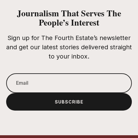
Journalism That Serves The
People’s Interest
Sign up for The Fourth Estate’s newsletter
and get our latest stories delivered straight
to your inbox.
SUBSCRIBE