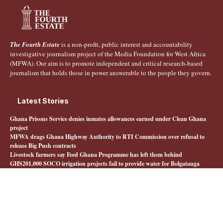
The Fourth Estate
is a non-profit, public interest and accountability
investigative journalism project of the Media Foundation for West Africa
(MFWA). Our aim is to promote independent and critical research-based
journalism that holds those in power answerable to the people they govern.
Latest Stories
Ghana Prisons Service denies inmates allowances earned under Clean Ghana
project
MFWA drags Ghana Highway Authority to RTI Commission over refusal to
release Big Push contracts
Livestock farmers say Feed Ghana Programme has left them behind
GHS201,000 SOCO irrigation projects fail to provide water for Bolgatanga
farmers
Quick Links
About The Fourth Estate