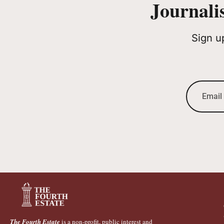
Journali
Sign u
The Fourth Estate
is a non-profit, public interest and