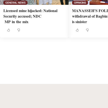
GENERAL NEWS
OPINIONS
Licensed mine hijacked: National
MANASSEH’S FOLD
Security accused; NDC
withdrawal of Bagbin’s
MP in the mix
is sinister