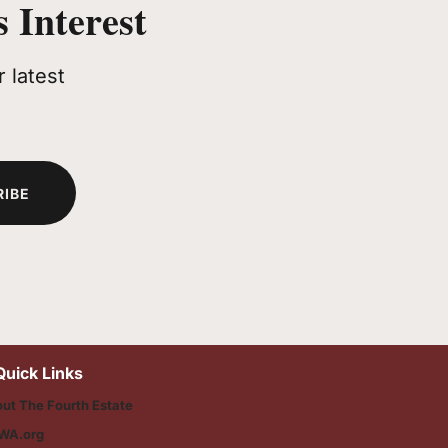
 Interest
 latest
RIBE
Quick Links
ut The Fourth Estate
WA.org