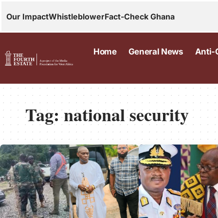
Our Impact
Whistleblower
Fact-Check Ghana
Home
General News
Anti-
Tag:
national security