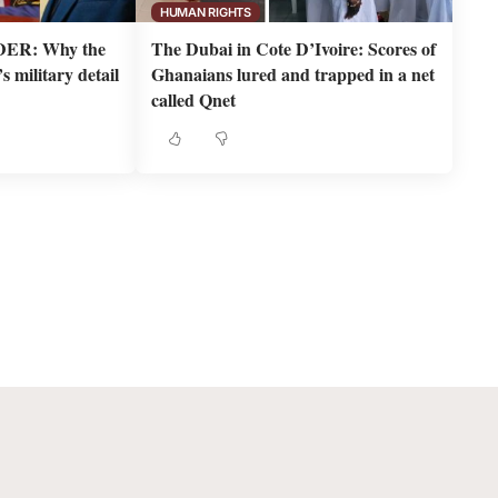
HUMAN RIGHTS
ER: Why the
The Dubai in Cote D’Ivoire: Scores of
 military detail
Ghanaians lured and trapped in a net
called Qnet