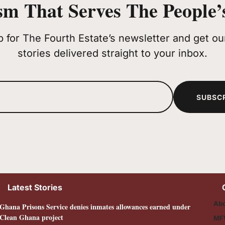
sm That Serves The People’s
p for The Fourth Estate’s newsletter and get our
stories delivered straight to your inbox.
SUBSC
Latest Stories
Abo
Ghana Prisons Service denies inmates allowances earned under
Clean Ghana project
MF