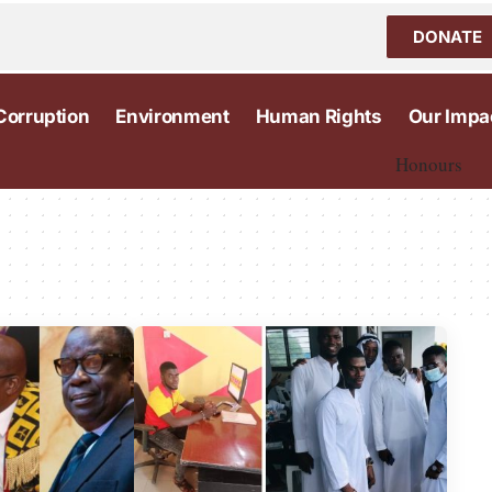
DONATE
Corruption
Environment
Human Rights
Our Impa
Honours