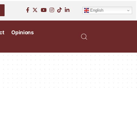
English
ct
Opinions