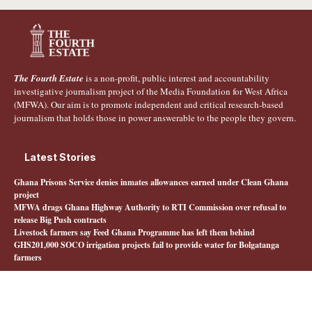
The Fourth Estate
is a non-profit, public interest and accountability
investigative journalism project of the Media Foundation for West Africa
(MFWA). Our aim is to promote independent and critical research-based
journalism that holds those in power answerable to the people they govern.
Latest Stories
Ghana Prisons Service denies inmates allowances earned under Clean Ghana
project
MFWA drags Ghana Highway Authority to RTI Commission over refusal to
release Big Push contracts
Livestock farmers say Feed Ghana Programme has left them behind
GHS201,000 SOCO irrigation projects fail to provide water for Bolgatanga
farmers
Quick Links