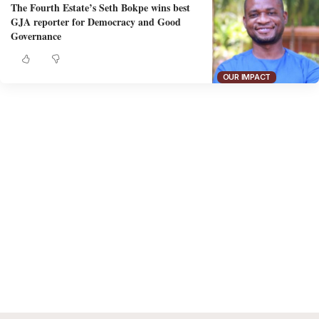
The Fourth Estate’s Seth Bokpe wins best
GJA reporter for Democracy and Good
Governance
OUR IMPACT