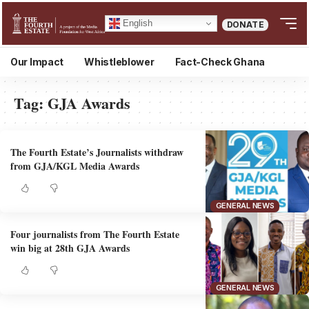
English
DONATE
Our Impact
Whistleblower
Fact-Check Ghana
Tag:
GJA Awards
The Fourth Estate’s Journalists withdraw
from GJA/KGL Media Awards
GENERAL NEWS
Four journalists from The Fourth Estate
win big at 28th GJA Awards
GENERAL NEWS