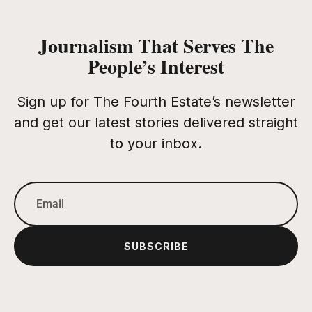
Journalism That Serves The
People’s Interest
Sign up for The Fourth Estate’s newsletter
and get our latest stories delivered straight
to your inbox.
SUBSCRIBE