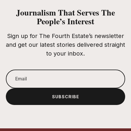
Journalism That Serves The
People’s Interest
Sign up for The Fourth Estate’s newsletter
and get our latest stories delivered straight
to your inbox.
SUBSCRIBE