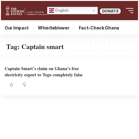
English
DONATE
Our Impact
Whistleblower
Fact-Check Ghana
Tag:
Captain smart
Captain Smart’s claim on Ghana’s free
electricity export to Togo completely false