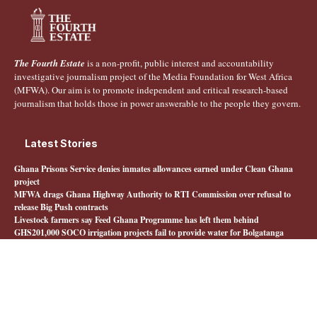
The Fourth Estate
is a non-profit, public interest and accountability
investigative journalism project of the Media Foundation for West Africa
(MFWA). Our aim is to promote independent and critical research-based
journalism that holds those in power answerable to the people they govern.
Latest Stories
Ghana Prisons Service denies inmates allowances earned under Clean Ghana
project
MFWA drags Ghana Highway Authority to RTI Commission over refusal to
release Big Push contracts
Livestock farmers say Feed Ghana Programme has left them behind
GHS201,000 SOCO irrigation projects fail to provide water for Bolgatanga
farmers
Quick Links
About The Fourth Estate