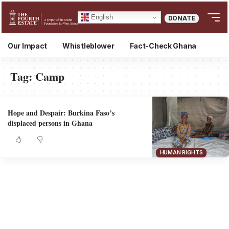
English
DONATE
Our Impact
Whistleblower
Fact-Check Ghana
Tag:
Camp
Hope and Despair: Burkina Faso’s
displaced persons in Ghana
HUMAN RIGHTS