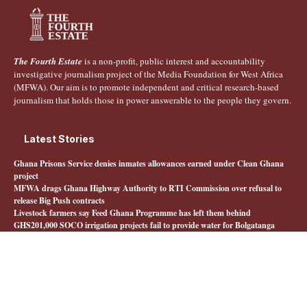
The Fourth Estate
is a non-profit, public interest and accountability
investigative journalism project of the Media Foundation for West Africa
(MFWA). Our aim is to promote independent and critical research-based
journalism that holds those in power answerable to the people they govern.
Latest Stories
Ghana Prisons Service denies inmates allowances earned under Clean Ghana
project
MFWA drags Ghana Highway Authority to RTI Commission over refusal to
release Big Push contracts
Livestock farmers say Feed Ghana Programme has left them behind
GHS201,000 SOCO irrigation projects fail to provide water for Bolgatanga
farmers
Quick Links
About The Fourth Estate