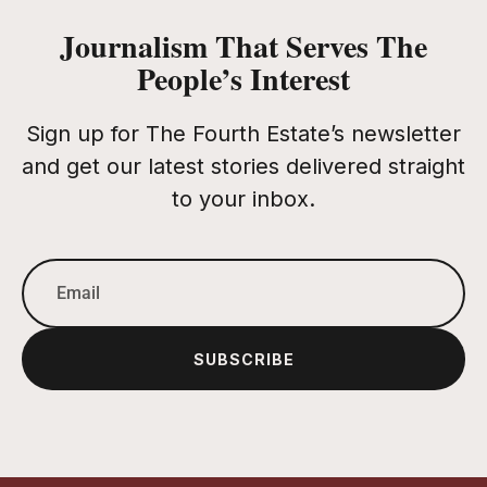
Journalism That Serves The
People’s Interest
Sign up for The Fourth Estate’s newsletter
and get our latest stories delivered straight
to your inbox.
SUBSCRIBE