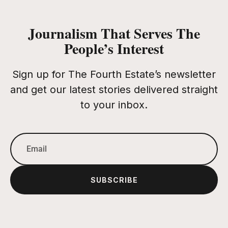
Journalism That Serves The
People’s Interest
Sign up for The Fourth Estate’s newsletter
and get our latest stories delivered straight
to your inbox.
SUBSCRIBE