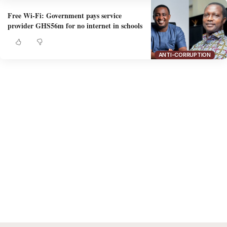
Free Wi-Fi: Government pays service
provider GHS56m for no internet in schools
ANTI-CORRUPTION