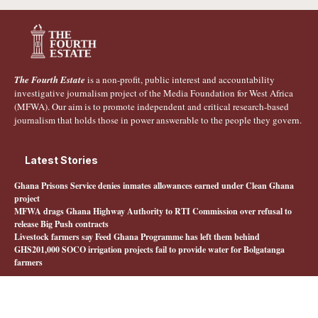
The Fourth Estate
is a non-profit, public interest and accountability
investigative journalism project of the Media Foundation for West Africa
(MFWA). Our aim is to promote independent and critical research-based
journalism that holds those in power answerable to the people they govern.
Latest Stories
Ghana Prisons Service denies inmates allowances earned under Clean Ghana
project
MFWA drags Ghana Highway Authority to RTI Commission over refusal to
release Big Push contracts
Livestock farmers say Feed Ghana Programme has left them behind
GHS201,000 SOCO irrigation projects fail to provide water for Bolgatanga
farmers
Quick Links