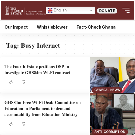
English
DONATE
Our Impact
Whistleblower
Fact-Check Ghana
Tag:
Busy Internet
The Fourth Estate petitions OSP to
investigate GHS84m Wi-Fi contract
GENERAL NEWS
GHS84m Free Wi-Fi Deal: Committee on
Education in Parliament to demand
accountability from Education Ministry
ANTI-CORRUPTION