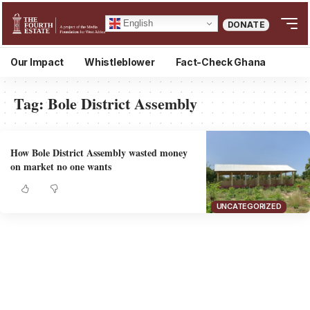
English
DONATE
Our Impact
Whistleblower
Fact-Check Ghana
Tag:
Bole District Assembly
How Bole District Assembly wasted money
on market no one wants
UNCATEGORIZED