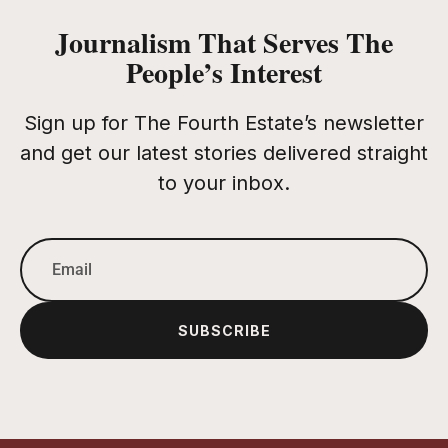
Journalism That Serves The
People’s Interest
Sign up for The Fourth Estate’s newsletter
and get our latest stories delivered straight
to your inbox.
SUBSCRIBE