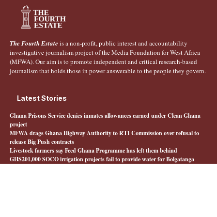
The Fourth Estate
is a non-profit, public interest and accountability
investigative journalism project of the Media Foundation for West Africa
(MFWA). Our aim is to promote independent and critical research-based
journalism that holds those in power answerable to the people they govern.
Latest Stories
Ghana Prisons Service denies inmates allowances earned under Clean Ghana
project
MFWA drags Ghana Highway Authority to RTI Commission over refusal to
release Big Push contracts
Livestock farmers say Feed Ghana Programme has left them behind
GHS201,000 SOCO irrigation projects fail to provide water for Bolgatanga
farmers
Quick Links
About The Fourth Estate