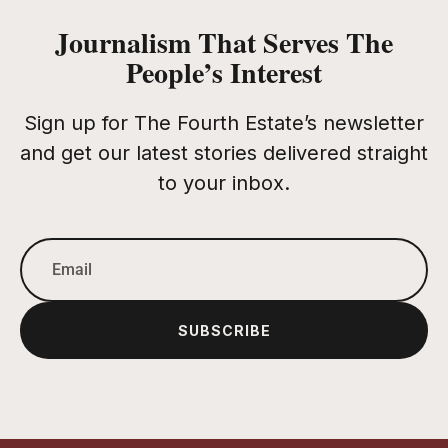
Journalism That Serves The
People’s Interest
Sign up for The Fourth Estate’s newsletter
and get our latest stories delivered straight
to your inbox.
SUBSCRIBE