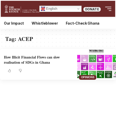
English
DONATE
Our Impact
Whistleblower
Fact-Check Ghana
Tag:
ACEP
How Illicit Financial Flows can slow
realisation of SDGs in Ghana
OPINIONS