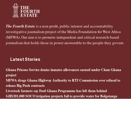
The Fourth Estate
is a non-profit, public interest and accountability
investigative journalism project of the Media Foundation for West Africa
(MFWA). Our aim is to promote independent and critical research-based
journalism that holds those in power answerable to the people they govern.
Latest Stories
Ghana Prisons Service denies inmates allowances earned under Clean Ghana
project
MFWA drags Ghana Highway Authority to RTI Commission over refusal to
release Big Push contracts
Livestock farmers say Feed Ghana Programme has left them behind
GHS201,000 SOCO irrigation projects fail to provide water for Bolgatanga
farmers
Quick Links
About The Fourth Estate