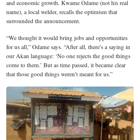
and economic growth. Kwame Odame (not his real
name), a local welder, recalls the optimism that
surrounded the announcement.
“We thought it would bring jobs and opportunities
for us all,” Odame says. “After all, there’s a saying in
our Akan language: ‘No one rejects the good things
come to them.’ But as time passed, it became clear
that those good things weren’t meant for us.”