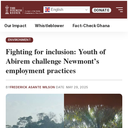
English
DONATE
Our Impact
Whistleblower
Fact-Check Ghana
ENVIRONMENT
Fighting for inclusion: Youth of
Abirem challenge Newmont’s
employment practices
BY
FREDERICK ASANTE WILSON
DATE: MAY 29, 2025