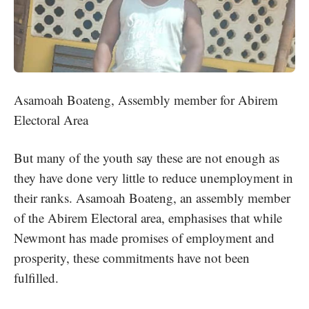
Asamoah Boateng, Assembly member for Abirem
Electoral Area
But many of the youth say these are not enough as
they have done very little to reduce unemployment in
their ranks. Asamoah Boateng
, an assembly member
of the Abirem Electoral area, emphasises that while
Newmont has made promises of employment and
prosperity, these commitments have not been
fulfilled.