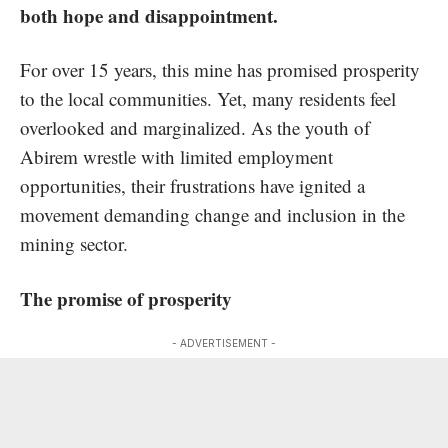
both hope and disappointment.
For over 15 years, this mine has promised prosperity
to the local communities. Yet, many residents feel
overlooked and marginalized. As the youth of
Abirem wrestle with limited employment
opportunities, their frustrations have ignited a
movement demanding change and inclusion in the
mining sector.
The promise of prosperity
- ADVERTISEMENT -