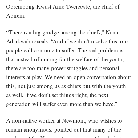
Obrempong Kwasi Amo Tweretwie, the chief of
Abirem.
“There is a big grudge among the chiefs,” Nana
Adarkwah reveals. “And if we don’t resolve this, our
people will continue to suffer. The real problem is
that instead of uniting for the welfare of the youth,
there are too many power struggles and personal
interests at play. We need an open conversation about
this, not just among us as chiefs but with the youth
as well. If we don’t set things right, the next
generation will suffer even more than we have.”
A non-native worker at Newmont, who wishes to
remain anonymous, pointed out that many of the