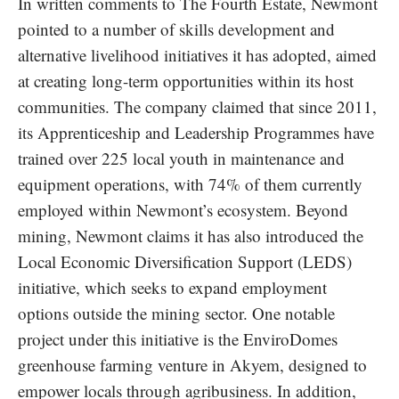
In written comments to The Fourth Estate, Newmont
pointed to a number of skills development and
alternative livelihood initiatives it has adopted, aimed
at creating long-term opportunities within its host
communities. The company claimed that since 2011,
its Apprenticeship and Leadership Programmes have
trained over 225 local youth in maintenance and
equipment operations, with 74% of them currently
employed within Newmont’s ecosystem. Beyond
mining, Newmont claims it has also introduced the
Local Economic Diversification Support (LEDS)
initiative, which seeks to expand employment
options outside the mining sector. One notable
project under this initiative is the EnviroDomes
greenhouse farming venture in Akyem, designed to
empower locals through agribusiness. In addition,