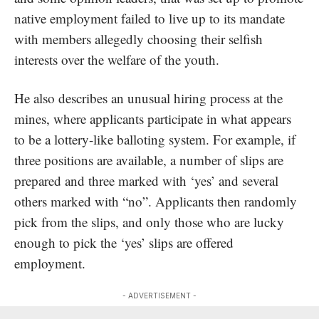
native employment failed to live up to its mandate
with members allegedly choosing their selfish
interests over the welfare of the youth.
He also describes an unusual hiring process at the
mines, where applicants participate in what appears
to be a lottery-like balloting system. For example, if
three positions are available, a number of slips are
prepared and three marked with ‘yes’ and several
others marked with “no”. Applicants then randomly
pick from the slips, and only those who are lucky
enough to pick the ‘yes’ slips are offered
employment.
- ADVERTISEMENT -