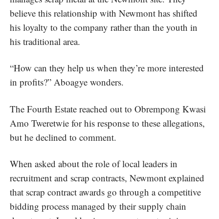
believe this relationship with Newmont has shifted
his loyalty to the company rather than the youth in
his traditional area.
“How can they help us when they’re more interested
in profits?” Aboagye wonders.
The Fourth Estate reached out to Obrempong Kwasi
Amo Tweretwie for his response to these allegations,
but he declined to comment.
When asked about the role of local leaders in
recruitment and scrap contracts, Newmont explained
that scrap contract awards go through a competitive
bidding process managed by their supply chain