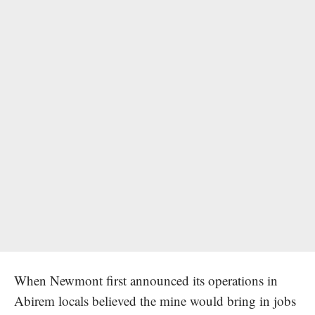
When Newmont first announced its operations in
Abirem locals believed the mine would bring in jobs