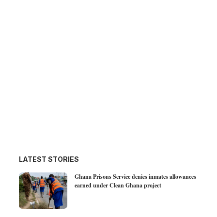
LATEST STORIES
Ghana Prisons Service denies inmates allowances
earned under Clean Ghana project