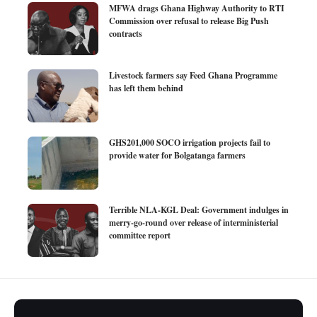
MFWA drags Ghana Highway Authority to RTI
Commission over refusal to release Big Push
contracts
Livestock farmers say Feed Ghana Programme
has left them behind
GHS201,000 SOCO irrigation projects fail to
provide water for Bolgatanga farmers
Terrible NLA-KGL Deal: Government indulges in
merry-go-round over release of interministerial
committee report