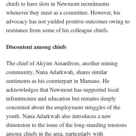
chiefs to have slots in Newmont recruitments
whenever they meet as a committee. However, his
advocacy has not yielded positive outcomes owing to
resistance from some of his colleague chiefs.
Discontent among chiefs
The chief of Akyim Amanfrom, another mining
community, Nana Adarkwah, shares similar
sentiments as his counterpart in Mamaso. He
acknowledges that Newmont has supported local
infrastructure and education but remains deeply
concerned about the employment struggles of the
youth. Nana Adarkwah also introduces a new
dimension to the issue of the long-standing tensions
among chiefs in the area, particularly with