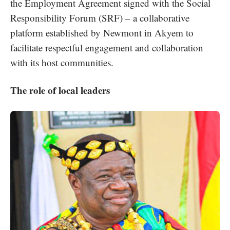
the Employment Agreement signed with the Social
Responsibility Forum (SRF) – a collaborative
platform established by Newmont in Akyem to
facilitate respectful engagement and collaboration
with its host communities.
The role of local leaders