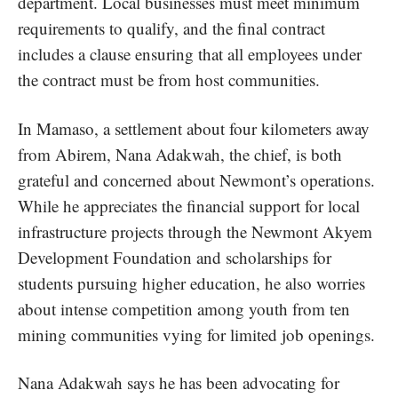
department. Local businesses must meet minimum
requirements to qualify, and the final contract
includes a clause ensuring that all employees under
the contract must be from host communities.
In Mamaso, a settlement about four kilometers away
from Abirem, Nana Adakwah, the chief, is both
grateful and concerned about Newmont’s operations.
While he appreciates the financial support for local
infrastructure projects through the Newmont Akyem
Development Foundation and scholarships for
students pursuing higher education, he also worries
about intense competition among youth from ten
mining communities vying for limited job openings.
Nana Adakwah says he has been advocating for