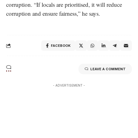
corruption. “If locals are prioritised, it will reduce
corruption and ensure fairness,” he says.
FACEBOOK
LEAVE A COMMENT
- ADVERTISEMENT -