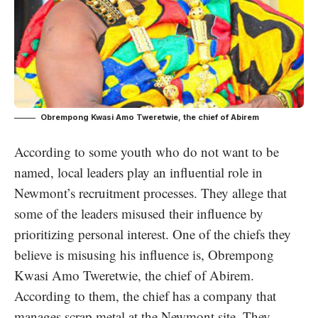
Obrempong Kwasi Amo Tweretwie, the chief of Abirem
According to some youth who do not want to be
named, local leaders play an influential role in
Newmont’s recruitment processes. They allege that
some of the leaders misused their influence by
prioritizing personal interest. One of the chiefs they
believe is misusing his influence is, Obrempong
Kwasi Amo Tweretwie, the chief of Abirem.
According to them, the chief has a company that
manages scrap metal at the Newmont site. They