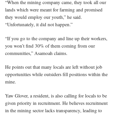
“When the mining company came, they took all our
lands which were meant for farming and promised
they would employ our youth,” he said.
“Unfortunately, it did not happen.”
“If you go to the company and line up their workers,
you won’t find 30% of them coming from our
communities,” Asamoah claims.
He points out that many locals are left without job
opportunities while outsiders fill positions within the
mine.
Yaw Glover, a resident, is also calling for locals to be
given priority in recruitment. He believes recruitment
in the mining sector lacks transparency, leading to