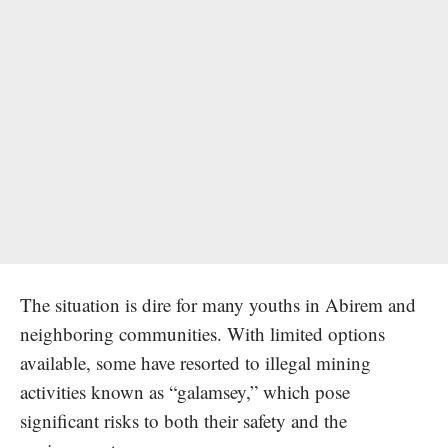
The situation is dire for many youths in Abirem and
neighboring communities. With limited options
available, some have resorted to illegal mining
activities known as “galamsey,” which pose
significant risks to both their safety and the