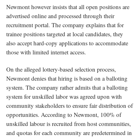
Newmont however insists that all open positions are
advertised online and processed through their
recruitment portal. The company explains that for
trainee positions targeted at local candidates, they
also accept hard-copy applications to accommodate
those with limited internet access.
On the alleged lottery-based selection process,
Newmont denies that hiring is based on a balloting
system. The company rather admits that a balloting
system for unskilled labor was agreed upon with
community stakeholders to ensure fair distribution of
opportunities. According to Newmont, 100% of
unskilled labour is recruited from host communities,
and quotas for each community are predetermined in