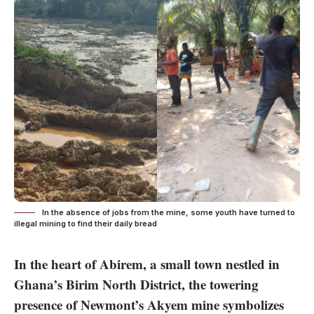
In the absence of jobs from the mine, some youth have turned to
illegal mining to find their daily bread
In the heart of Abirem, a small town nestled in
Ghana’s Birim North District, the towering
presence of Newmont’s Akyem mine symbolizes