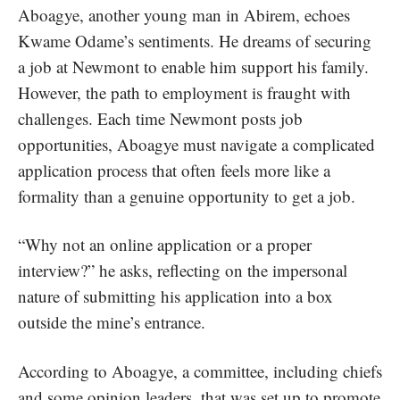
Aboagye, another young man in Abirem, echoes
Kwame Odame’s sentiments. He dreams of securing
a job at Newmont to enable him support his family.
However, the path to employment is fraught with
challenges. Each time Newmont posts job
opportunities, Aboagye must navigate a complicated
application process that often feels more like a
formality than a genuine opportunity to get a job.
“Why not an online application or a proper
interview?” he asks, reflecting on the impersonal
nature of submitting his application into a box
outside the mine’s entrance.
According to Aboagye, a committee, including chiefs
and some opinion leaders, that was set up to promote