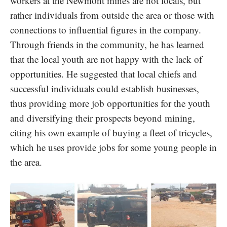
workers at the Newmont mines are not locals, but
rather individuals from outside the area or those with
connections to influential figures in the company.
Through friends in the community, he has learned
that the local youth are not happy with the lack of
opportunities. He suggested that local chiefs and
successful individuals could establish businesses,
thus providing more job opportunities for the youth
and diversifying their prospects beyond mining,
citing his own example of buying a fleet of tricycles,
which he uses provide jobs for some young people in
the area.