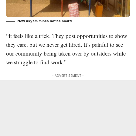
New Akyem mines notice board.
“It feels like a trick. They post opportunities to show
they care, but we never get hired. It’s painful to see
our community being taken over by outsiders while
we struggle to find work.”
- ADVERTISEMENT -