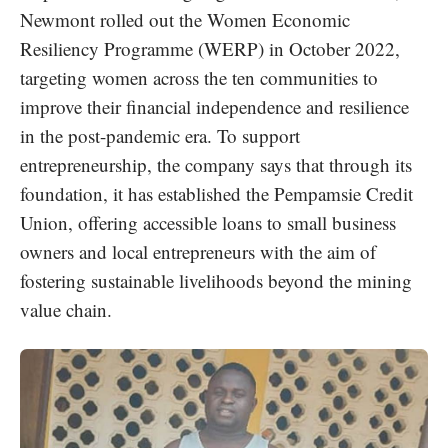
Newmont rolled out the Women Economic
Resiliency Programme (WERP) in October 2022,
targeting women across the ten communities to
improve their financial independence and resilience
in the post-pandemic era. To support
entrepreneurship, the company says that through its
foundation, it has established the Pempamsie Credit
Union, offering accessible loans to small business
owners and local entrepreneurs with the aim of
fostering sustainable livelihoods beyond the mining
value chain.