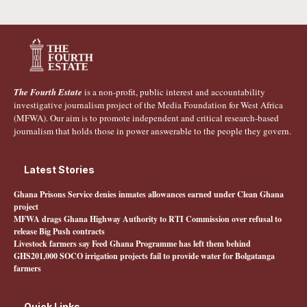
The Fourth Estate
is a non-profit, public interest and accountability
investigative journalism project of the Media Foundation for West Africa
(MFWA). Our aim is to promote independent and critical research-based
journalism that holds those in power answerable to the people they govern.
Latest Stories
Ghana Prisons Service denies inmates allowances earned under Clean Ghana
project
MFWA drags Ghana Highway Authority to RTI Commission over refusal to
release Big Push contracts
Livestock farmers say Feed Ghana Programme has left them behind
GHS201,000 SOCO irrigation projects fail to provide water for Bolgatanga
farmers
Quick Links