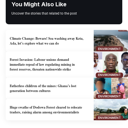
You Might Also Like
Uncover the stories that related to the post
Climate Change: Beware! Sea washing away Keta,
Ada, let’s explore what we can do
ENVIRONMENT
Forest Invasion: Labour unions demand
immediate repeal of law regulating mining in
forest reserves, threaten nationwide strike
ENVIRONMENT
Fatherless children of the mines: Ghana’s lost
generation between cultures
ENVIRONMENT
Huge swathe of Dodowa Forest cleared to relocate
traders, raising alarm among environmentalists
ENVIRONMENT