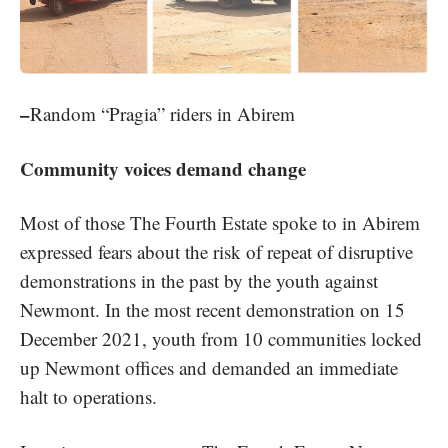
–
Random “Pragia” riders in Abirem
Community voices demand change
Most of those The Fourth Estate spoke to in Abirem
expressed fears about the risk of repeat of disruptive
demonstrations in the past by the youth against
Newmont. In the most recent demonstration on 15
December 2021, youth from 10 communities locked
up Newmont offices and demanded an immediate
halt to operations.