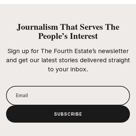
Journalism That Serves The
People’s Interest
Sign up for The Fourth Estate’s newsletter
and get our latest stories delivered straight
to your inbox.
SUBSCRIBE