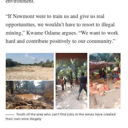
environment.
“If Newmont were to train us and give us real
opportunities, we wouldn’t have to resort to illegal
mining,” Kwame Odame argues. “We want to work
hard and contribute positively to our community.”
Youth of the area who can’t find jobs in the mines have created
their own mine illegally